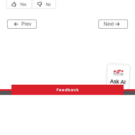
Prev
Next
Version History
Support
About Us
Community
Contact Us
Privacy and Terms
Site Feedback
Copyright © 2026 Silicon Laboratories. All rights reserved.