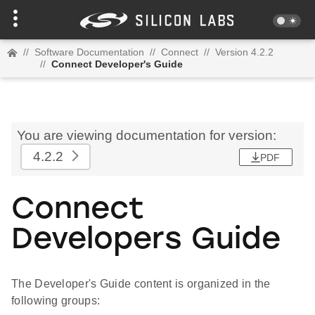
//
Software Documentation
//
Connect
//
Version 4.2.2
//
Connect Developer's Guide
You are viewing documentation for version:
4.2.2
PDF
Connect
Developers Guide
The Developer's Guide content is organized in the
following groups: