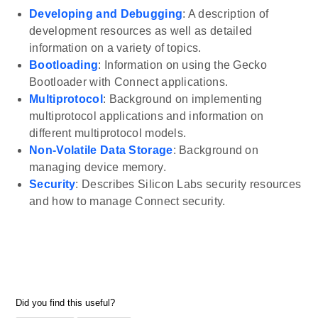
Developing and Debugging
: A description of
development resources as well as detailed
information on a variety of topics.
Bootloading
: Information on using the Gecko
Bootloader with Connect applications.
Multiprotocol
: Background on implementing
multiprotocol applications and information on
different multiprotocol models.
Non-Volatile Data Storage
: Background on
managing device memory.
Security
: Describes Silicon Labs security resources
and how to manage Connect security.