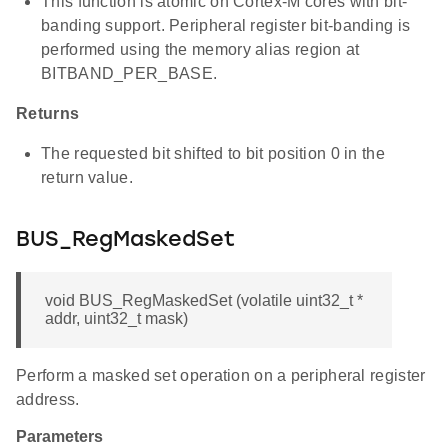
This function is atomic on Cortex-M cores with bit-
banding support. Peripheral register bit-banding is
performed using the memory alias region at
BITBAND_PER_BASE.
Returns
The requested bit shifted to bit position 0 in the
return value.
BUS_RegMaskedSet
void BUS_RegMaskedSet (volatile uint32_t *
addr, uint32_t mask)
Perform a masked set operation on a peripheral register
address.
Parameters