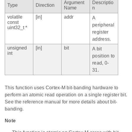
Argument
Descriptio
Type
Direction
Name
n
volatile
[in]
addr
A
const
peripheral
uint32_t *
register
address.
unsigned
[in]
bit
A bit
int
position to
read, 0-
31.
This function uses Cortex-M bit-banding hardware to
perform an atomic read operation on a single register bit.
See the reference manual for more details about bit-
banding.
Note