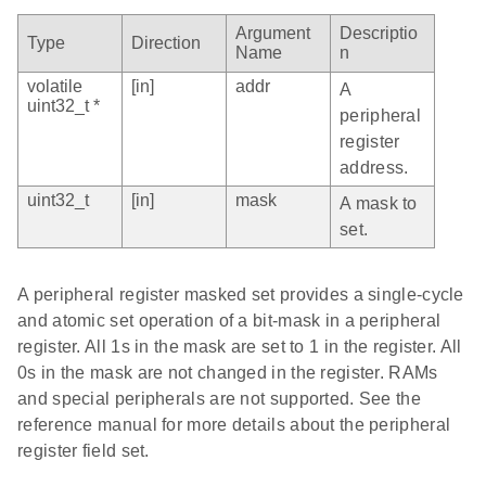
Argument
Descriptio
Type
Direction
Name
n
volatile
[in]
addr
A
uint32_t *
peripheral
register
address.
uint32_t
[in]
mask
A mask to
set.
A peripheral register masked set provides a single-cycle
and atomic set operation of a bit-mask in a peripheral
register. All 1s in the mask are set to 1 in the register. All
0s in the mask are not changed in the register. RAMs
and special peripherals are not supported. See the
reference manual for more details about the peripheral
register field set.