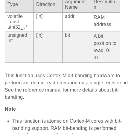
Argument
Descriptio
Type
Direction
Name
n
volatile
[in]
addr
RAM
const
address.
uint32_t *
unsigned
[in]
bit
A bit
int
position to
read, 0-
31.
This function uses Cortex-M bit-banding hardware to
perform an atomic read operation on a single register bit.
See the reference manual for more details about bit-
banding.
Note
This function is atomic on Cortex-M cores with bit-
banding support. RAM bit-banding is performed