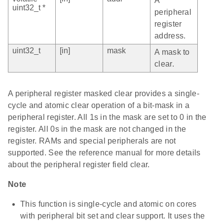
A
uint32_t *
peripheral
register
address.
uint32_t
[in]
mask
A mask to
clear.
A peripheral register masked clear provides a single-
cycle and atomic clear operation of a bit-mask in a
peripheral register. All 1s in the mask are set to 0 in the
register. All 0s in the mask are not changed in the
register. RAMs and special peripherals are not
supported. See the reference manual for more details
about the peripheral register field clear.
Note
This function is single-cycle and atomic on cores
with peripheral bit set and clear support. It uses the