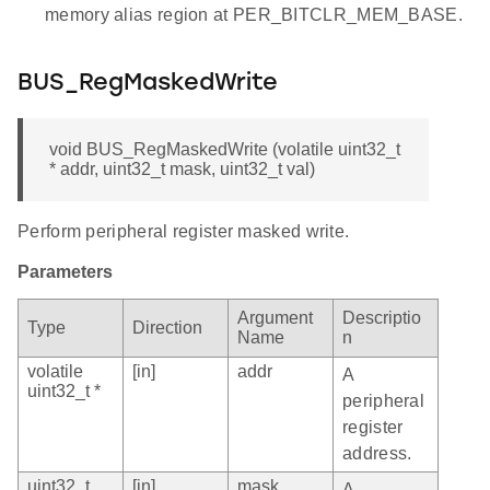
memory alias region at PER_BITCLR_MEM_BASE.
BUS_RegMaskedWrite
void BUS_RegMaskedWrite (volatile uint32_t
* addr, uint32_t mask, uint32_t val)
Perform peripheral register masked write.
Parameters
Argument
Descriptio
Type
Direction
Name
n
volatile
[in]
addr
A
uint32_t *
peripheral
register
address.
uint32_t
[in]
mask
A