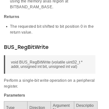
using the memory alias region at
BITBAND_RAM_BASE.
Returns
The requested bit shifted to bit position 0 in the
return value.
BUS_RegBitWrite
void BUS_RegBitWrite (volatile uint32_t *
addr, unsigned int bit, unsigned int val)
Perform a single-bit write operation on a peripheral
register.
Parameters
Argument
Descriptio
Type
Direction