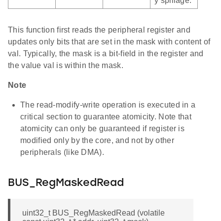
y spillage.
This function first reads the peripheral register and
updates only bits that are set in the mask with content of
val. Typically, the mask is a bit-field in the register and
the value val is within the mask.
Note
The read-modify-write operation is executed in a
critical section to guarantee atomicity. Note that
atomicity can only be guaranteed if register is
modified only by the core, and not by other
peripherals (like DMA).
BUS_RegMaskedRead
uint32_t BUS_RegMaskedRead (volatile