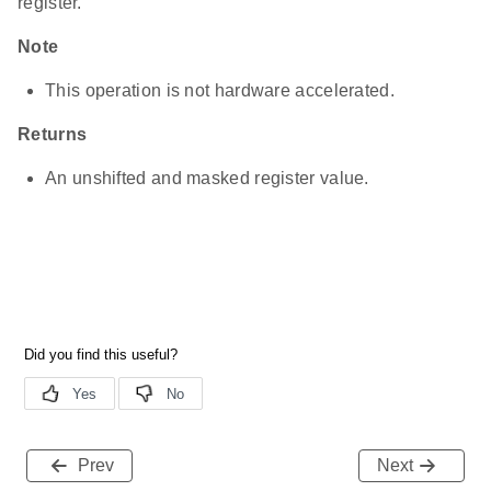
register.
Note
This operation is not hardware accelerated.
Returns
An unshifted and masked register value.
Prev
Next