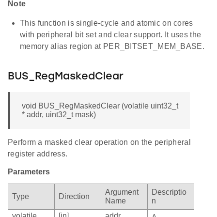
Note
This function is single-cycle and atomic on cores
with peripheral bit set and clear support. It uses the
memory alias region at PER_BITSET_MEM_BASE.
BUS_RegMaskedClear
void BUS_RegMaskedClear (volatile uint32_t
* addr, uint32_t mask)
Perform a masked clear operation on the peripheral
register address.
Parameters
Argument
Descriptio
Type
Direction
Name
n
volatile
[in]
addr