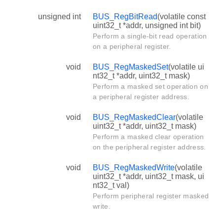
unsigned int
BUS_RegBitRead
(volatile const
uint32_t *addr, unsigned int bit)
Perform a single-bit read operation
on a peripheral register.
void
BUS_RegMaskedSet
(volatile ui
nt32_t *addr, uint32_t mask)
Perform a masked set operation on
a peripheral register address.
void
BUS_RegMaskedClear
(volatile
uint32_t *addr, uint32_t mask)
Perform a masked clear operation
on the peripheral register address.
void
BUS_RegMaskedWrite
(volatile
uint32_t *addr, uint32_t mask, ui
nt32_t val)
Perform peripheral register masked
write.