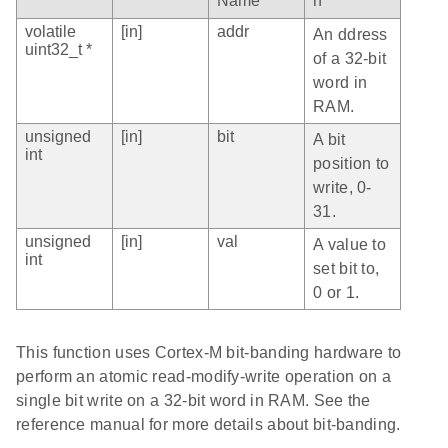
Name
n
volatile
[in]
addr
An ddress
uint32_t *
of a 32-bit
word in
RAM.
unsigned
[in]
bit
A bit
int
position to
write, 0-
31.
unsigned
[in]
val
A value to
int
set bit to,
0 or 1.
This function uses Cortex-M bit-banding hardware to
perform an atomic read-modify-write operation on a
single bit write on a 32-bit word in RAM. See the
reference manual for more details about bit-banding.