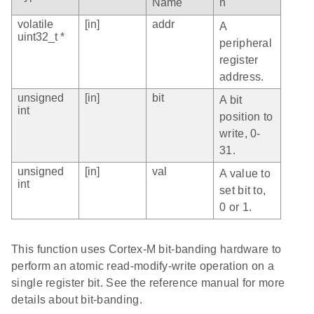
Name
n
volatile
[in]
addr
A
uint32_t *
peripheral
register
address.
unsigned
[in]
bit
A bit
int
position to
write, 0-
31.
unsigned
[in]
val
A value to
int
set bit to,
0 or 1.
This function uses Cortex-M bit-banding hardware to
perform an atomic read-modify-write operation on a
single register bit. See the reference manual for more
details about bit-banding.