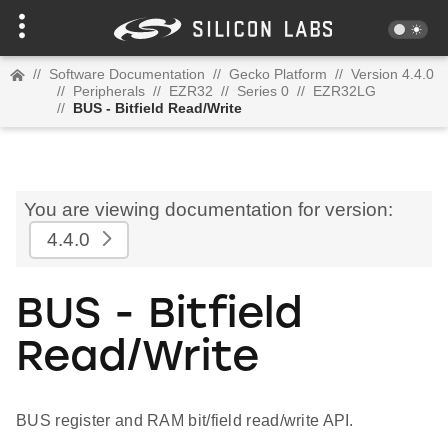
//
Software Documentation
//
Gecko Platform
//
Version 4.4.0
//
Peripherals
//
EZR32
//
Series 0
//
EZR32LG
//
BUS - Bitfield Read/Write
You are viewing documentation for version:
4.4.0
BUS - Bitfield
Read/Write
BUS register and RAM bit/field read/write API.