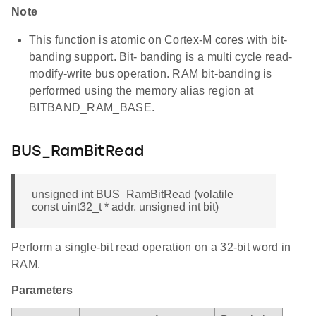
Note
This function is atomic on Cortex-M cores with bit-
banding support. Bit- banding is a multi cycle read-
modify-write bus operation. RAM bit-banding is
performed using the memory alias region at
BITBAND_RAM_BASE.
BUS_RamBitRead
unsigned int BUS_RamBitRead (volatile
const uint32_t * addr, unsigned int bit)
Perform a single-bit read operation on a 32-bit word in
RAM.
Parameters