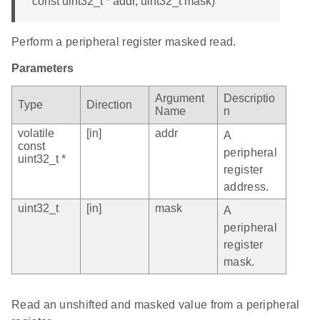
const uint32_t * addr, uint32_t mask)
Perform a peripheral register masked read.
Parameters
Argument
Descriptio
Type
Direction
Name
n
volatile
[in]
addr
A
const
peripheral
uint32_t *
register
address.
uint32_t
[in]
mask
A
peripheral
register
mask.
Read an unshifted and masked value from a peripheral