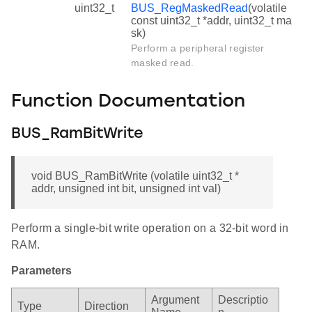
uint32_t
BUS_RegMaskedRead
(volatile
const uint32_t *addr, uint32_t ma
sk)
Perform a peripheral register
masked read.
Function Documentation
BUS_RamBitWrite
void BUS_RamBitWrite (volatile uint32_t *
addr, unsigned int bit, unsigned int val)
Perform a single-bit write operation on a 32-bit word in
RAM.
Parameters
Argument
Descriptio
Type
Direction