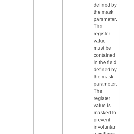
defined by
the mask
parameter.
The
register
value
must be
contained
in the field
defined by
the mask
parameter.
The
register
value is
masked to
prevent
involuntar