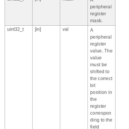
peripheral
register
mask.
uint32_t
[in]
val
A
peripheral
register
value. The
value
must be
shifted to
the correct
bit
position in
the
register
correspon
ding to the
field