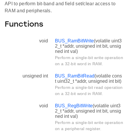
API to perform bit-band and field set/clear access to
RAM and peripherals.
Functions
void
BUS_RamBitWrite
(volatile uint3
2_t *addr, unsigned int bit, unsig
ned int val)
Perform a single-bit write operation
on a 32-bit word in RAM.
unsigned int
BUS_RamBitRead
(volatile cons
t uint32_t *addr, unsigned int bit)
Perform a single-bit read operation
on a 32-bit word in RAM.
void
BUS_RegBitWrite
(volatile uint3
2_t *addr, unsigned int bit, unsig
ned int val)
Perform a single-bit write operation
on a peripheral register.