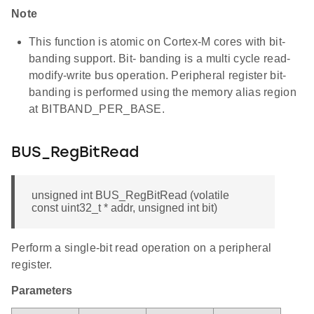
Note
This function is atomic on Cortex-M cores with bit-
banding support. Bit- banding is a multi cycle read-
modify-write bus operation. Peripheral register bit-
banding is performed using the memory alias region
at BITBAND_PER_BASE.
BUS_RegBitRead
unsigned int BUS_RegBitRead (volatile
const uint32_t * addr, unsigned int bit)
Perform a single-bit read operation on a peripheral
register.
Parameters