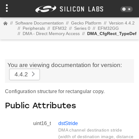
//
Software Documentation
//
Gecko Platform
//
Version 4.4.2
//
Peripherals
//
EFM32
//
Series 0
//
EFM32GG
//
DMA - Direct Memory Access
//
DMA_CfgRect_TypeDef
You are viewing documentation for version:
4.4.2
Configuration structure for rectangular copy.
Public Attributes
uint16_t
dstStride
DMA channel destination stride
(width of destination image, distance