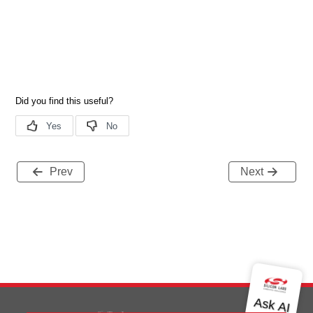
Prev
Next