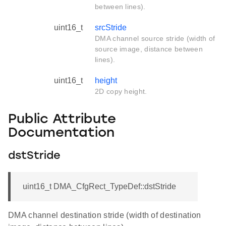
between lines).
uint16_t
srcStride
DMA channel source stride (width of
source image, distance between
lines).
uint16_t
height
2D copy height.
Public Attribute
Documentation
dstStride
uint16_t DMA_CfgRect_TypeDef::dstStride
DMA channel destination stride (width of destination