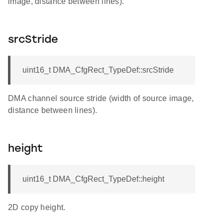
image, distance between lines).
srcStride
uint16_t DMA_CfgRect_TypeDef::srcStride
DMA channel source stride (width of source image,
distance between lines).
height
uint16_t DMA_CfgRect_TypeDef::height
2D copy height.