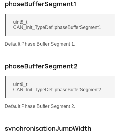
phaseBufferSegment1
uint8_t
CAN_Init_TypeDef::phaseBufferSegment1
Default Phase Buffer Segment 1.
phaseBufferSegment2
uint8_t
CAN_Init_TypeDef::phaseBufferSegment2
Default Phase Buffer Segment 2.
synchronisationJumpWidth