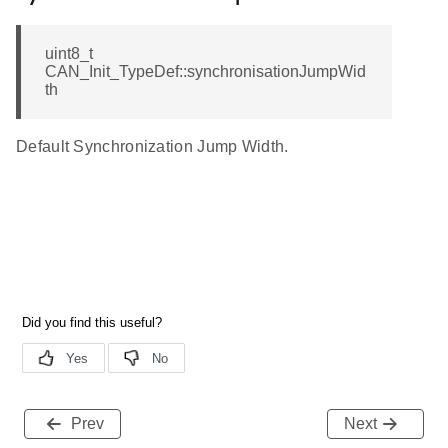
uint8_t
CAN_Init_TypeDef::synchronisationJumpWid
th
Default Synchronization Jump Width.
Prev
Next