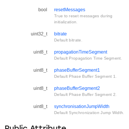
bool
resetMessages
True to reset messages during
initialization.
uint32_t
bitrate
Default bitrate.
uint8_t
propagationTimeSegment
Default Propagation Time Segment.
uint8_t
phaseBufferSegment1
Default Phase Buffer Segment 1.
uint8_t
phaseBufferSegment2
Default Phase Buffer Segment 2.
uint8_t
synchronisationJumpWidth
Default Synchronization Jump Width.
Public Attribute