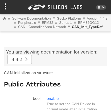
//
Software Documentation
//
Gecko Platform
//
Version 4.4.2
//
Peripherals
//
EFM32
//
Series 1
//
EFM32GG12
//
CAN - Controller Area Network
//
CAN_Init_TypeDef
You are viewing documentation for version:
4.4.2
CAN initialization structure.
Public Attributes
bool
enable
True to set the CAN Device in
normal mode after initialization.