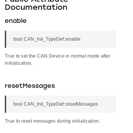
Documentation
enable
bool CAN_Init_TypeDef::enable
True to set the CAN Device in normal mode after
initialization.
resetMessages
bool CAN_Init_TypeDef::resetMessages
True to reset messages during initialization.