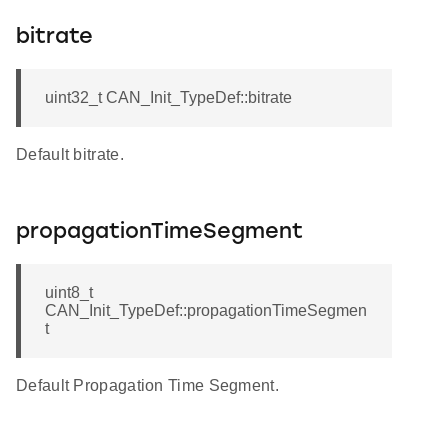
bitrate
uint32_t CAN_Init_TypeDef::bitrate
Default bitrate.
propagationTimeSegment
uint8_t
CAN_Init_TypeDef::propagationTimeSegmen
t
Default Propagation Time Segment.