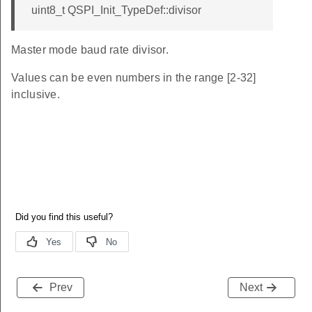
uint8_t QSPI_Init_TypeDef::divisor
Master mode baud rate divisor.
Values can be even numbers in the range [2-32]
inclusive.
Prev
Next