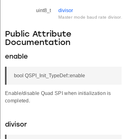
uint8_t
divisor
Master mode baud rate divisor.
Public Attribute
Documentation
enable
bool QSPI_Init_TypeDef::enable
Enable/disable Quad SPI when initialization is
completed.
divisor