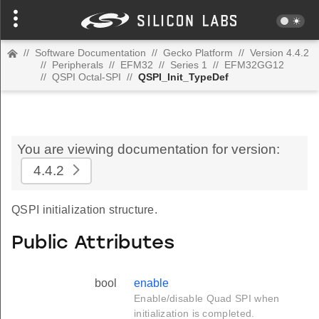
//
Software Documentation
//
Gecko Platform
//
Version 4.4.2
//
Peripherals
//
EFM32
//
Series 1
//
EFM32GG12
//
QSPI Octal-SPI
//
QSPI_Init_TypeDef
You are viewing documentation for version:
4.4.2
QSPI initialization structure.
Public Attributes
bool
enable
Enable/disable Quad SPI when
initialization is completed.