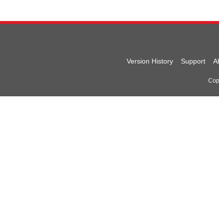
Version History
Support
A
Copy