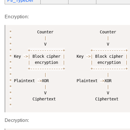
Ptr_TypeDef
Encryption:
*
*
|
|
*
*
+
--
--
--
--
--
--
--
+
+
--
--
--
--
--
--
--
+
*
 Key 
-
>
|
 Block cipher 
|
     Key 
-
>
|
 Block cipher 
|
*
|
  encryption  
|
|
  encryption  
|
*
+
--
--
--
--
--
--
--
+
+
--
--
--
--
--
--
--
+
*
|
|
*
 Plaintext 
-
>
XOR            Plaintext 
-
>
*
|
|
*
*
*
Decryption: