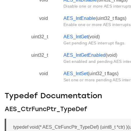
Disable one or more AES interrupts
void
AES_IntEnable
(uint32_t flags)
Enable one or more AES interrupts
uint32_t
AES_IntGet
(void)
Get pending AES interrupt flags.
uint32_t
AES_IntGetEnabled
(void)
Get enabled and pending AES inter
void
AES_IntSet
(uint32_t flags)
Set one or more pending AES inter
Typedef Documentation
AES_CtrFuncPtr_TypeDef
typedef void(* AES_CtrFuncPtr_TypeDef) (uint8_t *ctr) )(ui