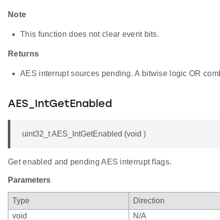
Note
This function does not clear event bits.
Returns
AES interrupt sources pending. A bitwise logic OR comb
AES_IntGetEnabled
uint32_t AES_IntGetEnabled (void )
Get enabled and pending AES interrupt flags.
Parameters
Type
Direction
void
N/A