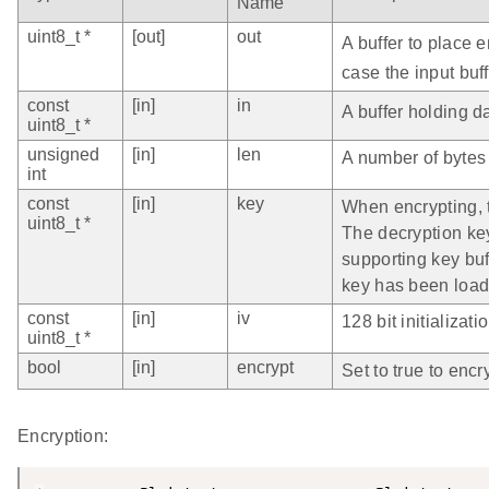
Name
uint8_t *
[out]
out
A buffer to place 
case the input buff
const
[in]
in
A buffer holding d
uint8_t *
unsigned
[in]
len
A number of bytes 
int
const
[in]
key
When encrypting, t
uint8_t *
The decryption ke
supporting key buff
key has been load
const
[in]
iv
128 bit initializati
uint8_t *
bool
[in]
encrypt
Set to true to encry
Encryption: