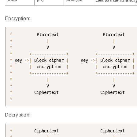
Set to true to encry
Encryption:
*
*
|
|
*
*
+
--
--
--
--
--
--
--
+
+
--
--
--
--
--
--
--
+
*
 Key 
-
>
|
 Block cipher 
|
     Key 
-
>
|
 Block cipher 
|
*
|
  encryption  
|
|
  encryption  
|
*
+
--
--
--
--
--
--
--
+
+
--
--
--
--
--
--
--
+
*
|
|
*
*
*
Decryption:
*