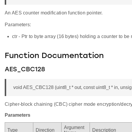
An AES counter modification function pointer.
Parameters:
ctr - Ptr to byte array (16 bytes) holding a counter to be
Function Documentation
AES_CBC128
void AES_CBC128 (uint8_t * out, const uint8_t * in, unsigne
Cipher-block chaining (CBC) cipher mode encryption/decryp
Parameters
Argument
Type
Direction
Description