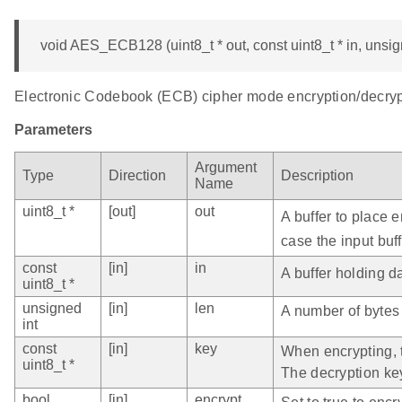
void AES_ECB128 (uint8_t * out, const uint8_t * in, unsign
Electronic Codebook (ECB) cipher mode encryption/decrypt
Parameters
Argument
Type
Direction
Description
Name
uint8_t *
[out]
out
A buffer to place 
case the input buff
const
[in]
in
A buffer holding d
uint8_t *
unsigned
[in]
len
A number of bytes 
int
const
[in]
key
When encrypting, t
uint8_t *
The decryption ke
bool
[in]
encrypt