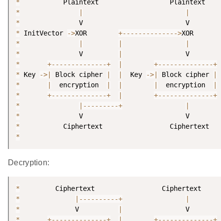
*
*
|
|
*
*
 InitVector 
-
>
XOR        
+
--
--
--
--
--
--
--
>
*
|
|
|
*
               V         
|
*
+
--
--
--
--
--
--
--
+
|
+
--
--
--
--
--
--
--
+
*
 Key 
-
>
|
 Block cipher 
|
|
  Key 
-
>
|
 Block cipher 
|
*
|
  encryption  
|
|
|
  encryption  
|
*
+
--
--
--
--
--
--
--
+
|
+
--
--
--
--
--
--
--
+
*
|
--
--
--
--
-
+
|
*
*
*
Decryption:
*
*
|
--
--
--
--
--
+
|
*
              V          
|
*
+
--
--
--
--
--
--
--
+
|
+
--
--
--
--
--
--
--
+