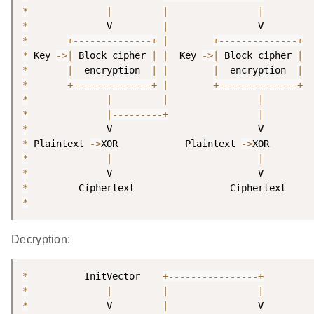
*
|
|
|
*
              V         
|
*
+
--
--
--
--
--
--
--
+
|
+
--
--
--
--
--
--
--
+
*
 Key 
-
>
|
 Block cipher 
|
|
  Key 
-
>
|
 Block cipher 
|
*
|
  encryption  
|
|
|
  encryption  
|
*
+
--
--
--
--
--
--
--
+
|
+
--
--
--
--
--
--
--
+
*
|
|
|
*
|
--
--
--
--
-
+
|
*
*
 Plaintext 
-
>
XOR            Plaintext 
-
>
*
|
|
*
*
*
Decryption:
*
          InitVector    
+
--
--
--
--
--
--
--
--
+
*
|
|
|
*
              V         
|