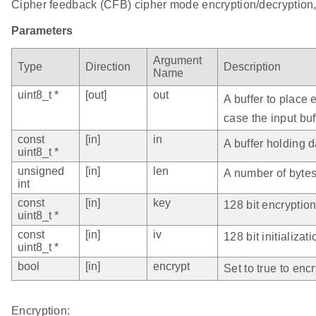
Cipher feedback (CFB) cipher mode encryption/decryption, 
Parameters
Argument
Type
Direction
Description
Name
uint8_t *
[out]
out
A buffer to place
case the input buf
const
[in]
in
A buffer holding d
uint8_t *
unsigned
[in]
len
A number of bytes 
int
const
[in]
key
128 bit encryptio
uint8_t *
const
[in]
iv
128 bit initializat
uint8_t *
bool
[in]
encrypt
Set to true to encr
Encryption: