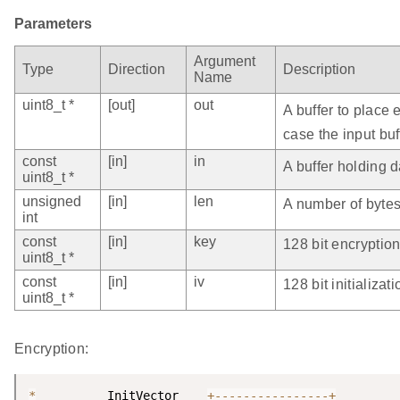
Parameters
Argument
Type
Direction
Description
Name
uint8_t *
[out]
out
A buffer to place
case the input buf
const
[in]
in
A buffer holding d
uint8_t *
unsigned
[in]
len
A number of bytes 
int
const
[in]
key
128 bit encryption
uint8_t *
const
[in]
iv
128 bit initializat
uint8_t *
Encryption:
*
          InitVector    
+
--
--
--
--
--
--
--
--
+