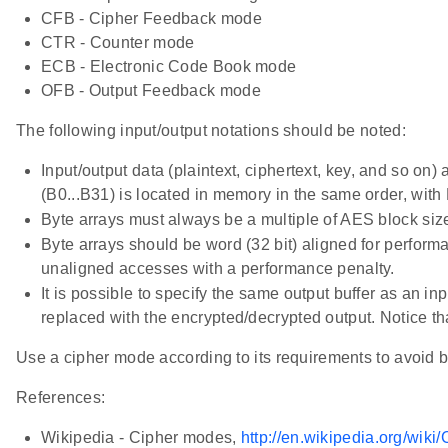
CFB - Cipher Feedback mode
CTR - Counter mode
ECB - Electronic Code Book mode
OFB - Output Feedback mode
The following input/output notations should be noted:
Input/output data (plaintext, ciphertext, key, and so on) a
(B0...B31) is located in memory in the same order, with
Byte arrays must always be a multiple of AES block size, 
Byte arrays should be word (32 bit) aligned for perform
unaligned accesses with a performance penalty.
It is possible to specify the same output buffer as an inp
replaced with the encrypted/decrypted output. Notice tha
Use a cipher mode according to its requirements to avoid br
References:
Wikipedia - Cipher modes,
http://en.wikipedia.org/wik