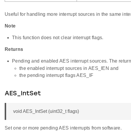
Useful for handling more interrupt sources in the same inte
Note
This function does not clear interrupt flags.
Returns
Pending and enabled AES interrupt sources. The return 
the enabled interrupt sources in AES_IEN and
the pending interrupt flags AES_IF
AES_IntSet
void AES_IntSet (uint32_t flags)
Set one or more pending AES interrupts from software.