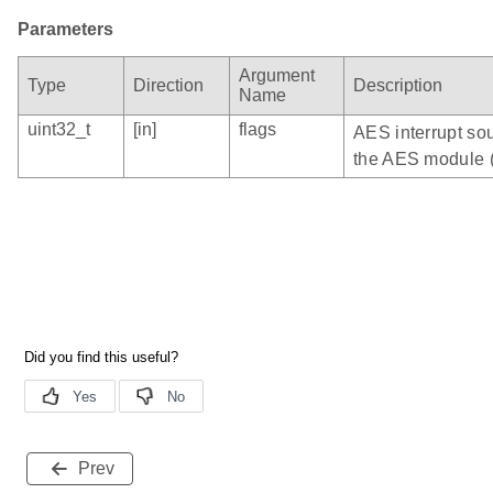
Parameters
Argument
Type
Direction
Description
Name
uint32_t
[in]
flags
AES interrupt sou
the AES module 
Prev