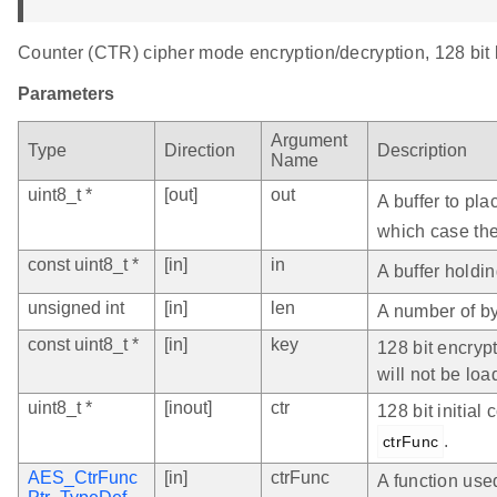
Counter (CTR) cipher mode encryption/decryption, 128 bit 
Parameters
Argument
Type
Direction
Description
Name
uint8_t *
[out]
out
A buffer to pl
which case the 
const uint8_t *
[in]
in
A buffer holdin
unsigned int
[in]
len
A number of by
const uint8_t *
[in]
key
128 bit encrypt
will not be lo
uint8_t *
[inout]
ctr
128 bit initia
.
ctrFunc
AES_CtrFunc
[in]
ctrFunc
A function use