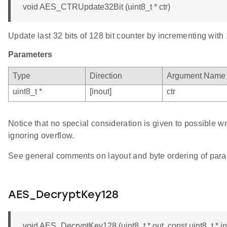
void AES_CTRUpdate32Bit (uint8_t * ctr)
Update last 32 bits of 128 bit counter by incrementing with 
Parameters
Type
Direction
Argument Name
uint8_t *
[inout]
ctr
Notice that no special consideration is given to possible w
ignoring overflow.
See general comments on layout and byte ordering of para
AES_DecryptKey128
void AES_DecryptKey128 (uint8_t * out, const uint8_t * in