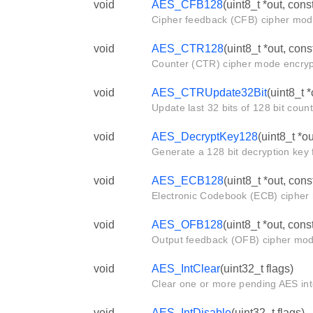
void
AES_CFB128
(uint8_t *out, cons
Cipher feedback (CFB) cipher mode
void
AES_CTR128
(uint8_t *out, con
Counter (CTR) cipher mode encrypt
void
AES_CTRUpdate32Bit
(uint8_t *
Update last 32 bits of 128 bit coun
void
AES_DecryptKey128
(uint8_t *ou
Generate a 128 bit decryption key 
void
AES_ECB128
(uint8_t *out, cons
Electronic Codebook (ECB) cipher 
void
AES_OFB128
(uint8_t *out, cons
Output feedback (OFB) cipher mode
void
AES_IntClear
(uint32_t flags)
Clear one or more pending AES int
void
AES_IntDisable
(uint32_t flags)