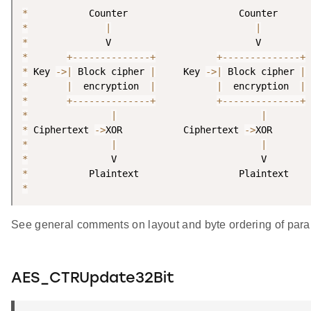
*
*
|
|
*
*
+
--
--
--
--
--
--
--
+
+
--
--
--
--
--
--
--
+
*
 Key 
-
>
|
 Block cipher 
|
     Key 
-
>
|
 Block cipher 
|
*
|
  encryption  
|
|
  encryption  
|
*
+
--
--
--
--
--
--
--
+
+
--
--
--
--
--
--
--
+
*
|
|
*
 Ciphertext 
-
>
XOR           Ciphertext 
-
>
*
|
|
*
*
*
See general comments on layout and byte ordering of para
AES_CTRUpdate32Bit