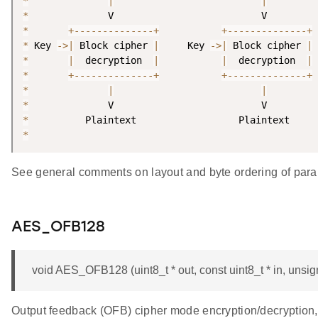
*
|
|
*
*
+
--
--
--
--
--
--
--
+
+
--
--
--
--
--
--
--
+
*
 Key 
-
>
|
 Block cipher 
|
     Key 
-
>
|
 Block cipher 
|
*
|
  decryption  
|
|
  decryption  
|
*
+
--
--
--
--
--
--
--
+
+
--
--
--
--
--
--
--
+
*
|
|
*
*
*
See general comments on layout and byte ordering of para
AES_OFB128
void AES_OFB128 (uint8_t * out, const uint8_t * in, unsigne
Output feedback (OFB) cipher mode encryption/decryption, 