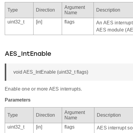
Argument
Type
Direction
Description
Name
uint32_t
[in]
flags
An AES interrupt 
AES module (AE
AES_IntEnable
void AES_IntEnable (uint32_t flags)
Enable one or more AES interrupts.
Parameters
Argument
Type
Direction
Description
Name
uint32_t
[in]
flags
AES interrupt so