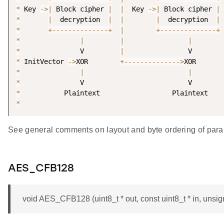
*
 Key 
-
>
|
 Block cipher 
|
|
  Key 
-
>
|
 Block cipher 
|
*
|
  decryption  
|
|
|
  decryption  
|
*
+
--
--
--
--
--
--
--
+
|
+
--
--
--
--
--
--
--
+
*
|
|
|
*
               V         
|
*
 InitVector 
-
>
XOR        
+
--
--
--
--
--
--
--
>
*
|
|
*
*
*
See general comments on layout and byte ordering of para
AES_CFB128
void AES_CFB128 (uint8_t * out, const uint8_t * in, unsigne