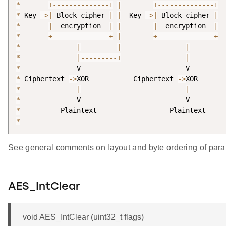
*
+
--
--
--
--
--
--
--
+
|
+
--
--
--
--
--
--
--
+
*
 Key 
-
>
|
 Block cipher 
|
|
  Key 
-
>
|
 Block cipher 
|
*
|
  encryption  
|
|
|
  encryption  
|
*
+
--
--
--
--
--
--
--
+
|
+
--
--
--
--
--
--
--
+
*
|
|
|
*
|
--
--
--
--
-
+
|
*
*
 Ciphertext 
-
>
XOR           Ciphertext 
-
>
*
|
|
*
*
*
See general comments on layout and byte ordering of para
AES_IntClear
void AES_IntClear (uint32_t flags)