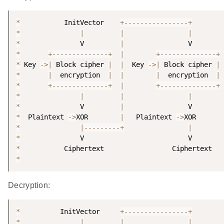
*
           InitVector    
+
--
--
--
--
--
--
--
--
+
*
|
|
|
*
               V         
|
*
+
--
--
--
--
--
--
--
+
|
+
--
--
--
--
--
--
--
+
*
 Key 
-
>
|
 Block cipher 
|
|
  Key 
-
>
|
 Block cipher 
|
*
|
  encryption  
|
|
|
  encryption  
|
*
+
--
--
--
--
--
--
--
+
|
+
--
--
--
--
--
--
--
+
*
|
|
|
*
               V         
|
*
  Plaintext 
-
>
XOR        
|
   Plaintext 
-
>
*
|
--
--
--
--
-
+
|
*
*
*
Decryption:
*
          InitVector     
+
--
--
--
--
--
--
--
--
+
*
|
|
|