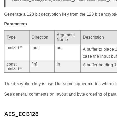
Generate a 128 bit decryption key from the 128 bit encrypti
Parameters
Argument
Type
Direction
Description
Name
uint8_t *
[out]
out
A buffer to place 
case the input buf
const
[in]
in
A buffer holding 1
uint8_t *
The decryption key is used for some cipher modes when de
See general comments on layout and byte ordering of para
AES_ECB128