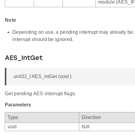
module (AES_IF
Note
Depending on use, a pending interrupt may already be se
interrupt should be ignored.
AES_IntGet
uint32_t AES_IntGet (void )
Get pending AES interrupt flags.
Parameters
Type
Direction
void
N/A