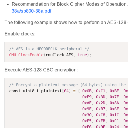
Recommendation for Block Cipher Modes of Operation,
38a/sp800-38a.pdf
The following example shows how to perform an AES-128 
Enable clocks:
/* AES is a HFCORECLK peripheral */
CMU_ClockEnable
(
cmuClock_AES
,
true
)
;
Execute AES-128 CBC encryption:
/* Encrypt a plaintext message (64 bytes) using the 
const uint8_t plaintext
[
64
]
=
{
0x6B
,
0xC1
,
0xBE
,
0x
0xE9
,
0x3D
,
0x7E
,
0x
0xAE
,
0x2D
,
0x8A
,
0x
0x9E
,
0xB7
,
0x6F
,
0x
0x30
,
0xC8
,
0x1C
,
0x
0xE5
,
0xFB
,
0xC1
,
0x
0xF6
,
0x9F
,
0x24
,
0x