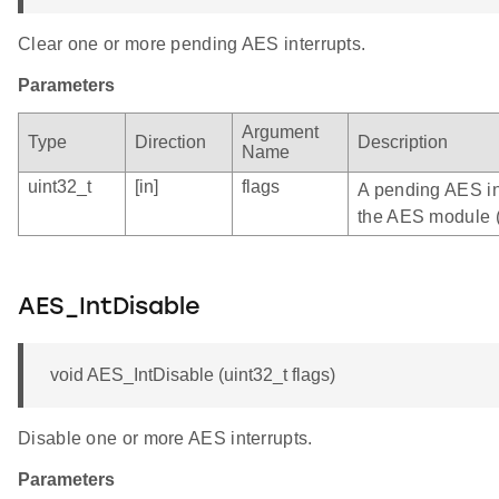
Clear one or more pending AES interrupts.
Parameters
Argument
Type
Direction
Description
Name
uint32_t
[in]
flags
A pending AES int
the AES module 
AES_IntDisable
void AES_IntDisable (uint32_t flags)
Disable one or more AES interrupts.
Parameters