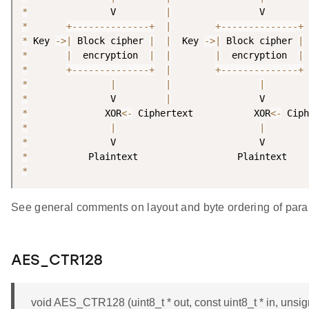
*
               V         
|
*
+
--
--
--
--
--
--
--
+
|
+
--
--
--
--
--
--
--
+
*
 Key 
-
>
|
 Block cipher 
|
|
  Key 
-
>
|
 Block cipher 
|
*
|
  encryption  
|
|
|
  encryption  
|
*
+
--
--
--
--
--
--
--
+
|
+
--
--
--
--
--
--
--
+
*
|
|
|
*
               V         
|
*
              XOR
<
-
 Ciphertext           XOR
<
-
*
|
|
*
*
*
See general comments on layout and byte ordering of para
AES_CTR128
void AES_CTR128 (uint8_t * out, const uint8_t * in, unsigned