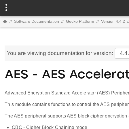
//
Software Documentation
//
Gecko Platform
//
Version 4.4.2
/
You are viewing documentation for version:
4.4
AES - AES Accelera
Advanced Encryption Standard Accelerator (AES) Peripher
This module contains functions to control the AES periphe
The AES peripheral supports AES block cipher encryption a
CBC - Cipher Block Chaining mode