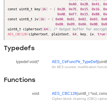
0xAD
,
0x2B
,
0x41
,
0x
const uint8_t key
[
16
]
=
{
0x2B
,
0x7E
,
0x15
,
0x16
,
0x
0xAB
,
0xF7
,
0x15
,
0x88
,
0x
const uint8_t iv
[
16
]
=
{
0x00
,
0x01
,
0x02
,
0x03
,
0x0
0x08
,
0x09
,
0x0A
,
0x0B
,
0x0
uint8_t ciphertext
[
64
]
;
/* Output buffer for encrypt
AES_CBC128
(
ciphertext
,
 plaintext
,
64
,
 key
,
 iv
,
true
)
Typedefs
typedef void(*
AES_CtrFuncPtr_TypeDef
)(uint8
An AES counter modification functi
Functions
void
AES_CBC128
(uint8_t *out, cons
Cipher-block chaining (CBC) cipher