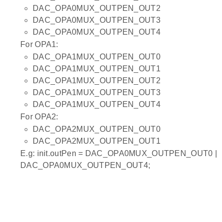
DAC_OPA0MUX_OUTPEN_OUT2
DAC_OPA0MUX_OUTPEN_OUT3
DAC_OPA0MUX_OUTPEN_OUT4
For OPA1:
DAC_OPA1MUX_OUTPEN_OUT0
DAC_OPA1MUX_OUTPEN_OUT1
DAC_OPA1MUX_OUTPEN_OUT2
DAC_OPA1MUX_OUTPEN_OUT3
DAC_OPA1MUX_OUTPEN_OUT4
For OPA2:
DAC_OPA2MUX_OUTPEN_OUT0
DAC_OPA2MUX_OUTPEN_OUT1
E.g: init.outPen = DAC_OPA0MUX_OUTPEN_OUT0 |
DAC_OPA0MUX_OUTPEN_OUT4;