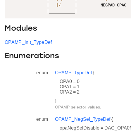
|
|
/
|
          NEGPAD OPA0

|
___________
|
Modules
OPAMP_Init_TypeDef
Enumerations
enum
OPAMP_TypeDef
{
OPA0 = 0
OPA1 = 1
OPA2 = 2
}
OPAMP selector values.
enum
OPAMP_NegSel_TypeDef
{
opaNegSelDisable = DAC_OP