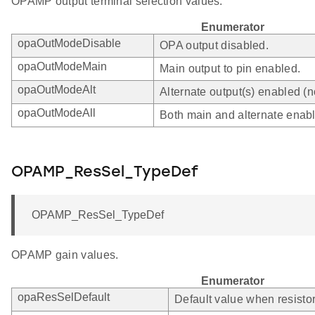
OPAMP output terminal selection values.
Enumerator
opaOutModeDisable
OPA output disabled.
opaOutModeMain
Main output to pin enabled.
opaOutModeAlt
Alternate output(s) enabled (
opaOutModeAll
Both main and alternate enab
OPAMP_ResSel_TypeDef
OPAMP_ResSel_TypeDef
OPAMP gain values.
Enumerator
opaResSelDefault
Default value when resistor