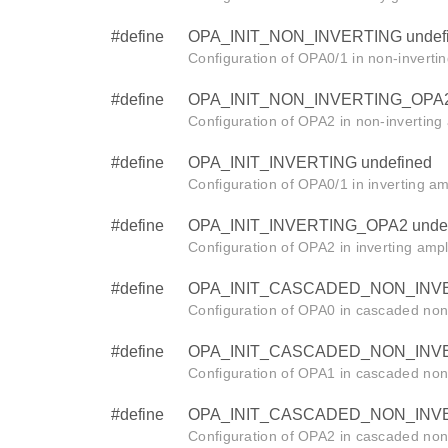
#define
OPA_INIT_NON_INVERTING undef
Configuration of OPA0/1 in non-inverti
#define
OPA_INIT_NON_INVERTING_OPA2 
Configuration of OPA2 in non-inverting
#define
OPA_INIT_INVERTING undefined
Configuration of OPA0/1 in inverting am
#define
OPA_INIT_INVERTING_OPA2 undef
Configuration of OPA2 in inverting ampl
#define
OPA_INIT_CASCADED_NON_INVER
Configuration of OPA0 in cascaded non-
#define
OPA_INIT_CASCADED_NON_INVER
Configuration of OPA1 in cascaded non-
#define
OPA_INIT_CASCADED_NON_INVER
Configuration of OPA2 in cascaded non-