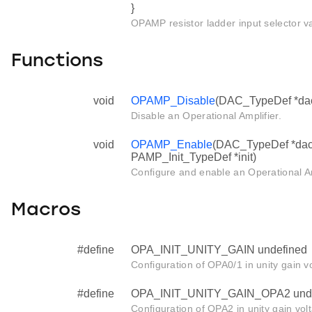
}
OPAMP resistor ladder input selector v
Functions
void
OPAMP_Disable
(DAC_TypeDef *da
Disable an Operational Amplifier.
void
OPAMP_Enable
(DAC_TypeDef *dac
PAMP_Init_TypeDef *init)
Configure and enable an Operational Am
Macros
#define
OPA_INIT_UNITY_GAIN undefined
Configuration of OPA0/1 in unity gain v
#define
OPA_INIT_UNITY_GAIN_OPA2 unde
Configuration of OPA2 in unity gain vol