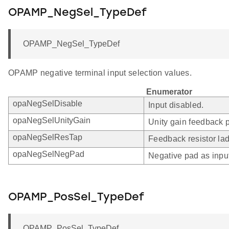
OPAMP_NegSel_TypeDef
OPAMP_NegSel_TypeDef
OPAMP negative terminal input selection values.
Enumerator
opaNegSelDisable
Input disabled.
opaNegSelUnityGain
Unity gain feedback p
opaNegSelResTap
Feedback resistor lad
opaNegSelNegPad
Negative pad as inpu
OPAMP_PosSel_TypeDef
OPAMP_PosSel_TypeDef