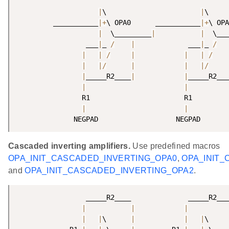
|
\                       
|
\     
         ___________
|
+
\ OPA0      ___________
|
+
\ OPA
|
  \_________
|
|
  \___
                 ___
|
_ 
/
|
             ___
|
_ 
/
|
|
/
|
|
|
/
|
|
/
|
|
|
/
|
_____R2____
|
|
_____R2___
|
|
                R1                       R1         
|
|
              NEGPAD                   NEGPAD       
Cascaded inverting amplifiers.
Use predefined macros
OPA_INIT_CASCADED_INVERTING_OPA0
,
OPA_INIT
and
OPA_INIT_CASCADED_INVERTING_OPA2
.
                 _____R2____              _____R2___
|
|
|
|
|
\      
|
|
|
\     