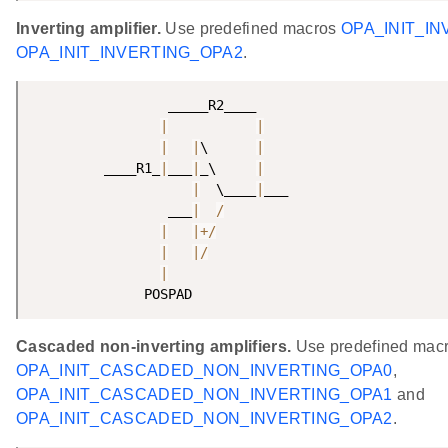
Inverting amplifier.
Use predefined macros
OPA_INIT_IN
OPA_INIT_INVERTING_OPA2
.
                 _____R2____

|
|
|
|
\      
|
         ____R1_
|
___
|
_\     
|
|
  \____
|
___

                 ___
|
/
|
|
+
/
|
|
/
|
              POSPAD 
Cascaded non-inverting amplifiers.
Use predefined mac
OPA_INIT_CASCADED_NON_INVERTING_OPA0
,
OPA_INIT_CASCADED_NON_INVERTING_OPA1
and
OPA_INIT_CASCADED_NON_INVERTING_OPA2
.