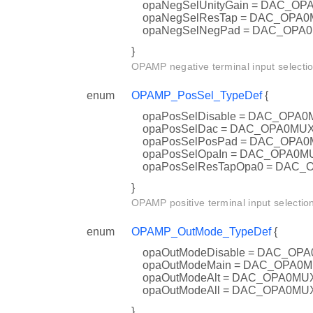
opaNegSelUnityGain = DAC_
opaNegSelResTap = DAC_OP
opaNegSelNegPad = DAC_OP
}
OPAMP negative terminal input selectio
enum
OPAMP_PosSel_TypeDef
{
opaPosSelDisable = DAC_OP
opaPosSelDac = DAC_OPA0M
opaPosSelPosPad = DAC_OP
opaPosSelOpaIn = DAC_OPA0
opaPosSelResTapOpa0 = DAC
}
OPAMP positive terminal input selectio
enum
OPAMP_OutMode_TypeDef
{
opaOutModeDisable = DAC_O
opaOutModeMain = DAC_OPA
opaOutModeAlt = DAC_OPA0M
opaOutModeAll = DAC_OPA0M
}