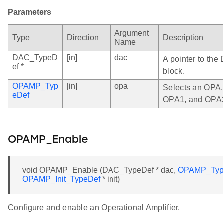
Parameters
Argument
Type
Direction
Description
Name
DAC_TypeD
[in]
dac
A pointer to the
ef *
block.
OPAMP_Typ
[in]
opa
Selects an OPA,
eDef
OPA1, and OPA
OPAMP_Enable
void OPAMP_Enable (DAC_TypeDef * dac,
OPAMP_Typ
OPAMP_Init_TypeDef
* init)
Configure and enable an Operational Amplifier.