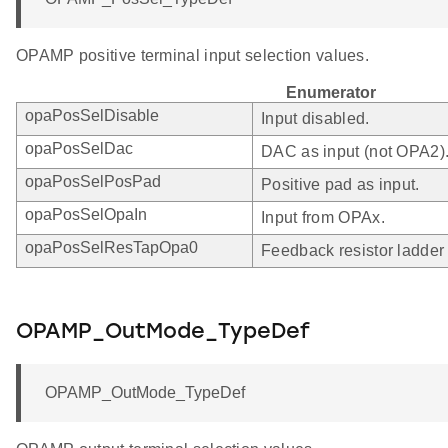
OPAMP positive terminal input selection values.
Enumerator
opaPosSelDisable
Input disabled.
opaPosSelDac
DAC as input (not OPA2)
opaPosSelPosPad
Positive pad as input.
opaPosSelOpaIn
Input from OPAx.
opaPosSelResTapOpa0
Feedback resistor ladder
OPAMP_OutMode_TypeDef
OPAMP_OutMode_TypeDef