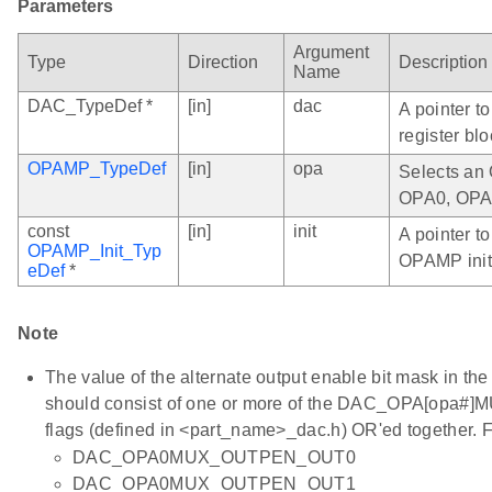
Parameters
Argument
Type
Direction
Description
Name
DAC_TypeDef *
[in]
dac
A pointer t
register blo
OPAMP_TypeDef
[in]
opa
Selects an 
OPA0, OPA
const
[in]
init
A pointer to
OPAMP_Init_Typ
OPAMP initi
eDef
*
Note
The value of the alternate output enable bit mask in th
should consist of one or more of the DAC_OPA[opa
flags (defined in <part_name>_dac.h) OR'ed together. 
DAC_OPA0MUX_OUTPEN_OUT0
DAC_OPA0MUX_OUTPEN_OUT1