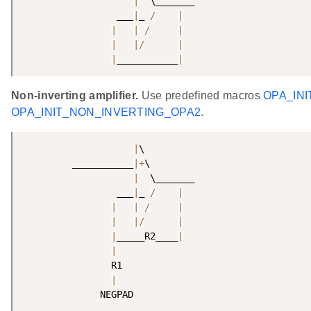
|
  \_______

                 ___
|
_ 
/
|
|
|
/
|
|
|
/
|
|
___________
|
Non-inverting amplifier.
Use predefined macros
OPA_IN
OPA_INIT_NON_INVERTING_OPA2
.
|
\

         ___________
|
+
\

|
  \_______

                 ___
|
_ 
/
|
|
|
/
|
|
|
/
|
|
_____R2____
|
|
                R1

|
              NEGPAD 