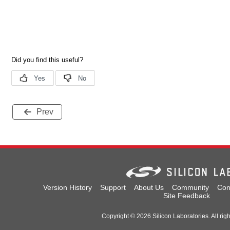
Prev
Version History
Support
About Us
Community
Con
Site Feedback
Copyright © 2026 Silicon Laboratories. All rig