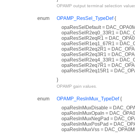
OPAMP output terminal selection value
enum
OPAMP_ResSel_TypeDef
{
opaResSelDefault = DAC_OP
opaResSelR2eq0_33R1 = DA
opaResSelR2eqR1 = DAC_OP
opaResSelR1eq1_67R1 = DA
opaResSelR2eq2R1 = DAC_O
opaResSelR2eq3R1 = DAC_O
opaResSelR2eq4_33R1 = DA
opaResSelR2eq7R1 = DAC_O
opaResSelR2eq15R1 = DAC_
}
OPAMP gain values.
enum
OPAMP_ResInMux_TypeDef
{
opaResInMuxDisable = DAC_
opaResInMuxOpaIn = DAC_OP
opaResInMuxNegPad = DAC_
opaResInMuxPosPad = DAC_
opaResInMuxVss = DAC_OPA