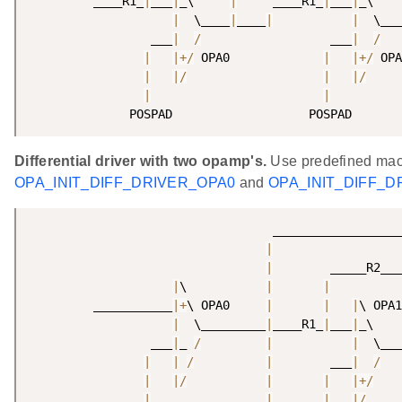
         ____R1_
|
___
|
_\     
|
     ____R1_
|
___
|
_\    
|
  \____
|
____
|
|
  \___
                 ___
|
/
                  ___
|
/
   
|
|
+
/
 OPA0             
|
|
+
/
 OPA
|
|
/
|
|
/
|
|
              POSPAD                   POSPAD       
Differential driver with two opamp's.
Use predefined mac
OPA_INIT_DIFF_DRIVER_OPA0
and
OPA_INIT_DIFF_D
                                  __________________
|
|
        _____R2___
|
\           
|
|
         ___________
|
+
\ OPA0     
|
|
|
\ OPA1
|
  \_________
|
____R1_
|
___
|
_\    
                 ___
|
_ 
/
|
|
  \___
|
|
/
|
        ___
|
/
|
|
/
|
|
|
+
/
|
________________
|
|
|
/