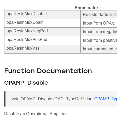
Enumerator
opaResInMuxDisable
Resistor ladder d
opaResInMuxOpaIn
Input from OPAx.
opaResInMuxNegPad
Input from negati
opaResInMuxPosPad
Input from positiv
opaResInMuxVss
Input connected t
Function Documentation
OPAMP_Disable
void OPAMP_Disable (DAC_TypeDef * dac,
OPAMP_Ty
Disable an Operational Amplifier.