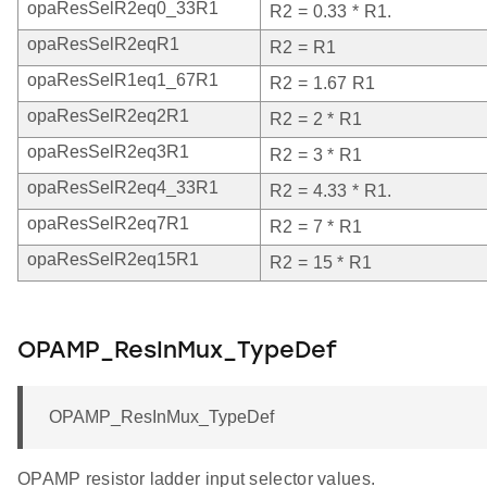
opaResSelR2eq0_33R1
R2 = 0.33 * R1.
opaResSelR2eqR1
R2 = R1
opaResSelR1eq1_67R1
R2 = 1.67 R1
opaResSelR2eq2R1
R2 = 2 * R1
opaResSelR2eq3R1
R2 = 3 * R1
opaResSelR2eq4_33R1
R2 = 4.33 * R1.
opaResSelR2eq7R1
R2 = 7 * R1
opaResSelR2eq15R1
R2 = 15 * R1
OPAMP_ResInMux_TypeDef
OPAMP_ResInMux_TypeDef
OPAMP resistor ladder input selector values.