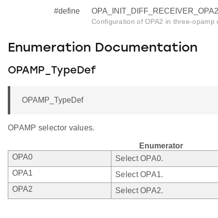
#define
OPA_INIT_DIFF_RECEIVER_OPA2 
Configuration of OPA2 in three-opamp d
Enumeration Documentation
OPAMP_TypeDef
OPAMP_TypeDef
OPAMP selector values.
Enumerator
OPA0
Select OPA0.
OPA1
Select OPA1.
OPA2
Select OPA2.