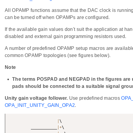
All OPAMP functions assume that the DAC clock is running.
can be turned off when OPAMPs are configured.
If the available gain values don't suit the application at ha
disabled and external gain programming resistors used.
A number of predefined OPAMP setup macros are available 
common OPAMP topologies (see figures below).
Note
The terms POSPAD and NEGPAD in the figures are us
pads should be connected to a suitable signal grou
Unity gain voltage follower.
Use predefined macros
OPA_
OPA_INIT_UNITY_GAIN_OPA2
.
|
\

         ___________
|
+
\
