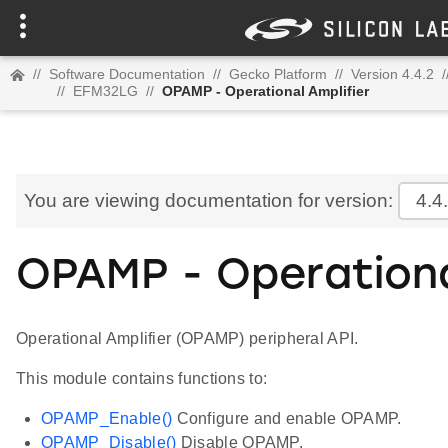
//
Software Documentation
//
Gecko Platform
//
Version 4.4.2
/
//
EFM32LG
//
OPAMP - Operational Amplifier
You are viewing documentation for version:
4.4
OPAMP - Operationa
Operational Amplifier (OPAMP) peripheral API.
This module contains functions to:
OPAMP_Enable()
Configure and enable OPAMP.
OPAMP_Disable()
Disable OPAMP.