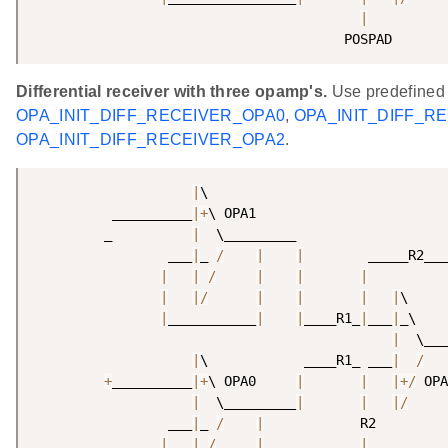
|
                                       POSPAD 
Differential receiver with three opamp's.
Use predefined
OPA_INIT_DIFF_RECEIVER_OPA0
,
OPA_INIT_DIFF_R
OPA_INIT_DIFF_RECEIVER_OPA2
.
|
\

          __________
|
+
\ OPA1

         _          
|
  \_________

                 ___
|
_ 
/
|
|
        _____R2___
|
|
/
|
|
|
|
|
/
|
|
|
|
\     
|
___________
|
|
____R1_
|
___
|
_\    
|
  \___
|
\            ____R1_ ___
|
/
+
__________
|
+
\ OPA0     
|
|
|
+
/
 OPA
|
  \_________
|
|
|
/
                 ___
|
_ 
/
|
            R2

|
|
/
|
|