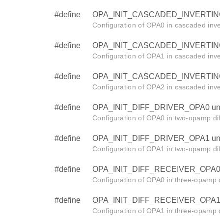
#define
OPA_INIT_CASCADED_INVERTING
Configuration of OPA0 in cascaded inve
#define
OPA_INIT_CASCADED_INVERTING
Configuration of OPA1 in cascaded inve
#define
OPA_INIT_CASCADED_INVERTING
Configuration of OPA2 in cascaded inve
#define
OPA_INIT_DIFF_DRIVER_OPA0 un
Configuration of OPA0 in two-opamp dif
#define
OPA_INIT_DIFF_DRIVER_OPA1 un
Configuration of OPA1 in two-opamp dif
#define
OPA_INIT_DIFF_RECEIVER_OPA0 
Configuration of OPA0 in three-opamp d
#define
OPA_INIT_DIFF_RECEIVER_OPA1 
Configuration of OPA1 in three-opamp d