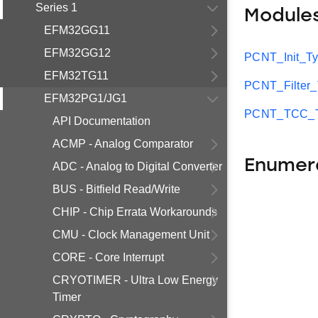
Series 1
Module
EFM32GG11
EFM32GG12
PCNT_Init_T
EFM32TG11
PCNT_Filter
EFM32PG1/JG1
PCNT_TCC_T
API Documentation
ACMP - Analog Comparator
Enumer
ADC - Analog to Digital Converter
BUS - Bitfield Read/Write
CHIP - Chip Errata Workarounds
CMU - Clock Management Unit
CORE - Core Interrupt
CRYOTIMER - Ultra Low Energy
Timer