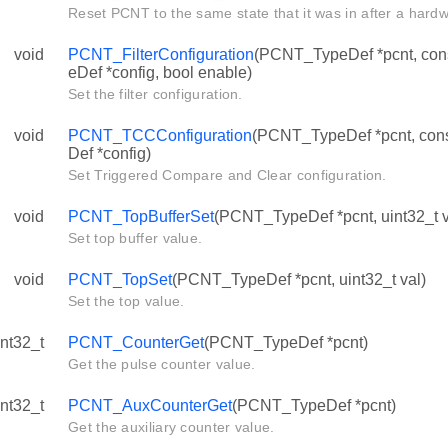
Reset PCNT to the same state that it was in after a hardw
void
PCNT_FilterConfiguration
(PCNT_TypeDef *pcnt, con
eDef *config, bool enable)
Set the filter configuration.
void
PCNT_TCCConfiguration
(PCNT_TypeDef *pcnt, c
Def *config)
Set Triggered Compare and Clear configuration.
void
PCNT_TopBufferSet
(PCNT_TypeDef *pcnt, uint32_t v
Set top buffer value.
void
PCNT_TopSet
(PCNT_TypeDef *pcnt, uint32_t val)
Set the top value.
int32_t
PCNT_CounterGet
(PCNT_TypeDef *pcnt)
Get the pulse counter value.
int32_t
PCNT_AuxCounterGet
(PCNT_TypeDef *pcnt)
Get the auxiliary counter value.