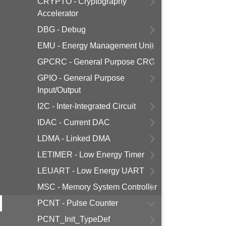
CRYPTO - Cryptography
Accelerator
DBG - Debug
EMU - Energy Management Unit
GPCRC - General Purpose CRC
GPIO - General Purpose
Input/Output
I2C - Inter-Integrated Circuit
IDAC - Current DAC
LDMA - Linked DMA
LETIMER - Low Energy Timer
LEUART - Low Energy UART
MSC - Memory System Controller
PCNT - Pulse Counter
PCNT_Init_TypeDef