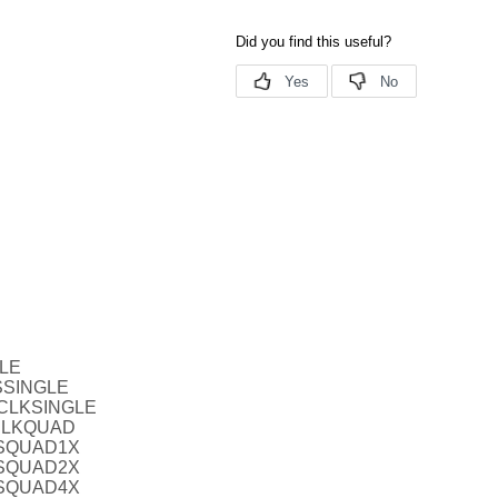
BLE
SSINGLE
TCLKSINGLE
CLKQUAD
VSQUAD1X
VSQUAD2X
VSQUAD4X