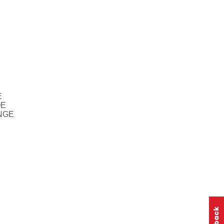
E
OE
NGE