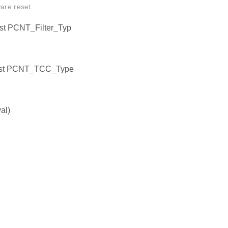
are reset.
st PCNT_Filter_Typ
onst PCNT_TCC_Type
al)