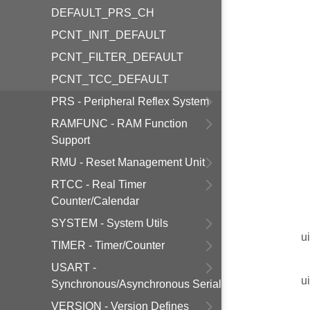
DEFAULT_PRS_CH
PCNT_INIT_DEFAULT
PCNT_FILTER_DEFAULT
PCNT_TCC_DEFAULT
PRS - Peripheral Reflex System
RAMFUNC - RAM Function
Support
RMU - Reset Management Unit
RTCC - Real Timer
Counter/Calendar
SYSTEM - System Utils
u
TIMER - Timer/Counter
USART -
u
Synchronous/Asynchronous Serial
VERSION - Version Defines