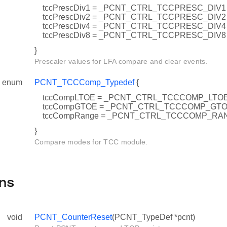
tccPrescDiv1 = _PCNT_CTRL_TCCPRESC_DIV1
tccPrescDiv2 = _PCNT_CTRL_TCCPRESC_DIV2
tccPrescDiv4 = _PCNT_CTRL_TCCPRESC_DIV4
tccPrescDiv8 = _PCNT_CTRL_TCCPRESC_DIV8
}
Prescaler values for LFA compare and clear events.
enum
PCNT_TCCComp_Typedef
{
tccCompLTOE = _PCNT_CTRL_TCCCOMP_LTO
tccCompGTOE = _PCNT_CTRL_TCCCOMP_GT
tccCompRange = _PCNT_CTRL_TCCCOMP_RA
}
Compare modes for TCC module.
ns
void
PCNT_CounterReset
(PCNT_TypeDef *pcnt)