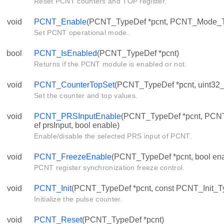
Reset PCNT counters and TOP register.
void
PCNT_Enable
(PCNT_TypeDef *pcnt, PCNT_Mode_
Set PCNT operational mode.
bool
PCNT_IsEnabled
(PCNT_TypeDef *pcnt)
Returns if the PCNT module is enabled or not.
void
PCNT_CounterTopSet
(PCNT_TypeDef *pcnt, uint32_t 
Set the counter and top values.
void
PCNT_PRSInputEnable
(PCNT_TypeDef *pcnt, PC
ef prsInput, bool enable)
Enable/disable the selected PRS input of PCNT.
void
PCNT_FreezeEnable
(PCNT_TypeDef *pcnt, bool ena
PCNT register synchronization freeze control.
void
PCNT_Init
(PCNT_TypeDef *pcnt, const PCNT_Init_Ty
Initialize the pulse counter.
void
PCNT_Reset
(PCNT_TypeDef *pcnt)