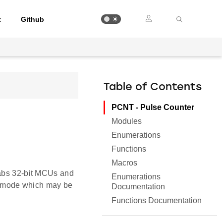
t
Github
Table of Contents
PCNT - Pulse Counter
Modules
Enumerations
Functions
Macros
Labs 32-bit MCUs and
Enumerations
 mode which may be
Documentation
Functions Documentation