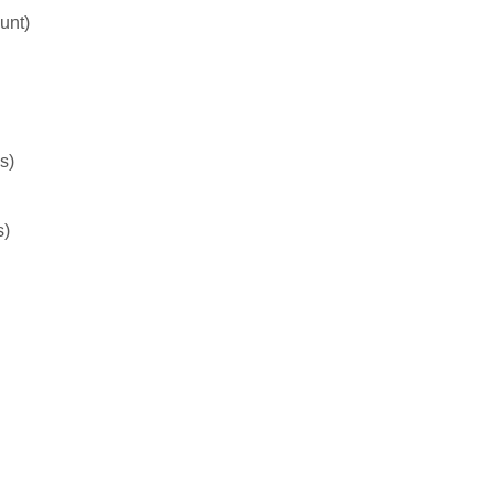
unt)
s)
s)