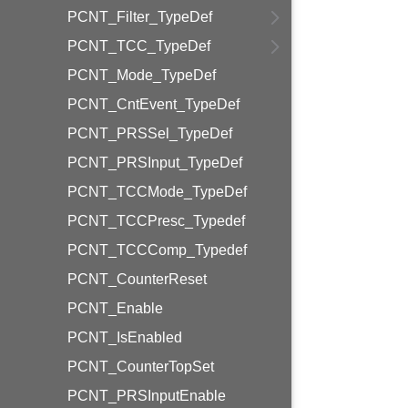
PCNT_Filter_TypeDef
PCNT_TCC_TypeDef
PCNT_Mode_TypeDef
PCNT_CntEvent_TypeDef
PCNT_PRSSel_TypeDef
PCNT_PRSInput_TypeDef
PCNT_TCCMode_TypeDef
PCNT_TCCPresc_Typedef
PCNT_TCCComp_Typedef
PCNT_CounterReset
PCNT_Enable
PCNT_IsEnabled
PCNT_CounterTopSet
PCNT_PRSInputEnable