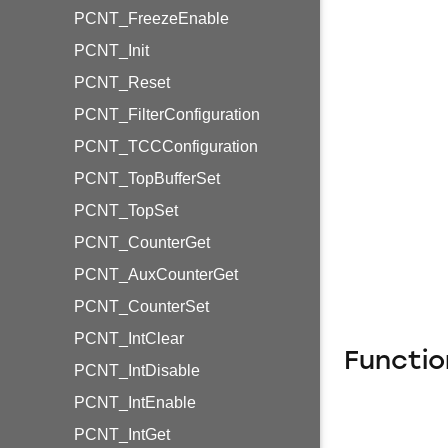
PCNT_FreezeEnable
PCNT_Init
PCNT_Reset
PCNT_FilterConfiguration
PCNT_TCCConfiguration
PCNT_TopBufferSet
PCNT_TopSet
PCNT_CounterGet
PCNT_AuxCounterGet
PCNT_CounterSet
PCNT_IntClear
Functio
PCNT_IntDisable
PCNT_IntEnable
PCNT_IntGet