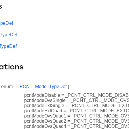
s
ypeDef
_TypeDef
ypeDef
ations
enum
PCNT_Mode_TypeDef
{
pcntModeDisable = _PCNT_CTRL_MODE_DISA
pcntModeOvsSingle = _PCNT_CTRL_MODE_OV
pcntModeExtSingle = _PCNT_CTRL_MODE_EX
pcntModeExtQuad = _PCNT_CTRL_MODE_EXT
pcntModeOvsQuad1 = _PCNT_CTRL_MODE_O
pcntModeOvsQuad2 = _PCNT_CTRL_MODE_O
pcntModeOvsQuad4 = _PCNT_CTRL_MODE_O