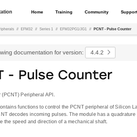
ation
Home
Training
Community
Suppor
ripherals
//
EFM32
//
Series 1
//
EFM32PG1/JG1
//
PCNT - Pulse Counter
ewing documentation for version:
4.4.2
 - Pulse Counter
 (PCNT) Peripheral API.
ontains functions to control the PCNT peripheral of Silicon 
NT decodes incoming pulses. The module has a quadrature
e the speed and direction of a mechanical shaft.