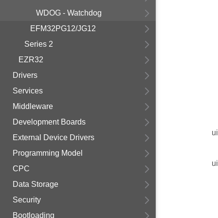
WDOG - Watchdog
EFM32PG12/JG12
Series 2
EZR32
Drivers
Services
Middleware
Development Boards
u
External Device Drivers
Programming Model
u
CPC
Data Storage
Security
Bootloading