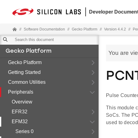
Developer Document
//
Software Documentation
//
Gecko Platform
//
Version 4.4.2
//
Pe
Gecko Platform
You are vi
Gecko Platform
Getting Started
PCNT
Common Utilities
Peripherals
Pulse Counter
Overview
This module c
EFR32
SoCs. The PC
EFM32
used to decod
Series 0