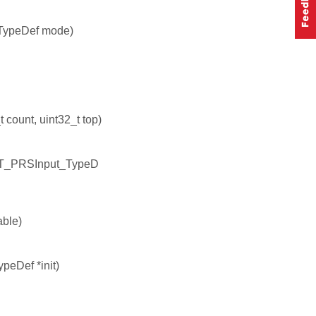
TypeDef mode)
count, uint32_t top)
NT_PRSInput_TypeD
ble)
peDef *init)