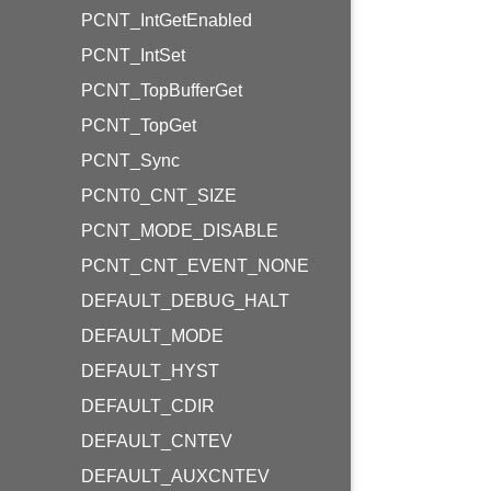
PCNT_IntGetEnabled
PCNT_IntSet
PCNT_TopBufferGet
PCNT_TopGet
PCNT_Sync
PCNT0_CNT_SIZE
PCNT_MODE_DISABLE
PCNT_CNT_EVENT_NONE
DEFAULT_DEBUG_HALT
DEFAULT_MODE
DEFAULT_HYST
DEFAULT_CDIR
DEFAULT_CNTEV
DEFAULT_AUXCNTEV