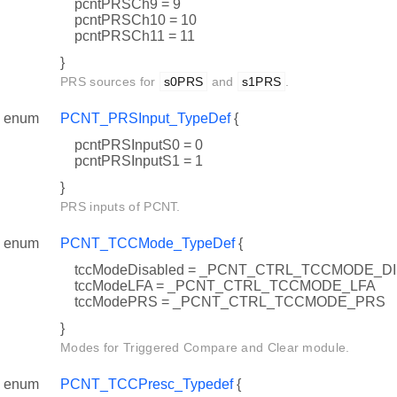
pcntPRSCh9 = 9
pcntPRSCh10 = 10
pcntPRSCh11 = 11
}
PRS sources for
s0PRS
and
s1PRS
.
enum
PCNT_PRSInput_TypeDef
{
pcntPRSInputS0 = 0
pcntPRSInputS1 = 1
}
PRS inputs of PCNT.
enum
PCNT_TCCMode_TypeDef
{
tccModeDisabled = _PCNT_CTRL_TCCMODE_D
tccModeLFA = _PCNT_CTRL_TCCMODE_LFA
tccModePRS = _PCNT_CTRL_TCCMODE_PRS
}
Modes for Triggered Compare and Clear module.
enum
PCNT_TCCPresc_Typedef
{