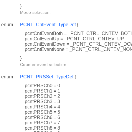
}
Mode selection.
enum
PCNT_CntEvent_TypeDef
{
pcntCntEventBoth = _PCNT_CTRL_CNTEV_BOT
pcntCntEventUp = _PCNT_CTRL_CNTEV_UP
pcntCntEventDown = _PCNT_CTRL_CNTEV_D
pcntCntEventNone = _PCNT_CTRL_CNTEV_NO
}
Counter event selection.
enum
PCNT_PRSSel_TypeDef
{
pcntPRSCh0 = 0
pcntPRSCh1 = 1
pcntPRSCh2 = 2
pcntPRSCh3 = 3
pcntPRSCh4 = 4
pcntPRSCh5 = 5
pcntPRSCh6 = 6
pcntPRSCh7 = 7
pcntPRSCh8 = 8