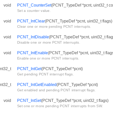
void
PCNT_CounterSet
(PCNT_TypeDef *pcnt, uint32_t co
Set a counter value.
void
PCNT_IntClear
(PCNT_TypeDef *pcnt, uint32_t flags)
Clear one or more pending PCNT interrupts.
void
PCNT_IntDisable
(PCNT_TypeDef *pcnt, uint32_t flag
Disable one or more PCNT interrupts.
void
PCNT_IntEnable
(PCNT_TypeDef *pcnt, uint32_t flag
Enable one or more PCNT interrupts.
int32_t
PCNT_IntGet
(PCNT_TypeDef *pcnt)
Get pending PCNT interrupt flags.
int32_t
PCNT_IntGetEnabled
(PCNT_TypeDef *pcnt)
Get enabled and pending PCNT interrupt flags.
void
PCNT_IntSet
(PCNT_TypeDef *pcnt, uint32_t flags)
Set one or more pending PCNT interrupts from SW.