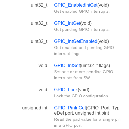
uint32_t
GPIO_EnabledIntGet
(void)
Get enabled GPIO interrupts.
uint32_t
GPIO_IntGet
(void)
Get pending GPIO interrupts.
uint32_t
GPIO_IntGetEnabled
(void)
Get enabled and pending GPIO
interrupt flags.
void
GPIO_IntSet
(uint32_t flags)
Set one or more pending GPIO
interrupts from SW.
void
GPIO_Lock
(void)
Lock the GPIO configuration.
unsigned int
GPIO_PinInGet
(GPIO_Port_Typ
eDef port, unsigned int pin)
Read the pad value for a single pin
in a GPIO port.