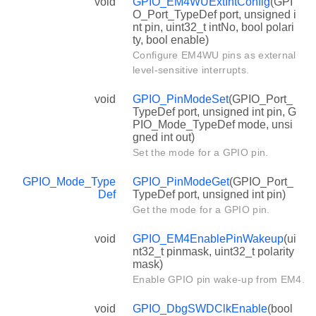
void
GPIO_EM4WUExtIntConfig
(GPI
O_Port_TypeDef port, unsigned i
nt pin, uint32_t intNo, bool polari
ty, bool enable)
Configure EM4WU pins as external
level-sensitive interrupts.
void
GPIO_PinModeSet
(GPIO_Port_
TypeDef port, unsigned int pin, G
PIO_Mode_TypeDef mode, unsi
gned int out)
Set the mode for a GPIO pin.
GPIO_Mode_Type
GPIO_PinModeGet
(GPIO_Port_
Def
TypeDef port, unsigned int pin)
Get the mode for a GPIO pin.
void
GPIO_EM4EnablePinWakeup
(ui
nt32_t pinmask, uint32_t polarity
mask)
Enable GPIO pin wake-up from EM4.
void
GPIO_DbgSWDClkEnable
(bool