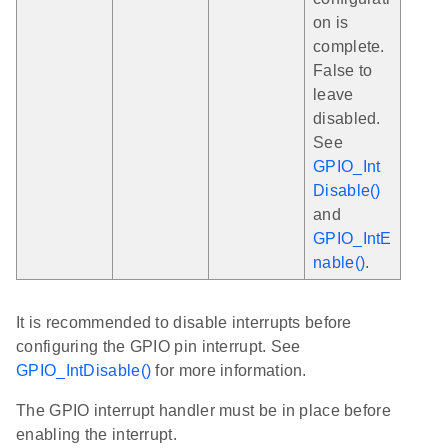
on is
complete.
False to
leave
disabled.
See
GPIO_Int
Disable()
and
GPIO_IntE
nable()
.
It is recommended to disable interrupts before
configuring the GPIO pin interrupt. See
GPIO_IntDisable()
for more information.
The GPIO interrupt handler must be in place before
enabling the interrupt.