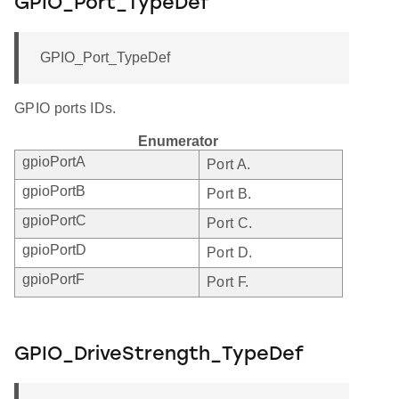
GPIO_Port_TypeDef
GPIO_Port_TypeDef
GPIO ports IDs.
Enumerator
gpioPortA
Port A.
gpioPortB
Port B.
gpioPortC
Port C.
gpioPortD
Port D.
gpioPortF
Port F.
GPIO_DriveStrength_TypeDef