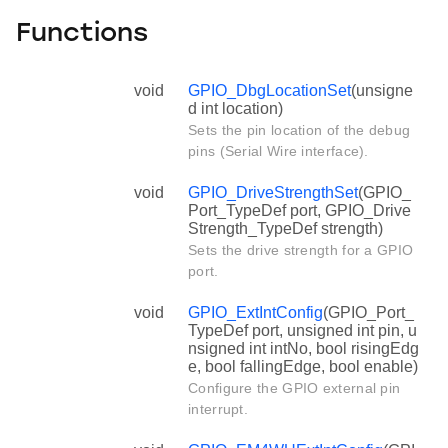
Functions
void
GPIO_DbgLocationSet
(unsigne
d int location)
Sets the pin location of the debug
pins (Serial Wire interface).
void
GPIO_DriveStrengthSet
(GPIO_
Port_TypeDef port, GPIO_Drive
Strength_TypeDef strength)
Sets the drive strength for a GPIO
port.
void
GPIO_ExtIntConfig
(GPIO_Port_
TypeDef port, unsigned int pin, u
nsigned int intNo, bool risingEdg
e, bool fallingEdge, bool enable)
Configure the GPIO external pin
interrupt.