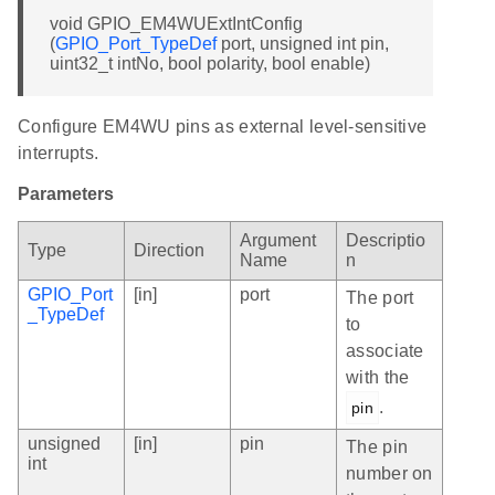
void GPIO_EM4WUExtIntConfig
(
GPIO_Port_TypeDef
port, unsigned int pin,
uint32_t intNo, bool polarity, bool enable)
Configure EM4WU pins as external level-sensitive
interrupts.
Parameters
Argument
Descriptio
Type
Direction
Name
n
GPIO_Port
[in]
port
The port
_TypeDef
to
associate
with the
.
pin
unsigned
[in]
pin
The pin
int
number on