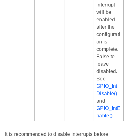
interrupt
will be
enabled
after the
configurati
on is
complete.
False to
leave
disabled.
See
GPIO_Int
Disable()
and
GPIO_IntE
nable()
.
It is recommended to disable interrupts before