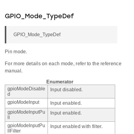
GPIO_Mode_TypeDef
GPIO_Mode_TypeDef
Pin mode.
For more details on each mode, refer to the reference
manual.
Enumerator
gpioModeDisable
Input disabled.
d
gpioModeInput
Input enabled.
gpioModeInputPu
Input enabled.
ll
gpioModeInputPu
Input enabled with filter.
llFilter