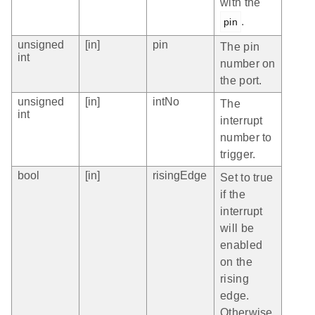
with the
.
pin
unsigned
[in]
pin
The pin
int
number on
the port.
unsigned
[in]
intNo
The
int
interrupt
number to
trigger.
bool
[in]
risingEdge
Set to true
if the
interrupt
will be
enabled
on the
rising
edge.
Otherwise,