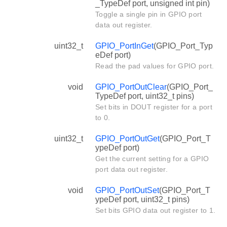
_TypeDef port, unsigned int pin)
Toggle a single pin in GPIO port
data out register.
uint32_t
GPIO_PortInGet
(GPIO_Port_Typ
eDef port)
Read the pad values for GPIO port.
void
GPIO_PortOutClear
(GPIO_Port_
TypeDef port, uint32_t pins)
Set bits in DOUT register for a port
to 0.
uint32_t
GPIO_PortOutGet
(GPIO_Port_T
ypeDef port)
Get the current setting for a GPIO
port data out register.
void
GPIO_PortOutSet
(GPIO_Port_T
ypeDef port, uint32_t pins)
Set bits GPIO data out register to 1.