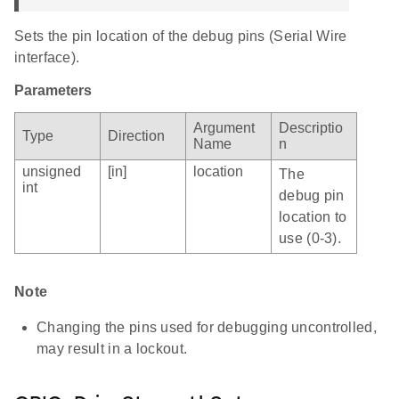
Sets the pin location of the debug pins (Serial Wire
interface).
Parameters
Argument
Descriptio
Type
Direction
Name
n
unsigned
[in]
location
The
int
debug pin
location to
use (0-3).
Note
Changing the pins used for debugging uncontrolled,
may result in a lockout.