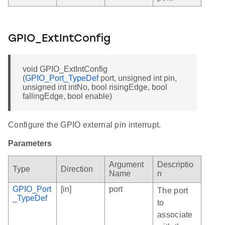
GPIO_ExtIntConfig
void GPIO_ExtIntConfig
(
GPIO_Port_TypeDef
port, unsigned int pin,
unsigned int intNo, bool risingEdge, bool
fallingEdge, bool enable)
Configure the GPIO external pin interrupt.
Parameters
Argument
Descriptio
Type
Direction
Name
n
GPIO_Port
[in]
port
The port
_TypeDef
to
associate