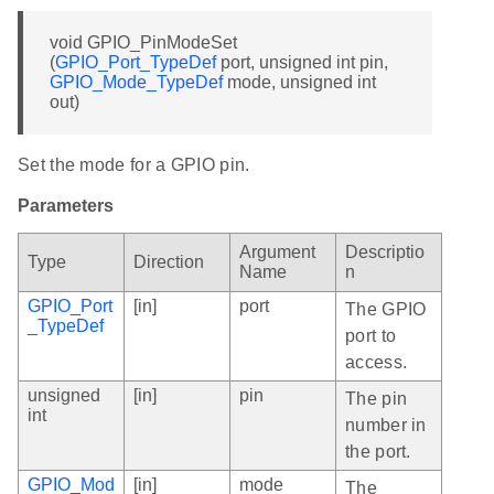
void GPIO_PinModeSet
(
GPIO_Port_TypeDef
port, unsigned int pin,
GPIO_Mode_TypeDef
mode, unsigned int
out)
Set the mode for a GPIO pin.
Parameters
Argument
Descriptio
Type
Direction
Name
n
GPIO_Port
[in]
port
The GPIO
_TypeDef
port to
access.
unsigned
[in]
pin
The pin
int
number in
the port.
GPIO_Mod
[in]
mode
The