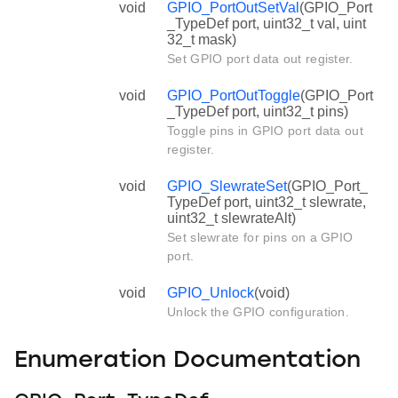
void
GPIO_PortOutSetVal
(GPIO_Port
_TypeDef port, uint32_t val, uint
32_t mask)
Set GPIO port data out register.
void
GPIO_PortOutToggle
(GPIO_Port
_TypeDef port, uint32_t pins)
Toggle pins in GPIO port data out
register.
void
GPIO_SlewrateSet
(GPIO_Port_
TypeDef port, uint32_t slewrate,
uint32_t slewrateAlt)
Set slewrate for pins on a GPIO
port.
void
GPIO_Unlock
(void)
Unlock the GPIO configuration.
Enumeration Documentation