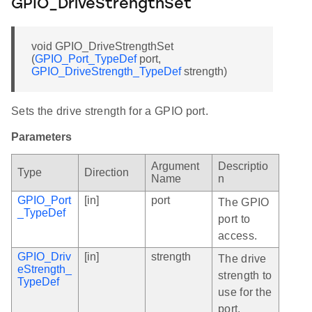
GPIO_DriveStrengthSet
void GPIO_DriveStrengthSet
(
GPIO_Port_TypeDef
port,
GPIO_DriveStrength_TypeDef
strength)
Sets the drive strength for a GPIO port.
Parameters
Argument
Descriptio
Type
Direction
Name
n
GPIO_Port
[in]
port
The GPIO
_TypeDef
port to
access.
GPIO_Driv
[in]
strength
The drive
eStrength_
strength to
TypeDef
use for the
port.