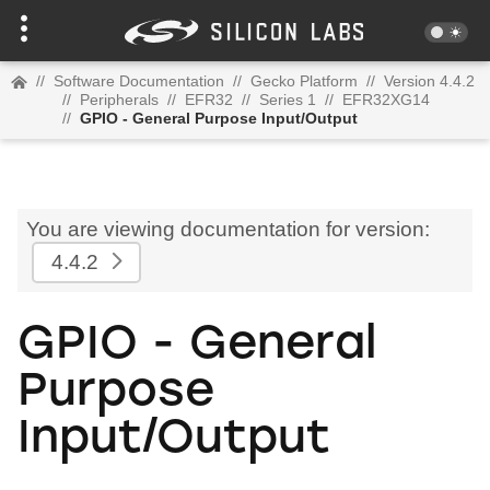
//
Software Documentation
//
Gecko Platform
//
Version 4.4.2
//
Peripherals
//
EFR32
//
Series 1
//
EFR32XG14
//
GPIO - General Purpose Input/Output
You are viewing documentation for version:
4.4.2
GPIO - General
Purpose
Input/Output