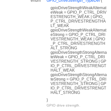
enum
GPIO_DriveStrength_TypeDef
{
gpioDriveStrengthWeakAlternat
eWeak = GPIO_P_CTRL_DRIV
ESTRENGTH_WEAK | GPIO_
P_CTRL_DRIVESTRENGTHA
LT_WEAK
gpioDriveStrengthWeakAlternat
eStrong = GPIO_P_CTRL_DRI
VESTRENGTH_WEAK | GPIO
_P_CTRL_DRIVESTRENGTH
ALT_STRONG
gpioDriveStrengthStrongAlterna
teWeak = GPIO_P_CTRL_DRI
VESTRENGTH_STRONG | GP
IO_P_CTRL_DRIVESTRENGT
HALT_WEAK
gpioDriveStrengthStrongAlterna
teStrong = GPIO_P_CTRL_DRI
VESTRENGTH_STRONG | GP
IO_P_CTRL_DRIVESTRENGT
HALT_STRONG
}
GPIO drive strength.