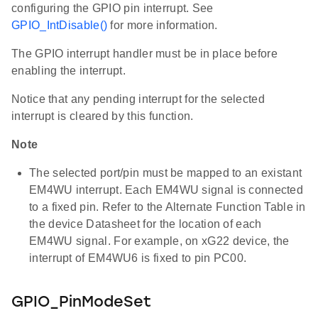
configuring the GPIO pin interrupt. See
GPIO_IntDisable()
for more information.
The GPIO interrupt handler must be in place before
enabling the interrupt.
Notice that any pending interrupt for the selected
interrupt is cleared by this function.
Note
The selected port/pin must be mapped to an existant
EM4WU interrupt. Each EM4WU signal is connected
to a fixed pin. Refer to the Alternate Function Table in
the device Datasheet for the location of each
EM4WU signal. For example, on xG22 device, the
interrupt of EM4WU6 is fixed to pin PC00.
GPIO_PinModeSet