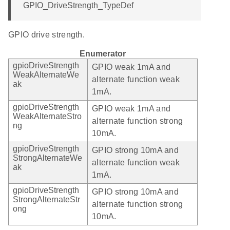
GPIO_DriveStrength_TypeDef
GPIO drive strength.
Enumerator
gpioDriveStrength
GPIO weak 1mA and
WeakAlternateWe
alternate function weak
ak
1mA.
gpioDriveStrength
GPIO weak 1mA and
WeakAlternateStro
alternate function strong
ng
10mA.
gpioDriveStrength
GPIO strong 10mA and
StrongAlternateWe
alternate function weak
ak
1mA.
gpioDriveStrength
GPIO strong 10mA and
StrongAlternateStr
alternate function strong
ong
10mA.