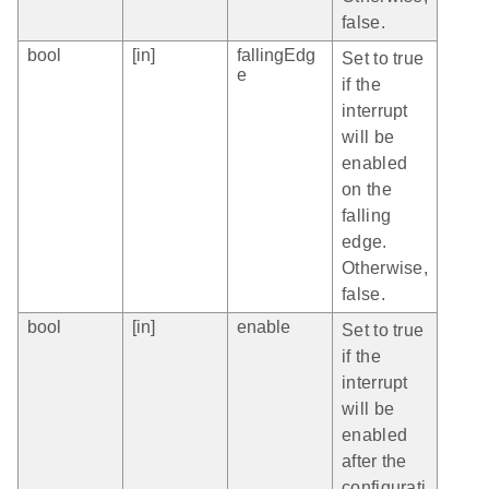
false.
bool
[in]
fallingEdg
Set to true
e
if the
interrupt
will be
enabled
on the
falling
edge.
Otherwise,
false.
bool
[in]
enable
Set to true
if the
interrupt
will be
enabled
after the
configurati