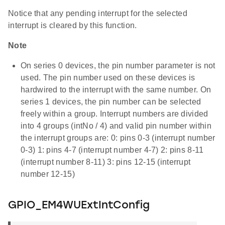
Notice that any pending interrupt for the selected
interrupt is cleared by this function.
Note
On series 0 devices, the pin number parameter is not
used. The pin number used on these devices is
hardwired to the interrupt with the same number. On
series 1 devices, the pin number can be selected
freely within a group. Interrupt numbers are divided
into 4 groups (intNo / 4) and valid pin number within
the interrupt groups are: 0: pins 0-3 (interrupt number
0-3) 1: pins 4-7 (interrupt number 4-7) 2: pins 8-11
(interrupt number 8-11) 3: pins 12-15 (interrupt
number 12-15)
GPIO_EM4WUExtIntConfig