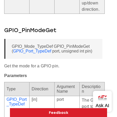
up/down
direction.
GPIO_PinModeGet
GPIO_Mode_TypeDef GPIO_PinModeGet
(
GPIO_Port_TypeDef
port, unsigned int pin)
Get the mode for a GPIO pin.
Parameters
Argument
Descriptio
Type
Direction
Name
n
GPIO_Port
[in]
port
The GPIO
_TypeDef
port to
access.