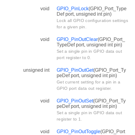
void
GPIO_PinLock
(GPIO_Port_Type
Def port, unsigned int pin)
Lock all GPIO configuration settings
for a given pin.
void
GPIO_PinOutClear
(GPIO_Port_
TypeDef port, unsigned int pin)
Set a single pin in GPIO data out
port register to 0.
unsigned int
GPIO_PinOutGet
(GPIO_Port_Ty
peDef port, unsigned int pin)
Get current setting for a pin in a
GPIO port data out register.
void
GPIO_PinOutSet
(GPIO_Port_Ty
peDef port, unsigned int pin)
Set a single pin in GPIO data out
register to 1.
void
GPIO_PinOutToggle
(GPIO_Port