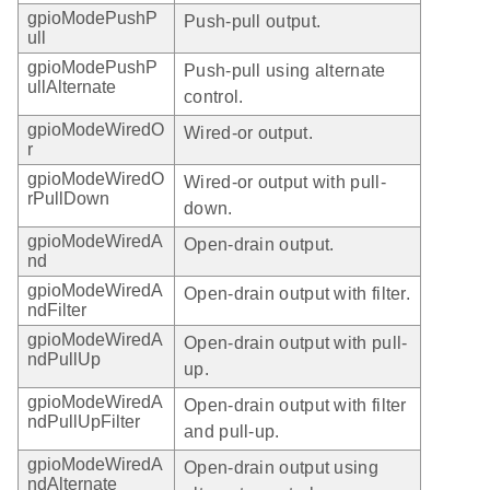
gpioModePushP
Push-pull output.
ull
gpioModePushP
Push-pull using alternate
ullAlternate
control.
gpioModeWiredO
Wired-or output.
r
gpioModeWiredO
Wired-or output with pull-
rPullDown
down.
gpioModeWiredA
Open-drain output.
nd
gpioModeWiredA
Open-drain output with filter.
ndFilter
gpioModeWiredA
Open-drain output with pull-
ndPullUp
up.
gpioModeWiredA
Open-drain output with filter
ndPullUpFilter
and pull-up.
gpioModeWiredA
Open-drain output using
ndAlternate