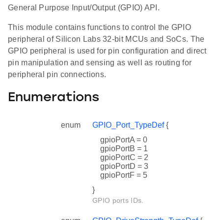
General Purpose Input/Output (GPIO) API.
This module contains functions to control the GPIO
peripheral of Silicon Labs 32-bit MCUs and SoCs. The
GPIO peripheral is used for pin configuration and direct
pin manipulation and sensing as well as routing for
peripheral pin connections.
Enumerations
enum
GPIO_Port_TypeDef
{
gpioPortA = 0
gpioPortB = 1
gpioPortC = 2
gpioPortD = 3
gpioPortF = 5
}
GPIO ports IDs.