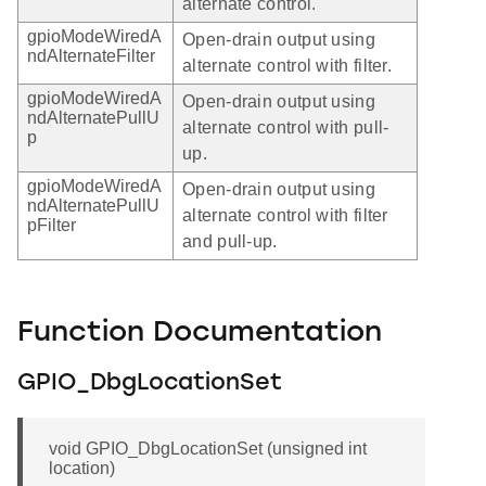
alternate control.
gpioModeWiredA
Open-drain output using
ndAlternateFilter
alternate control with filter.
gpioModeWiredA
Open-drain output using
ndAlternatePullU
alternate control with pull-
p
up.
gpioModeWiredA
Open-drain output using
ndAlternatePullU
alternate control with filter
pFilter
and pull-up.
Function Documentation
GPIO_DbgLocationSet
void GPIO_DbgLocationSet (unsigned int
location)