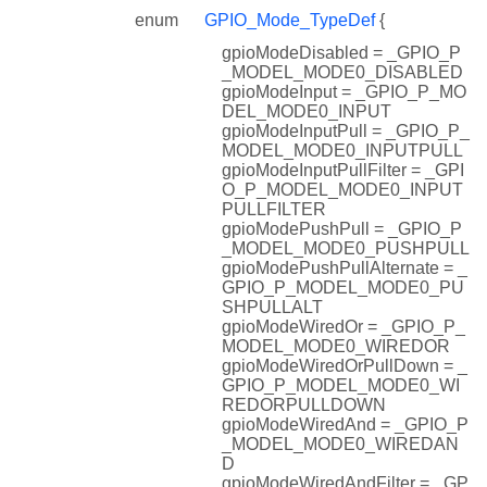
enum
GPIO_Mode_TypeDef
{
gpioModeDisabled = _GPIO_P
_MODEL_MODE0_DISABLED
gpioModeInput = _GPIO_P_MO
DEL_MODE0_INPUT
gpioModeInputPull = _GPIO_P_
MODEL_MODE0_INPUTPULL
gpioModeInputPullFilter = _GPI
O_P_MODEL_MODE0_INPUT
PULLFILTER
gpioModePushPull = _GPIO_P
_MODEL_MODE0_PUSHPULL
gpioModePushPullAlternate = _
GPIO_P_MODEL_MODE0_PU
SHPULLALT
gpioModeWiredOr = _GPIO_P_
MODEL_MODE0_WIREDOR
gpioModeWiredOrPullDown = _
GPIO_P_MODEL_MODE0_WI
REDORPULLDOWN
gpioModeWiredAnd = _GPIO_P
_MODEL_MODE0_WIREDAN
D
gpioModeWiredAndFilter = _GP