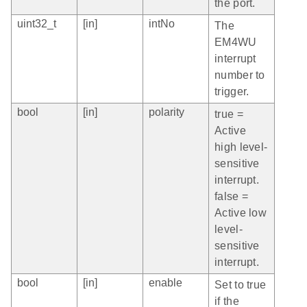
the port.
uint32_t
[in]
intNo
The
EM4WU
interrupt
number to
trigger.
bool
[in]
polarity
true =
Active
high level-
sensitive
interrupt.
false =
Active low
level-
sensitive
interrupt.
bool
[in]
enable
Set to true
if the