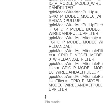
IO_P_MODEL_MODE0_WIRE
DANDFILTER
gpioModeWiredAndPullUp = _
GPIO_P_MODEL_MODE0_WI
REDANDPULLUP
gpioModeWiredAndPullUpFilter
= _GPIO_P_MODEL_MODE0_
WIREDANDPULLUPFILTER
gpioModeWiredAndAlternate =
_GPIO_P_MODEL_MODE0_WI
REDANDALT
gpioModeWiredAndAlternateFilt
er = _GPIO_P_MODEL_MODE
0_WIREDANDALTFILTER
gpioModeWiredAndAlternatePu
llUp = _GPIO_P_MODEL_MOD
E0_WIREDANDALTPULLUP
gpioModeWiredAndAlternatePu
llUpFilter = _GPIO_P_MODEL_
MODE0_WIREDANDALTPULL
UPFILTER
}
Pin mode.