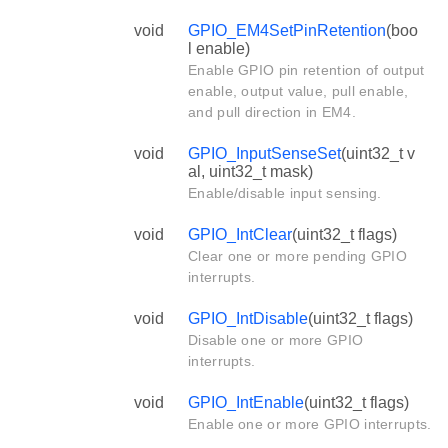
void
GPIO_EM4SetPinRetention
(boo
l enable)
Enable GPIO pin retention of output
enable, output value, pull enable,
and pull direction in EM4.
void
GPIO_InputSenseSet
(uint32_t v
al, uint32_t mask)
Enable/disable input sensing.
void
GPIO_IntClear
(uint32_t flags)
Clear one or more pending GPIO
interrupts.
void
GPIO_IntDisable
(uint32_t flags)
Disable one or more GPIO
interrupts.
void
GPIO_IntEnable
(uint32_t flags)
Enable one or more GPIO interrupts.