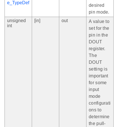
e_TypeDef
desired
pin mode.
unsigned
[in]
out
A value to
int
set for the
pin in the
DOUT
register.
The
DOUT
setting is
important
for some
input
mode
configurati
ons to
determine
the pull-