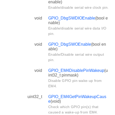
enable)
Enable/disable serial wire clock pin.
void
GPIO_DbgSWDIOEnable
(bool e
nable)
Enable/disable serial wire data I/O
pin.
void
GPIO_DbgSWOEnable
(bool en
able)
Enable/Disable serial wire output
pin.
void
GPIO_EM4DisablePinWakeup
(u
int32_t pinmask)
Disable GPIO pin wake-up from
EM4.
uint32_t
GPIO_EM4GetPinWakeupCaus
e
(void)
Check which GPIO pin(s) that
caused a wake-up from EM4.