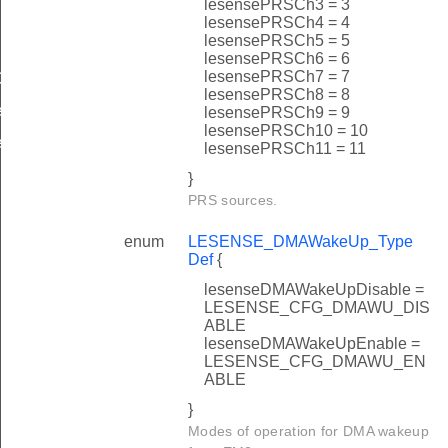
lesensePRSCh3 = 3
Def
lesensePRSCh4 = 4
lesensePRSCh5 = 5
lesensePRSCh6 = 6
lesensePRSCh7 = 7
ef
lesensePRSCh8 = 8
f
lesensePRSCh9 = 9
lesensePRSCh10 = 10
f
lesensePRSCh11 = 11
}
PRS sources.
enum
LESENSE_DMAWakeUp_Type
Def
{
lesenseDMAWakeUpDisable =
LESENSE_CFG_DMAWU_DIS
ABLE
lesenseDMAWakeUpEnable =
LESENSE_CFG_DMAWU_EN
ABLE
}
Modes of operation for DMA wakeup