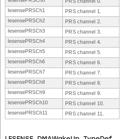
lesensePRSCh0
PRS channel 0.
lesensePRSCh1
PRS channel 1.
lesensePRSCh2
PRS channel 2.
lesensePRSCh3
PRS channel 3.
lesensePRSCh4
PRS channel 4.
lesensePRSCh5
PRS channel 5.
lesensePRSCh6
PRS channel 6.
lesensePRSCh7
PRS channel 7.
lesensePRSCh8
PRS channel 8.
lesensePRSCh9
PRS channel 9.
lesensePRSCh10
PRS channel 10.
lesensePRSCh11
PRS channel 11.