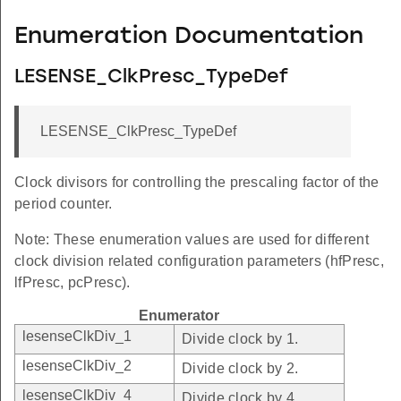
Enumeration Documentation
LESENSE_ClkPresc_TypeDef
LESENSE_ClkPresc_TypeDef
Clock divisors for controlling the prescaling factor of the
period counter.
Note: These enumeration values are used for different
clock division related configuration parameters (hfPresc,
lfPresc, pcPresc).
Enumerator
lesenseClkDiv_1
Divide clock by 1.
lesenseClkDiv_2
Divide clock by 2.
lesenseClkDiv_4
Divide clock by 4.