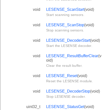
void
LESENSE_ScanStart
(void)
Start scanning sensors.
void
LESENSE_ScanStop
(void)
Stop scanning sensors.
void
LESENSE_DecoderStart
(void)
Start the LESENSE decoder.
void
LESENSE_ResultBufferClear
(v
oid)
Clear the result buffer.
void
LESENSE_Reset
(void)
Reset the LESENSE module.
void
LESENSE_DecoderStop
(void)
Stop LESENSE decoder.
uint32_t
LESENSE_StatusGet
(void)