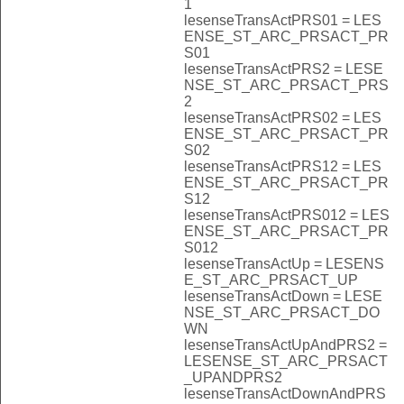
1
lesenseTransActPRS01 = LES
ENSE_ST_ARC_PRSACT_PR
S01
lesenseTransActPRS2 = LESE
NSE_ST_ARC_PRSACT_PRS
2
lesenseTransActPRS02 = LES
ENSE_ST_ARC_PRSACT_PR
S02
lesenseTransActPRS12 = LES
ENSE_ST_ARC_PRSACT_PR
S12
lesenseTransActPRS012 = LES
ENSE_ST_ARC_PRSACT_PR
S012
lesenseTransActUp = LESENS
E_ST_ARC_PRSACT_UP
lesenseTransActDown = LESE
NSE_ST_ARC_PRSACT_DO
WN
lesenseTransActUpAndPRS2 =
LESENSE_ST_ARC_PRSACT
_UPANDPRS2
lesenseTransActDownAndPRS