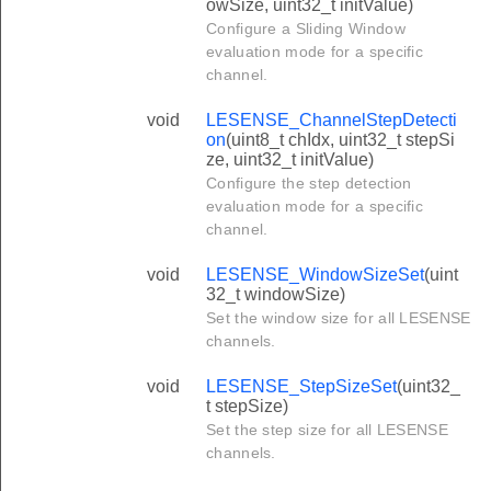
owSize, uint32_t initValue)
Configure a Sliding Window
evaluation mode for a specific
channel.
void
LESENSE_ChannelStepDetecti
on
(uint8_t chIdx, uint32_t stepSi
ze, uint32_t initValue)
Configure the step detection
evaluation mode for a specific
channel.
void
LESENSE_WindowSizeSet
(uint
32_t windowSize)
Set the window size for all LESENSE
channels.
void
LESENSE_StepSizeSet
(uint32_
t stepSize)
Set the step size for all LESENSE
channels.