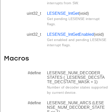
interrupts from SW.
uint32_t
LESENSE_IntGet
(void)
Get pending LESENSE interrupt
flags.
uint32_t
LESENSE_IntGetEnabled
(void)
Get enabled and pending LESENSE
interrupt flags.
Macros
#define
LESENSE_NUM_DECODER_
STATES (_LESENSE_DECSTA
TE_DECSTATE_MASK + 1)
Number of decoder states supported
by current device.
#define
LESENSE_NUM_ARCS (LESE
NSE_NUM_DECODER_STATE
S << 1)