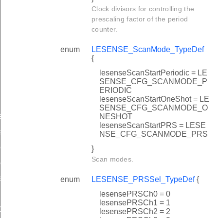
Clock divisors for controlling the
prescaling factor of the period
counter.
enum
LESENSE_ScanMode_TypeDef
{
lesenseScanStartPeriodic = LE
SENSE_CFG_SCANMODE_P
ERIODIC
lesenseScanStartOneShot = LE
SENSE_CFG_SCANMODE_O
ef
NESHOT
lesenseScanStartPRS = LESE
ef
NSE_CFG_SCANMODE_PRS
eDef
}
Scan modes.
ef
eDef
enum
LESENSE_PRSSel_TypeDef
{
lesensePRSCh0 = 0
lesensePRSCh1 = 1
ef
lesensePRSCh2 = 2