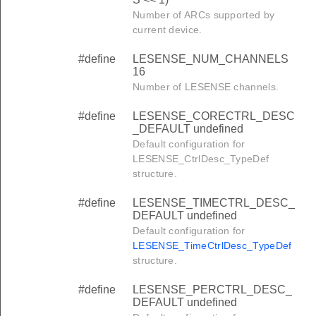
Number of ARCs supported by
current device.
#define
LESENSE_NUM_CHANNELS
16
Number of LESENSE channels.
#define
LESENSE_CORECTRL_DESC
_DEFAULT undefined
Default configuration for
LESENSE_CtrlDesc_TypeDef
structure.
#define
LESENSE_TIMECTRL_DESC_
DEFAULT undefined
Default configuration for
LESENSE_TimeCtrlDesc_TypeDef
structure.
#define
LESENSE_PERCTRL_DESC_
DEFAULT undefined