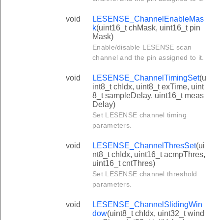
void
LESENSE_ChannelEnableMas
k
(uint16_t chMask, uint16_t pin
Mask)
Enable/disable LESENSE scan
channel and the pin assigned to it.
void
LESENSE_ChannelTimingSet
(u
int8_t chIdx, uint8_t exTime, uint
8_t sampleDelay, uint16_t meas
Delay)
Set LESENSE channel timing
parameters.
void
LESENSE_ChannelThresSet
(ui
nt8_t chIdx, uint16_t acmpThres,
uint16_t cntThres)
Set LESENSE channel threshold
parameters.
void
LESENSE_ChannelSlidingWin
dow
(uint8_t chIdx, uint32_t wind