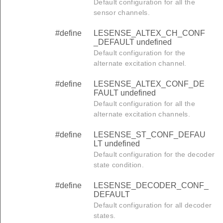
Default configuration for all the
sensor channels.
#define
LESENSE_ALTEX_CH_CONF
_DEFAULT undefined
Default configuration for the
alternate excitation channel.
#define
LESENSE_ALTEX_CONF_DE
FAULT undefined
Default configuration for all the
alternate excitation channels.
#define
LESENSE_ST_CONF_DEFAU
LT undefined
Default configuration for the decoder
state condition.
#define
LESENSE_DECODER_CONF_
DEFAULT
Default configuration for all decoder
states.