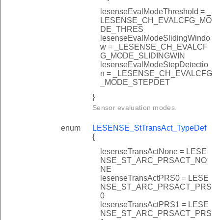
lesenseEvalModeThreshold = _
LESENSE_CH_EVALCFG_MO
DE_THRES
lesenseEvalModeSlidingWindo
w = _LESENSE_CH_EVALCF
G_MODE_SLIDINGWIN
lesenseEvalModeStepDetectio
n = _LESENSE_CH_EVALCFG
_MODE_STEPDET
}
Sensor evaluation modes.
enum
LESENSE_StTransAct_TypeDef
{
lesenseTransActNone = LESE
NSE_ST_ARC_PRSACT_NO
NE
lesenseTransActPRS0 = LESE
NSE_ST_ARC_PRSACT_PRS
0
lesenseTransActPRS1 = LESE
NSE_ST_ARC_PRSACT_PRS