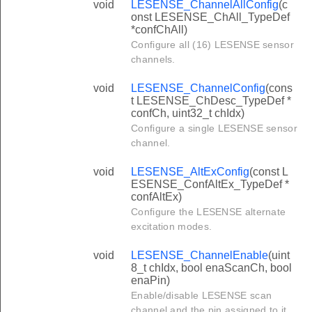
void
LESENSE_ChannelAllConfig
(c
onst LESENSE_ChAll_TypeDef
*confChAll)
Configure all (16) LESENSE sensor
channels.
void
LESENSE_ChannelConfig
(cons
t LESENSE_ChDesc_TypeDef *
confCh, uint32_t chIdx)
Configure a single LESENSE sensor
channel.
void
LESENSE_AltExConfig
(const L
ESENSE_ConfAltEx_TypeDef *
confAltEx)
Configure the LESENSE alternate
excitation modes.
void
LESENSE_ChannelEnable
(uint
8_t chIdx, bool enaScanCh, bool
enaPin)
Enable/disable LESENSE scan
channel and the pin assigned to it.