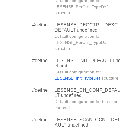
Default configuration for
LESENSE_PerCtrl_TypeDef
structure.
#define
LESENSE_DECCTRL_DESC_
DEFAULT undefined
Default configuration for
LESENSE_PerCtrl_TypeDef
structure.
#define
LESENSE_INIT_DEFAULT und
efined
Default configuration for
LESENSE_Init_TypeDef
structure.
#define
LESENSE_CH_CONF_DEFAU
LT undefined
Default configuration for the scan
channel.
#define
LESENSE_SCAN_CONF_DEF
AULT undefined