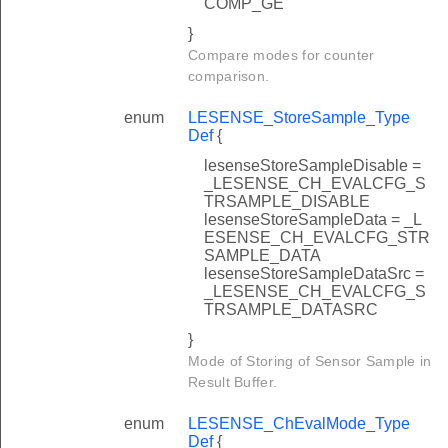
COMP_GE
}
Compare modes for counter
comparison.
enum
LESENSE_StoreSample_Type
Def
{
lesenseStoreSampleDisable =
_LESENSE_CH_EVALCFG_S
TRSAMPLE_DISABLE
lesenseStoreSampleData = _L
ESENSE_CH_EVALCFG_STR
SAMPLE_DATA
lesenseStoreSampleDataSrc =
_LESENSE_CH_EVALCFG_S
TRSAMPLE_DATASRC
}
Mode of Storing of Sensor Sample in
Result Buffer.
enum
LESENSE_ChEvalMode_Type
Def
{