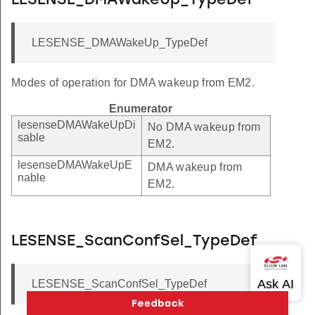
LESENSE_DMAWakeUp_TypeDef
LESENSE_DMAWakeUp_TypeDef
Modes of operation for DMA wakeup from EM2.
Enumerator
lesenseDMAWakeUpDi
No DMA wakeup from
sable
EM2.
lesenseDMAWakeUpE
DMA wakeup from
nable
EM2.
LESENSE_ScanConfSel_TypeDef
LESENSE_ScanConfSel_TypeDef