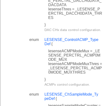
E_PERCTRL_DACCH0DATA_
DACDATA
lesenseThres = _LESENSE_P
ERCTRL_DACCH0DATA_THR
ES
}
DAC CHx data control configuration.
enum
LESENSE_ControlACMP_Type
Def
{
lesenseACMPModeMux = _LE
SENSE_PERCTRL_ACMP0M
ODE_MUX
lesenseACMPModeMuxThres =
_LESENSE_PERCTRL_ACMP
0MODE_MUXTHRES
}
ACMPx control configuration.
enum
LESENSE_ChSampleMode_Ty
peDef
{
lesenseSampleModeCounter =