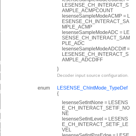
LESENSE_CH_INTERACT_S
AMPLE_ACMPCOUNT
lesenseSampleModeACMP = L
ESENSE_CH_INTERACT_SA
MPLE_ACMP
lesenseSampleModeADC = LE
TATES
SENSE_CH_INTERACT_SAM
PLE_ADC
lesenseSampleModeADCDiff =
LESENSE_CH_INTERACT_S
AMPLE_ADCDIFF
DEFAULT
}
DEFAULT
Decoder input source configuration.
EFAULT
enum
LESENSE_ChIntMode_TypeDef
EFAULT
{
lesenseSetIntNone = LESENS
E_CH_INTERACT_SETIF_NO
T
NE
lesenseSetIntLevel = LESENS
ULT
E_CH_INTERACT_SETIF_LE
VEL
DEFAULT
lesenseSetIntPosEdge = LESE