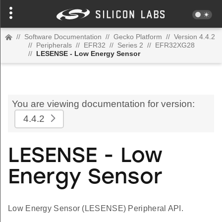
//
Software Documentation
//
Gecko Platform
//
Version 4.4.2
//
Peripherals
//
EFR32
//
Series 2
//
EFR32XG28
//
LESENSE - Low Energy Sensor
You are viewing documentation for version:
4.4.2
LESENSE - Low
Energy Sensor
Low Energy Sensor (LESENSE) Peripheral API.