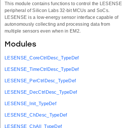
This module contains functions to control the LESENSE
peripheral of Silicon Labs 32-bit MCUs and SoCs.
LESENSE is a low-energy sensor interface capable of
autonomously collecting and processing data from
multiple sensors even when in EM2.
Modules
LESENSE_CoreCtrlDesc_TypeDef
LESENSE_TimeCtrlDesc_TypeDef
LESENSE_PerCtrlDesc_TypeDef
LESENSE_DecCtrlDesc_TypeDef
LESENSE_Init_TypeDef
LESENSE_ChDesc_TypeDef
LESENSE_ChAll_TypeDef