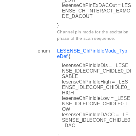
lesenseChPinExDACOut = LES
ENSE_CH_INTERACT_EXMO
DE_DACOUT
}
Channel pin mode for the excitation
phase of the scan sequence.
enum
LESENSE_ChPinIdleMode_Typ
eDef
{
lesenseChPinIdleDis = _LESE
NSE_IDLECONF_CHIDLE0_DI
SABLE
lesenseChPinIdleHigh = _LES
ENSE_IDLECONF_CHIDLE0_
HIGH
lesenseChPinIdleLow = _LESE
NSE_IDLECONF_CHIDLE0_L
OW
lesenseChPinIdleDACC = _LE
SENSE_IDLECONF_CHIDLE0
_DAC
}