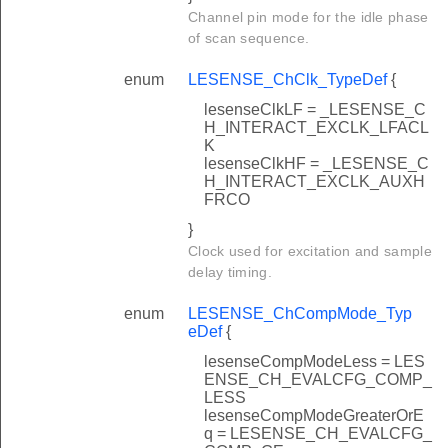
Channel pin mode for the idle phase
of scan sequence.
enum
LESENSE_ChClk_TypeDef
{
lesenseClkLF = _LESENSE_C
H_INTERACT_EXCLK_LFACL
K
lesenseClkHF = _LESENSE_C
H_INTERACT_EXCLK_AUXH
FRCO
}
Clock used for excitation and sample
delay timing.
enum
LESENSE_ChCompMode_Typ
eDef
{
lesenseCompModeLess = LES
ENSE_CH_EVALCFG_COMP_
LESS
lesenseCompModeGreaterOrE
q = LESENSE_CH_EVALCFG_