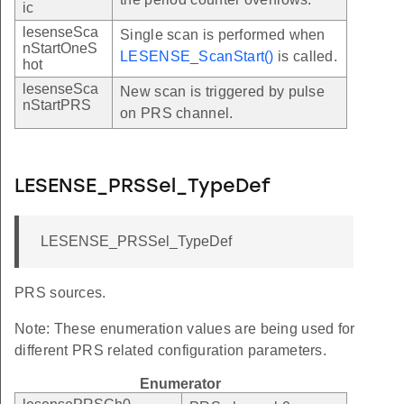
ic
lesenseSca
Single scan is performed when
nStartOneS
LESENSE_ScanStart()
is called.
hot
lesenseSca
New scan is triggered by pulse
nStartPRS
on PRS channel.
LESENSE_PRSSel_TypeDef
LESENSE_PRSSel_TypeDef
PRS sources.
Note: These enumeration values are being used for
different PRS related configuration parameters.
Enumerator