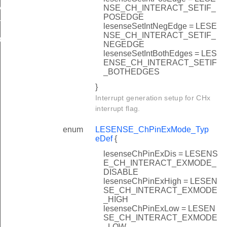
AULT
NSE_CH_INTERACT_SETIF_
POSEDGE
T
lesenseSetIntNegEdge = LESE
NSE_CH_INTERACT_SETIF_
EFAULT
NEGEDGE
lesenseSetIntBothEdges = LES
ENSE_CH_INTERACT_SETIF
_BOTHEDGES
}
Interrupt generation setup for CHx
interrupt flag.
enum
LESENSE_ChPinExMode_Typ
eDef
{
lesenseChPinExDis = LESENS
E_CH_INTERACT_EXMODE_
DISABLE
lesenseChPinExHigh = LESEN
SE_CH_INTERACT_EXMODE
_HIGH
lesenseChPinExLow = LESEN
SE_CH_INTERACT_EXMODE
_LOW