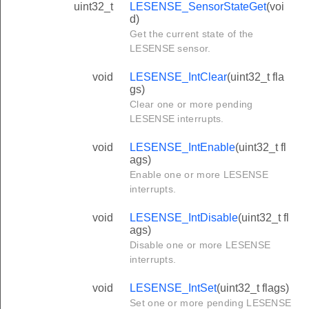
uint32_t
LESENSE_SensorStateGet
(voi
d)
Get the current state of the
LESENSE sensor.
void
LESENSE_IntClear
(uint32_t fla
gs)
Clear one or more pending
LESENSE interrupts.
void
LESENSE_IntEnable
(uint32_t fl
ags)
Enable one or more LESENSE
interrupts.
void
LESENSE_IntDisable
(uint32_t fl
ags)
Disable one or more LESENSE
interrupts.
void
LESENSE_IntSet
(uint32_t flags)
Set one or more pending LESENSE