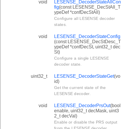
void
LESENSE_DecoderStateAllCon
fig
(const LESENSE_DecStAll_T
ypeDef *confDecStAll)
Configure all LESENSE decoder
states.
void
LESENSE_DecoderStateConfig
(const LESENSE_DecStDesc_T
ypeDef *confDecSt, uint32_t dec
St)
Configure a single LESENSE
decoder state.
uint32_t
LESENSE_DecoderStateGet
(vo
id)
Get the current state of the
LESENSE decoder.
void
LESENSE_DecoderPrsOut
(bool
enable, uint32_t decMask, uint3
2_t decVal)
Enable or disable the PRS output
from the LESENSE decoder.