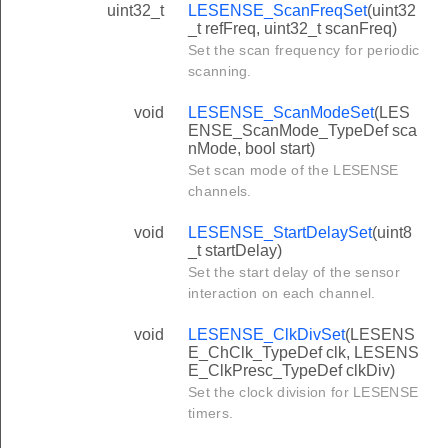
uint32_t
LESENSE_ScanFreqSet
(uint32
_t refFreq, uint32_t scanFreq)
Set the scan frequency for periodic
scanning.
void
LESENSE_ScanModeSet
(LES
ENSE_ScanMode_TypeDef sca
nMode, bool start)
Set scan mode of the LESENSE
channels.
void
LESENSE_StartDelaySet
(uint8
_t startDelay)
Set the start delay of the sensor
interaction on each channel.
void
LESENSE_ClkDivSet
(LESENS
E_ChClk_TypeDef clk, LESENS
E_ClkPresc_TypeDef clkDiv)
Set the clock division for LESENSE
timers.