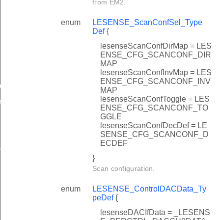
from EM2.
enum
LESENSE_ScanConfSel_Type
Def
{
lesenseScanConfDirMap = LES
ENSE_CFG_SCANCONF_DIR
MAP
lesenseScanConfInvMap = LES
ENSE_CFG_SCANCONF_INV
ow
MAP
lesenseScanConfToggle = LES
n
ENSE_CFG_SCANCONF_TO
GGLE
lesenseScanConfDecDef = LE
SENSE_CFG_SCANCONF_D
ECDEF
ig
}
Scan configuration.
enum
LESENSE_ControlDACData_Ty
peDef
{
lesenseDACIfData = _LESENS