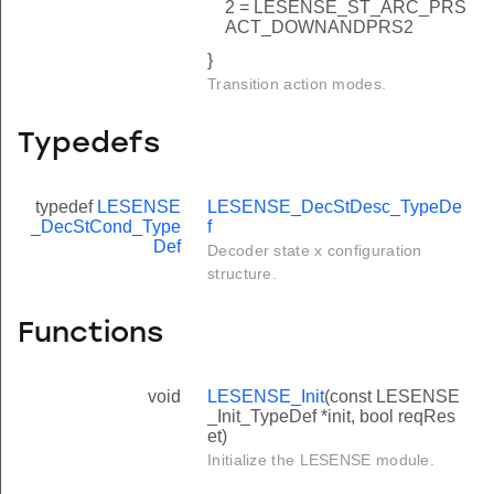
2 = LESENSE_ST_ARC_PRS
ACT_DOWNANDPRS2
}
Transition action modes.
Typedefs
typedef
LESENSE
LESENSE_DecStDesc_TypeDe
_DecStCond_Type
f
Def
Decoder state x configuration
structure.
Functions
void
LESENSE_Init
(const LESENSE
_Init_TypeDef *init, bool reqRes
et)
Initialize the LESENSE module.