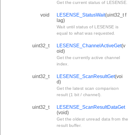
Get the current status of LESENSE.
void
LESENSE_StatusWait
(uint32_t f
lag)
Wait until status of LESENSE is
equal to what was requested.
uint32_t
LESENSE_ChannelActiveGet
(v
oid)
Get the currently active channel
index.
uint32_t
LESENSE_ScanResultGet
(voi
d)
Get the latest scan comparison
result (1 bit / channel).
uint32_t
LESENSE_ScanResultDataGet
(void)
Get the oldest unread data from the
result buffer.