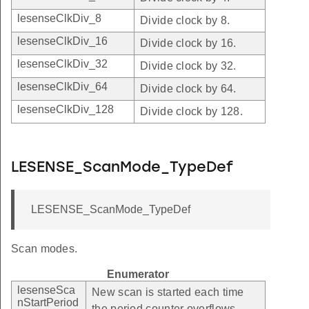
lesenseClkDiv_8
Divide clock by 8.
lesenseClkDiv_16
Divide clock by 16.
lesenseClkDiv_32
Divide clock by 32.
lesenseClkDiv_64
Divide clock by 64.
lesenseClkDiv_128
Divide clock by 128.
LESENSE_ScanMode_TypeDef
LESENSE_ScanMode_TypeDef
Scan modes.
Enumerator
lesenseSca
New scan is started each time
nStartPeriod
the period counter overflows.