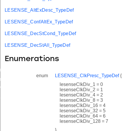
LESENSE_AltExDesc_TypeDef
LESENSE_ConfAltEx_TypeDef
LESENSE_DecStCond_TypeDef
LESENSE_DecStAll_TypeDef
Enumerations
ef
enum
LESENSE_ClkPresc_TypeDef
{
ef
lesenseClkDiv_1 = 0
f
lesenseClkDiv_2 = 1
lesenseClkDiv_4 = 2
f
lesenseClkDiv_8 = 3
lesenseClkDiv_16 = 4
lesenseClkDiv_32 = 5
lesenseClkDiv_64 = 6
lesenseClkDiv_128 = 7
}