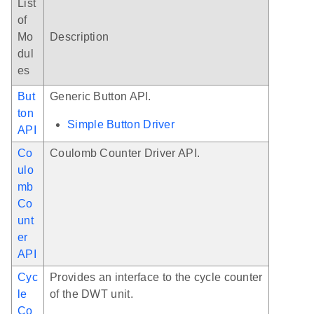
List
of
Mo
Description
dul
es
But
Generic Button API.
ton
Simple Button Driver
API
Co
Coulomb Counter Driver API.
ulo
mb
Co
unt
er
API
Cyc
Provides an interface to the cycle counter
le
of the DWT unit.
Co