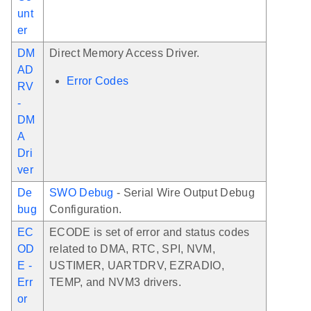
unt
er
DM
Direct Memory Access Driver.
AD
Error Codes
RV
-
DM
A
Dri
ver
De
SWO Debug
- Serial Wire Output Debug
bug
Configuration.
EC
ECODE is set of error and status codes
OD
related to DMA, RTC, SPI, NVM,
E -
USTIMER, UARTDRV, EZRADIO,
Err
TEMP, and NVM3 drivers.
or