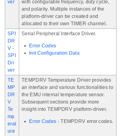
ver
with configurable frequency, duty cycle,
and polarity. Multiple instances of the
platform-driver can be created and
allocated to their own TIMER channel.
SPI
Serial Peripheral Interface Driver.
DR
Error Codes
V -
Init Configuration Data
SPI
Dri
ver
TE
TEMPDRV Temperature Driver provides
MP
an interface and various functionalities to
DR
the EMU internal temperature sensor.
V
Subsequent sections provide more
Te
insight into TEMPDRV platform-driver.
mp
Error Codes
- TEMPDRV error codes.
erat
ure