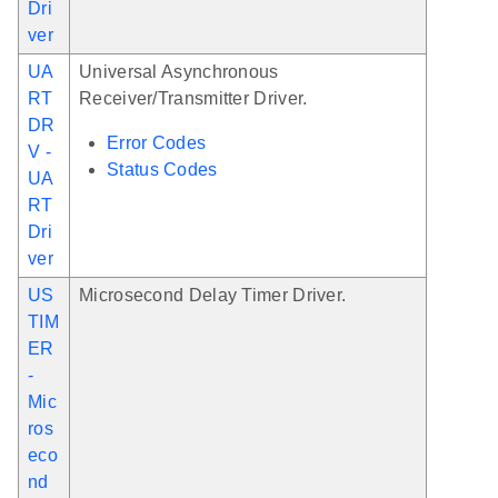
Dri
ver
UA
Universal Asynchronous
RT
Receiver/Transmitter Driver.
DR
Error Codes
V -
Status Codes
UA
RT
Dri
ver
US
Microsecond Delay Timer Driver.
TIM
ER
-
Mic
ros
eco
nd