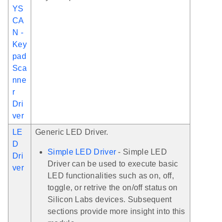
YS
CA
N -
Key
pad
Sca
nne
r
Dri
ver
LE
Generic LED Driver.
D
Simple LED Driver
- Simple LED
Dri
Driver can be used to execute basic
ver
LED functionalities such as on, off,
toggle, or retrive the on/off status on
Silicon Labs devices. Subsequent
sections provide more insight into this