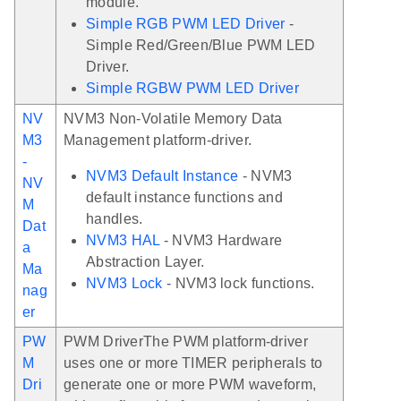
module.
Simple RGB PWM LED Driver
-
Simple Red/Green/Blue PWM LED
Driver.
Simple RGBW PWM LED Driver
NV
NVM3 Non-Volatile Memory Data
M3
Management platform-driver.
-
NVM3 Default Instance
- NVM3
NV
default instance functions and
M
handles.
Dat
NVM3 HAL
- NVM3 Hardware
a
Abstraction Layer.
Ma
NVM3 Lock
- NVM3 lock functions.
nag
er
PW
PWM DriverThe PWM platform-driver
M
uses one or more TIMER peripherals to
Dri
generate one or more PWM waveform,