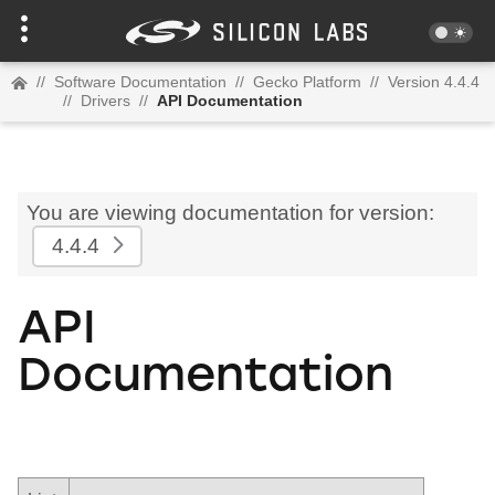
//
Software Documentation
//
Gecko Platform
//
Version 4.4.4
//
Drivers
//
API Documentation
You are viewing documentation for version:
4.4.4
API
Documentation