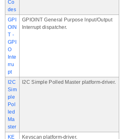
Co
des
GPI
GPIOINT General Purpose Input/Output
OIN
Interrupt dispatcher.
T -
GPI
O
Inte
rru
pt
I2C
I2C Simple Polled Master platform-driver.
Sim
ple
Pol
led
Ma
ster
KE
Keyscan platform-driver.