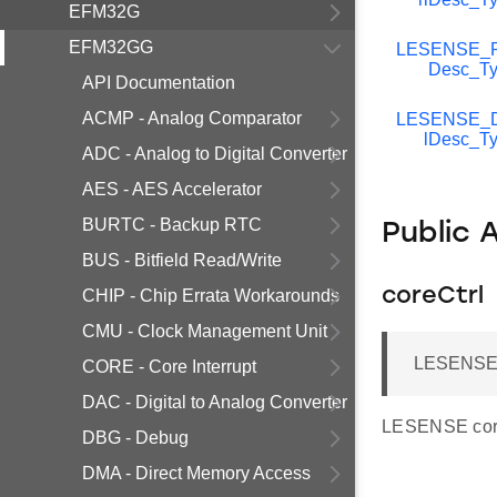
EFM32G
EFM32GG
LESENSE_Pe
Desc_Ty
API Documentation
ACMP - Analog Comparator
LESENSE_D
lDesc_T
ADC - Analog to Digital Converter
AES - AES Accelerator
BURTC - Backup RTC
Public 
BUS - Bitfield Read/Write
coreCtrl
CHIP - Chip Errata Workarounds
CMU - Clock Management Unit
LESENSE_
CORE - Core Interrupt
DAC - Digital to Analog Converter
LESENSE core
DBG - Debug
DMA - Direct Memory Access