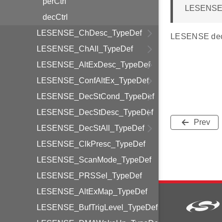
perCtrl
LESENSE_
decCtrl
LESENSE_ChDesc_TypeDef
LESENSE deco
LESENSE_ChAll_TypeDef
LESENSE_AltExDesc_TypeDef
LESENSE_ConfAltEx_TypeDef
LESENSE_DecStCond_TypeDef
LESENSE_DecStDesc_TypeDef
Prev
LESENSE_DecStAll_TypeDef
LESENSE_ClkPresc_TypeDef
LESENSE_ScanMode_TypeDef
LESENSE_PRSSel_TypeDef
LESENSE_AltExMap_TypeDef
LESENSE_BufTrigLevel_TypeDef