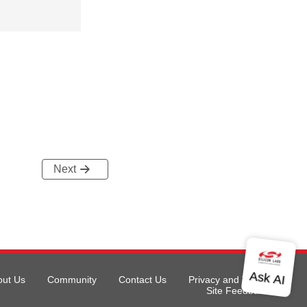
Next
out Us
Community
Contact Us
Privacy and Terms
Site Feedback