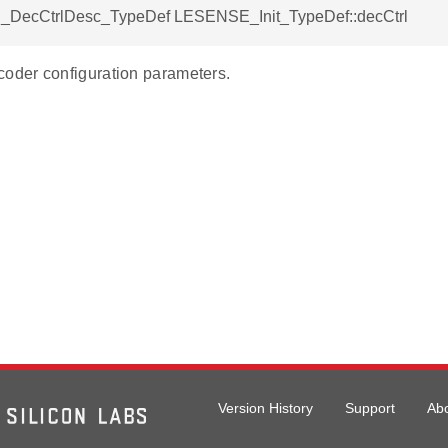
DecCtrlDesc_TypeDef LESENSE_Init_TypeDef::decCtrl
der configuration parameters.
Version History
Support
Ab