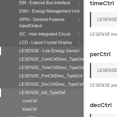
EBI - External Bus Interface
timeCtrl
EMU - Energy Management Unit
GPIO - General Purpose
LESENSE_
Input/Output
I2C - Inter-Integrated Circuit
LESENSE timin
LCD - Liquid Crystal Display
LESENSE - Low Energy Sensor
perCtrl
LESENSE_CoreCtrlDesc_TypeDef
LESENSE_TimeCtrlDesc_TypeDef
LESENSE_
LESENSE_PerCtrlDesc_TypeDef
LESENSE_DecCtrlDesc_TypeDef
LESENSE perip
LESENSE_Init_TypeDef
coreCtrl
decCtrl
timeCtrl