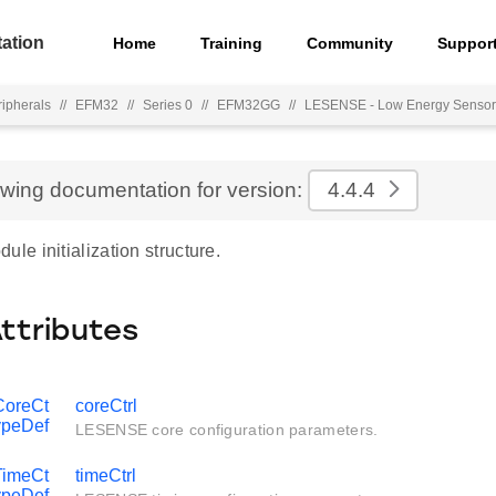
ation
Home
Training
Community
Suppor
ripherals
//
EFM32
//
Series 0
//
EFM32GG
//
LESENSE - Low Energy Sensor
ewing documentation for version:
4.4.4
e initialization structure.
Attributes
oreCt
coreCtrl
ypeDef
LESENSE core configuration parameters.
imeCt
timeCtrl
ypeDef