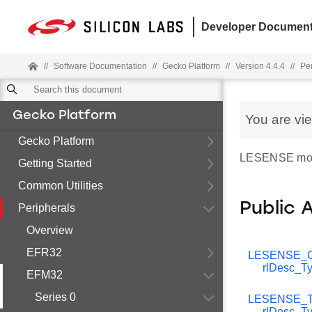
Developer Document
//
Software Documentation
//
Gecko Platform
//
Version 4.4.4
//
Pe
Gecko Platform
You are vi
Gecko Platform
LESENSE modul
Getting Started
Common Utilities
Public 
Peripherals
Overview
EFR32
LESENSE_C
rlDesc_T
EFM32
Series 0
LESENSE_T
rlDesc_T