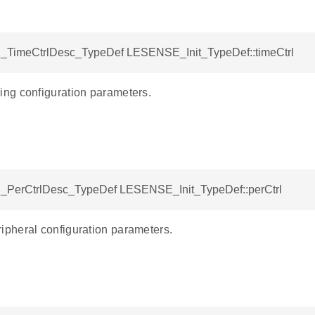
TimeCtrlDesc_TypeDef LESENSE_Init_TypeDef::timeCtrl
g configuration parameters.
PerCtrlDesc_TypeDef LESENSE_Init_TypeDef::perCtrl
heral configuration parameters.