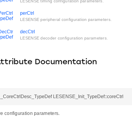
LESENSE timing configuration parameters.
rCtrl
perCtrl
peDef
LESENSE peripheral configuration parameters.
ecCtr
decCtrl
ypeDef
LESENSE decoder configuration parameters.
Attribute Documentation
CoreCtrlDesc_TypeDef LESENSE_Init_TypeDef::coreCtrl
 configuration parameters.