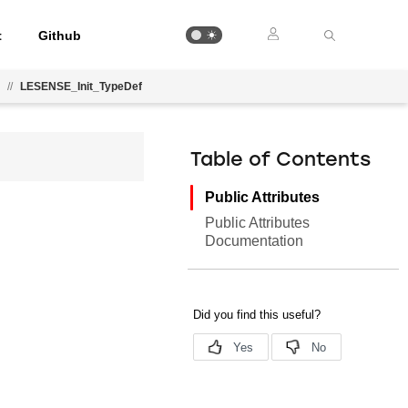
t
Github
//
LESENSE_Init_TypeDef
Table of Contents
Public Attributes
Public Attributes
Documentation