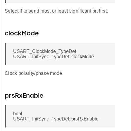
Select if to send most or least significant bit first.
clockMode
USART_ClockMode_TypeDef
USART_InitSync_TypeDef::clockMode
Clock polarity/phase mode.
prsRxEnable
bool
USART_InitSync_TypeDef::prsRxEnable