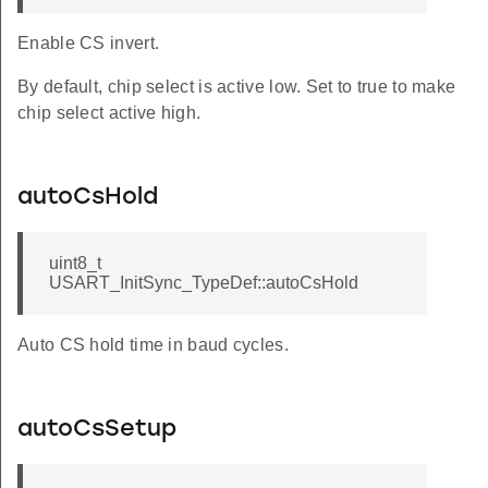
Enable CS invert.
By default, chip select is active low. Set to true to make
chip select active high.
autoCsHold
uint8_t
USART_InitSync_TypeDef::autoCsHold
Auto CS hold time in baud cycles.
autoCsSetup