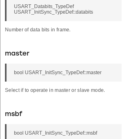
USART_Databits_TypeDef
USART_InitSync_TypeDef::databits
Number of data bits in frame.
master
bool USART_InitSync_TypeDef::master
f
Select if to operate in master or slave mode.
msbf
bool USART_InitSync_TypeDef::msbf