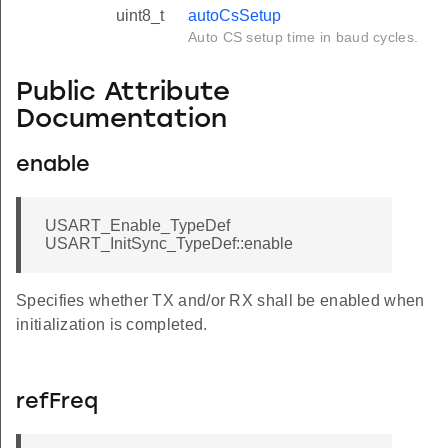
uint8_t
autoCsSetup
Auto CS setup time in baud cycles.
Public Attribute
Documentation
enable
USART_Enable_TypeDef
USART_InitSync_TypeDef::enable
Specifies whether TX and/or RX shall be enabled when
initialization is completed.
refFreq