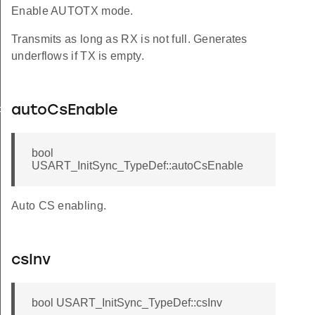
Enable AUTOTX mode.
Transmits as long as RX is not full. Generates
underflows if TX is empty.
autoCsEnable
FAULT
bool
USART_InitSync_TypeDef::autoCsEnable
Auto CS enabling.
csInv
bool USART_InitSync_TypeDef::csInv