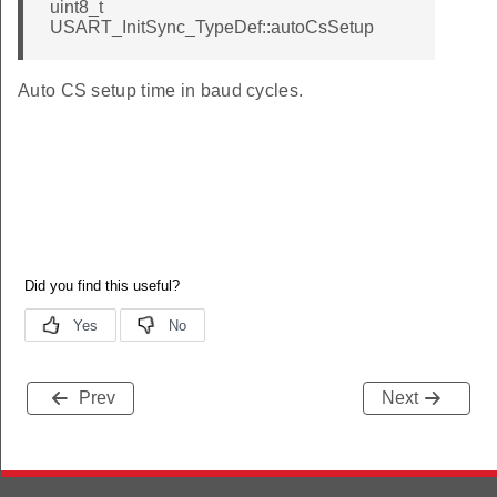
uint8_t
USART_InitSync_TypeDef::autoCsSetup
Auto CS setup time in baud cycles.
Prev
Next