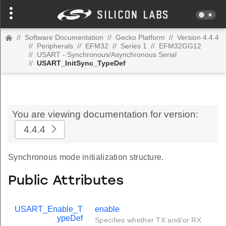
//
Software Documentation
//
Gecko Platform
//
Version 4.4.4
//
Peripherals
//
EFM32
//
Series 1
//
EFM32GG12
//
USART - Synchronous/Asynchronous Serial
//
USART_InitSync_TypeDef
You are viewing documentation for version:
4.4.4
Synchronous mode initialization structure.
Public Attributes
USART_Enable_T
enable
ypeDef
Specifies whether TX and/or RX