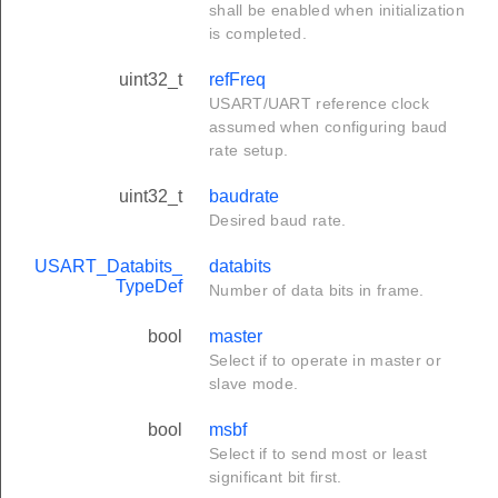
shall be enabled when initialization
is completed.
uint32_t
refFreq
USART/UART reference clock
assumed when configuring baud
rate setup.
uint32_t
baudrate
Desired baud rate.
USART_Databits_
databits
TypeDef
Number of data bits in frame.
bool
master
Select if to operate in master or
slave mode.
bool
msbf
Select if to send most or least
significant bit first.