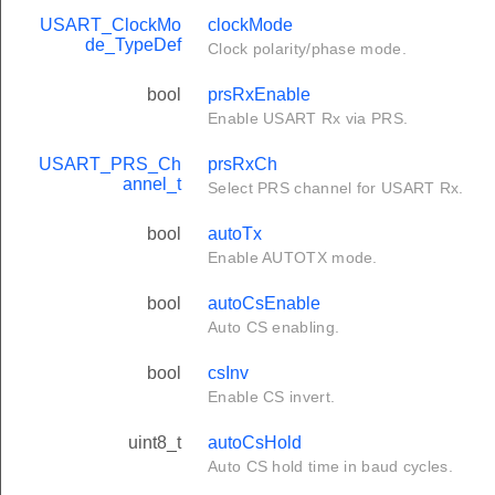
USART_ClockMo
clockMode
de_TypeDef
Clock polarity/phase mode.
bool
prsRxEnable
Enable USART Rx via PRS.
USART_PRS_Ch
prsRxCh
annel_t
Select PRS channel for USART Rx.
bool
autoTx
Enable AUTOTX mode.
bool
autoCsEnable
Auto CS enabling.
bool
csInv
Enable CS invert.
uint8_t
autoCsHold
Auto CS hold time in baud cycles.