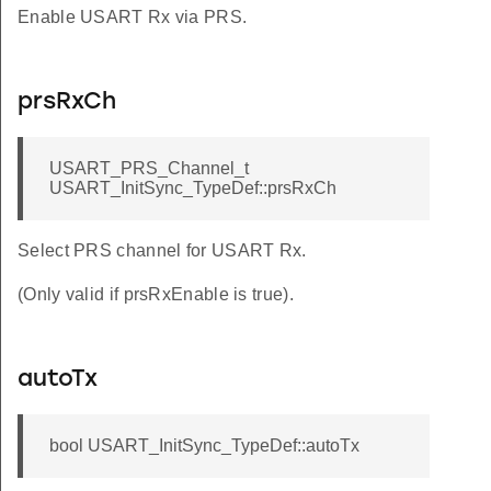
Enable USART Rx via PRS.
prsRxCh
USART_PRS_Channel_t
USART_InitSync_TypeDef::prsRxCh
Select PRS channel for USART Rx.
(Only valid if prsRxEnable is true).
autoTx
bool USART_InitSync_TypeDef::autoTx