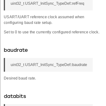
uint32_t USART_InitSync_TypeDef::refFreq
USART/UART reference clock assumed when
configuring baud rate setup.
Set to 0 to use the currently configured reference clock.
baudrate
uint32_t USART_InitSync_TypeDef::baudrate
Desired baud rate.
databits