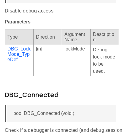
Disable debug access.
Parameters
Argument
Descriptio
Type
Direction
Name
n
DBG_Lock
[in]
lockMode
Debug
Mode_Typ
lock mode
eDef
to be
used.
DBG_Connected
bool DBG_Connected (void )
Check if a debugger is connected (and debug session