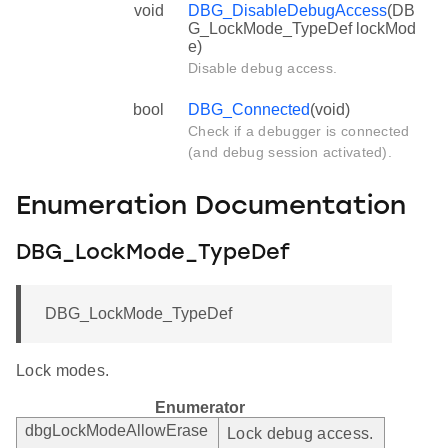
void
DBG_DisableDebugAccess
(DB
G_LockMode_TypeDef lockMod
e)
Disable debug access.
bool
DBG_Connected
(void)
Check if a debugger is connected
(and debug session activated).
Enumeration Documentation
DBG_LockMode_TypeDef
DBG_LockMode_TypeDef
Lock modes.
Enumerator
dbgLockModeAllowErase
Lock debug access.