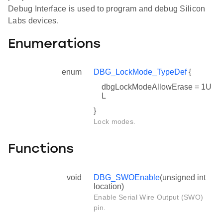
Debug Interface is used to program and debug Silicon
Labs devices.
Enumerations
enum
DBG_LockMode_TypeDef
{
dbgLockModeAllowErase = 1U
L
}
Lock modes.
Functions
void
DBG_SWOEnable
(unsigned int
location)
Enable Serial Wire Output (SWO)
pin.