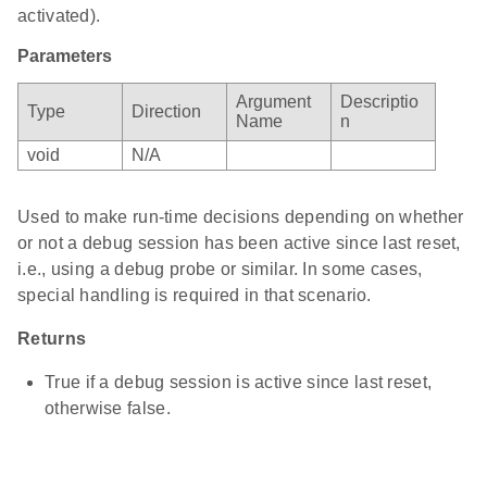
activated).
Parameters
Argument
Descriptio
Type
Direction
Name
n
void
N/A
Used to make run-time decisions depending on whether
or not a debug session has been active since last reset,
i.e., using a debug probe or similar. In some cases,
special handling is required in that scenario.
Returns
True if a debug session is active since last reset,
otherwise false.