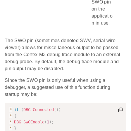
SWO pin
on the
applicatio
n in use.
The SWO pin (sometimes denoted SWV, serial wire
viewer) allows for miscellaneous output to be passed
from the Cortex-M3 debug trace module to an external
debug probe. By default, the debug trace module and
pin output may be disabled.
Since the SWO pin is only useful when using a
debugger, a suggested use of this function during
startup may be:
*
if
(
DBG_Connected
(
)
)
*
{
*
DBG_SWOEnable
(
1
)
;
*
}