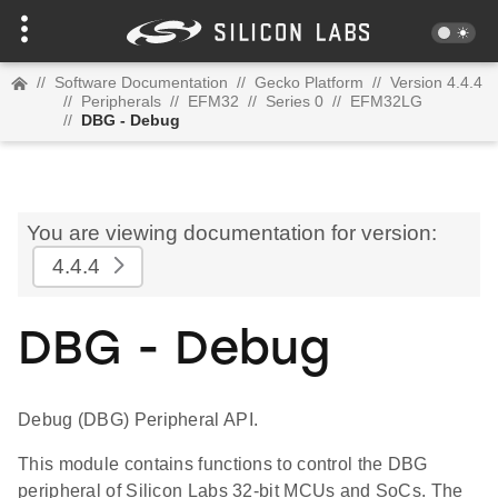
//
Software Documentation
//
Gecko Platform
//
Version 4.4.4
//
Peripherals
//
EFM32
//
Series 0
//
EFM32LG
//
DBG - Debug
You are viewing documentation for version:
4.4.4
DBG - Debug
Debug (DBG) Peripheral API.
This module contains functions to control the DBG
peripheral of Silicon Labs 32-bit MCUs and SoCs. The