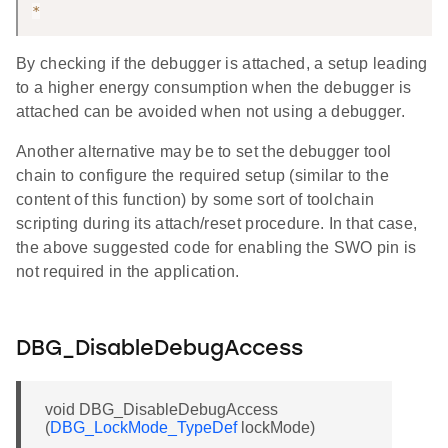
*
By checking if the debugger is attached, a setup leading
to a higher energy consumption when the debugger is
attached can be avoided when not using a debugger.
Another alternative may be to set the debugger tool
chain to configure the required setup (similar to the
content of this function) by some sort of toolchain
scripting during its attach/reset procedure. In that case,
the above suggested code for enabling the SWO pin is
not required in the application.
DBG_DisableDebugAccess
void DBG_DisableDebugAccess
(
DBG_LockMode_TypeDef
lockMode)