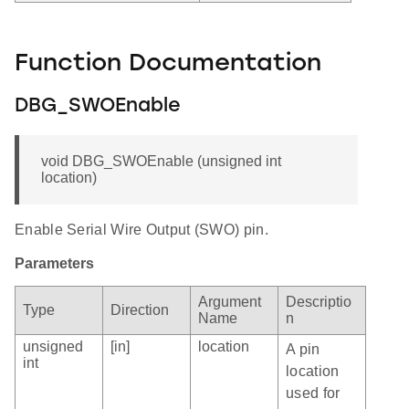
Function Documentation
DBG_SWOEnable
void DBG_SWOEnable (unsigned int
location)
Enable Serial Wire Output (SWO) pin.
Parameters
Argument
Descriptio
Type
Direction
Name
n
unsigned
[in]
location
A pin
int
location
used for