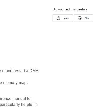
use and restart a DMA
the memory map.
ference manual for
rticularly helpful in