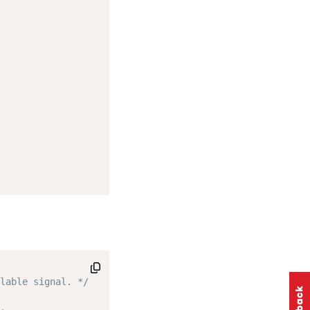
lable signal. */