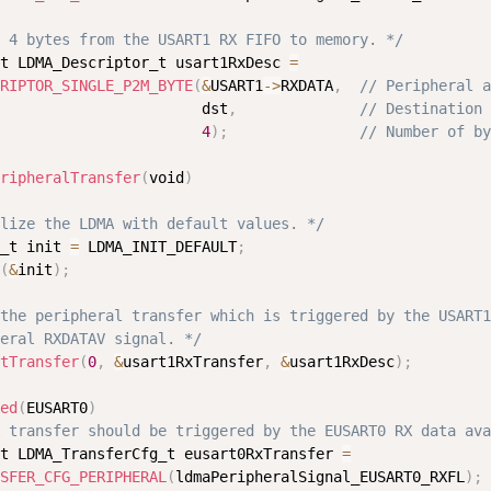
 4 bytes from the USART1 RX FIFO to memory. */
t LDMA_Descriptor_t usart1RxDesc 
=
RIPTOR_SINGLE_P2M_BYTE
(
&
USART1
-
>
RXDATA
,
// Peripheral a
                       dst
,
// Destination 
4
)
;
// Number of by
ripheralTransfer
(
void
)
lize the LDMA with default values. */
_t init 
=
 LDMA_INIT_DEFAULT
;
(
&
init
)
;
the peripheral transfer which is triggered by the USART1

eral RXDATAV signal. */
tTransfer
(
0
,
&
usart1RxTransfer
,
&
usart1RxDesc
)
;
ed
(
EUSART0
)
 transfer should be triggered by the EUSART0 RX data ava
t LDMA_TransferCfg_t eusart0RxTransfer 
=
SFER_CFG_PERIPHERAL
(
ldmaPeripheralSignal_EUSART0_RXFL
)
;