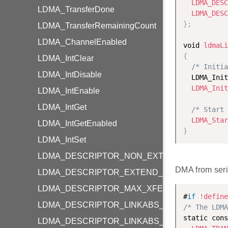
LDMA_DESC
LDMA_TransferDone
LDMA_DESC
}
;
LDMA_TransferRemainingCount
LDMA_ChannelEnabled
void 
ldmaLi
{
LDMA_IntClear
/* Initia
LDMA_IntDisable
  LDMA_Init
LDMA_Init
LDMA_IntEnable
LDMA_IntGet
/* Start 
LDMA_Star
LDMA_IntGetEnabled
}
LDMA_IntSet
LDMA_DESCRIPTOR_NON_EXTEND_SIZE_WO
DMA from seri
LDMA_DESCRIPTOR_EXTEND_SIZE_WORD
LDMA_DESCRIPTOR_MAX_XFER_SIZE
#
if
!
define
LDMA_DESCRIPTOR_LINKABS_ADDR_TO_LIN
/* The LDMA
static cons
LDMA_DESCRIPTOR_LINKABS_LINKADDR_TO