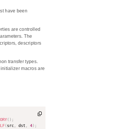
t have been
erties are controlled
parameters. The
riptors, descriptors
mon transfer types.
 initializer macros are
ORY
(
)
;
LF
(
src
,
 dst
,
4
)
;