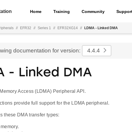
ation
Home
Training
Community
Suppor
ripherals
//
EFR32
//
Series 1
//
EFR32XG14
//
LDMA - Linked DMA
ewing documentation for version:
4.4.4
 - Linked DMA
 Memory Access (LDMA) Peripheral API.
ions provide full support for the LDMA peripheral.
 these DMA transfer types:
 memory.