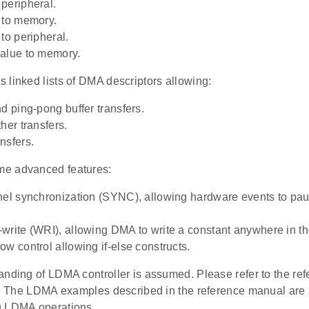
peripheral.
 to memory.
to peripheral.
alue to memory.
 linked lists of DMA descriptors allowing:
nd ping-pong buffer transfers.
her transfers.
nsfers.
e advanced features:
nel synchronization (SYNC), allowing hardware events to pa
write (WRI), allowing DMA to write a constant anywhere in 
ow control allowing if-else constructs.
anding of LDMA controller is assumed. Please refer to the re
s. The LDMA examples described in the reference manual are pa
g LDMA operations.