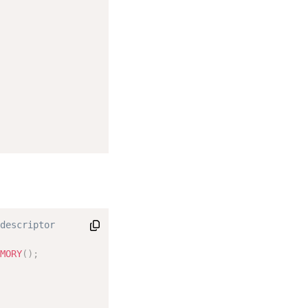
descriptor

MORY
(
)
;