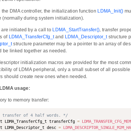
e the DMA controller, the initialization function
LDMA_Init()
mus
(normally during system initialization).
are initiated by a call to
LDMA_StartTransfer()
, transfer prop
s of
LDMA_TransferCfg_t
and
LDMA_Descriptor_t
structure 
tor_t
structure parameter may be a pointer to an array of desc
d be linked together as needed.
escriptor initialization macros are provided for the most com
xibility of LDMA peripheral, only a small subset of all possible
rs should create new ones when needed.
 LDMA usage:
ry to memory transfer:
 transfer of 4 half words. */
t LDMA_TransferCfg_t transferCfg 
=
LDMA_TRANSFER_CFG_MEM
t LDMA_Descriptor_t desc 
=
LDMA_DESCRIPTOR_SINGLE_M2M_HA