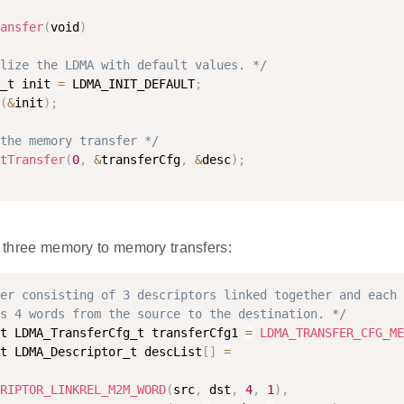
ansfer
(
void
)
lize the LDMA with default values. */
_t init 
=
 LDMA_INIT_DEFAULT
;
(
&
init
)
;
the memory transfer */
tTransfer
(
0
,
&
transferCfg
,
&
desc
)
;
of three memory to memory transfers:
er consisting of 3 descriptors linked together and each 
s 4 words from the source to the destination. */
t LDMA_TransferCfg_t transferCfg1 
=
LDMA_TRANSFER_CFG_ME
t LDMA_Descriptor_t descList
[
]
=
RIPTOR_LINKREL_M2M_WORD
(
src
,
 dst
,
4
,
1
)
,