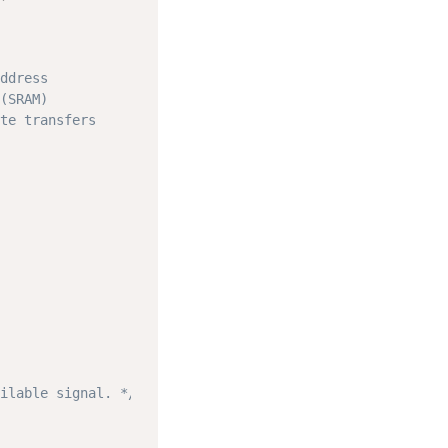
ddress
(SRAM)
te transfers
ilable signal. */