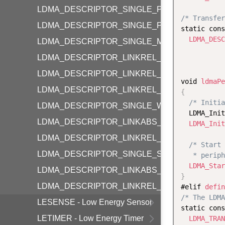
LDMA_DESCRIPTOR_SINGLE_P2M_BYTE
/* Transfer
LDMA_DESCRIPTOR_SINGLE_P2P_BYTE
static cons
LDMA_DESC
LDMA_DESCRIPTOR_SINGLE_M2P_BYTE
           
LDMA_DESCRIPTOR_LINKREL_P2M_BYTE
LDMA_DESCRIPTOR_LINKREL_P2M_WORD
void 
ldmaPe
LDMA_DESCRIPTOR_LINKREL_M2P_BYTE
{
/* Initia
LDMA_DESCRIPTOR_SINGLE_WRITE
  LDMA_Init
LDMA_DESCRIPTOR_LINKABS_WRITE
LDMA_Init
LDMA_DESCRIPTOR_LINKREL_WRITE
/* Start 
LDMA_DESCRIPTOR_SINGLE_SYNC
   * periph
LDMA_Star
LDMA_DESCRIPTOR_LINKABS_SYNC
}
LDMA_DESCRIPTOR_LINKREL_SYNC
#elif 
defin
/* The LDMA
LESENSE - Low Energy Sensor
static cons
LETIMER - Low Energy Timer
LDMA_TRAN