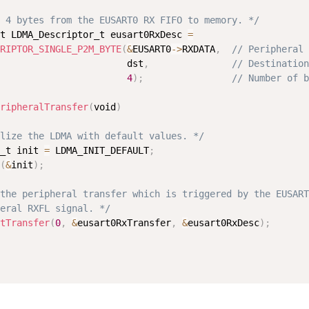
 4 bytes from the EUSART0 RX FIFO to memory. */
t LDMA_Descriptor_t eusart0RxDesc 
=
RIPTOR_SINGLE_P2M_BYTE
(
&
EUSART0
-
>
RXDATA
,
// Peripheral 
                       dst
,
// Destination
4
)
;
// Number of b
ripheralTransfer
(
void
)
lize the LDMA with default values. */
_t init 
=
 LDMA_INIT_DEFAULT
;
(
&
init
)
;
the peripheral transfer which is triggered by the EUSART
eral RXFL signal. */
tTransfer
(
0
,
&
eusart0RxTransfer
,
&
eusart0RxDesc
)
;