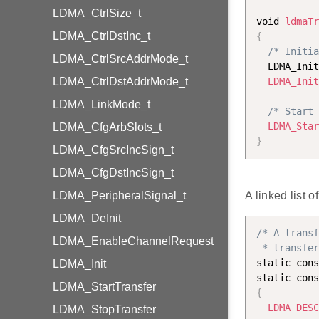
LDMA_CtrlSize_t
void 
ldmaTr
LDMA_CtrlDstInc_t
{
/* Initia
LDMA_CtrlSrcAddrMode_t
  LDMA_Init
LDMA_CtrlDstAddrMode_t
LDMA_Init
LDMA_LinkMode_t
/* Start 
LDMA_Star
LDMA_CfgArbSlots_t
}
LDMA_CfgSrcIncSign_t
LDMA_CfgDstIncSign_t
LDMA_PeripheralSignal_t
A linked list 
LDMA_DeInit
/* A transf
LDMA_EnableChannelRequest
 * transfer
static cons
LDMA_Init
static cons
LDMA_StartTransfer
{
LDMA_DESC
LDMA_StopTransfer