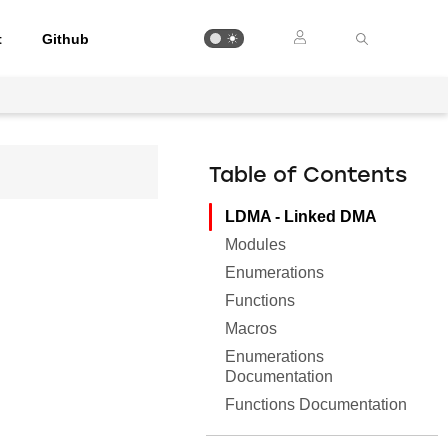
t
Github
Table of Contents
LDMA - Linked DMA
Modules
Enumerations
Functions
Macros
Enumerations
Documentation
Functions Documentation