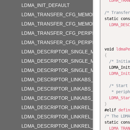
LDMA_TRAN
LDMA_INIT_DEFAULT
/* Transfer
LDMA_TRANSFER_CFG_MEMORY
static cons
LDMA_TRANSFER_CFG_MEMORY_LOOP
LDMA_DESC
           
LDMA_TRANSFER_CFG_PERIPHERAL
LDMA_TRANSFER_CFG_PERIPHERAL_LOOP
void 
ldmaPe
LDMA_DESCRIPTOR_SINGLE_M2M_WORD
{
LDMA_DESCRIPTOR_SINGLE_M2M_HALF
/* Initia
  LDMA_Init
LDMA_DESCRIPTOR_SINGLE_M2M_BYTE
LDMA_Init
LDMA_DESCRIPTOR_LINKABS_M2M_WORD
/* Start 
LDMA_DESCRIPTOR_LINKABS_M2M_HALF
   * periph
LDMA_Star
LDMA_DESCRIPTOR_LINKABS_M2M_BYTE
}
LDMA_DESCRIPTOR_LINKREL_M2M_WORD
#elif 
defin
/* The LDMA
LDMA_DESCRIPTOR_LINKREL_M2M_HALF
static cons
LDMA_DESCRIPTOR_LINKREL_M2M_BYTE
LDMA_TRAN