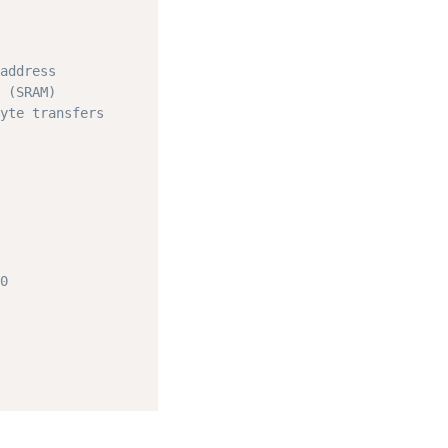
address
 (SRAM)
yte transfers
0
