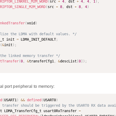
RIPTOR_LINKREL_M2M_WORD
(
src 
+
4
,
 dst 
+
4
,
4
,
1
)
,
RIPTOR_SINGLE_M2M_WORD
(
src 
+
8
,
 dst 
+
8
,
4
)
nkedTransfer
(
void
)
lize the LDMA with default values. */
_t init 
=
 LDMA_INIT_DEFAULT
;
(
&
init
)
;
the linked memory transfer */
tTransfer
(
0
,
&
transferCfg1
,
&
descList
[
0
]
)
;
RD
al port peripheral to memory:
d
(
USART1
)
&&
defined
(
USART0
)
KADDR
 transfer should be triggered by the USART0 RX data avai
t LDMA_TransferCfg_t usart0RxTransfer 
=
_ADDR