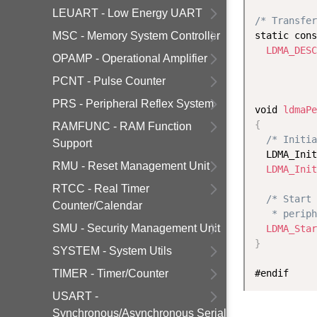
LEUART - Low Energy UART
/* Transfer
MSC - Memory System Controller
static cons
LDMA_DESC
OPAMP - Operational Amplifier
           
PCNT - Pulse Counter
PRS - Peripheral Reflex System
void 
ldmaPe
{
RAMFUNC - RAM Function
/* Initia
Support
  LDMA_Init
RMU - Reset Management Unit
LDMA_Init
RTCC - Real Timer
/* Start 
Counter/Calendar
   * periph
SMU - Security Management Unit
LDMA_Star
}
SYSTEM - System Utils
TIMER - Timer/Counter
USART -
Synchronous/Asynchronous Serial