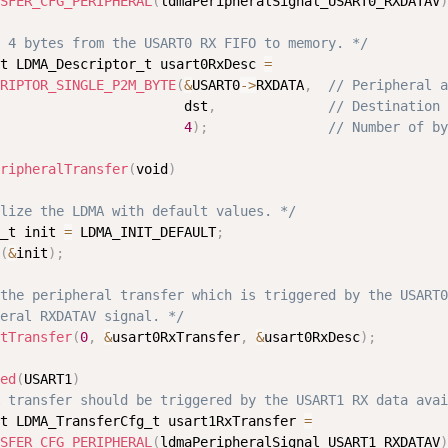
SFER_CFG_PERIPHERAL
(
ldmaPeripheralSignal_USART0_RXDATAV
)
 4 bytes from the USART0 RX FIFO to memory. */
t LDMA_Descriptor_t usart0RxDesc 
=
RIPTOR_SINGLE_P2M_BYTE
(
&
USART0
-
>
RXDATA
,
// Peripheral a
                       dst
,
// Destination 
4
)
;
// Number of by
ripheralTransfer
(
void
)
lize the LDMA with default values. */
_t init 
=
 LDMA_INIT_DEFAULT
;
(
&
init
)
;
the peripheral transfer which is triggered by the USART0

eral RXDATAV signal. */
tTransfer
(
0
,
&
usart0RxTransfer
,
&
usart0RxDesc
)
;
ed
(
USART1
)
 transfer should be triggered by the USART1 RX data avai
t LDMA_TransferCfg_t usart1RxTransfer 
=
SFER_CFG_PERIPHERAL
(
ldmaPeripheralSignal_USART1_RXDATAV
)