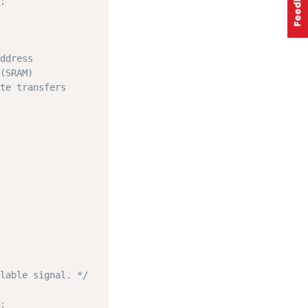
;
ddress
(SRAM)
te transfers
lable signal. */
;