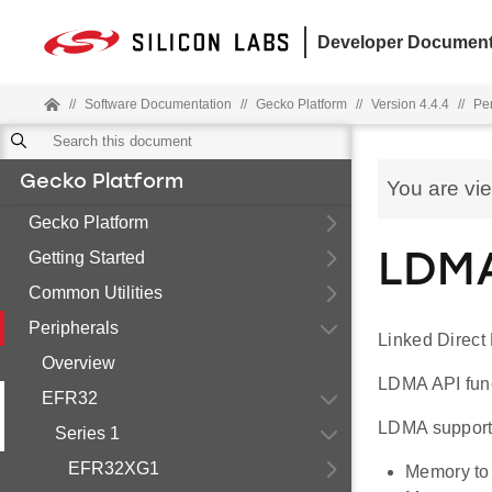
Developer Document
//
Software Documentation
//
Gecko Platform
//
Version 4.4.4
//
Pe
Gecko Platform
You are vi
Gecko Platform
Getting Started
LDMA
Common Utilities
Peripherals
Linked Direct
Overview
LDMA API funct
EFR32
LDMA supports
Series 1
EFR32XG1
Memory to