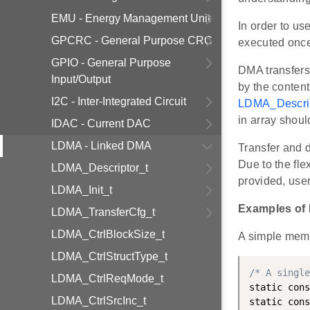
EMU - Energy Management Unit
In order to us
GPCRC - General Purpose CRC
executed once 
GPIO - General Purpose
DMA transfers 
Input/Output
by the content
I2C - Inter-Integrated Circuit
LDMA_Descrip
in array shoul
IDAC - Current DAC
LDMA - Linked DMA
Transfer and d
Due to the fle
LDMA_Descriptor_t
provided, use
LDMA_Init_t
Examples of
LDMA_TransferCfg_t
LDMA_CtrlBlockSize_t
A simple memo
LDMA_CtrlStructType_t
/* A single
LDMA_CtrlReqMode_t
static cons
LDMA_CtrlSrcInc_t
static cons