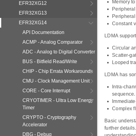
Memory to 
EFR32XG12
Peripheral
EFR32XG13
Peripheral 
EFR32XG14
Constant v
API Documentation
LDMA supports
ACMP - Analog Comparator
Circular a
ADC - Analog to Digital Converter
Scatter-gat
BUS - Bitfield Read/Write
Looped tra
CHIP - Chip Errata Workarounds
LDMA has som
CMU - Clock Management Unit
Intra-chan
CORE - Core Interrupt
sequence.
CRYOTIMER - Ultra Low Energy
Immediate-
Timer
Complex fl
CRYPTO - Cryptography
Basic underst
Accelerator
further detail
DBG - Debug
understandin