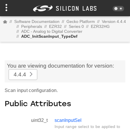
//
Software Documentation
//
Gecko Platform
//
Version 4.4.4
//
Peripherals
//
EZR32
//
Series 0
//
EZR32HG
//
ADC - Analog to Digital Converter
//
ADC_InitScanInput_TypeDef
You are viewing documentation for version:
4.4.4
Scan input configuration.
Public Attributes
uint32_t
scanInputSel
Input range select to be applied to