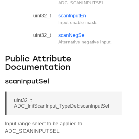
ADC_SCANINPUTSEL.
uint32_t
scanInputEn
Input enable mask.
uint32_t
scanNegSel
Alternative negative input.
Public Attribute
Documentation
scanInputSel
uint32_t
ADC_InitScanInput_TypeDef::scanInputSel
Input range select to be applied to
ADC_SCANINPUTSEL.