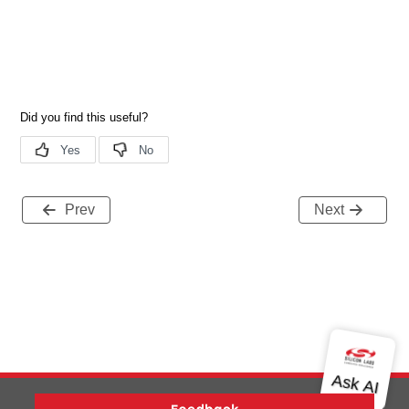
Prev
Next