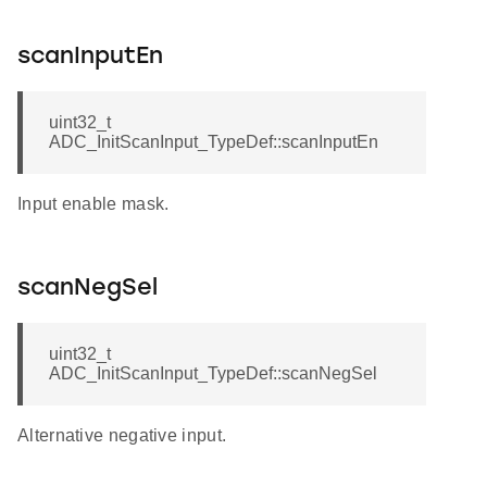
scanInputEn
uint32_t
ADC_InitScanInput_TypeDef::scanInputEn
Input enable mask.
scanNegSel
uint32_t
ADC_InitScanInput_TypeDef::scanNegSel
Alternative negative input.