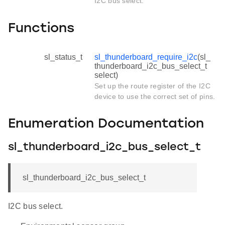
I2C bus select.
Functions
sl_status_t
sl_thunderboard_require_i2c
(sl_
thunderboard_i2c_bus_select_t
select)
Set up the route register of the I2C
device to use the correct set of pins.
Enumeration Documentation
sl_thunderboard_i2c_bus_select_t
sl_thunderboard_i2c_bus_select_t
I2C bus select.