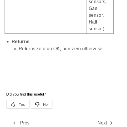
sensors,
Gas
sensor,
Hall
sensor)
Returns
Returns zero on OK, non-zero otherwise
Prev
Next