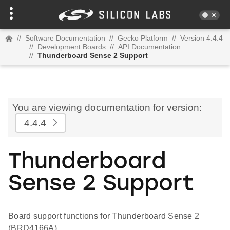
//
Software Documentation
//
Gecko Platform
//
Version 4.4.4
//
Development Boards
//
API Documentation
//
Thunderboard Sense 2 Support
You are viewing documentation for version:
4.4.4
Thunderboard
Sense 2 Support
Board support functions for Thunderboard Sense 2
(BRD4166A)