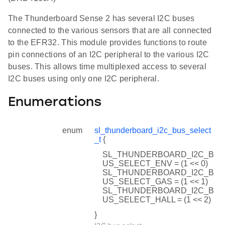
The Thunderboard Sense 2 has several I2C buses
connected to the various sensors that are all connected
to the EFR32. This module provides functions to route
pin connections of an I2C peripheral to the various I2C
buses. This allows time multiplexed access to several
I2C buses using only one I2C peripheral.
Enumerations
enum
sl_thunderboard_i2c_bus_select
_t
{
SL_THUNDERBOARD_I2C_B
US_SELECT_ENV = (1 << 0)
SL_THUNDERBOARD_I2C_B
US_SELECT_GAS = (1 << 1)
SL_THUNDERBOARD_I2C_B
US_SELECT_HALL = (1 << 2)
}