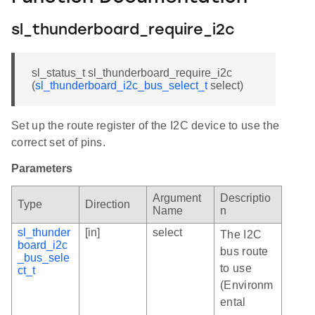
sl_thunderboard_require_i2c
sl_status_t sl_thunderboard_require_i2c
(
sl_thunderboard_i2c_bus_select_t
select)
Set up the route register of the I2C device to use the
correct set of pins.
Parameters
Argument
Descriptio
Type
Direction
Name
n
sl_thunder
[in]
select
The I2C
board_i2c
bus route
_bus_sele
to use
ct_t
(Environm
ental