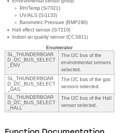
Environmental sensor group
RH/Temp (Si7021)
UV/ALS (Si1133)
Barometric Pressure (BMP280)
Hall effect sensor (Si7210)
Indoor air quality sensor (CCS811)
Enumerator
SL_THUNDERBOAR
The I2C bus of the
D_I2C_BUS_SELECT
environmental sensors
_ENV
selected.
SL_THUNDERBOAR
The I2C bus of the gas
D_I2C_BUS_SELECT
sensors selected.
_GAS
SL_THUNDERBOAR
The I2C bus of the Hall
D_I2C_BUS_SELECT
sensor selected.
_HALL
Function Documentation