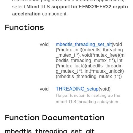
select
Mbed TLS support for EFM32/EFR32 crypto
acceleration
component.
Functions
void
mbedtls_threading_set_alt
(void
(*mutex_init)(mbedtls_threading
_mutex_t *), void(*mutex_free)(m
bedtls_threading_mutex_t *), int
(*mutex_lock)(mbedtls_threadin
g_mutex_t *), int(*mutex_unlock)
(mbedtls_threading_mutex_t *))
void
THREADING_setup
(void)
Helper function for setting up the
mbed TLS threading subsystem.
Function Documentation
mbedtls_threading_set_alt