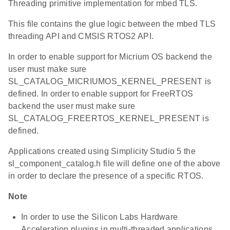
Threading primitive implementation for mbed TLS.
This file contains the glue logic between the mbed TLS
threading API and CMSIS RTOS2 API.
In order to enable support for Micrium OS backend the
user must make sure
SL_CATALOG_MICRIUMOS_KERNEL_PRESENT is
defined. In order to enable support for FreeRTOS
backend the user must make sure
SL_CATALOG_FREERTOS_KERNEL_PRESENT is
defined.
Applications created using Simplicity Studio 5 the
sl_component_catalog.h file will define one of the above
in order to declare the presence of a specific RTOS.
Note
In order to use the Silicon Labs Hardware
Acceleration plugins in multi-threaded applications,