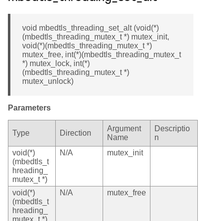
void mbedtls_threading_set_alt (void(*)
(mbedtls_threading_mutex_t *) mutex_init,
void(*)(mbedtls_threading_mutex_t *)
mutex_free, int(*)(mbedtls_threading_mutex_t
*) mutex_lock, int(*)
(mbedtls_threading_mutex_t *)
mutex_unlock)
Parameters
Argument
Descriptio
Type
Direction
Name
n
void(*)
N/A
mutex_init
(mbedtls_t
hreading_
mutex_t *)
void(*)
N/A
mutex_free
(mbedtls_t
hreading_
mutex_t *)