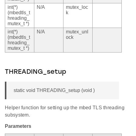
int(*)
N/A
mutex_loc
(mbedtls_t
k
hreading_
mutex_t *)
int(*)
N/A
mutex_unl
(mbedtls_t
ock
hreading_
mutex_t *)
THREADING_setup
static void THREADING_setup (void )
Helper function for setting up the mbed TLS threading
subsystem.
Parameters