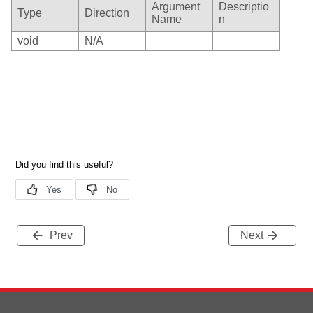
Argument
Descriptio
Type
Direction
Name
n
void
N/A
Prev
Next