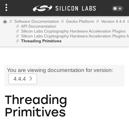
//
Software Documentation
//
Gecko Platform
//
Version 4.4.4
/
//
API Documentation
//
Silicon Labs Cryptography Hardware Acceleration Plugins
//
Silicon Labs Cryptography Hardware Acceleration Plugins 
//
Threading Primitives
You are viewing documentation for version:
4.4.4
Threading
Primitives