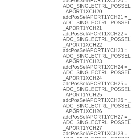
adcPosSelAPORT1XCH20 = _
ADC_SINGLECTRL_POSSEL
_APORT1XCH20
adcPosSelAPORT1YCH21 = _
ADC_SINGLECTRL_POSSEL
_APORT1YCH21
adcPosSelAPORT1XCH22 = _
ADC_SINGLECTRL_POSSEL
_APORT1XCH22
adcPosSelAPORT1YCH23 = _
ADC_SINGLECTRL_POSSEL
_APORT1YCH23
adcPosSelAPORT1XCH24 = _
ADC_SINGLECTRL_POSSEL
_APORT1XCH24
adcPosSelAPORT1YCH25 = _
ADC_SINGLECTRL_POSSEL
_APORT1YCH25
adcPosSelAPORT1XCH26 = _
ADC_SINGLECTRL_POSSEL
_APORT1XCH26
adcPosSelAPORT1YCH27 = _
ADC_SINGLECTRL_POSSEL
_APORT1YCH27
adcPosSelAPORT1XCH28 = _