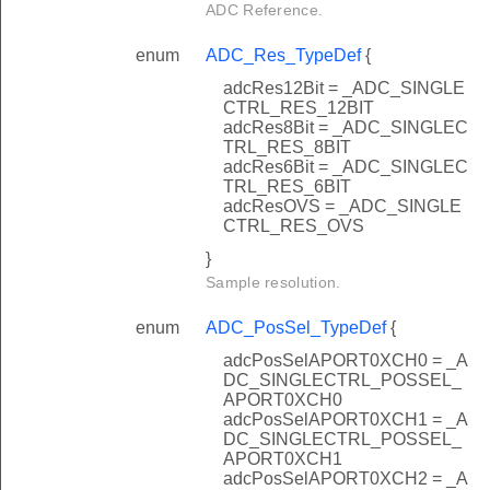
ADC Reference.
enum
ADC_Res_TypeDef
{
adcRes12Bit = _ADC_SINGLE
CTRL_RES_12BIT
adcRes8Bit = _ADC_SINGLEC
TRL_RES_8BIT
adcRes6Bit = _ADC_SINGLEC
TRL_RES_6BIT
adcResOVS = _ADC_SINGLE
CTRL_RES_OVS
}
Sample resolution.
enum
ADC_PosSel_TypeDef
{
adcPosSelAPORT0XCH0 = _A
DC_SINGLECTRL_POSSEL_
APORT0XCH0
adcPosSelAPORT0XCH1 = _A
DC_SINGLECTRL_POSSEL_
APORT0XCH1
adcPosSelAPORT0XCH2 = _A