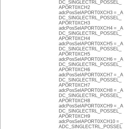
DC_SINGLECTRL_POSSEL_
APORT0XCH2
adcPosSelAPORT0XCH3 = _A
DC_SINGLECTRL_POSSEL_
APORT0XCH3
adcPosSelAPORT0XCH4 = _A
DC_SINGLECTRL_POSSEL_
APORT0XCH4
adcPosSelAPORT0XCH5 = _A
DC_SINGLECTRL_POSSEL_
APORT0XCH5
adcPosSelAPORT0XCH6 = _A
DC_SINGLECTRL_POSSEL_
APORT0XCH6
adcPosSelAPORT0XCH7 = _A
DC_SINGLECTRL_POSSEL_
APORT0XCH7
adcPosSelAPORT0XCH8 = _A
DC_SINGLECTRL_POSSEL_
APORT0XCH8
adcPosSelAPORT0XCH9 = _A
DC_SINGLECTRL_POSSEL_
APORT0XCH9
adcPosSelAPORT0XCH10 = _
ADC_SINGLECTRL_POSSEL