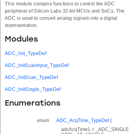
This module contains functions to control the ADC
peripheral of Silicon Labs 32-bit MCUs and SoCs. The
ADC is used to convert analog signals into a digital
representation.
Modules
ADC_Init_TypeDef
ADC_InitScanInput_TypeDef
ADC_InitScan_TypeDef
ADC_InitSingle_TypeDef
Enumerations
enum
ADC_AcqTime_TypeDef
{
adcAcqTime1 = _ADC_SINGLE