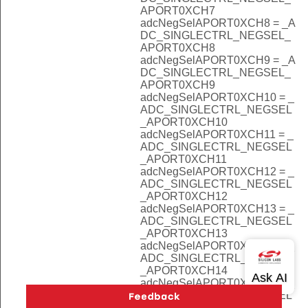
APORT0XCH7
adcNegSelAPORT0XCH8 = _A
DC_SINGLECTRL_NEGSEL_
APORT0XCH8
adcNegSelAPORT0XCH9 = _A
DC_SINGLECTRL_NEGSEL_
APORT0XCH9
adcNegSelAPORT0XCH10 = _
ADC_SINGLECTRL_NEGSEL
_APORT0XCH10
adcNegSelAPORT0XCH11 = _
ADC_SINGLECTRL_NEGSEL
_APORT0XCH11
adcNegSelAPORT0XCH12 = _
ADC_SINGLECTRL_NEGSEL
_APORT0XCH12
adcNegSelAPORT0XCH13 = _
ADC_SINGLECTRL_NEGSEL
_APORT0XCH13
adcNegSelAPORT0XCH14 = _
ADC_SINGLECTRL_NEGSEL
_APORT0XCH14
adcNegSelAPORT0XCH15 = _
ADC_SINGLECTRL_NEGSEL
_APORT0XCH15