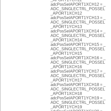
adcPosSelAPORT1XCH12 = _
ADC_SINGLECTRL_POSSEL
_APORT1XCH12
adcPosSelAPORT1YCH13 = _
ADC_SINGLECTRL_POSSEL
_APORT1YCH13
adcPosSelAPORT1XCH14 = _
ADC_SINGLECTRL_POSSEL
_APORT1XCH14
adcPosSelAPORT1YCH15 = _
ADC_SINGLECTRL_POSSEL
_APORT1YCH15
adcPosSelAPORT1XCH16 = _
ADC_SINGLECTRL_POSSEL
_APORT1XCH16
adcPosSelAPORT1YCH17 = _
ADC_SINGLECTRL_POSSEL
_APORT1YCH17
adcPosSelAPORT1XCH18 = _
ADC_SINGLECTRL_POSSEL
_APORT1XCH18
adcPosSelAPORT1YCH19 = _
ADC_SINGLECTRL_POSSEL
_APORT1YCH19