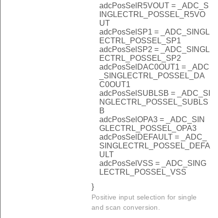
adcPosSelR5VOUT = _ADC_S
INGLECTRL_POSSEL_R5VO
UT
adcPosSelSP1 = _ADC_SINGL
ECTRL_POSSEL_SP1
adcPosSelSP2 = _ADC_SINGL
ECTRL_POSSEL_SP2
adcPosSelDAC0OUT1 = _ADC
_SINGLECTRL_POSSEL_DA
C0OUT1
adcPosSelSUBLSB = _ADC_SI
NGLECTRL_POSSEL_SUBLS
B
adcPosSelOPA3 = _ADC_SIN
GLECTRL_POSSEL_OPA3
adcPosSelDEFAULT = _ADC_
SINGLECTRL_POSSEL_DEFA
ULT
adcPosSelVSS = _ADC_SING
LECTRL_POSSEL_VSS
}
Positive input selection for single
and scan conversion.