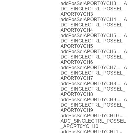
adcPosSelAPORT0YCH3 = _A
DC_SINGLECTRL_POSSEL_
APORT0YCH3
adcPosSelAPORT0YCH4 = _A
DC_SINGLECTRL_POSSEL_
APORT0YCH4
adcPosSelAPORT0YCH5 = _A
DC_SINGLECTRL_POSSEL_
APORT0YCH5
adcPosSelAPORT0YCH6 = _A
DC_SINGLECTRL_POSSEL_
APORT0YCH6
adcPosSelAPORT0YCH7 = _A
DC_SINGLECTRL_POSSEL_
APORT0YCH7
adcPosSelAPORT0YCH8 = _A
DC_SINGLECTRL_POSSEL_
APORT0YCH8
adcPosSelAPORT0YCH9 = _A
DC_SINGLECTRL_POSSEL_
APORT0YCH9
adcPosSelAPORT0YCH10 = _
ADC_SINGLECTRL_POSSEL
_APORT0YCH10
adcPosSelAPORT0YCH11 = _