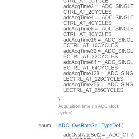
CTRL_AT_1CYCLE
adcAcqTime2 = _ADC_SINGLE
CTRL_AT_2CYCLES
adcAcqTime4 = _ADC_SINGLE
CTRL_AT_4CYCLES
adcAcqTime8 = _ADC_SINGLE
CTRL_AT_8CYCLES
adcAcqTime16 = _ADC_SINGL
ECTRL_AT_16CYCLES
adcAcqTime32 = _ADC_SINGL
ECTRL_AT_32CYCLES
adcAcqTime64 = _ADC_SINGL
ECTRL_AT_64CYCLES
adcAcqTime128 = _ADC_SING
LECTRL_AT_128CYCLES
adcAcqTime256 = _ADC_SING
LECTRL_AT_256CYCLES
}
Acquisition time (in ADC clock
cycles).
enum
ADC_OvsRateSel_TypeDef
{
adcOvsRateSel2 = _ADC_CTR