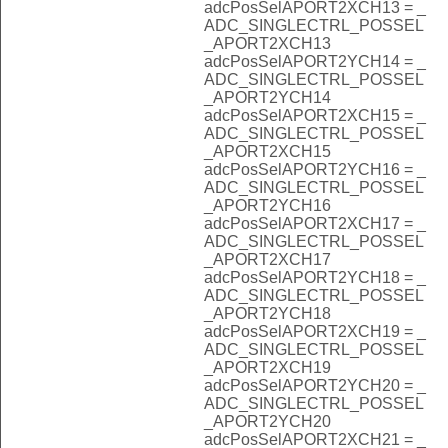
adcPosSelAPORT2XCH13 = _
ADC_SINGLECTRL_POSSEL
_APORT2XCH13
adcPosSelAPORT2YCH14 = _
ADC_SINGLECTRL_POSSEL
_APORT2YCH14
adcPosSelAPORT2XCH15 = _
ADC_SINGLECTRL_POSSEL
_APORT2XCH15
adcPosSelAPORT2YCH16 = _
ADC_SINGLECTRL_POSSEL
_APORT2YCH16
adcPosSelAPORT2XCH17 = _
ADC_SINGLECTRL_POSSEL
_APORT2XCH17
adcPosSelAPORT2YCH18 = _
ADC_SINGLECTRL_POSSEL
_APORT2YCH18
adcPosSelAPORT2XCH19 = _
ADC_SINGLECTRL_POSSEL
_APORT2XCH19
adcPosSelAPORT2YCH20 = _
ADC_SINGLECTRL_POSSEL
_APORT2YCH20
adcPosSelAPORT2XCH21 = _