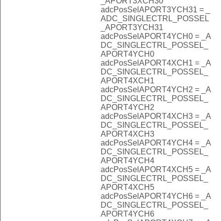
_APORT3XCH30
adcPosSelAPORT3YCH31 = _
ADC_SINGLECTRL_POSSEL
_APORT3YCH31
adcPosSelAPORT4YCH0 = _A
DC_SINGLECTRL_POSSEL_
APORT4YCH0
adcPosSelAPORT4XCH1 = _A
DC_SINGLECTRL_POSSEL_
APORT4XCH1
adcPosSelAPORT4YCH2 = _A
DC_SINGLECTRL_POSSEL_
APORT4YCH2
adcPosSelAPORT4XCH3 = _A
DC_SINGLECTRL_POSSEL_
APORT4XCH3
adcPosSelAPORT4YCH4 = _A
DC_SINGLECTRL_POSSEL_
APORT4YCH4
adcPosSelAPORT4XCH5 = _A
DC_SINGLECTRL_POSSEL_
APORT4XCH5
adcPosSelAPORT4YCH6 = _A
DC_SINGLECTRL_POSSEL_
APORT4YCH6