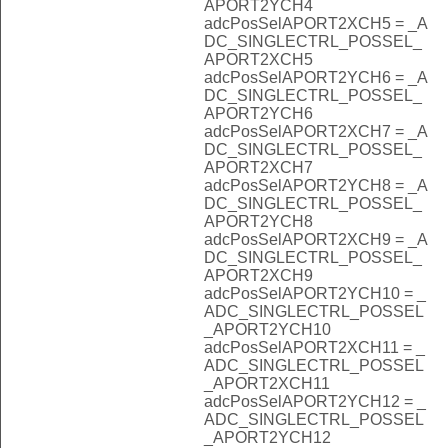
APORT2YCH4
adcPosSelAPORT2XCH5 = _A
DC_SINGLECTRL_POSSEL_
APORT2XCH5
adcPosSelAPORT2YCH6 = _A
DC_SINGLECTRL_POSSEL_
APORT2YCH6
adcPosSelAPORT2XCH7 = _A
DC_SINGLECTRL_POSSEL_
APORT2XCH7
adcPosSelAPORT2YCH8 = _A
DC_SINGLECTRL_POSSEL_
APORT2YCH8
adcPosSelAPORT2XCH9 = _A
DC_SINGLECTRL_POSSEL_
APORT2XCH9
adcPosSelAPORT2YCH10 = _
ADC_SINGLECTRL_POSSEL
_APORT2YCH10
adcPosSelAPORT2XCH11 = _
ADC_SINGLECTRL_POSSEL
_APORT2XCH11
adcPosSelAPORT2YCH12 = _
ADC_SINGLECTRL_POSSEL
_APORT2YCH12