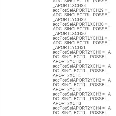
ADC_SINGLECTRL_POSSEL
_APORT1XCH28
adcPosSelAPORT1YCH29 = _
ADC_SINGLECTRL_POSSEL
_APORT1YCH29
adcPosSelAPORT1XCH30 = _
ADC_SINGLECTRL_POSSEL
_APORT1XCH30
adcPosSelAPORT1YCH31 = _
ADC_SINGLECTRL_POSSEL
_APORT1YCH31
adcPosSelAPORT2YCH0 = _A
DC_SINGLECTRL_POSSEL_
APORT2YCH0
adcPosSelAPORT2XCH1 = _A
DC_SINGLECTRL_POSSEL_
APORT2XCH1
adcPosSelAPORT2YCH2 = _A
DC_SINGLECTRL_POSSEL_
APORT2YCH2
adcPosSelAPORT2XCH3 = _A
DC_SINGLECTRL_POSSEL_
APORT2XCH3
adcPosSelAPORT2YCH4 = _A
DC_SINGLECTRL_POSSEL_