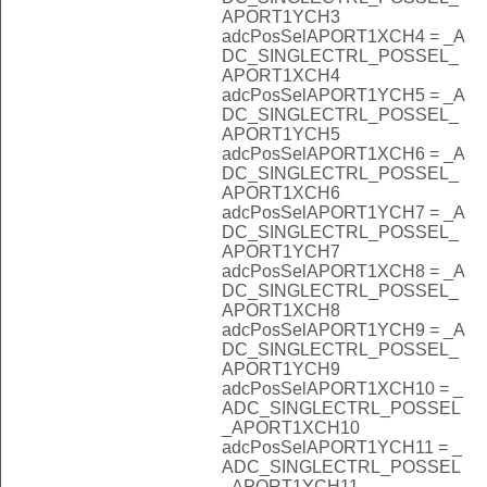
APORT1YCH3
adcPosSelAPORT1XCH4 = _A
DC_SINGLECTRL_POSSEL_
APORT1XCH4
adcPosSelAPORT1YCH5 = _A
DC_SINGLECTRL_POSSEL_
APORT1YCH5
adcPosSelAPORT1XCH6 = _A
DC_SINGLECTRL_POSSEL_
APORT1XCH6
adcPosSelAPORT1YCH7 = _A
DC_SINGLECTRL_POSSEL_
APORT1YCH7
adcPosSelAPORT1XCH8 = _A
DC_SINGLECTRL_POSSEL_
APORT1XCH8
adcPosSelAPORT1YCH9 = _A
DC_SINGLECTRL_POSSEL_
APORT1YCH9
adcPosSelAPORT1XCH10 = _
ADC_SINGLECTRL_POSSEL
_APORT1XCH10
adcPosSelAPORT1YCH11 = _
ADC_SINGLECTRL_POSSEL
_APORT1YCH11