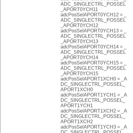
ADC_SINGLECTRL_POSSEL
_APORT0YCH11
adcPosSelAPORT0YCH12 = _
ADC_SINGLECTRL_POSSEL
_APORT0YCH12
adcPosSelAPORT0YCH13 = _
ADC_SINGLECTRL_POSSEL
_APORT0YCH13
adcPosSelAPORT0YCH14 = _
ADC_SINGLECTRL_POSSEL
_APORT0YCH14
adcPosSelAPORT0YCH15 = _
ADC_SINGLECTRL_POSSEL
_APORT0YCH15
adcPosSelAPORT1XCH0 = _A
DC_SINGLECTRL_POSSEL_
APORT1XCH0
adcPosSelAPORT1YCH1 = _A
DC_SINGLECTRL_POSSEL_
APORT1YCH1
adcPosSelAPORT1XCH2 = _A
DC_SINGLECTRL_POSSEL_
APORT1XCH2
adcPosSelAPORT1YCH3 = _A
DC_SINGLECTRL_POSSEL_