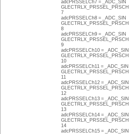
adcPRSSELCh7 = _ADC_SIN
GLECTRLX_PRSSEL_PRSCH
7
adcPRSSELCh8 = _ADC_SIN
GLECTRLX_PRSSEL_PRSCH
8
adcPRSSELCh9 = _ADC_SIN
GLECTRLX_PRSSEL_PRSCH
9
adcPRSSELCh10 = _ADC_SIN
GLECTRLX_PRSSEL_PRSCH
10
adcPRSSELCh11 = _ADC_SIN
GLECTRLX_PRSSEL_PRSCH
11
adcPRSSELCh12 = _ADC_SIN
GLECTRLX_PRSSEL_PRSCH
12
adcPRSSELCh13 = _ADC_SIN
GLECTRLX_PRSSEL_PRSCH
13
adcPRSSELCh14 = _ADC_SIN
GLECTRLX_PRSSEL_PRSCH
14
adcPRSSELCh15 = _ADC_SIN