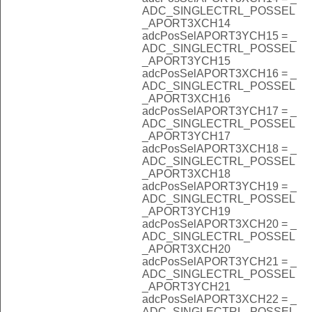
ADC_SINGLECTRL_POSSEL
_APORT3XCH14
adcPosSelAPORT3YCH15 = _
ADC_SINGLECTRL_POSSEL
_APORT3YCH15
adcPosSelAPORT3XCH16 = _
ADC_SINGLECTRL_POSSEL
_APORT3XCH16
adcPosSelAPORT3YCH17 = _
ADC_SINGLECTRL_POSSEL
_APORT3YCH17
adcPosSelAPORT3XCH18 = _
ADC_SINGLECTRL_POSSEL
_APORT3XCH18
adcPosSelAPORT3YCH19 = _
ADC_SINGLECTRL_POSSEL
_APORT3YCH19
adcPosSelAPORT3XCH20 = _
ADC_SINGLECTRL_POSSEL
_APORT3XCH20
adcPosSelAPORT3YCH21 = _
ADC_SINGLECTRL_POSSEL
_APORT3YCH21
adcPosSelAPORT3XCH22 = _
ADC_SINGLECTRL_POSSEL