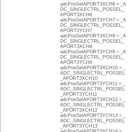
adcPosSelAPORT3XCH6 = _A
DC_SINGLECTRL_POSSEL_
APORT3XCH6
adcPosSelAPORT3YCH7 = _A
DC_SINGLECTRL_POSSEL_
APORT3YCH7
adcPosSelAPORT3XCH8 = _A
DC_SINGLECTRL_POSSEL_
APORT3XCH8
adcPosSelAPORT3YCH9 = _A
DC_SINGLECTRL_POSSEL_
APORT3YCH9
adcPosSelAPORT3XCH10 = _
ADC_SINGLECTRL_POSSEL
_APORT3XCH10
adcPosSelAPORT3YCH11 = _
ADC_SINGLECTRL_POSSEL
_APORT3YCH11
adcPosSelAPORT3XCH12 = _
ADC_SINGLECTRL_POSSEL
_APORT3XCH12
adcPosSelAPORT3YCH13 = _
ADC_SINGLECTRL_POSSEL
_APORT3YCH13
adcPosSelAPORT3XCH14 = _