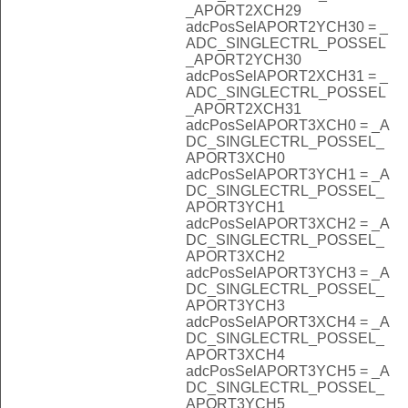
_APORT2XCH29
adcPosSelAPORT2YCH30 = _
ADC_SINGLECTRL_POSSEL
_APORT2YCH30
adcPosSelAPORT2XCH31 = _
ADC_SINGLECTRL_POSSEL
_APORT2XCH31
adcPosSelAPORT3XCH0 = _A
DC_SINGLECTRL_POSSEL_
APORT3XCH0
adcPosSelAPORT3YCH1 = _A
DC_SINGLECTRL_POSSEL_
APORT3YCH1
adcPosSelAPORT3XCH2 = _A
DC_SINGLECTRL_POSSEL_
APORT3XCH2
adcPosSelAPORT3YCH3 = _A
DC_SINGLECTRL_POSSEL_
APORT3YCH3
adcPosSelAPORT3XCH4 = _A
DC_SINGLECTRL_POSSEL_
APORT3XCH4
adcPosSelAPORT3YCH5 = _A
DC_SINGLECTRL_POSSEL_
APORT3YCH5