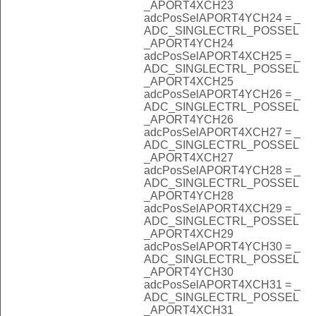
_APORT4XCH23
adcPosSelAPORT4YCH24 = _
ADC_SINGLECTRL_POSSEL
_APORT4YCH24
adcPosSelAPORT4XCH25 = _
ADC_SINGLECTRL_POSSEL
_APORT4XCH25
adcPosSelAPORT4YCH26 = _
ADC_SINGLECTRL_POSSEL
_APORT4YCH26
adcPosSelAPORT4XCH27 = _
ADC_SINGLECTRL_POSSEL
_APORT4XCH27
adcPosSelAPORT4YCH28 = _
ADC_SINGLECTRL_POSSEL
_APORT4YCH28
adcPosSelAPORT4XCH29 = _
ADC_SINGLECTRL_POSSEL
_APORT4XCH29
adcPosSelAPORT4YCH30 = _
ADC_SINGLECTRL_POSSEL
_APORT4YCH30
adcPosSelAPORT4XCH31 = _
ADC_SINGLECTRL_POSSEL
_APORT4XCH31