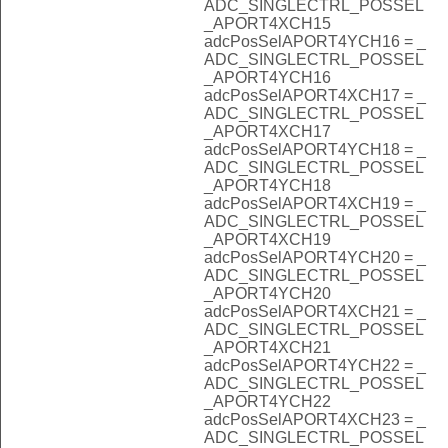
ADC_SINGLECTRL_POSSEL
_APORT4XCH15
adcPosSelAPORT4YCH16 = _
ADC_SINGLECTRL_POSSEL
_APORT4YCH16
adcPosSelAPORT4XCH17 = _
ADC_SINGLECTRL_POSSEL
_APORT4XCH17
adcPosSelAPORT4YCH18 = _
ADC_SINGLECTRL_POSSEL
_APORT4YCH18
adcPosSelAPORT4XCH19 = _
ADC_SINGLECTRL_POSSEL
_APORT4XCH19
adcPosSelAPORT4YCH20 = _
ADC_SINGLECTRL_POSSEL
_APORT4YCH20
adcPosSelAPORT4XCH21 = _
ADC_SINGLECTRL_POSSEL
_APORT4XCH21
adcPosSelAPORT4YCH22 = _
ADC_SINGLECTRL_POSSEL
_APORT4YCH22
adcPosSelAPORT4XCH23 = _
ADC_SINGLECTRL_POSSEL