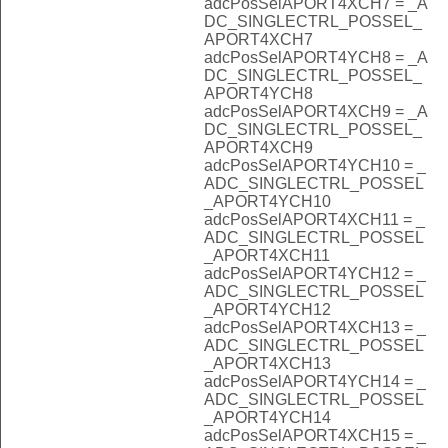
adcPosSelAPORT4XCH7 = _A
DC_SINGLECTRL_POSSEL_
APORT4XCH7
adcPosSelAPORT4YCH8 = _A
DC_SINGLECTRL_POSSEL_
APORT4YCH8
adcPosSelAPORT4XCH9 = _A
DC_SINGLECTRL_POSSEL_
APORT4XCH9
adcPosSelAPORT4YCH10 = _
ADC_SINGLECTRL_POSSEL
_APORT4YCH10
adcPosSelAPORT4XCH11 = _
ADC_SINGLECTRL_POSSEL
_APORT4XCH11
adcPosSelAPORT4YCH12 = _
ADC_SINGLECTRL_POSSEL
_APORT4YCH12
adcPosSelAPORT4XCH13 = _
ADC_SINGLECTRL_POSSEL
_APORT4XCH13
adcPosSelAPORT4YCH14 = _
ADC_SINGLECTRL_POSSEL
_APORT4YCH14
adcPosSelAPORT4XCH15 = _