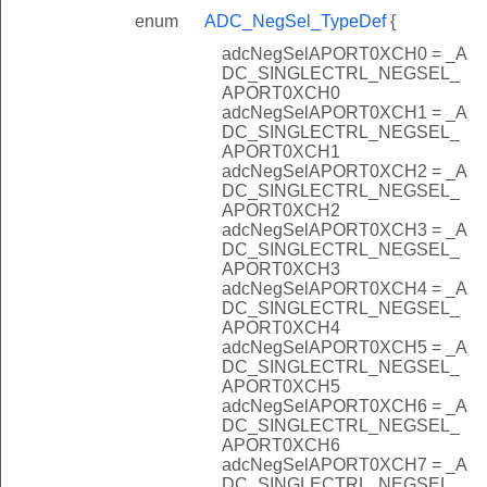
enum
ADC_NegSel_TypeDef
{
adcNegSelAPORT0XCH0 = _A
DC_SINGLECTRL_NEGSEL_
APORT0XCH0
adcNegSelAPORT0XCH1 = _A
DC_SINGLECTRL_NEGSEL_
APORT0XCH1
adcNegSelAPORT0XCH2 = _A
DC_SINGLECTRL_NEGSEL_
APORT0XCH2
adcNegSelAPORT0XCH3 = _A
DC_SINGLECTRL_NEGSEL_
APORT0XCH3
adcNegSelAPORT0XCH4 = _A
DC_SINGLECTRL_NEGSEL_
APORT0XCH4
adcNegSelAPORT0XCH5 = _A
DC_SINGLECTRL_NEGSEL_
APORT0XCH5
adcNegSelAPORT0XCH6 = _A
DC_SINGLECTRL_NEGSEL_
APORT0XCH6
adcNegSelAPORT0XCH7 = _A
DC_SINGLECTRL_NEGSEL_