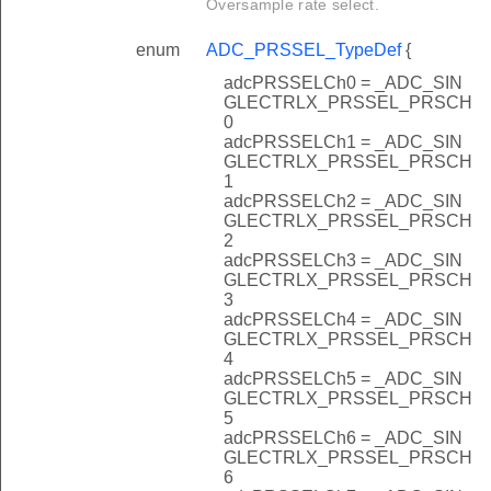
Oversample rate select.
enum
ADC_PRSSEL_TypeDef
{
adcPRSSELCh0 = _ADC_SIN
GLECTRLX_PRSSEL_PRSCH
0
adcPRSSELCh1 = _ADC_SIN
GLECTRLX_PRSSEL_PRSCH
1
adcPRSSELCh2 = _ADC_SIN
GLECTRLX_PRSSEL_PRSCH
2
adcPRSSELCh3 = _ADC_SIN
GLECTRLX_PRSSEL_PRSCH
3
adcPRSSELCh4 = _ADC_SIN
GLECTRLX_PRSSEL_PRSCH
4
adcPRSSELCh5 = _ADC_SIN
GLECTRLX_PRSSEL_PRSCH
5
adcPRSSELCh6 = _ADC_SIN
GLECTRLX_PRSSEL_PRSCH
6