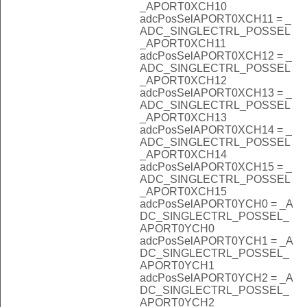
_APORT0XCH10
adcPosSelAPORT0XCH11 = _
ADC_SINGLECTRL_POSSEL
_APORT0XCH11
adcPosSelAPORT0XCH12 = _
ADC_SINGLECTRL_POSSEL
_APORT0XCH12
adcPosSelAPORT0XCH13 = _
ADC_SINGLECTRL_POSSEL
_APORT0XCH13
adcPosSelAPORT0XCH14 = _
ADC_SINGLECTRL_POSSEL
_APORT0XCH14
adcPosSelAPORT0XCH15 = _
ADC_SINGLECTRL_POSSEL
_APORT0XCH15
adcPosSelAPORT0YCH0 = _A
DC_SINGLECTRL_POSSEL_
APORT0YCH0
adcPosSelAPORT0YCH1 = _A
DC_SINGLECTRL_POSSEL_
APORT0YCH1
adcPosSelAPORT0YCH2 = _A
DC_SINGLECTRL_POSSEL_
APORT0YCH2