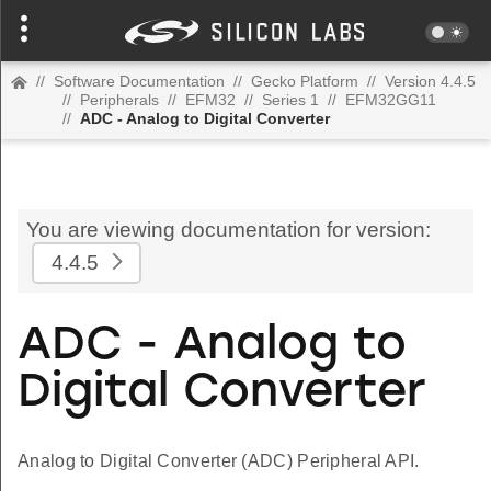
//
Software Documentation
//
Gecko Platform
//
Version 4.4.5
//
Peripherals
//
EFM32
//
Series 1
//
EFM32GG11
//
ADC - Analog to Digital Converter
You are viewing documentation for version:
4.4.5
ADC - Analog to
Digital Converter
Analog to Digital Converter (ADC) Peripheral API.