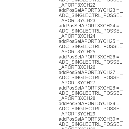
_APORT3XCH22
adcPosSelAPORT3YCH23 = _
ADC_SINGLECTRL_POSSEL
_APORT3YCH23
adcPosSelAPORT3XCH24 = _
ADC_SINGLECTRL_POSSEL
_APORT3XCH24
adcPosSelAPORT3YCH25 = _
ADC_SINGLECTRL_POSSEL
_APORT3YCH25
adcPosSelAPORT3XCH26 = _
ADC_SINGLECTRL_POSSEL
_APORT3XCH26
adcPosSelAPORT3YCH27 = _
ADC_SINGLECTRL_POSSEL
_APORT3YCH27
adcPosSelAPORT3XCH28 = _
ADC_SINGLECTRL_POSSEL
_APORT3XCH28
adcPosSelAPORT3YCH29 = _
ADC_SINGLECTRL_POSSEL
_APORT3YCH29
adcPosSelAPORT3XCH30 = _
ADC_SINGLECTRL_POSSEL