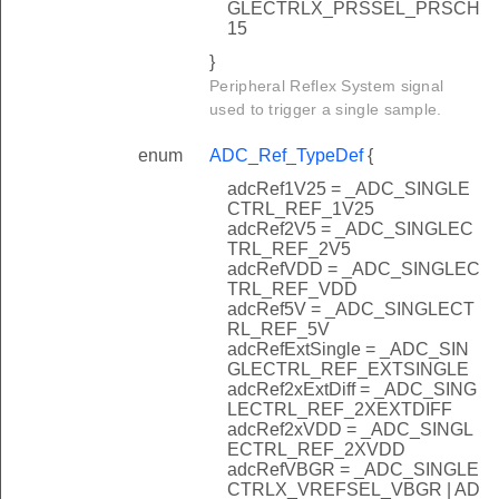
GLECTRLX_PRSSEL_PRSCH
15
}
Peripheral Reflex System signal
used to trigger a single sample.
enum
ADC_Ref_TypeDef
{
adcRef1V25 = _ADC_SINGLE
CTRL_REF_1V25
adcRef2V5 = _ADC_SINGLEC
TRL_REF_2V5
adcRefVDD = _ADC_SINGLEC
TRL_REF_VDD
adcRef5V = _ADC_SINGLECT
RL_REF_5V
adcRefExtSingle = _ADC_SIN
GLECTRL_REF_EXTSINGLE
adcRef2xExtDiff = _ADC_SING
LECTRL_REF_2XEXTDIFF
adcRef2xVDD = _ADC_SINGL
ECTRL_REF_2XVDD
adcRefVBGR = _ADC_SINGLE
CTRLX_VREFSEL_VBGR | AD