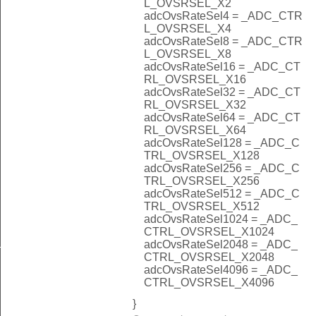
L_OVSRSEL_X2
adcOvsRateSel4 = _ADC_CTR
L_OVSRSEL_X4
adcOvsRateSel8 = _ADC_CTR
L_OVSRSEL_X8
adcOvsRateSel16 = _ADC_CT
RL_OVSRSEL_X16
adcOvsRateSel32 = _ADC_CT
RL_OVSRSEL_X32
adcOvsRateSel64 = _ADC_CT
RL_OVSRSEL_X64
adcOvsRateSel128 = _ADC_C
TRL_OVSRSEL_X128
adcOvsRateSel256 = _ADC_C
TRL_OVSRSEL_X256
adcOvsRateSel512 = _ADC_C
TRL_OVSRSEL_X512
adcOvsRateSel1024 = _ADC_
CTRL_OVSRSEL_X1024
_NONE
adcOvsRateSel2048 = _ADC_
CTRL_OVSRSEL_X2048
adcOvsRateSel4096 = _ADC_
CTRL_OVSRSEL_X4096
}