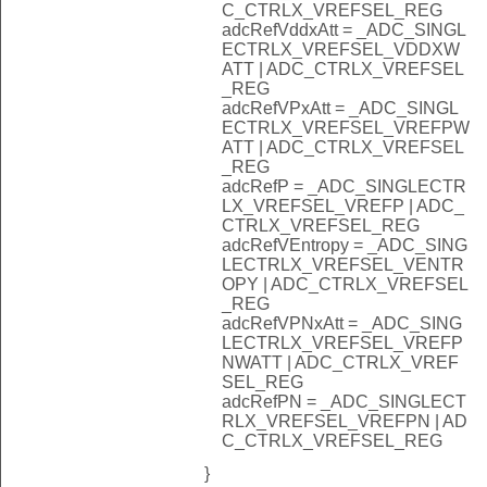
C_CTRLX_VREFSEL_REG
adcRefVddxAtt = _ADC_SINGL
ECTRLX_VREFSEL_VDDXW
ATT | ADC_CTRLX_VREFSEL
_REG
adcRefVPxAtt = _ADC_SINGL
ECTRLX_VREFSEL_VREFPW
ATT | ADC_CTRLX_VREFSEL
_REG
adcRefP = _ADC_SINGLECTR
LX_VREFSEL_VREFP | ADC_
CTRLX_VREFSEL_REG
adcRefVEntropy = _ADC_SING
LECTRLX_VREFSEL_VENTR
OPY | ADC_CTRLX_VREFSEL
_REG
adcRefVPNxAtt = _ADC_SING
LECTRLX_VREFSEL_VREFP
NWATT | ADC_CTRLX_VREF
SEL_REG
adcRefPN = _ADC_SINGLECT
RLX_VREFSEL_VREFPN | AD
C_CTRLX_VREFSEL_REG
}