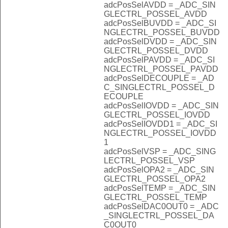
adcPosSelAVDD = _ADC_SIN
GLECTRL_POSSEL_AVDD
adcPosSelBUVDD = _ADC_SI
NGLECTRL_POSSEL_BUVDD
adcPosSelDVDD = _ADC_SIN
GLECTRL_POSSEL_DVDD
adcPosSelPAVDD = _ADC_SI
NGLECTRL_POSSEL_PAVDD
adcPosSelDECOUPLE = _AD
C_SINGLECTRL_POSSEL_D
ECOUPLE
adcPosSelIOVDD = _ADC_SIN
GLECTRL_POSSEL_IOVDD
adcPosSelIOVDD1 = _ADC_SI
NGLECTRL_POSSEL_IOVDD
1
adcPosSelVSP = _ADC_SING
LECTRL_POSSEL_VSP
adcPosSelOPA2 = _ADC_SIN
GLECTRL_POSSEL_OPA2
adcPosSelTEMP = _ADC_SIN
GLECTRL_POSSEL_TEMP
adcPosSelDAC0OUT0 = _ADC
_SINGLECTRL_POSSEL_DA
C0OUT0