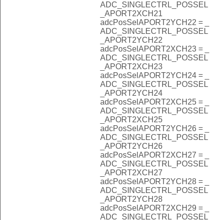
ADC_SINGLECTRL_POSSEL
_APORT2XCH21
adcPosSelAPORT2YCH22 = _
ADC_SINGLECTRL_POSSEL
_APORT2YCH22
adcPosSelAPORT2XCH23 = _
ADC_SINGLECTRL_POSSEL
_APORT2XCH23
adcPosSelAPORT2YCH24 = _
ADC_SINGLECTRL_POSSEL
_APORT2YCH24
adcPosSelAPORT2XCH25 = _
ADC_SINGLECTRL_POSSEL
_APORT2XCH25
adcPosSelAPORT2YCH26 = _
ADC_SINGLECTRL_POSSEL
_APORT2YCH26
adcPosSelAPORT2XCH27 = _
ADC_SINGLECTRL_POSSEL
_APORT2XCH27
adcPosSelAPORT2YCH28 = _
ADC_SINGLECTRL_POSSEL
_APORT2YCH28
adcPosSelAPORT2XCH29 = _
ADC_SINGLECTRL_POSSEL