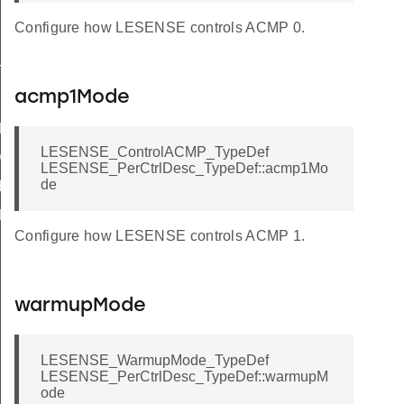
Configure how LESENSE controls ACMP 0.
TATES
acmp1Mode
DEFAULT
LESENSE_ControlACMP_TypeDef
DEFAULT
LESENSE_PerCtrlDesc_TypeDef::acmp1Mo
de
EFAULT
EFAULT
Configure how LESENSE controls ACMP 1.
T
ULT
warmupMode
DEFAULT
AULT
LESENSE_WarmupMode_TypeDef
LESENSE_PerCtrlDesc_TypeDef::warmupM
T
ode