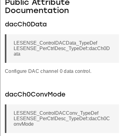
Public Attribute
Documentation
dacCh0Data
f
LESENSE_ControlDACData_TypeDef
LESENSE_PerCtrlDesc_TypeDef::dacCh0D
ata
Configure DAC channel 0 data control.
dacCh0ConvMode
LESENSE_ControlDACConv_TypeDef
LESENSE_PerCtrlDesc_TypeDef::dacCh0C
onvMode