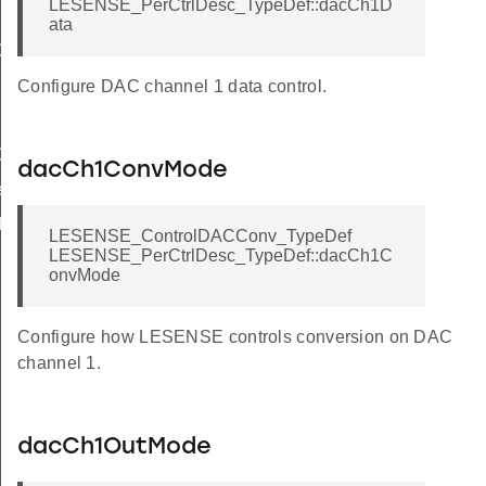
LESENSE_PerCtrlDesc_TypeDef::dacCh1D
ata
ef
Def
Configure DAC channel 1 data control.
ef
dacCh1ConvMode
f
f
LESENSE_ControlDACConv_TypeDef
LESENSE_PerCtrlDesc_TypeDef::dacCh1C
onvMode
Configure how LESENSE controls conversion on DAC
channel 1.
dacCh1OutMode