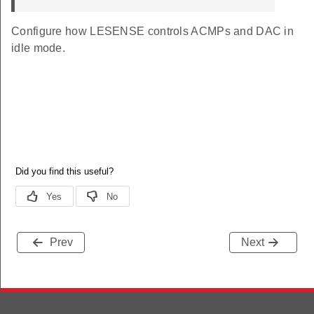
EFAULT
Configure how LESENSE controls ACMPs and DAC in
idle mode.
Prev
Next