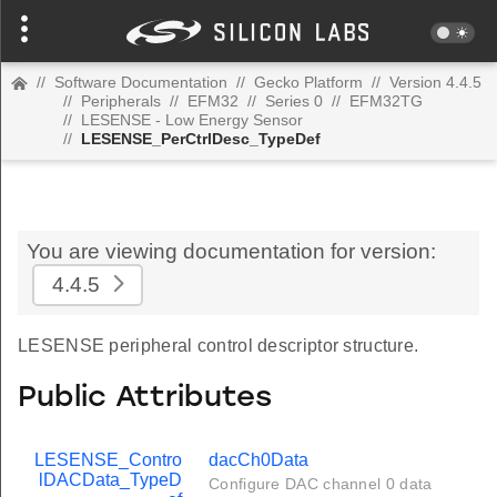
//
Software Documentation
//
Gecko Platform
//
Version 4.4.5
//
Peripherals
//
EFM32
//
Series 0
//
EFM32TG
//
LESENSE - Low Energy Sensor
//
LESENSE_PerCtrlDesc_TypeDef
You are viewing documentation for version:
4.4.5
LESENSE peripheral control descriptor structure.
Public Attributes
LESENSE_Contro
dacCh0Data
lDACData_TypeD
Configure DAC channel 0 data