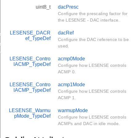
uint8_t
dacPresc
Configure the prescaling factor for
the LESENSE - DAC interface.
LESENSE_DACR
dacRef
ef
ef_TypeDef
Configure the DAC reference to be
ef
used.
f
LESENSE_Contro
acmp0Mode
lACMP_TypeDef
Configure how LESENSE controls
ACMP 0.
LESENSE_Contro
acmp1Mode
lACMP_TypeDef
Configure how LESENSE controls
ACMP 1.
LESENSE_Warmu
warmupMode
pMode_TypeDef
Configure how LESENSE controls
ACMPs and DAC in idle mode.