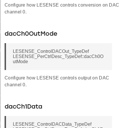
Configure how LESENSE controls conversion on DAC
channel 0.
f
ef
dacCh0OutMode
ef
LESENSE_ControlDACOut_TypeDef
LESENSE_PerCtrlDesc_TypeDef::dacCh0O
eDef
utMode
peDef
Def
Configure how LESENSE controls output on DAC
channel 0.
ef
ef
dacCh1Data
eDef
LESENSE_ControlDACData_TypeDef