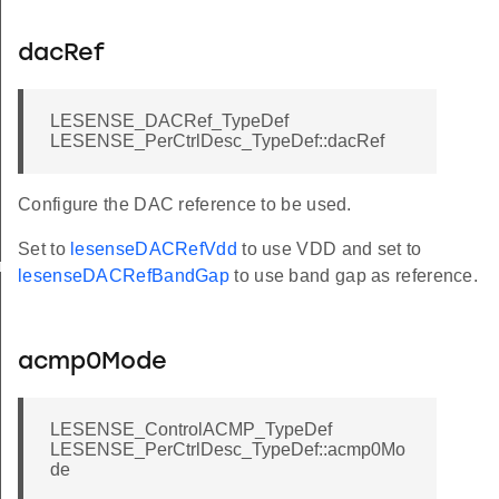
dacRef
LESENSE_DACRef_TypeDef
LESENSE_PerCtrlDesc_TypeDef::dacRef
Configure the DAC reference to be used.
Set to
lesenseDACRefVdd
to use VDD and set to
rGet
lesenseDACRefBandGap
to use band gap as reference.
acmp0Mode
LESENSE_ControlACMP_TypeDef
LESENSE_PerCtrlDesc_TypeDef::acmp0Mo
de