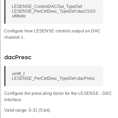
LESENSE_ControlDACOut_TypeDef
LESENSE_PerCtrlDesc_TypeDef::dacCh1O
utMode
Configure how LESENSE controls output on DAC
channel 1.
dacPresc
ig
uint8_t
LESENSE_PerCtrlDesc_TypeDef::dacPresc
Configure the prescaling factor for the LESENSE - DAC
interface.
Valid range: 0-31 (5-bit).