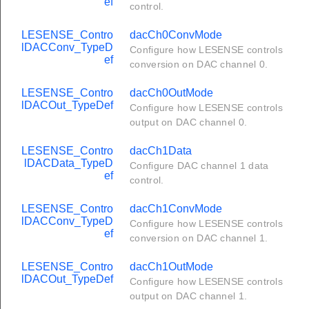
ef
control.
LESENSE_Contro
dacCh0ConvMode
lDACConv_TypeD
Configure how LESENSE controls
ef
conversion on DAC channel 0.
LESENSE_Contro
dacCh0OutMode
lDACOut_TypeDef
Configure how LESENSE controls
output on DAC channel 0.
LESENSE_Contro
dacCh1Data
lDACData_TypeD
Configure DAC channel 1 data
ef
control.
LESENSE_Contro
dacCh1ConvMode
lDACConv_TypeD
Configure how LESENSE controls
ef
conversion on DAC channel 1.
LESENSE_Contro
dacCh1OutMode
lDACOut_TypeDef
Configure how LESENSE controls
output on DAC channel 1.