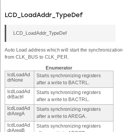
LCD_LoadAddr_TypeDef
LCD_LoadAddr_TypeDef
Auto Load address which will start the synchronization
from CLK_BUS to CLK_PER.
Enumerator
lcdLoadAd
Starts synchronizing registers
drNone
after a write to BACTRL.
lcdLoadAd
Starts synchronizing registers
drBactrl
after a write to BACTRL.
lcdLoadAd
Starts synchronizing registers
drAregA
after a write to AREGA.
lcdLoadAd
Starts synchronizing registers
drAregB