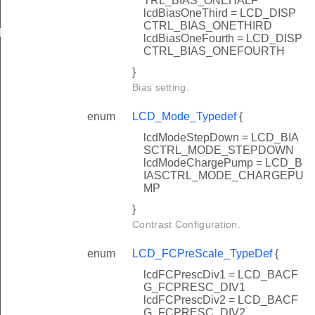
TRL_BIAS_ONEHALF
lcdBiasOneThird = LCD_DISP
CTRL_BIAS_ONETHIRD
Def
lcdBiasOneFourth = LCD_DISP
CTRL_BIAS_ONEFOURTH
}
Bias setting.
enum
LCD_Mode_Typedef
{
lcdModeStepDown = LCD_BIA
SCTRL_MODE_STEPDOWN
lcdModeChargePump = LCD_B
IASCTRL_MODE_CHARGEPU
MP
}
Contrast Configuration.
enum
LCD_FCPreScale_TypeDef
{
lcdFCPrescDiv1 = LCD_BACF
G_FCPRESC_DIV1
lcdFCPrescDiv2 = LCD_BACF
G_FCPRESC_DIV2