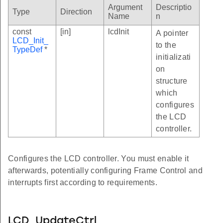
Argument
Descriptio
Type
Direction
Name
n
const
[in]
lcdInit
A pointer
LCD_Init_
to the
TypeDef
*
initializati
on
structure
which
configures
the LCD
controller.
Configures the LCD controller. You must enable it
afterwards, potentially configuring Frame Control and
interrupts first according to requirements.
LCD_UpdateCtrl