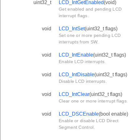
uint32_t
LCD_IntGetEnabled
(void)
Get enabled and pending LCD
interrupt flags.
void
LCD_IntSet
(uint32_t flags)
Set one or more pending LCD
interrupts from SW.
void
LCD_IntEnable
(uint32_t flags)
Enable LCD interrupts.
void
LCD_IntDisable
(uint32_t flags)
Disable LCD interrupts.
void
LCD_IntClear
(uint32_t flags)
Clear one or more interrupt flags.
void
LCD_DSCEnable
(bool enable)
Enable or disable LCD Direct
Segment Control.