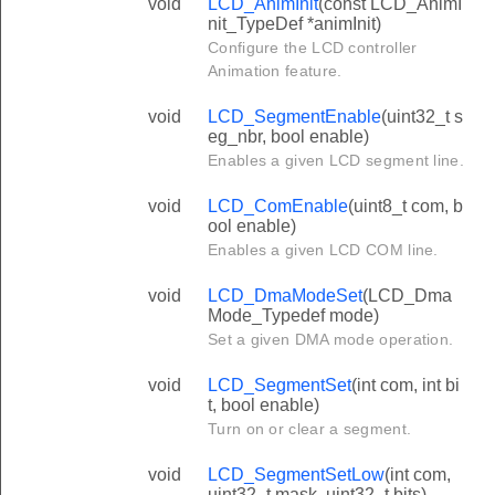
void
LCD_AnimInit
(const LCD_AnimI
nit_TypeDef *animInit)
Configure the LCD controller
Animation feature.
void
LCD_SegmentEnable
(uint32_t s
eg_nbr, bool enable)
Enables a given LCD segment line.
void
LCD_ComEnable
(uint8_t com, b
ool enable)
Enables a given LCD COM line.
void
LCD_DmaModeSet
(LCD_Dma
Mode_Typedef mode)
Set a given DMA mode operation.
void
LCD_SegmentSet
(int com, int bi
t, bool enable)
Turn on or clear a segment.
void
LCD_SegmentSetLow
(int com,
uint32_t mask, uint32_t bits)