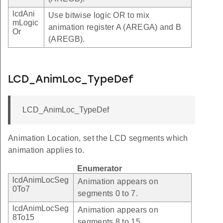
lcdAni
Use bitwise logic OR to mix
mLogic
animation register A (AREGA) and B
Or
(AREGB).
LCD_AnimLoc_TypeDef
LCD_AnimLoc_TypeDef
Animation Location, set the LCD segments which
animation applies to.
Enumerator
lcdAnimLocSeg
Animation appears on
0To7
segments 0 to 7.
lcdAnimLocSeg
Animation appears on
8To15
segments 8 to 15.