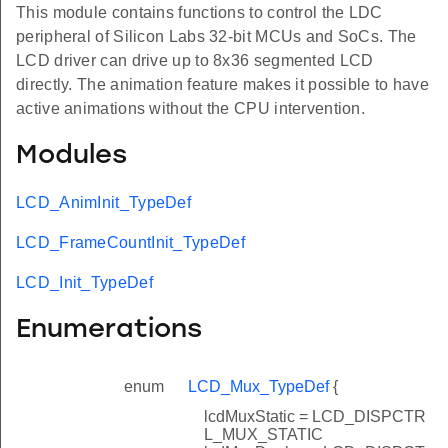
This module contains functions to control the LDC
peripheral of Silicon Labs 32-bit MCUs and SoCs. The
LCD driver can drive up to 8x36 segmented LCD
directly. The animation feature makes it possible to have
active animations without the CPU intervention.
Modules
LCD_AnimInit_TypeDef
LCD_FrameCountInit_TypeDef
LCD_Init_TypeDef
Enumerations
enum
LCD_Mux_TypeDef
{
lcdMuxStatic = LCD_DISPCTR
L_MUX_STATIC