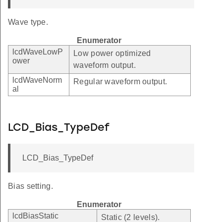
Wave type.
Enumerator
lcdWaveLowP
Low power optimized
ower
waveform output.
lcdWaveNorm
Regular waveform output.
al
LCD_Bias_TypeDef
LCD_Bias_TypeDef
Bias setting.
Enumerator
lcdBiasStatic
Static (2 levels).