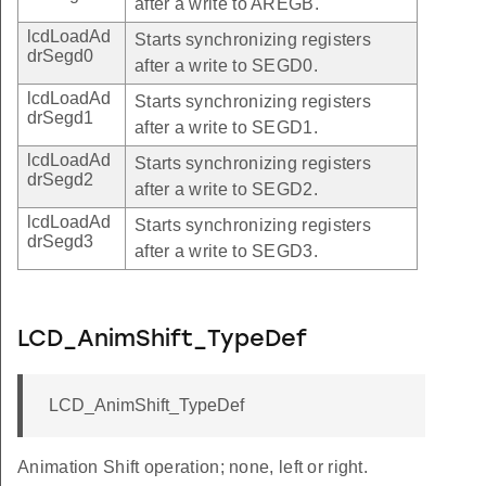
after a write to AREGB.
lcdLoadAd
Starts synchronizing registers
drSegd0
after a write to SEGD0.
lcdLoadAd
Starts synchronizing registers
drSegd1
after a write to SEGD1.
lcdLoadAd
Starts synchronizing registers
drSegd2
after a write to SEGD2.
lcdLoadAd
Starts synchronizing registers
drSegd3
after a write to SEGD3.
LCD_AnimShift_TypeDef
LCD_AnimShift_TypeDef
Animation Shift operation; none, left or right.