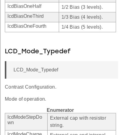
lcdBiasOneHalf
1/2 Bias (3 levels).
lcdBiasOneThird
1/3 Bias (4 levels).
lcdBiasOneFourth
1/4 Bias (5 levels).
LCD_Mode_Typedef
LCD_Mode_Typedef
Contrast Configuration.
Mode of operation.
Enumerator
lcdModeStepDo
External cap with resistor
wn
string.
lcdModeCharge