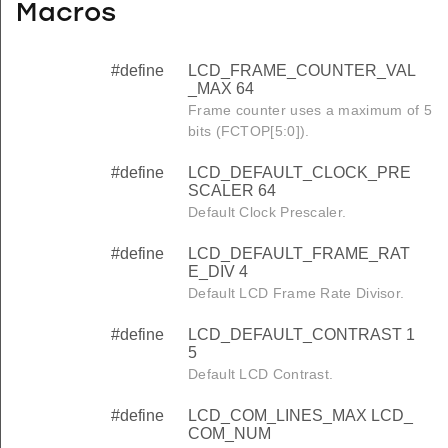
Macros
#define
LCD_FRAME_COUNTER_VAL
_MAX 64
Frame counter uses a maximum of 5
bits (FCTOP[5:0]).
#define
LCD_DEFAULT_CLOCK_PRE
SCALER 64
Default Clock Prescaler.
#define
LCD_DEFAULT_FRAME_RAT
E_DIV 4
Default LCD Frame Rate Divisor.
#define
LCD_DEFAULT_CONTRAST 1
5
Default LCD Contrast.
#define
LCD_COM_LINES_MAX LCD_
COM_NUM