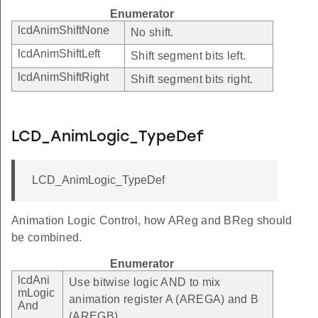
Enumerator
lcdAnimShiftNone
No shift.
lcdAnimShiftLeft
Shift segment bits left.
lcdAnimShiftRight
Shift segment bits right.
LCD_AnimLogic_TypeDef
LCD_AnimLogic_TypeDef
Animation Logic Control, how AReg and BReg should
be combined.
Enumerator
lcdAni
Use bitwise logic AND to mix
mLogic
animation register A (AREGA) and B
And
(AREGB).