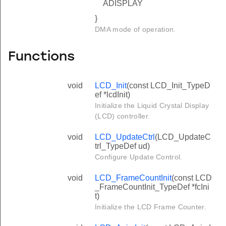
ADISPLAY
}
DMA mode of operation.
Functions
void
LCD_Init
(const LCD_Init_TypeD
ef *lcdInit)
Initialize the Liquid Crystal Display
(LCD) controller.
void
LCD_UpdateCtrl
(LCD_UpdateC
trl_TypeDef ud)
Configure Update Control.
void
LCD_FrameCountInit
(const LCD
_FrameCountInit_TypeDef *fcIni
t)
Initialize the LCD Frame Counter.