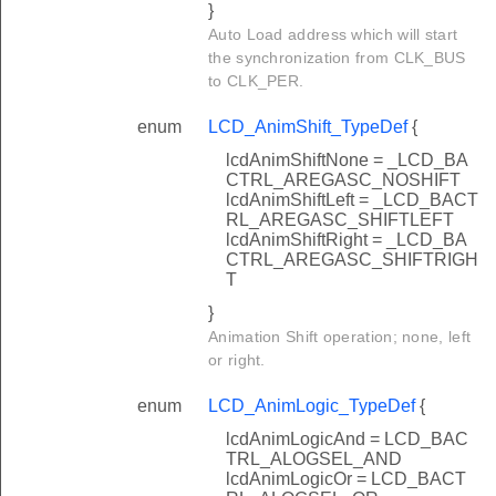
}
Auto Load address which will start
the synchronization from CLK_BUS
to CLK_PER.
enum
LCD_AnimShift_TypeDef
{
lcdAnimShiftNone = _LCD_BA
CTRL_AREGASC_NOSHIFT
lcdAnimShiftLeft = _LCD_BACT
RL_AREGASC_SHIFTLEFT
lcdAnimShiftRight = _LCD_BA
CTRL_AREGASC_SHIFTRIGH
T
}
Animation Shift operation; none, left
or right.
enum
LCD_AnimLogic_TypeDef
{
lcdAnimLogicAnd = LCD_BAC
TRL_ALOGSEL_AND
lcdAnimLogicOr = LCD_BACT