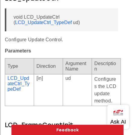
void LCD_UpdateCtrl
(
LCD_UpdateCtrl_TypeDef
ud)
Configure Update Control.
Parameters
Argument
Descriptio
Type
Direction
Name
n
LCD_Upd
[in]
ud
Configure
ateCtrl_Ty
s the LCD
peDef
update
method.
LCD_FrameCountInit