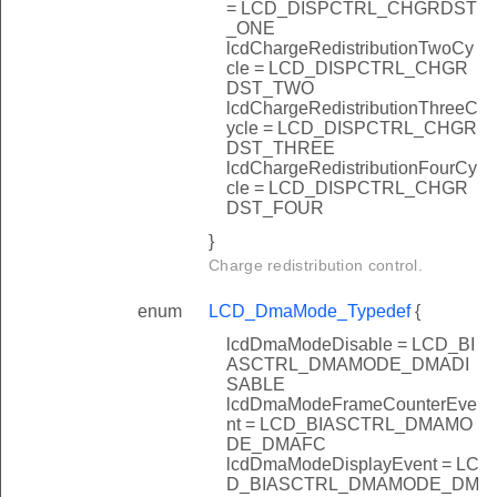
= LCD_DISPCTRL_CHGRDST
_ONE
lcdChargeRedistributionTwoCy
cle = LCD_DISPCTRL_CHGR
DST_TWO
lcdChargeRedistributionThreeC
ycle = LCD_DISPCTRL_CHGR
DST_THREE
lcdChargeRedistributionFourCy
cle = LCD_DISPCTRL_CHGR
DST_FOUR
}
Charge redistribution control.
enum
LCD_DmaMode_Typedef
{
lcdDmaModeDisable = LCD_BI
ASCTRL_DMAMODE_DMADI
SABLE
lcdDmaModeFrameCounterEve
nt = LCD_BIASCTRL_DMAMO
DE_DMAFC
lcdDmaModeDisplayEvent = LC
D_BIASCTRL_DMAMODE_DM