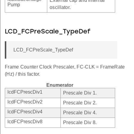
External cap and internal
Pump
oscillator.
LCD_FCPreScale_TypeDef
LCD_FCPreScale_TypeDef
Frame Counter Clock Prescaler, FC-CLK = FrameRate
(Hz) / this factor.
Enumerator
lcdFCPrescDiv1
Prescale Div 1.
lcdFCPrescDiv2
Prescale Div 2.
lcdFCPrescDiv4
Prescale Div 4.
lcdFCPrescDiv8
Prescale Div 8.