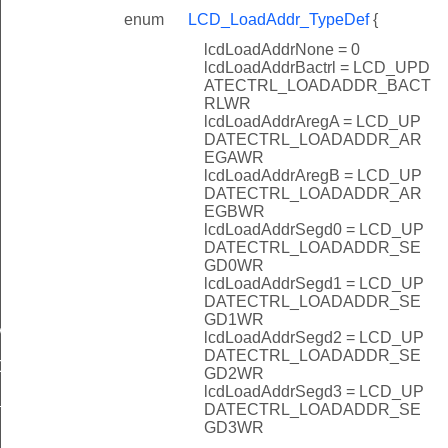
enum
LCD_LoadAddr_TypeDef
{
lcdLoadAddrNone = 0
lcdLoadAddrBactrl = LCD_UPD
ATECTRL_LOADADDR_BACT
RLWR
lcdLoadAddrAregA = LCD_UP
DATECTRL_LOADADDR_AR
EGAWR
lcdLoadAddrAregB = LCD_UP
DATECTRL_LOADADDR_AR
EGBWR
lcdLoadAddrSegd0 = LCD_UP
DATECTRL_LOADADDR_SE
GD0WR
lcdLoadAddrSegd1 = LCD_UP
DATECTRL_LOADADDR_SE
GD1WR
MAX
lcdLoadAddrSegd2 = LCD_UP
DATECTRL_LOADADDR_SE
CALER
GD2WR
lcdLoadAddrSegd3 = LCD_UP
DIV
DATECTRL_LOADADDR_SE
GD3WR