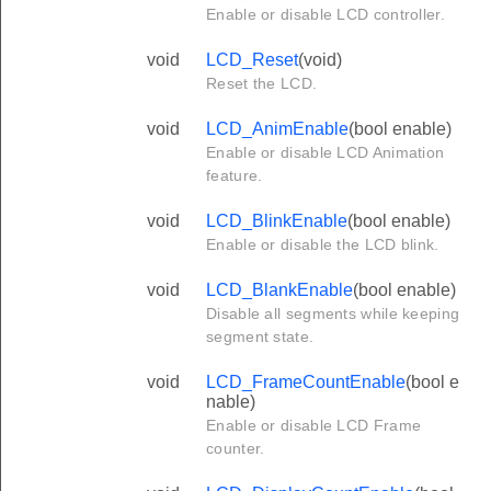
Enable or disable LCD controller.
void
LCD_Reset
(void)
Reset the LCD.
void
LCD_AnimEnable
(bool enable)
Enable or disable LCD Animation
feature.
void
LCD_BlinkEnable
(bool enable)
Enable or disable the LCD blink.
void
LCD_BlankEnable
(bool enable)
Disable all segments while keeping
segment state.
void
LCD_FrameCountEnable
(bool e
nable)
Enable or disable LCD Frame
counter.