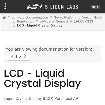
//
Software Documentation
//
Gecko Platform
//
Version 4.4.5
//
Peripherals
//
EFM32
//
Series 2
//
EFM32PG23
//
LCD - Liquid Crystal Display
You are viewing documentation for version:
4.4.5
LCD - Liquid
Crystal Display
Liquid Crystal Display (LCD) Peripheral API.