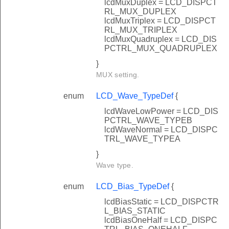
lcdMuxDuplex = LCD_DISPCT
RL_MUX_DUPLEX
lcdMuxTriplex = LCD_DISPCT
RL_MUX_TRIPLEX
lcdMuxQuadruplex = LCD_DIS
PCTRL_MUX_QUADRUPLEX
}
MUX setting.
enum
LCD_Wave_TypeDef
{
lcdWaveLowPower = LCD_DIS
PCTRL_WAVE_TYPEB
lcdWaveNormal = LCD_DISPC
TRL_WAVE_TYPEA
}
Wave type.
enum
LCD_Bias_TypeDef
{
lcdBiasStatic = LCD_DISPCTR
L_BIAS_STATIC
lcdBiasOneHalf = LCD_DISPC