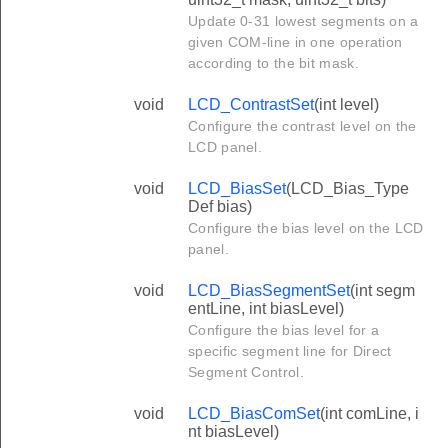
Update 0-31 lowest segments on a
given COM-line in one operation
according to the bit mask.
void
LCD_ContrastSet
(int level)
Configure the contrast level on the
LCD panel.
void
LCD_BiasSet
(LCD_Bias_Type
Def bias)
Configure the bias level on the LCD
panel.
void
LCD_BiasSegmentSet
(int segm
entLine, int biasLevel)
Configure the bias level for a
specific segment line for Direct
Segment Control.
void
LCD_BiasComSet
(int comLine, i
nt biasLevel)