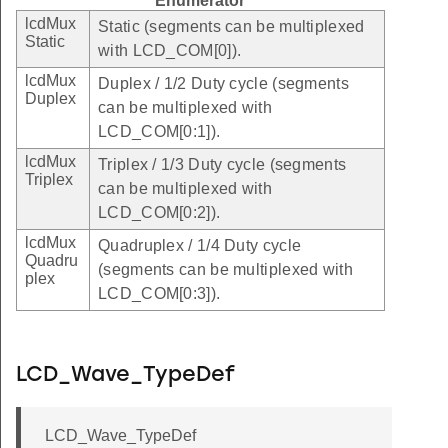
Enumerator
lcdMux
Static (segments can be multiplexed
Static
with LCD_COM[0]).
lcdMux
Duplex / 1/2 Duty cycle (segments
Duplex
can be multiplexed with
LCD_COM[0:1]).
lcdMux
Triplex / 1/3 Duty cycle (segments
Triplex
can be multiplexed with
LCD_COM[0:2]).
lcdMux
Quadruplex / 1/4 Duty cycle
Quadru
(segments can be multiplexed with
plex
LCD_COM[0:3]).
LCD_Wave_TypeDef
LCD_Wave_TypeDef