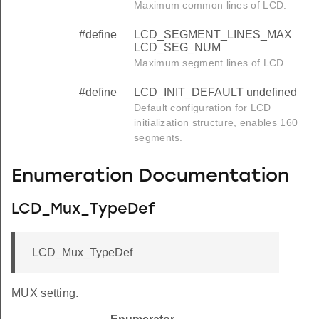
Maximum common lines of LCD.
#define
LCD_SEGMENT_LINES_MAX
LCD_SEG_NUM
Maximum segment lines of LCD.
#define
LCD_INIT_DEFAULT undefined
Default configuration for LCD
initialization structure, enables 160
segments.
Enumeration Documentation
LCD_Mux_TypeDef
LCD_Mux_TypeDef
MUX setting.