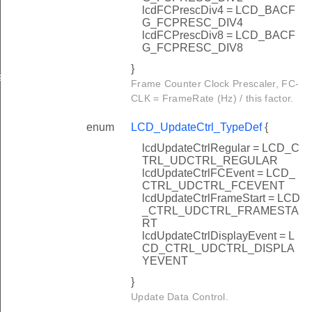
lcdFCPrescDiv4 = LCD_BACF
G_FCPRESC_DIV4
lcdFCPrescDiv8 = LCD_BACF
G_FCPRESC_DIV8
}
sSet
Frame Counter Clock Prescaler, FC-
CLK = FrameRate (Hz) / this factor.
enum
LCD_UpdateCtrl_TypeDef
{
lcdUpdateCtrlRegular = LCD_C
TRL_UDCTRL_REGULAR
lcdUpdateCtrlFCEvent = LCD_
CTRL_UDCTRL_FCEVENT
lcdUpdateCtrlFrameStart = LCD
_CTRL_UDCTRL_FRAMESTA
RT
lcdUpdateCtrlDisplayEvent = L
CD_CTRL_UDCTRL_DISPLA
YEVENT
}
Update Data Control.