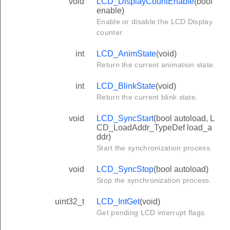
void
LCD_DisplayCountEnable
(bool
enable)
Enable or disable the LCD Display
counter.
int
LCD_AnimState
(void)
Return the current animation state.
int
LCD_BlinkState
(void)
Return the current blink state.
void
LCD_SyncStart
(bool autoload, L
CD_LoadAddr_TypeDef load_a
ddr)
Start the synchronization process.
void
LCD_SyncStop
(bool autoload)
Stop the synchronization process.
uint32_t
LCD_IntGet
(void)
Get pending LCD interrupt flags.