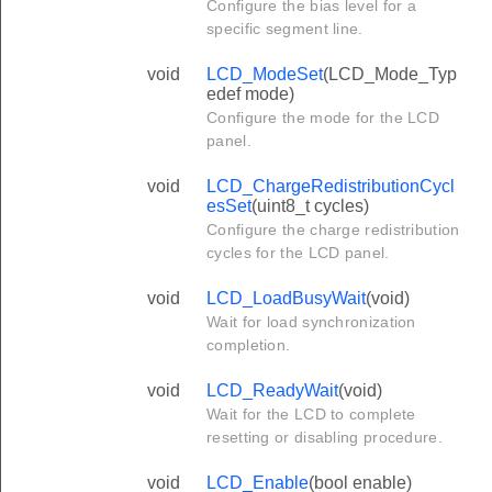
Configure the bias level for a
specific segment line.
void
LCD_ModeSet
(LCD_Mode_Typ
edef mode)
Configure the mode for the LCD
panel.
void
LCD_ChargeRedistributionCycl
esSet
(uint8_t cycles)
Configure the charge redistribution
cycles for the LCD panel.
void
LCD_LoadBusyWait
(void)
Wait for load synchronization
completion.
void
LCD_ReadyWait
(void)
Wait for the LCD to complete
resetting or disabling procedure.
void
LCD_Enable
(bool enable)