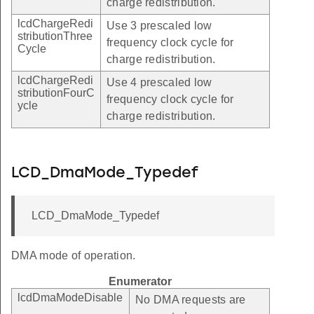
charge redistribution.
lcdChargeRedi
Use 3 prescaled low
stributionThree
frequency clock cycle for
Cycle
charge redistribution.
lcdChargeRedi
Use 4 prescaled low
stributionFourC
frequency clock cycle for
ycle
charge redistribution.
LCD_DmaMode_Typedef
LCD_DmaMode_Typedef
DMA mode of operation.
Enumerator
lcdDmaModeDisable
No DMA requests are