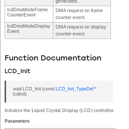
generated.
lcdDmaModeFrame
DMA request on frame
CounterEvent
counter event.
lcdDmaModeDisplay
DMA request on display
Event
counter event.
Function Documentation
LCD_Init
void LCD_Init (const
LCD_Init_TypeDef
*
lcdInit)
Initialize the Liquid Crystal Display (LCD) controller.
Parameters