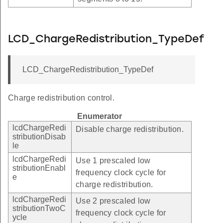
LCD_ChargeRedistribution_TypeDef
LCD_ChargeRedistribution_TypeDef
Charge redistribution control.
Enumerator
lcdChargeRedi
Disable charge redistribution.
stributionDisab
le
lcdChargeRedi
Use 1 prescaled low
stributionEnabl
frequency clock cycle for
e
charge redistribution.
lcdChargeRedi
Use 2 prescaled low
stributionTwoC
frequency clock cycle for
ycle