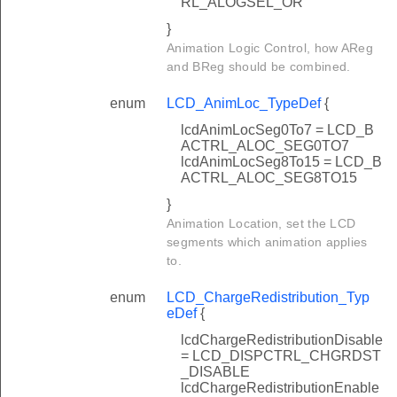
RL_ALOGSEL_OR
}
Animation Logic Control, how AReg
and BReg should be combined.
enum
LCD_AnimLoc_TypeDef
{
lcdAnimLocSeg0To7 = LCD_B
ACTRL_ALOC_SEG0TO7
lcdAnimLocSeg8To15 = LCD_B
ACTRL_ALOC_SEG8TO15
}
Animation Location, set the LCD
segments which animation applies
to.
enum
LCD_ChargeRedistribution_Typ
eDef
{
lcdChargeRedistributionDisable
= LCD_DISPCTRL_CHGRDST
_DISABLE
lcdChargeRedistributionEnable