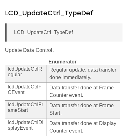
LCD_UpdateCtrl_TypeDef
LCD_UpdateCtrl_TypeDef
Update Data Control.
Enumerator
lcdUpdateCtrlR
Regular update, data transfer
egular
done immediately.
lcdUpdateCtrlF
Data transfer done at Frame
CEvent
Counter event.
lcdUpdateCtrlFr
Data transfer done at Frame
ameStart
Start.
lcdUpdateCtrlDi
Data transfer done at Display
splayEvent
Counter event.