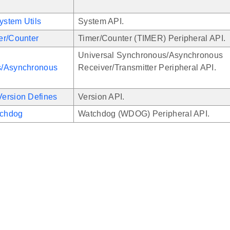
stem Utils
System API.
er/Counter
Timer/Counter (TIMER) Peripheral API.
Universal Synchronous/Asynchronous
/Asynchronous
Receiver/Transmitter Peripheral API.
ersion Defines
Version API.
chdog
Watchdog (WDOG) Peripheral API.