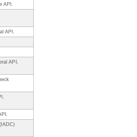
e API.
l API.
ral API.
heck
I.
API.
 (IADC)