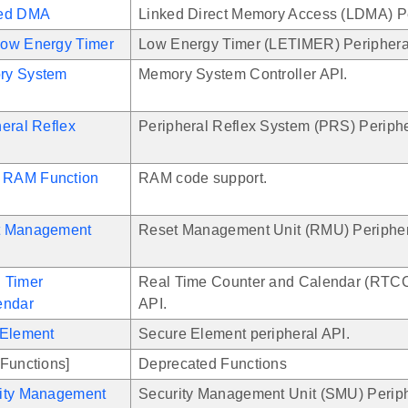
ked DMA
Linked Direct Memory Access (LDMA) Pe
ow Energy Timer
Low Energy Timer (LETIMER) Periphera
ry System
Memory System Controller API.
eral Reflex
Peripheral Reflex System (PRS) Periphe
RAM Function
RAM code support.
t Management
Reset Management Unit (RMU) Peripher
 Timer
Real Time Counter and Calendar (RTCC
endar
API.
 Element
Secure Element peripheral API.
Functions]
Deprecated Functions
ity Management
Security Management Unit (SMU) Periph