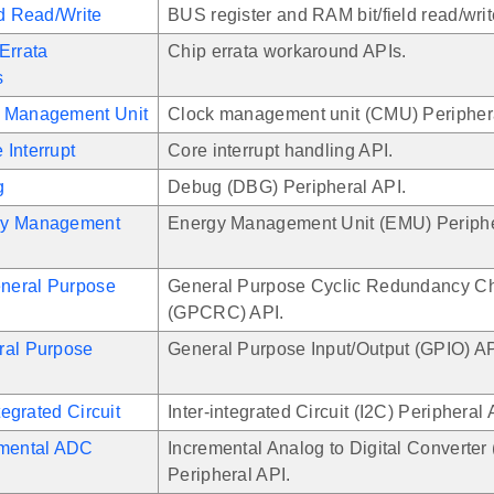
ld Read/Write
BUS register and RAM bit/field read/writ
Errata
Chip errata workaround APIs.
s
 Management Unit
Clock management unit (CMU) Periphera
Interrupt
Core interrupt handling API.
g
Debug (DBG) Peripheral API.
gy Management
Energy Management Unit (EMU) Periphe
neral Purpose
General Purpose Cyclic Redundancy C
(GPCRC) API.
ral Purpose
General Purpose Input/Output (GPIO) AP
ntegrated Circuit
Inter-integrated Circuit (I2C) Peripheral 
emental ADC
Incremental Analog to Digital Converter
Peripheral API.