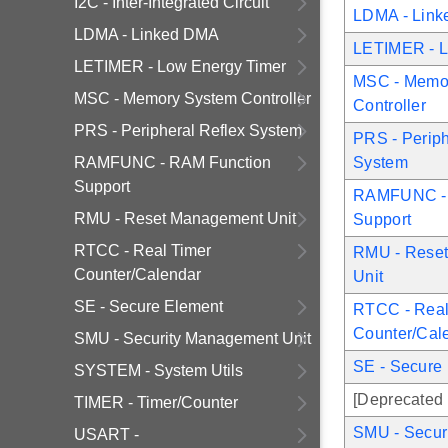
I2C - Inter-Integrated Circuit
LDMA - Lin
LDMA - Linked DMA
LETIMER - L
LETIMER - Low Energy Timer
MSC - Memo
MSC - Memory System Controller
Controller
PRS - Peripheral Reflex System
PRS - Periph
RAMFUNC - RAM Function
System
Support
RAMFUNC - 
RMU - Reset Management Unit
Support
RTCC - Real Timer
RMU - Rese
Counter/Calendar
Unit
SE - Secure Element
RTCC - Real
Counter/Cal
SMU - Security Management Unit
SE - Secure
SYSTEM - System Utils
[Deprecated 
TIMER - Timer/Counter
SMU - Secur
USART -