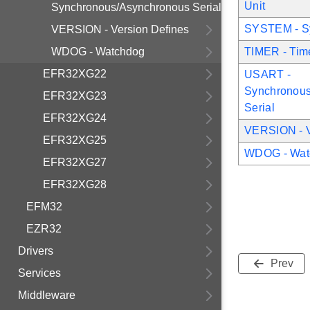
Unit
Synchronous/Asynchronous Serial
SYSTEM - Sy
VERSION - Version Defines
WDOG - Watchdog
TIMER - Tim
EFR32XG22
USART -
Synchronous
EFR32XG23
Serial
EFR32XG24
VERSION - V
EFR32XG25
WDOG - Wat
EFR32XG27
EFR32XG28
EFM32
EZR32
Drivers
Prev
Services
Middleware