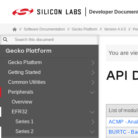
Developer Document
//
Software Documentation
//
Gecko Platform
//
Version 4.4.5
//
Pe
Gecko Platform
You are vi
Gecko Platform
Getting Started
API 
Common Utilities
Peripherals
Overview
List of modu
EFR32
Series 1
ACMP - Anal
Series 2
BURTC - Ba