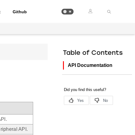
t
Github
Table of Contents
API Documentation
PI.
ipheral API.