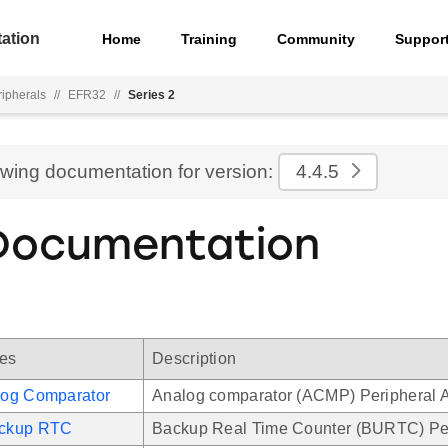
ation
Home
Training
Community
Suppor
ripherals
//
EFR32
//
Series 2
ewing documentation for version:
4.4.5
Documentation
les
Description
og Comparator
Analog comparator (ACMP) Peripheral A
ckup RTC
Backup Real Time Counter (BURTC) Per