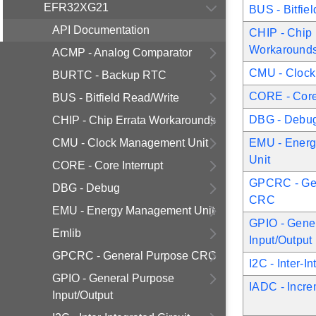
EFR32XG21
BUS - Bitfie
API Documentation
CHIP - Chip 
Workaround
ACMP - Analog Comparator
CMU - Clock
BURTC - Backup RTC
CORE - Core 
BUS - Bitfield Read/Write
DBG - Debu
CHIP - Chip Errata Workarounds
CMU - Clock Management Unit
EMU - Ener
Unit
CORE - Core Interrupt
GPCRC - Ge
DBG - Debug
CRC
EMU - Energy Management Unit
GPIO - Gene
Emlib
Input/Output
GPCRC - General Purpose CRC
I2C - Inter-I
GPIO - General Purpose
IADC - Incr
Input/Output