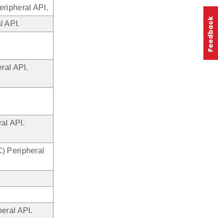
ripheral API.
l API.
ral API.
al API.
) Peripheral
eral API.