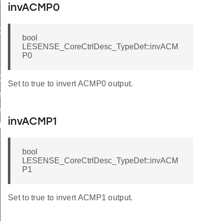
invACMP0
ef
bool
Def
LESENSE_CoreCtrlDesc_TypeDef::invACM
P0
ef
Set to true to invert ACMP0 output.
f
f
invACMP1
f
bool
LESENSE_CoreCtrlDesc_TypeDef::invACM
P1
Set to true to invert ACMP1 output.