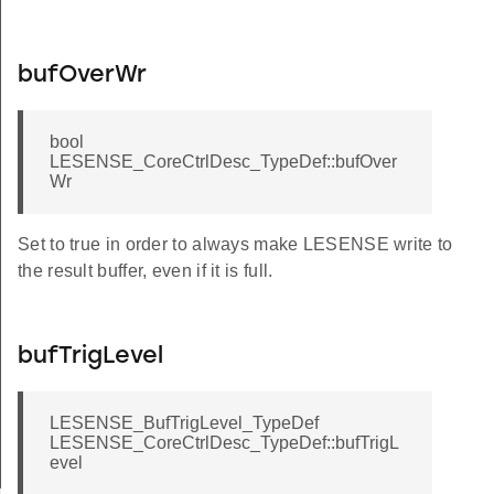
bufOverWr
bool
LESENSE_CoreCtrlDesc_TypeDef::bufOver
Wr
Set to true in order to always make LESENSE write to
the result buffer, even if it is full.
bufTrigLevel
LESENSE_BufTrigLevel_TypeDef
LESENSE_CoreCtrlDesc_TypeDef::bufTrigL
evel
rGet