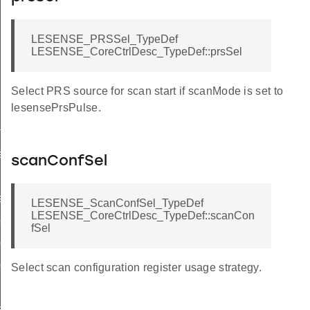
LESENSE_PRSSel_TypeDef
LESENSE_CoreCtrlDesc_TypeDef::prsSel
Select PRS source for scan start if scanMode is set to
lesensePrsPulse.
f
ef
scanConfSel
ef
LESENSE_ScanConfSel_TypeDef
LESENSE_CoreCtrlDesc_TypeDef::scanCon
eDef
fSel
ef
ef
Select scan configuration register usage strategy.
eDef