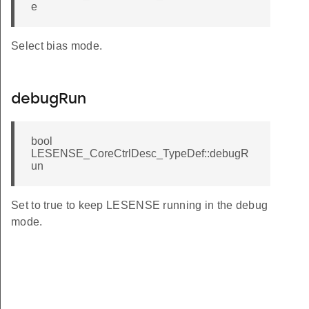
e
T
ULT
Select bias mode.
DEFAULT
AULT
debugRun
T
EFAULT
bool
LESENSE_CoreCtrlDesc_TypeDef::debugR
un
Set to true to keep LESENSE running in the debug
mode.