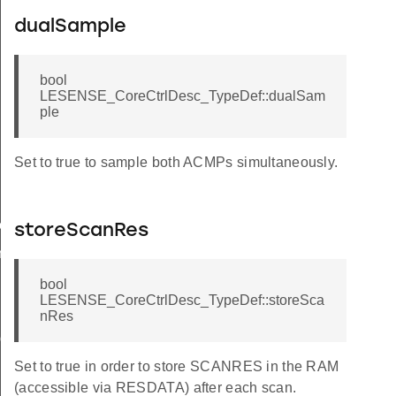
dualSample
bool
LESENSE_CoreCtrlDesc_TypeDef::dualSam
ple
Set to true to sample both ACMPs simultaneously.
ow
storeScanRes
n
bool
LESENSE_CoreCtrlDesc_TypeDef::storeSca
nRes
ig
Set to true in order to store SCANRES in the RAM
(accessible via RESDATA) after each scan.