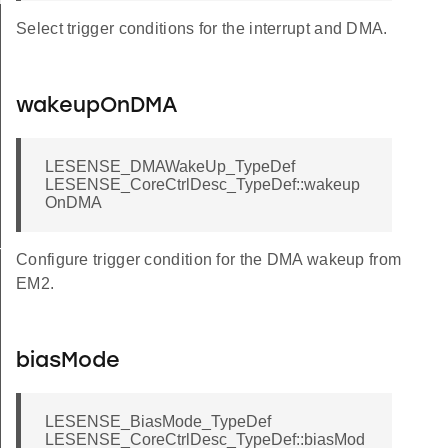
Select trigger conditions for the interrupt and DMA.
wakeupOnDMA
LESENSE_DMAWakeUp_TypeDef
LESENSE_CoreCtrlDesc_TypeDef::wakeup
OnDMA
TATES
Configure trigger condition for the DMA wakeup from
EM2.
DEFAULT
DEFAULT
biasMode
EFAULT
EFAULT
LESENSE_BiasMode_TypeDef
LESENSE_CoreCtrlDesc_TypeDef::biasMod