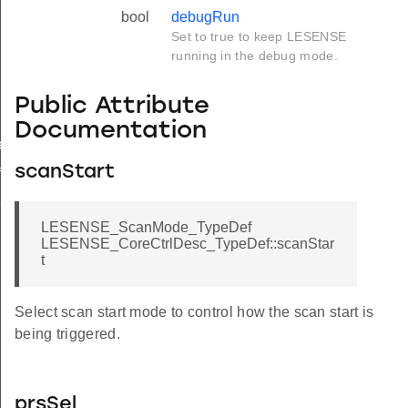
bool
debugRun
Set to true to keep LESENSE
running in the debug mode.
Public Attribute
Documentation
ef
scanStart
f
f
LESENSE_ScanMode_TypeDef
LESENSE_CoreCtrlDesc_TypeDef::scanStar
t
Select scan start mode to control how the scan start is
being triggered.
prsSel