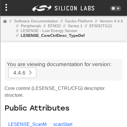
//
Software Documentation
//
Gecko Platform
//
Version 4.4.6
//
Peripherals
//
EFM32
//
Series 1
//
EFM32TG11
//
LESENSE - Low Energy Sensor
//
LESENSE_CoreCtrlDesc_TypeDef
You are viewing documentation for version:
4.4.6
Core control (LESENSE_CTRL/CFG) descriptor
structure.
Public Attributes
LESENSE_ScanM
scanStart