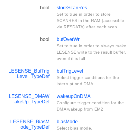
bool
storeScanRes
Set to true in order to store
SCANRES in the RAM (accessible
via RESDATA) after each scan.
bool
bufOverWr
Set to true in order to always make
LESENSE write to the result buffer,
ef
even if it is full.
LESENSE_BufTrig
bufTrigLevel
Level_TypeDef
Select trigger conditions for the
interrupt and DMA.
LESENSE_DMAW
wakeupOnDMA
akeUp_TypeDef
Configure trigger condition for the
DMA wakeup from EM2.
LESENSE_BiasM
biasMode
ode_TypeDef
Select bias mode.