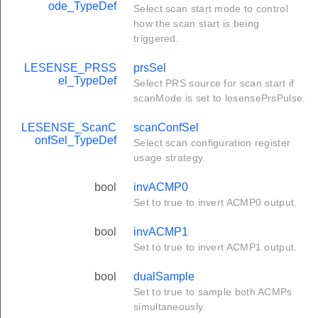
ode_TypeDef
Select scan start mode to control
how the scan start is being
triggered.
LESENSE_PRSS
prsSel
el_TypeDef
Select PRS source for scan start if
scanMode is set to lesensePrsPulse.
LESENSE_ScanC
scanConfSel
onfSel_TypeDef
Select scan configuration register
usage strategy.
bool
invACMP0
Set to true to invert ACMP0 output.
bool
invACMP1
Set to true to invert ACMP1 output.
bool
dualSample
Set to true to sample both ACMPs
simultaneously.