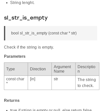
String lenght.
sl_str_is_empty
bool sl_str_is_empty (const char * str)
Check if the string is empty.
Parameters
Argument
Descriptio
Type
Direction
Name
n
const char
[in]
str
The string
*
to check.
Returns
true if string is empty or null, else return false.