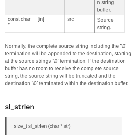
n string
buffer.
const char
[in]
src
Source
*
string.
Normally, the complete source string including the '\0'
termination will be appended to the destination, starting
at the source strings '\0' termination. If the destination
buffer has no room to receive the complete source
string, the source string will be truncated and the
destination '\0' terminated within the destination buffer.
sl_strlen
size_t sl_strlen (char * str)