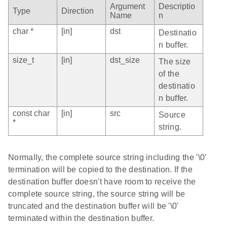
Argument
Descriptio
Type
Direction
Name
n
char *
[in]
dst
Destinatio
n buffer.
size_t
[in]
dst_size
The size
of the
destinatio
n buffer.
const char
[in]
src
Source
*
string.
Normally, the complete source string including the '\0'
termination will be copied to the destination. If the
destination buffer doesn't have room to receive the
complete source string, the source string will be
truncated and the destination buffer will be '\0'
terminated within the destination buffer.