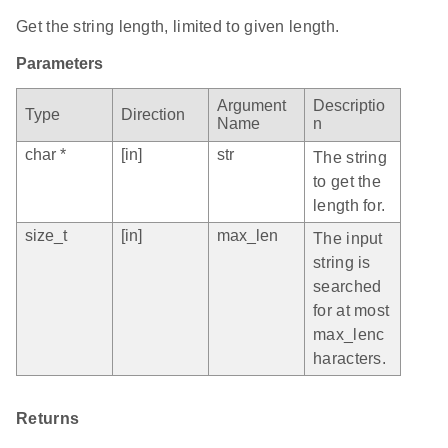
Get the string length, limited to given length.
Parameters
Argument
Descriptio
Type
Direction
Name
n
char *
[in]
str
The string
to get the
length for.
size_t
[in]
max_len
The input
string is
searched
for at most
max_lenc
haracters.
Returns