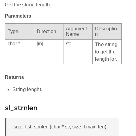
Get the string length.
Parameters
Argument
Descriptio
Type
Direction
Name
n
char *
[in]
str
The string
to get the
length for.
Returns
String lenght.
sl_strnlen
size_t sl_strnlen (char * str, size_t max_len)