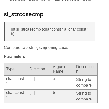
sl_strcasecmp
int sl_strcasecmp (char const * a, char const *
b)
Compare two strings, ignoring case.
Parameters
Argument
Descriptio
Type
Direction
Name
n
char const
[in]
a
String to
*
compare.
char const
[in]
b
String to
*
compare.