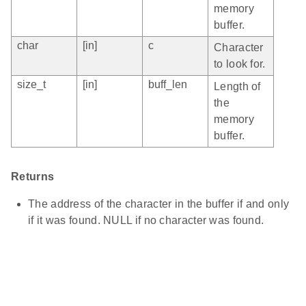
memory
buffer.
char
[in]
c
Character
to look for.
size_t
[in]
buff_len
Length of
the
memory
buffer.
Returns
The address of the character in the buffer if and only
if it was found. NULL if no character was found.