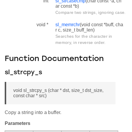
int
sl_strcasecmp
(char const *a, ch
ar const *b)
Compare two strings, ignoring case.
void *
sl_memrchr
(void const *buff, cha
r c, size_t buff_len)
Searches for the character in
memory, in reverse order.
Function Documentation
sl_strcpy_s
void sl_strcpy_s (char * dst, size_t dst_size,
const char * src)
Copy a string into a buffer.
Parameters