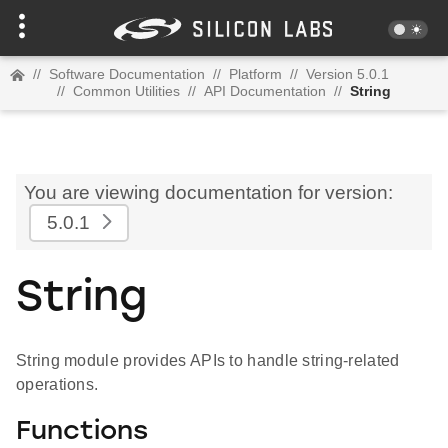
//
Software Documentation
//
Platform
//
Version 5.0.1
//
Common Utilities
//
API Documentation
//
String
You are viewing documentation for version:
5.0.1
String
String module provides APIs to handle string-related
operations.
Functions