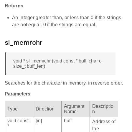
Returns
An integer greater than, or less than 0 if the strings
are not equal. 0 if the strings are equal.
sl_memrchr
void * sl_memrchr (void const * buff, char c,
size_t buff_len)
Searches for the character in memory, in reverse order.
Parameters
Argument
Descriptio
Type
Direction
Name
n
void const
[in]
buff
Address of
*
the