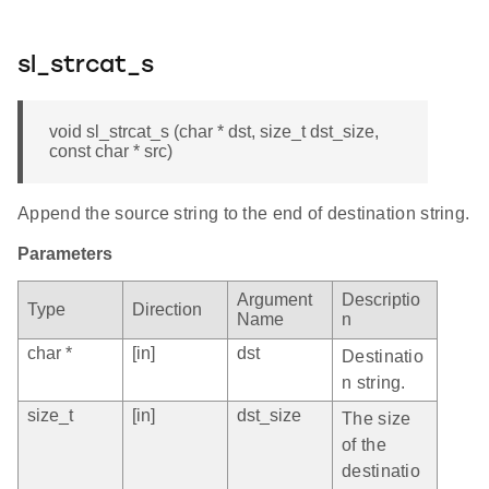
sl_strcat_s
void sl_strcat_s (char * dst, size_t dst_size,
const char * src)
Append the source string to the end of destination string.
Parameters
Argument
Descriptio
Type
Direction
Name
n
char *
[in]
dst
Destinatio
n string.
size_t
[in]
dst_size
The size
of the
destinatio