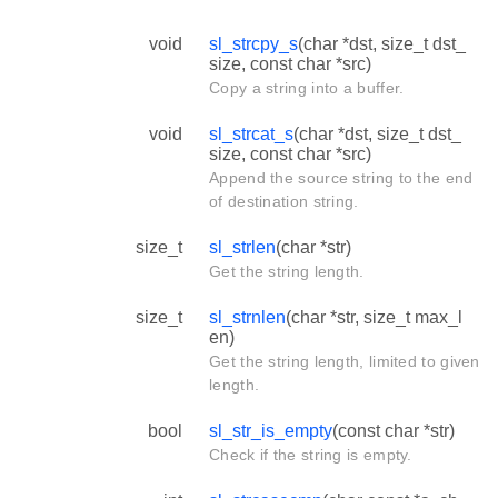
void
sl_strcpy_s
(char *dst, size_t dst_
size, const char *src)
Copy a string into a buffer.
void
sl_strcat_s
(char *dst, size_t dst_
size, const char *src)
Append the source string to the end
of destination string.
size_t
sl_strlen
(char *str)
Get the string length.
size_t
sl_strnlen
(char *str, size_t max_l
en)
Get the string length, limited to given
length.
bool
sl_str_is_empty
(const char *str)
Check if the string is empty.