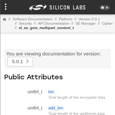
//
Software Documentation
//
Platform
//
Version 5.0.1
//
Security
//
API Documentation
//
SE Manager
//
Cipher
//
sl_se_gcm_multipart_context_t
You are viewing documentation for version:
5.0.1
Public Attributes
uint64_t
len
Total length of the encrypted data.
uint64_t
add_len
Total length of the additional data.