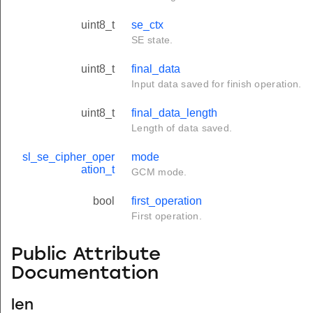
uint8_t
se_ctx
SE state.
uint8_t
final_data
Input data saved for finish operation.
uint8_t
final_data_length
Length of data saved.
sl_se_cipher_oper
mode
ation_t
GCM mode.
bool
first_operation
First operation.
Public Attribute
Documentation
len