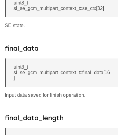
uint8_t
sl_se_gcm_multipart_context_t::se_ctx[32]
SE state.
final_data
uint8_t
sl_se_gcm_multipart_context_t::final_data[16
]
Input data saved for finish operation.
final_data_length
pt_and_tag