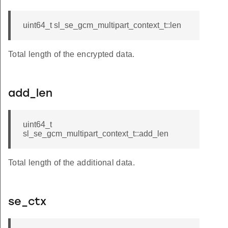
uint64_t sl_se_gcm_multipart_context_t::len
Total length of the encrypted data.
add_len
uint64_t
sl_se_gcm_multipart_context_t::add_len
Total length of the additional data.
se_ctx