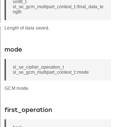
uint8_t
decrypt
sl_se_gcm_multipart_context_t::final_data_le
ngth
IT_DEFAULT
Length of data saved.
T_DEFAULT
mode
sl_se_cipher_operation_t
sl_se_gcm_multipart_context_t::mode
GCM mode.
first_operation