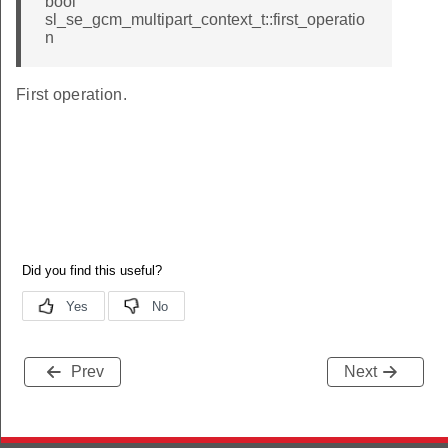
bool
sl_se_gcm_multipart_context_t::first_operatio
n
First operation.
Prev
Next