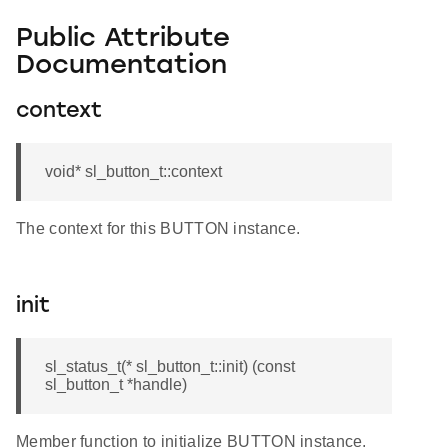
Public Attribute
Documentation
context
void* sl_button_t::context
The context for this BUTTON instance.
init
sl_status_t(* sl_button_t::init) (const
sl_button_t *handle)
Member function to initialize BUTTON instance.