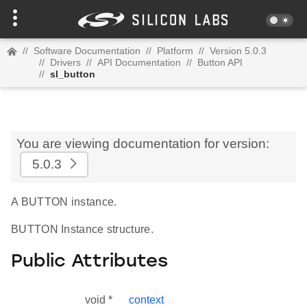
//
Software Documentation
//
Platform
//
Version 5.0.3
//
Drivers
//
API Documentation
//
Button API
//
sl_button
You are viewing documentation for version:
5.0.3
A BUTTON instance.
BUTTON Instance structure.
Public Attributes
void *
context