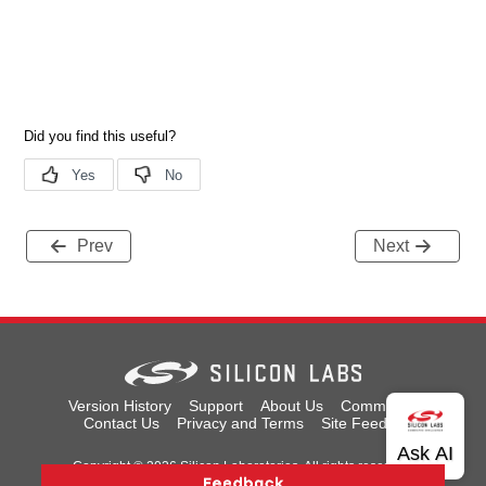
Prev
Next
Version History
Support
About Us
Community
Contact Us
Privacy and Terms
Site Feedback
Copyright © 2026 Silicon Laboratories. All rights reserved.