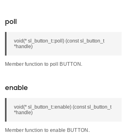
poll
void(* sl_button_t::poll) (const sl_button_t
*handle)
Member function to poll BUTTON.
enable
void(* sl_button_t::enable) (const sl_button_t
*handle)
Member function to enable BUTTON.