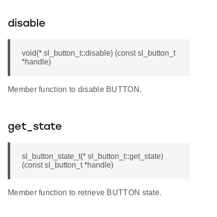
disable
void(* sl_button_t::disable) (const sl_button_t
*handle)
Member function to disable BUTTON.
get_state
sl_button_state_t(* sl_button_t::get_state)
(const sl_button_t *handle)
Member function to retrieve BUTTON state.