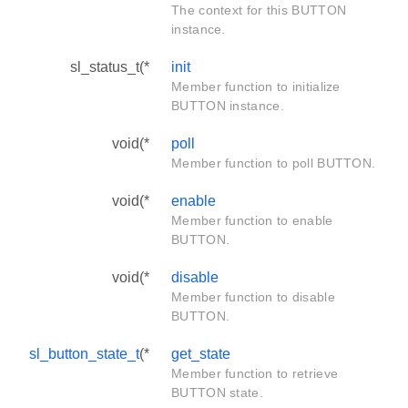
The context for this BUTTON
instance.
sl_status_t(*
init
Member function to initialize
BUTTON instance.
void(*
poll
Member function to poll BUTTON.
void(*
enable
Member function to enable
BUTTON.
void(*
disable
Member function to disable
BUTTON.
sl_button_state_t
(*
get_state
Member function to retrieve
BUTTON state.