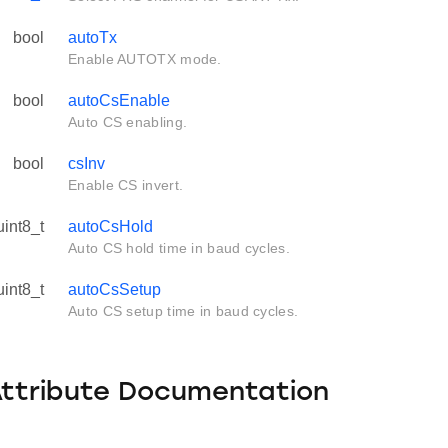
bool
autoTx
Enable AUTOTX mode.
bool
autoCsEnable
Auto CS enabling.
bool
csInv
Enable CS invert.
uint8_t
autoCsHold
Auto CS hold time in baud cycles.
uint8_t
autoCsSetup
Auto CS setup time in baud cycles.
Attribute Documentation