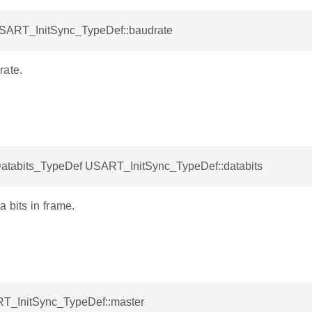
USART_InitSync_TypeDef::baudrate
rate.
abits_TypeDef USART_InitSync_TypeDef::databits
 bits in frame.
T_InitSync_TypeDef::master