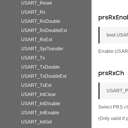
USART_Reset
USART_Rx
prsRxEna
USART_RxDouble
USART_RxDoubleExt
bool USAR
USART_RxExt
USART_SpiTransfer
Enable USAR
USART_Tx
USART_TxDouble
prsRxCh
USART_TxDoubleExt
USART_TxExt
USART_PR
USART_IntClear
USART_IntDisable
Select PRS c
USART_IntEnable
(Only valid if
USART_IntGet