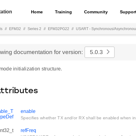
ation
Home
Training
Community
Suppor
ls
//
EFM32
//
Series 2
//
EFM32PG22
//
USART - Synchronous/Asynchronous
ewing documentation for version:
5.0.3
de initialization structure.
Attributes
ble_T
enable
ypeDef
Specifies whether TX and/or RX shall be enabled when init
int32_t
refFreq