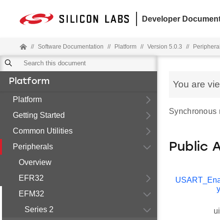
Developer Document
//
Software Documentation
//
Platform
//
Version 5.0.3
//
Periphera
Platform
You are vi
Platform
Synchronous mo
Getting Started
Common Utilities
Public 
Peripherals
Overview
EFR32
USART_Ena
EFM32
Series 2
u