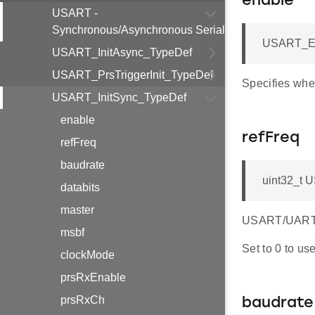
enable
USART -
Synchronous/Asynchronous Serial
USART_En
USART_InitAsync_TypeDef
USART_PrsTriggerInit_TypeDef
Specifies whe
USART_InitSync_TypeDef
enable
refFreq
refFreq
baudrate
uint32_t 
databits
master
USART/UART r
msbf
Set to 0 to us
clockMode
prsRxEnable
prsRxCh
baudrate