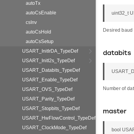
autoTx
autoCsEnable
uint32_t 
csInv
Desired baud 
autoCsHold
autoCsSetup
USART_InitIrDA_TypeDef
databits
USART_InitI2s_TypeDef
USART_Databits_TypeDef
USART_Dat
USART_Enable_TypeDef
Number of data
USART_OVS_TypeDef
USART_Parity_TypeDef
USART_Stopbits_TypeDef
master
USART_HwFlowControl_TypeDef
USART_ClockMode_TypeDef
bool USAR