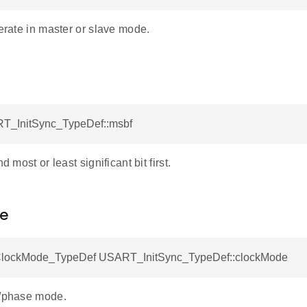
perate in master or slave mode.
T_InitSync_TypeDef::msbf
nd most or least significant bit first.
e
ockMode_TypeDef USART_InitSync_TypeDef::clockMode
y/phase mode.