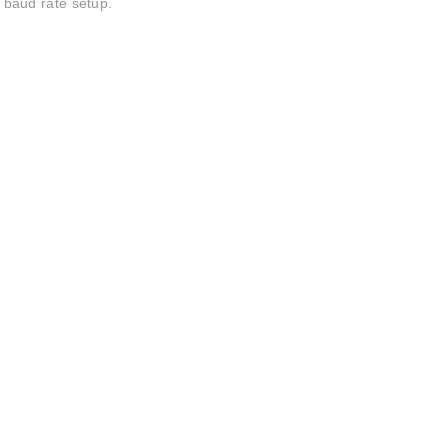
baud rate setup.