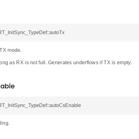
T_InitSync_TypeDef::autoTx
TX mode.
ong as RX is not full. Generates underflows if TX is empty.
able
T_InitSync_TypeDef::autoCsEnable
ing.