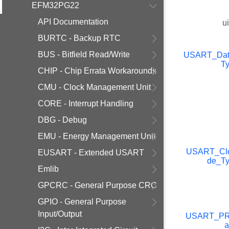
EFM32PG22
API Documentation
u
BURTC - Backup RTC
BUS - Bitfield Read/Write
USART_Data
T
CHIP - Chip Errata Workarounds
CMU - Clock Management Unit
CORE - Interrupt Handling
DBG - Debug
EMU - Energy Management Unit
USART_Cl
EUSART - Extended USART
de_T
Emlib
GPCRC - General Purpose CRC
GPIO - General Purpose
Input/Output
USART_P
a