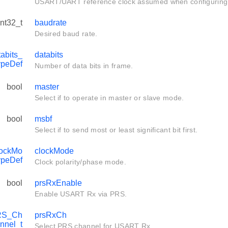
USART/UART reference clock assumed when configuring 
int32_t
baudrate
Desired baud rate.
bits_
databits
ypeDef
Number of data bits in frame.
bool
master
Select if to operate in master or slave mode.
bool
msbf
Select if to send most or least significant bit first.
ockMo
clockMode
ypeDef
Clock polarity/phase mode.
bool
prsRxEnable
Enable USART Rx via PRS.
RS_Ch
prsRxCh
nnel_t
Select PRS channel for USART Rx.