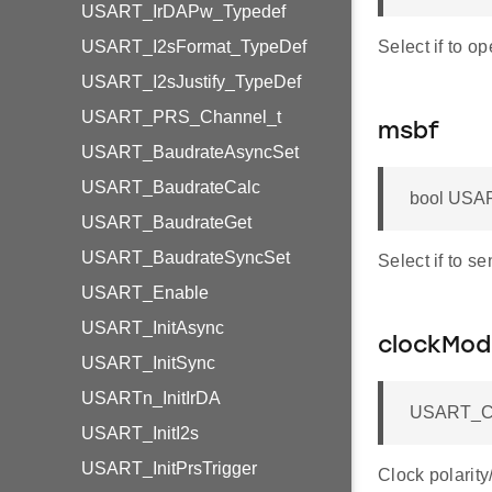
USART_IrDAPw_Typedef
USART_I2sFormat_TypeDef
Select if to o
USART_I2sJustify_TypeDef
USART_PRS_Channel_t
msbf
USART_BaudrateAsyncSet
USART_BaudrateCalc
bool USAR
USART_BaudrateGet
USART_BaudrateSyncSet
Select if to se
USART_Enable
USART_InitAsync
clockMod
USART_InitSync
USARTn_InitIrDA
USART_Cl
USART_InitI2s
USART_InitPrsTrigger
Clock polarit