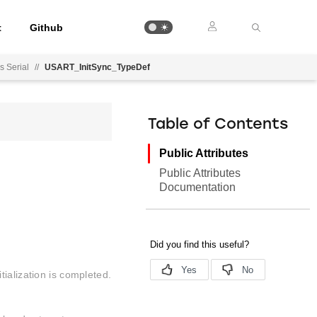
t
Github
 Serial
//
USART_InitSync_TypeDef
Table of Contents
Public Attributes
Public Attributes
Documentation
ialization is completed.