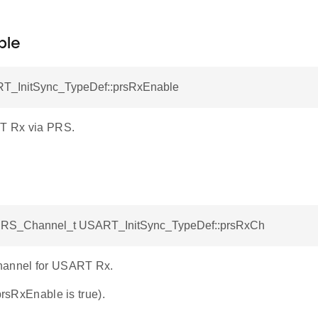
ble
T_InitSync_TypeDef::prsRxEnable
T Rx via PRS.
S_Channel_t USART_InitSync_TypeDef::prsRxCh
hannel for USART Rx.
 prsRxEnable is true).