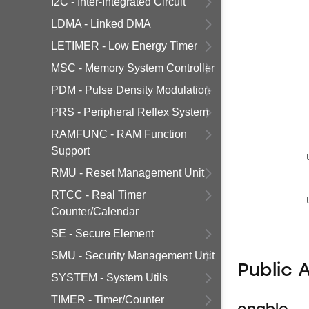
I2C - Inter-Integrated Circuit
LDMA - Linked DMA
LETIMER - Low Energy Timer
MSC - Memory System Controller
PDM - Pulse Density Modulation
PRS - Peripheral Reflex System
RAMFUNC - RAM Function
Support
RMU - Reset Management Unit
RTCC - Real Timer
Counter/Calendar
SE - Secure Element
SMU - Security Management Unit
Public 
SYSTEM - System Utils
TIMER - Timer/Counter