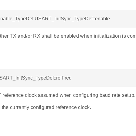
able_TypeDef USART_InitSync_TypeDef::enable
ther TX and/or RX shall be enabled when initialization is co
USART_InitSync_TypeDef::refFreq
eference clock assumed when configuring baud rate setup.
e the currently configured reference clock.