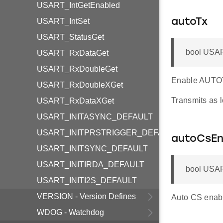
USART_IntGetEnabled
USART_IntSet
autoTx
USART_StatusGet
bool USAR
USART_RxDataGet
USART_RxDoubleGet
Enable AUTO
USART_RxDoubleXGet
Transmits as l
USART_RxDataXGet
USART_INITASYNC_DEFAULT
USART_INITPRSTRIGGER_DEFAULT
autoCsEn
USART_INITSYNC_DEFAULT
USART_INITIRDA_DEFAULT
bool USAR
USART_INITI2S_DEFAULT
VERSION - Version Defines
Auto CS enabl
WDOG - Watchdog