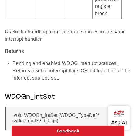
register
block.
Useful for handling more interrupt sources in the same
interrupt handler.
Returns
Pending and enabled WDOG interrupt sources.
Returns a set of interrupt flags OR-ed together for the
interrupt sources set.
WDOGn_IntSet
void WDOGn_IntSet (WDOG_TypeDef *
wdog, uint32_t flags)