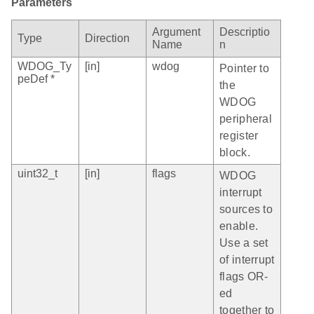
Parameters
Argument
Descriptio
Type
Direction
Name
n
WDOG_Ty
[in]
wdog
Pointer to
peDef *
the
WDOG
peripheral
register
block.
uint32_t
[in]
flags
WDOG
interrupt
sources to
enable.
Use a set
of interrupt
flags OR-
ed
together to