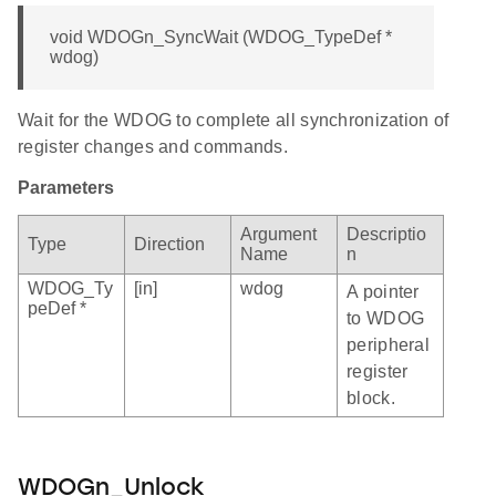
void WDOGn_SyncWait (WDOG_TypeDef *
wdog)
Wait for the WDOG to complete all synchronization of
register changes and commands.
Parameters
Argument
Descriptio
Type
Direction
Name
n
WDOG_Ty
[in]
wdog
A pointer
peDef *
to WDOG
peripheral
register
block.
WDOGn_Unlock