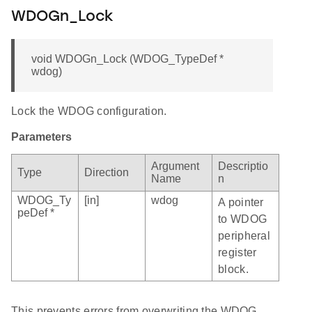
WDOGn_Lock
void WDOGn_Lock (WDOG_TypeDef *
wdog)
Lock the WDOG configuration.
Parameters
Argument
Descriptio
Type
Direction
Name
n
WDOG_Ty
[in]
wdog
A pointer
peDef *
to WDOG
peripheral
register
block.
This prevents errors from overwriting the WDOG