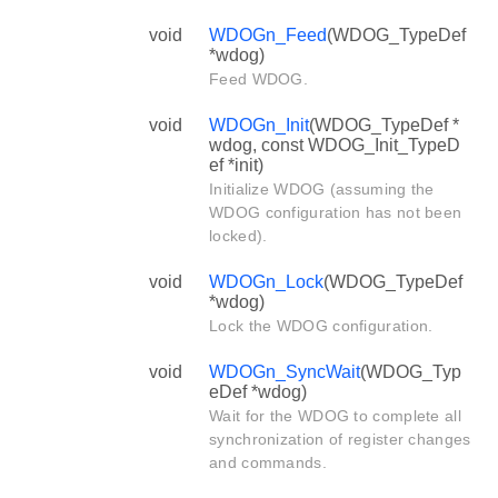
void
WDOGn_Feed
(WDOG_TypeDef
*wdog)
Feed WDOG.
void
WDOGn_Init
(WDOG_TypeDef *
wdog, const WDOG_Init_TypeD
ef *init)
Initialize WDOG (assuming the
WDOG configuration has not been
locked).
void
WDOGn_Lock
(WDOG_TypeDef
*wdog)
Lock the WDOG configuration.
void
WDOGn_SyncWait
(WDOG_Typ
eDef *wdog)
Wait for the WDOG to complete all
synchronization of register changes
and commands.