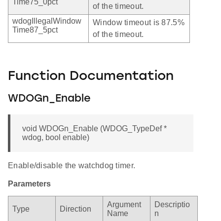
Time75_0pct
of the timeout.
wdogIllegalWindow
Window timeout is 87.5%
Time87_5pct
of the timeout.
Function Documentation
WDOGn_Enable
void WDOGn_Enable (WDOG_TypeDef *
wdog, bool enable)
Enable/disable the watchdog timer.
Parameters
Argument
Descriptio
Type
Direction
Name
n