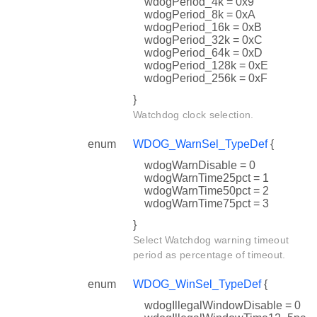
wdogPeriod_4k = 0x9
wdogPeriod_8k = 0xA
wdogPeriod_16k = 0xB
wdogPeriod_32k = 0xC
wdogPeriod_64k = 0xD
wdogPeriod_128k = 0xE
wdogPeriod_256k = 0xF
}
Watchdog clock selection.
enum
WDOG_WarnSel_TypeDef
{
wdogWarnDisable = 0
wdogWarnTime25pct = 1
wdogWarnTime50pct = 2
wdogWarnTime75pct = 3
}
Select Watchdog warning timeout
period as percentage of timeout.
enum
WDOG_WinSel_TypeDef
{
wdogIllegalWindowDisable = 0