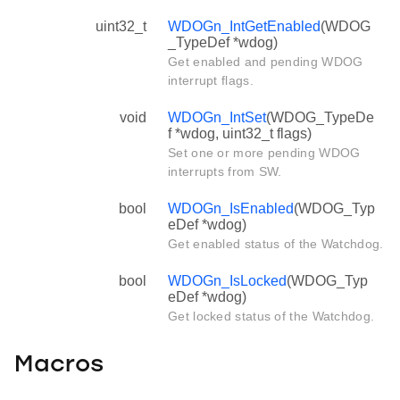
uint32_t
WDOGn_IntGetEnabled
(WDOG
_TypeDef *wdog)
Get enabled and pending WDOG
interrupt flags.
void
WDOGn_IntSet
(WDOG_TypeDe
f *wdog, uint32_t flags)
Set one or more pending WDOG
interrupts from SW.
bool
WDOGn_IsEnabled
(WDOG_Typ
eDef *wdog)
Get enabled status of the Watchdog.
bool
WDOGn_IsLocked
(WDOG_Typ
eDef *wdog)
Get locked status of the Watchdog.
Macros