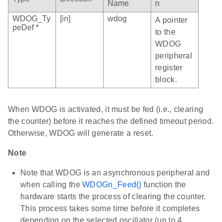
Name
n
WDOG_Ty
[in]
wdog
A pointer
peDef *
to the
WDOG
peripheral
register
block.
When WDOG is activated, it must be fed (i.e., clearing
the counter) before it reaches the defined timeout period.
Otherwise, WDOG will generate a reset.
Note
Note that WDOG is an asynchronous peripheral and
when calling the
WDOGn_Feed()
function the
hardware starts the process of clearing the counter.
This process takes some time before it completes
depending on the selected oscillator (up to 4