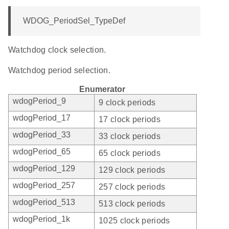
WDOG_PeriodSel_TypeDef
Watchdog clock selection.
Watchdog period selection.
Enumerator
wdogPeriod_9
9 clock periods
wdogPeriod_17
17 clock periods
wdogPeriod_33
33 clock periods
wdogPeriod_65
65 clock periods
wdogPeriod_129
129 clock periods
wdogPeriod_257
257 clock periods
wdogPeriod_513
513 clock periods
wdogPeriod_1k
1025 clock periods