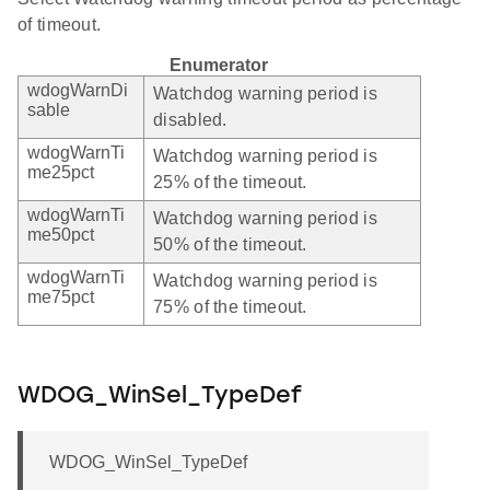
of timeout.
Enumerator
wdogWarnDi
Watchdog warning period is
sable
disabled.
wdogWarnTi
Watchdog warning period is
me25pct
25% of the timeout.
wdogWarnTi
Watchdog warning period is
me50pct
50% of the timeout.
wdogWarnTi
Watchdog warning period is
me75pct
75% of the timeout.
WDOG_WinSel_TypeDef
WDOG_WinSel_TypeDef