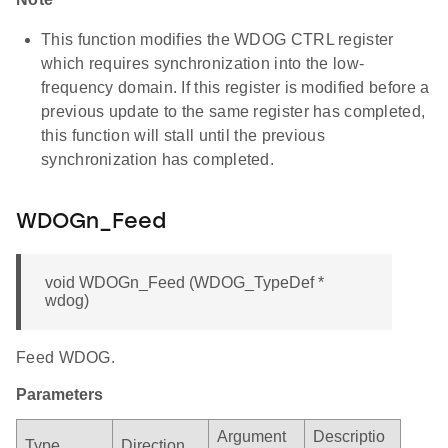
This function modifies the WDOG CTRL register
which requires synchronization into the low-
frequency domain. If this register is modified before a
previous update to the same register has completed,
this function will stall until the previous
synchronization has completed.
WDOGn_Feed
void WDOGn_Feed (WDOG_TypeDef *
wdog)
Feed WDOG.
Parameters
Argument
Descriptio
Type
Direction