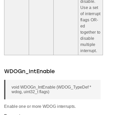
disable.
Use a set
of interrupt
flags OR-
ed
together to
disable
multiple
interrupt.
WDOGn_IntEnable
void WDOGn_IntEnable (WDOG_TypeDef *
wdog, uint32_t flags)
Enable one or more WDOG interrupts.