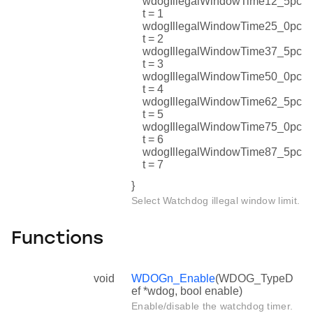
wdogIllegalWindowTime12_5pc
t = 1
wdogIllegalWindowTime25_0pc
t = 2
wdogIllegalWindowTime37_5pc
t = 3
wdogIllegalWindowTime50_0pc
t = 4
wdogIllegalWindowTime62_5pc
t = 5
wdogIllegalWindowTime75_0pc
t = 6
wdogIllegalWindowTime87_5pc
t = 7
}
Select Watchdog illegal window limit.
Functions
void
WDOGn_Enable
(WDOG_TypeD
ef *wdog, bool enable)
Enable/disable the watchdog timer.