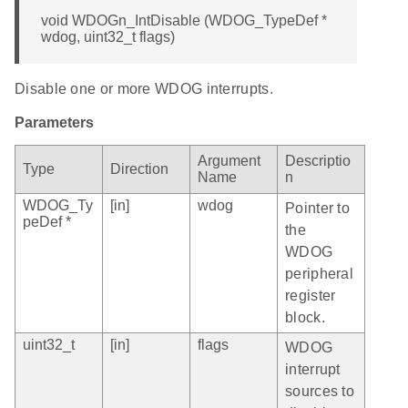
void WDOGn_IntDisable (WDOG_TypeDef *
wdog, uint32_t flags)
Disable one or more WDOG interrupts.
Parameters
Argument
Descriptio
Type
Direction
Name
n
WDOG_Ty
[in]
wdog
Pointer to
peDef *
the
WDOG
peripheral
register
block.
uint32_t
[in]
flags
WDOG
interrupt
sources to