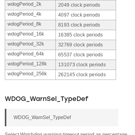
wdogPeriod_2k
2049 clock periods
wdogPeriod_4k
4097 clock periods
wdogPeriod_8k
8193 clock periods
wdogPeriod_16k
16385 clock periods
wdogPeriod_32k
32769 clock periods
wdogPeriod_64k
65537 clock periods
wdogPeriod_128k
131073 clock periods
wdogPeriod_256k
262145 clock periods
WDOG_WarnSel_TypeDef
WDOG_WarnSel_TypeDef
Select Watchdog warning timeout period as percentage