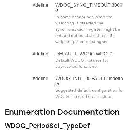
#define
WDOG_SYNC_TIMEOUT 3000
0
In some scenarioes when the
watchdog is disabled the
synchronization register might be
set and not be cleared until the
watchdog is enabled again.
#define
DEFAULT_WDOG WDOG0
Default WDOG instance for
deprecated functions.
#define
WDOG_INIT_DEFAULT undefin
ed
Suggested default configuration for
WDOG initialization structure.
Enumeration Documentation
WDOG_PeriodSel_TypeDef