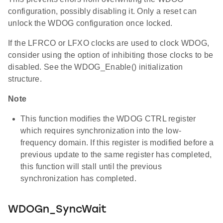
configuration, possibly disabling it. Only a reset can
unlock the WDOG configuration once locked.
If the LFRCO or LFXO clocks are used to clock WDOG,
consider using the option of inhibiting those clocks to be
disabled. See the WDOG_Enable() initialization
structure.
Note
This function modifies the WDOG CTRL register
which requires synchronization into the low-
frequency domain. If this register is modified before a
previous update to the same register has completed,
this function will stall until the previous
synchronization has completed.
WDOGn_SyncWait