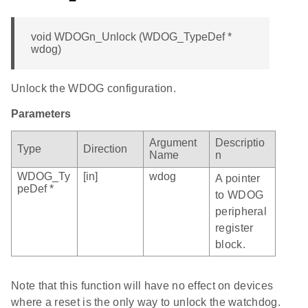
void WDOGn_Unlock (WDOG_TypeDef *
wdog)
Unlock the WDOG configuration.
Parameters
Argument
Descriptio
Type
Direction
Name
n
WDOG_Ty
[in]
wdog
A pointer
peDef *
to WDOG
peripheral
register
block.
Note that this function will have no effect on devices
where a reset is the only way to unlock the watchdog.