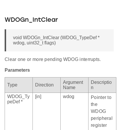
WDOGn_IntClear
void WDOGn_IntClear (WDOG_TypeDef *
wdog, uint32_t flags)
Clear one or more pending WDOG interrupts.
Parameters
Argument
Descriptio
Type
Direction
Name
n
WDOG_Ty
[in]
wdog
Pointer to
peDef *
the
WDOG
peripheral
register