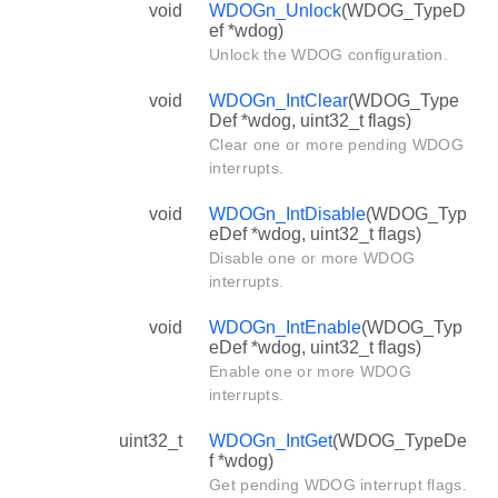
void
WDOGn_Unlock
(WDOG_TypeD
ef *wdog)
Unlock the WDOG configuration.
void
WDOGn_IntClear
(WDOG_Type
Def *wdog, uint32_t flags)
Clear one or more pending WDOG
interrupts.
void
WDOGn_IntDisable
(WDOG_Typ
eDef *wdog, uint32_t flags)
Disable one or more WDOG
interrupts.
void
WDOGn_IntEnable
(WDOG_Typ
eDef *wdog, uint32_t flags)
Enable one or more WDOG
interrupts.
uint32_t
WDOGn_IntGet
(WDOG_TypeDe
f *wdog)
Get pending WDOG interrupt flags.