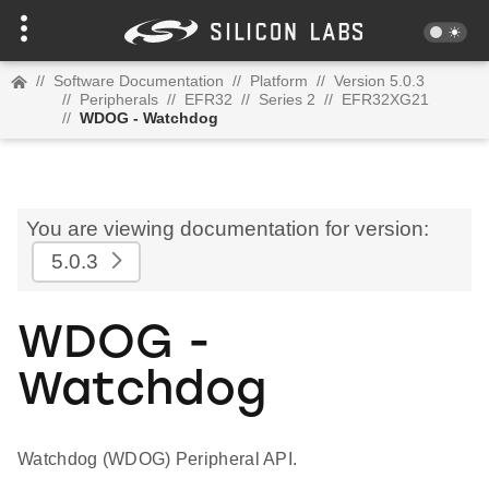
//
Software Documentation
//
Platform
//
Version 5.0.3
//
Peripherals
//
EFR32
//
Series 2
//
EFR32XG21
//
WDOG - Watchdog
You are viewing documentation for version:
5.0.3
WDOG -
Watchdog
Watchdog (WDOG) Peripheral API.