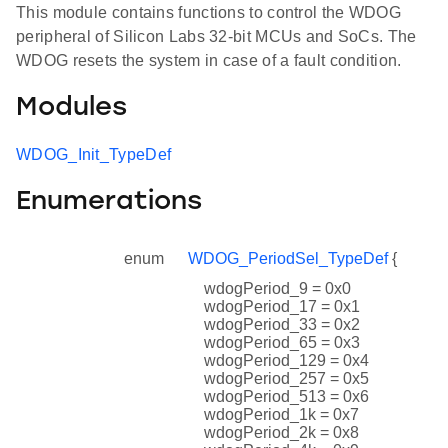
This module contains functions to control the WDOG
peripheral of Silicon Labs 32-bit MCUs and SoCs. The
WDOG resets the system in case of a fault condition.
Modules
WDOG_Init_TypeDef
Enumerations
enum
WDOG_PeriodSel_TypeDef
{
wdogPeriod_9 = 0x0
wdogPeriod_17 = 0x1
wdogPeriod_33 = 0x2
wdogPeriod_65 = 0x3
wdogPeriod_129 = 0x4
wdogPeriod_257 = 0x5
wdogPeriod_513 = 0x6
wdogPeriod_1k = 0x7
wdogPeriod_2k = 0x8