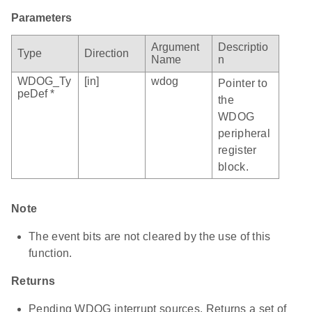
Parameters
Argument
Descriptio
Type
Direction
Name
n
WDOG_Ty
[in]
wdog
Pointer to
peDef *
the
WDOG
peripheral
register
block.
Note
The event bits are not cleared by the use of this
function.
Returns
Pending WDOG interrupt sources. Returns a set of