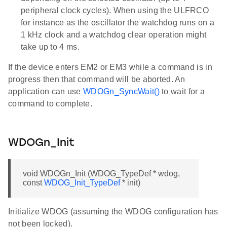
peripheral clock cycles). When using the ULFRCO
for instance as the oscillator the watchdog runs on a
1 kHz clock and a watchdog clear operation might
take up to 4 ms.
If the device enters EM2 or EM3 while a command is in
progress then that command will be aborted. An
application can use
WDOGn_SyncWait()
to wait for a
command to complete.
WDOGn_Init
void WDOGn_Init (WDOG_TypeDef * wdog,
const
WDOG_Init_TypeDef
* init)
Initialize WDOG (assuming the WDOG configuration has
not been locked).