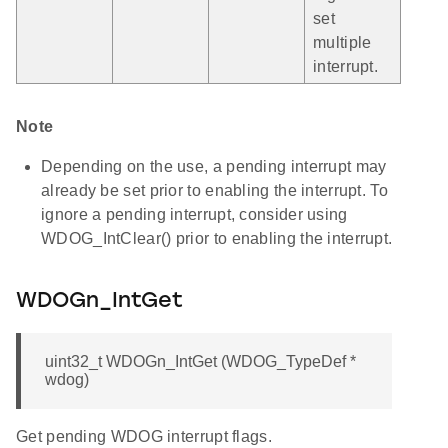
set
multiple
interrupt.
Note
Depending on the use, a pending interrupt may
already be set prior to enabling the interrupt. To
ignore a pending interrupt, consider using
WDOG_IntClear() prior to enabling the interrupt.
WDOGn_IntGet
uint32_t WDOGn_IntGet (WDOG_TypeDef *
wdog)
Get pending WDOG interrupt flags.