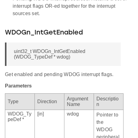
interrupt flags OR-ed together for the interrupt
sources set.
WDOGn_IntGetEnabled
uint32_t WDOGn_IntGetEnabled
(WDOG_TypeDef * wdog)
Get enabled and pending WDOG interrupt flags.
Parameters
Argument
Descriptio
Type
Direction
Name
n
WDOG_Ty
[in]
wdog
Pointer to
peDef *
the
WDOG
peripheral