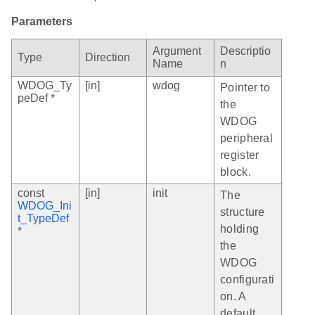
Parameters
Argument
Descriptio
Type
Direction
Name
n
WDOG_Ty
[in]
wdog
Pointer to
peDef *
the
WDOG
peripheral
register
block.
const
[in]
init
The
WDOG_Ini
structure
t_TypeDef
holding
*
the
WDOG
configurati
on. A
default