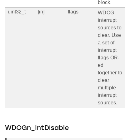
block.
uint32_t
[in]
flags
WDOG
interrupt
sources to
clear. Use
a set of
interrupt
flags OR-
ed
together to
clear
multiple
interrupt
sources.
WDOGn_IntDisable