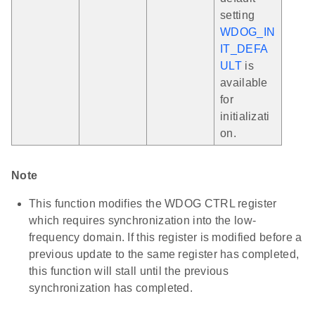
setting
WDOG_IN
IT_DEFA
ULT
is
available
for
initializati
on.
Note
This function modifies the WDOG CTRL register
which requires synchronization into the low-
frequency domain. If this register is modified before a
previous update to the same register has completed,
this function will stall until the previous
synchronization has completed.