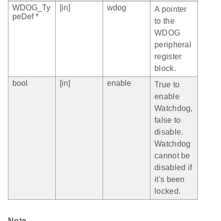
WDOG_Ty
[in]
wdog
A pointer
peDef *
to the
WDOG
peripheral
register
block.
bool
[in]
enable
True to
enable
Watchdog,
false to
disable.
Watchdog
cannot be
disabled if
it's been
locked.
Note