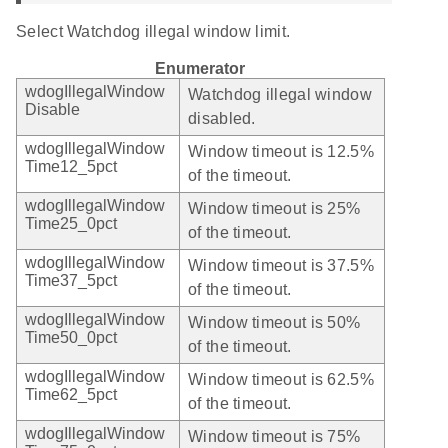
Select Watchdog illegal window limit.
Enumerator
wdogIllegalWindow
Watchdog illegal window
Disable
disabled.
wdogIllegalWindow
Window timeout is 12.5%
Time12_5pct
of the timeout.
wdogIllegalWindow
Window timeout is 25%
Time25_0pct
of the timeout.
wdogIllegalWindow
Window timeout is 37.5%
Time37_5pct
of the timeout.
wdogIllegalWindow
Window timeout is 50%
Time50_0pct
of the timeout.
wdogIllegalWindow
Window timeout is 62.5%
Time62_5pct
of the timeout.
wdogIllegalWindow
Window timeout is 75%