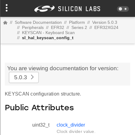
//
Software Documentation
//
Platform
//
Version 5.0.3
//
Peripherals
//
EFR32
//
Series 2
//
EFR32XG24
//
KEYSCAN - Keyboard Scan
//
sl_hal_keyscan_config_t
You are viewing documentation for version:
5.0.3
KEYSCAN configuration structure.
Public Attributes
uint32_t
clock_divider
Clock divider value.