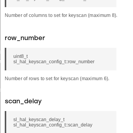
Number of columns to set for keyscan (maximum 8).
row_number
s
uint8_t
s
sl_hal_keyscan_config_t::row_number
Number of rows to set for keyscan (maximum 6).
rrupts
scan_delay
sl_hal_keyscan_delay_t
sl_hal_keyscan_config_t::scan_delay