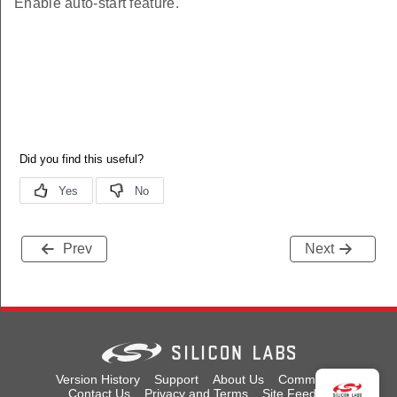
Enable auto-start feature.
Prev
Next
Version History
Support
About Us
Community
Contact Us
Privacy and Terms
Site Feedback