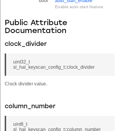
bool
auto_start_enable
Enable auto-start feature.
Public Attribute
Documentation
clock_divider
uint32_t
sl_hal_keyscan_config_t::clock_divider
Clock divider value.
column_number
uint8_t
sl_hal_keyscan_config_t::column_number