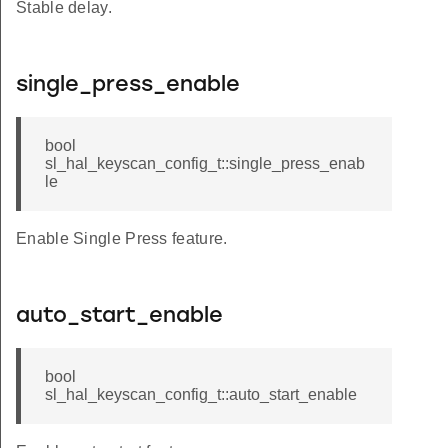
Stable delay.
single_press_enable
bool
sl_hal_keyscan_config_t::single_press_enab
le
Enable Single Press feature.
auto_start_enable
bool
sl_hal_keyscan_config_t::auto_start_enable