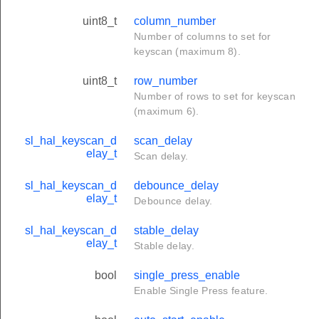
uint8_t
column_number
Number of columns to set for
keyscan (maximum 8).
uint8_t
row_number
Number of rows to set for keyscan
(maximum 6).
sl_hal_keyscan_d
scan_delay
elay_t
Scan delay.
sl_hal_keyscan_d
debounce_delay
elay_t
Debounce delay.
sl_hal_keyscan_d
stable_delay
elay_t
Stable delay.
bool
single_press_enable
Enable Single Press feature.