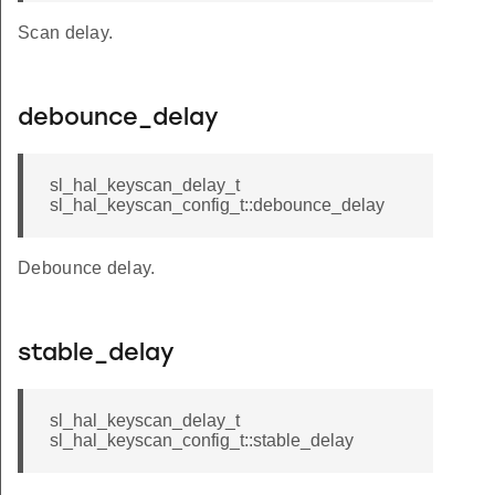
Scan delay.
debounce_delay
sl_hal_keyscan_delay_t
sl_hal_keyscan_config_t::debounce_delay
Debounce delay.
stable_delay
sl_hal_keyscan_delay_t
sl_hal_keyscan_config_t::stable_delay