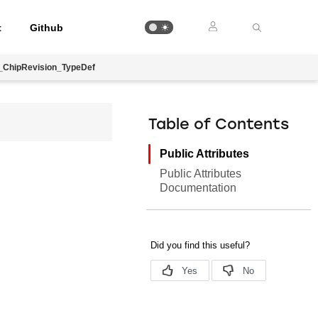
t
Github
ChipRevision_TypeDef
Table of Contents
Public Attributes
Public Attributes
Documentation