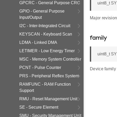
GPCRC - General Purpose CRC
uint8_t S
GPIO - General Purpose
Input/Output
Major revisio
I2C - Inter-Integrated Circuit
KEYSCAN - Keyboard Scan
family
LDMA - Linked DMA
LETIMER - Low Energy Timer
uint8_t S
MSC - Memory System Controller
PCNT - Pulse Counter
Device family
PRS - Peripheral Reflex System
RAMFUNC - RAM Function
Support
RMU - Reset Management Unit
SE - Secure Element
SMU - Security Management Unit