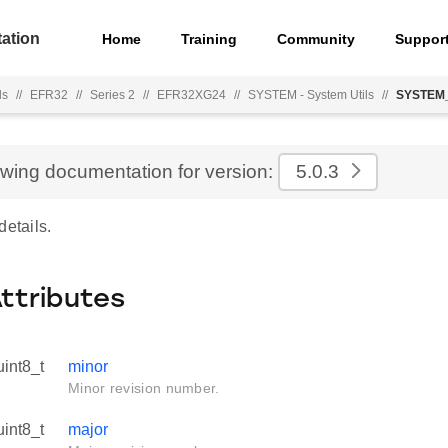
ation
Home
Training
Community
Suppor
ls
//
EFR32
//
Series 2
//
EFR32XG24
//
SYSTEM - System Utils
//
SYSTEM_
ewing documentation for version:
5.0.3
details.
Attributes
uint8_t
minor
Minor revision number.
uint8_t
major