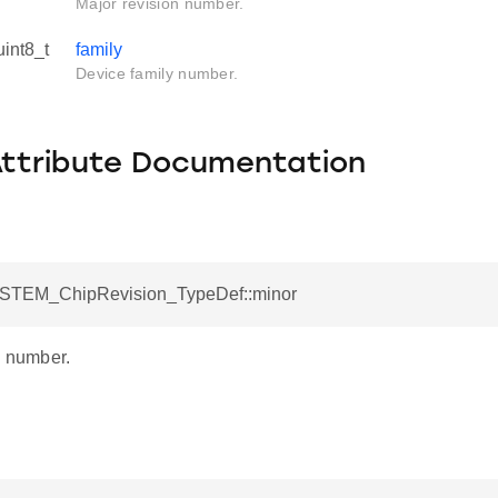
Major revision number.
uint8_t
family
Device family number.
Attribute Documentation
YSTEM_ChipRevision_TypeDef::minor
n number.