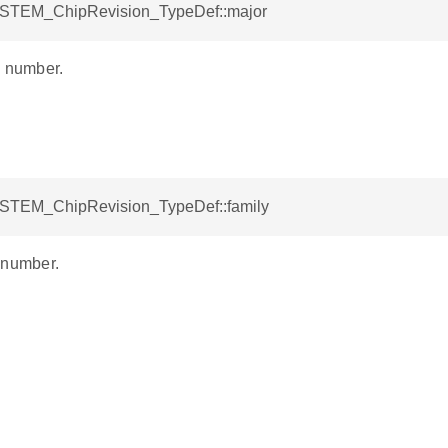
YSTEM_ChipRevision_TypeDef::major
n number.
YSTEM_ChipRevision_TypeDef::family
 number.