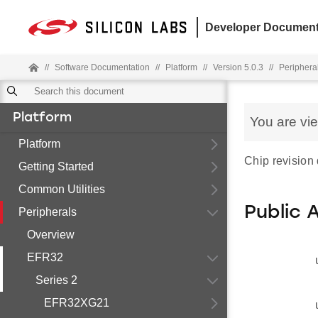
Developer Document
//
Software Documentation
//
Platform
//
Version 5.0.3
//
Periphera
Platform
You are vi
Platform
Chip revision 
Getting Started
Common Utilities
Public 
Peripherals
Overview
EFR32
Series 2
EFR32XG21