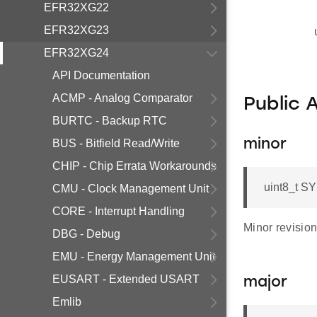
EFR32XG22
EFR32XG23
EFR32XG24
API Documentation
ACMP - Analog Comparator
Public 
BURTC - Backup RTC
BUS - Bitfield Read/Write
minor
CHIP - Chip Errata Workarounds
uint8_t S
CMU - Clock Management Unit
CORE - Interrupt Handling
Minor revisio
DBG - Debug
EMU - Energy Management Unit
EUSART - Extended USART
major
Emlib