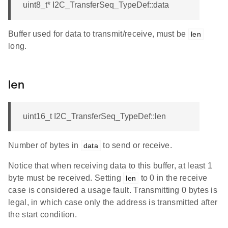
uint8_t* I2C_TransferSeq_TypeDef::data
Buffer used for data to transmit/receive, must be
len
long.
len
uint16_t I2C_TransferSeq_TypeDef::len
Number of bytes in
to send or receive.
data
Notice that when receiving data to this buffer, at least 1
byte must be received. Setting
to 0 in the receive
len
case is considered a usage fault. Transmitting 0 bytes is
legal, in which case only the address is transmitted after
the start condition.