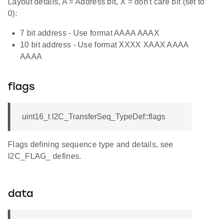
Layout details, A = Address bit, X = don't care bit (set to
0):
7 bit address - Use format AAAA AAAX
10 bit address - Use format XXXX XAAX AAAA
AAAA
flags
uint16_t I2C_TransferSeq_TypeDef::flags
Flags defining sequence type and details, see
I2C_FLAG_ defines.
data