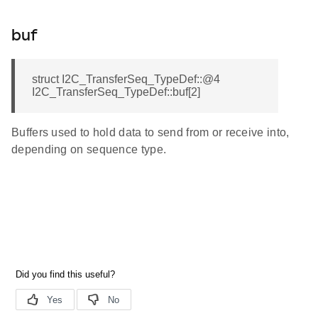
buf
struct I2C_TransferSeq_TypeDef::@4
I2C_TransferSeq_TypeDef::buf[2]
Buffers used to hold data to send from or receive into,
depending on sequence type.