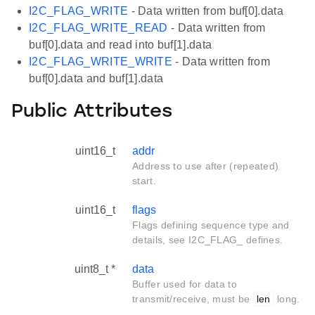
I2C_FLAG_WRITE
- Data written from buf[0].data
I2C_FLAG_WRITE_READ
- Data written from
buf[0].data and read into buf[1].data
I2C_FLAG_WRITE_WRITE
- Data written from
buf[0].data and buf[1].data
Public Attributes
uint16_t
addr
Address to use after (repeated)
start.
uint16_t
flags
Flags defining sequence type and
details, see I2C_FLAG_ defines.
uint8_t *
data
Buffer used for data to
transmit/receive, must be
len
long.