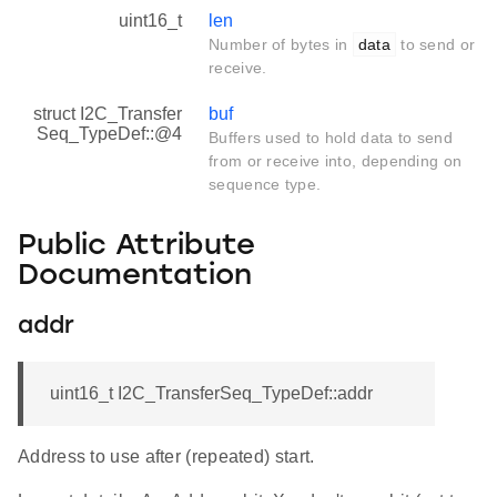
uint16_t
len
Number of bytes in
data
to send or
receive.
struct I2C_Transfer
buf
Seq_TypeDef::@4
Buffers used to hold data to send
from or receive into, depending on
sequence type.
Public Attribute
Documentation
addr
uint16_t I2C_TransferSeq_TypeDef::addr
Address to use after (repeated) start.