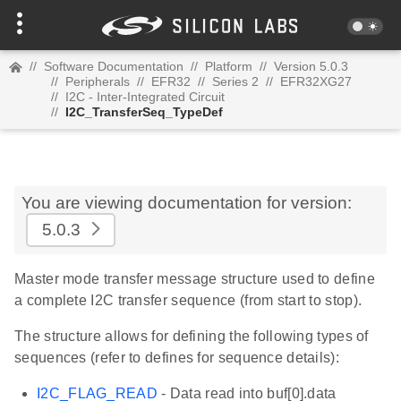
//
Software Documentation
//
Platform
//
Version 5.0.3
//
Peripherals
//
EFR32
//
Series 2
//
EFR32XG27
//
I2C - Inter-Integrated Circuit
//
I2C_TransferSeq_TypeDef
You are viewing documentation for version:
5.0.3
Master mode transfer message structure used to define
a complete I2C transfer sequence (from start to stop).
The structure allows for defining the following types of
sequences (refer to defines for sequence details):
I2C_FLAG_READ
- Data read into buf[0].data