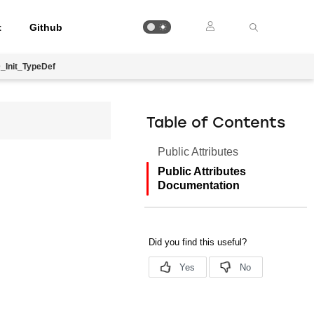
t
Github
_Init_TypeDef
Table of Contents
Public Attributes
Public Attributes
Documentation