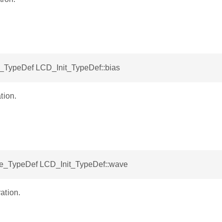
TypeDef LCD_Init_TypeDef::bias
tion.
_TypeDef LCD_Init_TypeDef::wave
ation.