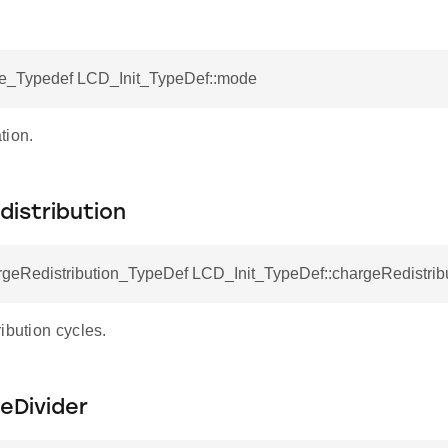
_Typedef LCD_Init_TypeDef::mode
tion.
istribution
eRedistribution_TypeDef LCD_Init_TypeDef::chargeRedistrib
ibution cycles.
eDivider