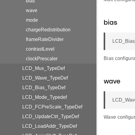
bias
wave
mode
bias
chargeRedistribution
frameRateDivider
LCD_Bias_
contrastLevel
Bias configura
clockPrescaler
LCD_Mux_TypeDef
LCD_Wave_TypeDef
wave
LCD_Bias_TypeDef
LCD_Mode_Typedef
LCD_Wave
LCD_FCPreScale_TypeDef
LCD_UpdateCtrl_TypeDef
Wave configur
LCD_LoadAddr_TypeDef