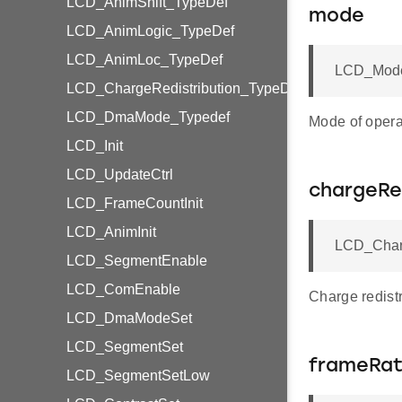
LCD_AnimShift_TypeDef
mode
LCD_AnimLogic_TypeDef
LCD_AnimLoc_TypeDef
LCD_Mode
LCD_ChargeRedistribution_TypeDef
LCD_DmaMode_Typedef
Mode of opera
LCD_Init
LCD_UpdateCtrl
chargeRed
LCD_FrameCountInit
LCD_AnimInit
LCD_Charg
LCD_SegmentEnable
LCD_ComEnable
Charge redistr
LCD_DmaModeSet
LCD_SegmentSet
frameRat
LCD_SegmentSetLow