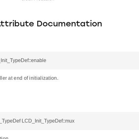
Attribute Documentation
Init_TypeDef::enable
er at end of initialization.
TypeDef LCD_Init_TypeDef::mux
tion.