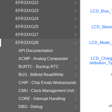
EFR32XG22
EFR32XG23
LCD_Bias_
EFR32XG24
EFR32XG25
LCD_Wave
EFR32XG27
EFR32XG28
LCD_Mode_
API Documentation
LCD_Charg
ACMP - Analog Comparator
stribution_T
BURTC - Backup RTC
BUS - Bitfield Read/Write
CHIP - Chip Errata Workarounds
CMU - Clock Management Unit
CORE - Interrupt Handling
u
DBG - Debug