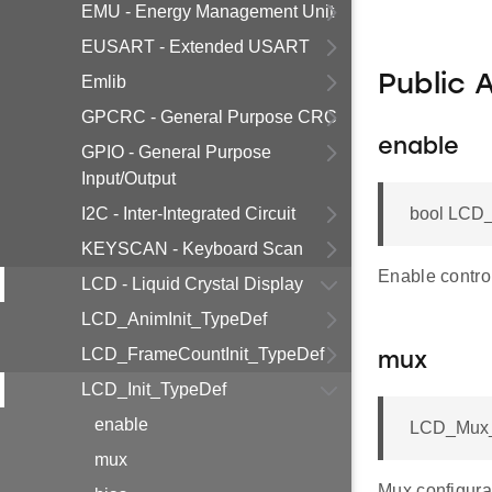
EMU - Energy Management Unit
EUSART - Extended USART
Public 
Emlib
GPCRC - General Purpose CRC
enable
GPIO - General Purpose
Input/Output
I2C - Inter-Integrated Circuit
bool LCD_
KEYSCAN - Keyboard Scan
Enable controll
LCD - Liquid Crystal Display
LCD_AnimInit_TypeDef
LCD_FrameCountInit_TypeDef
mux
LCD_Init_TypeDef
enable
LCD_Mux_
mux
Mux configura