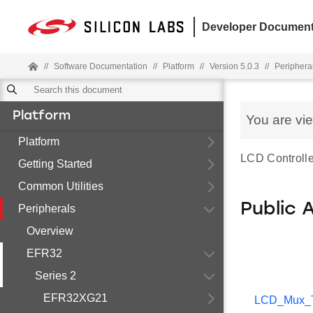
Developer Document
//
Software Documentation
//
Platform
//
Version 5.0.3
//
Periphera
Platform
You are vi
Platform
LCD Controller 
Getting Started
Common Utilities
Public 
Peripherals
Overview
EFR32
Series 2
EFR32XG21
LCD_Mux_