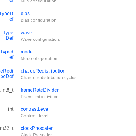
Mux configuration.
TypeD
bias
ef
Bias configuration.
_Type
wave
Def
Wave configuration.
Typed
mode
ef
Mode of operation.
eRedi
chargeRedistribution
ypeDef
Charge redistribution cycles.
uint8_t
frameRateDivider
Frame rate divider.
int
contrastLevel
Contrast level.
int32_t
clockPrescaler
Clock Prescaler.