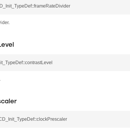
CD_Init_TypeDef::frameRateDivider
ider.
Level
it_TypeDef::contrastLevel
.
scaler
CD_Init_TypeDef::clockPrescaler