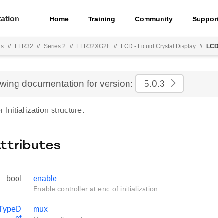
ation
Home
Training
Community
Suppor
ls
//
EFR32
//
Series 2
//
EFR32XG28
//
LCD - Liquid Crystal Display
//
LCD
ewing documentation for version:
5.0.3
Initialization structure.
Attributes
bool
enable
Enable controller at end of initialization.
TypeD
mux
ef