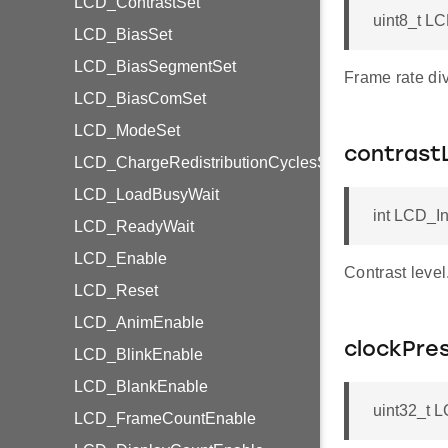
LCD_ContrastSet
uint8_t L
LCD_BiasSet
LCD_BiasSegmentSet
Frame rate div
LCD_BiasComSet
LCD_ModeSet
contrast
LCD_ChargeRedistributionCyclesSet
LCD_LoadBusyWait
int LCD_In
LCD_ReadyWait
LCD_Enable
Contrast level
LCD_Reset
LCD_AnimEnable
clockPre
LCD_BlinkEnable
LCD_BlankEnable
uint32_t L
LCD_FrameCountEnable