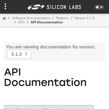
//
Software Documentation
//
Platform
//
Version 5.1.0
//
CPC
//
API Documentation
You are viewing documentation for version:
5.1.0
API
Documentation