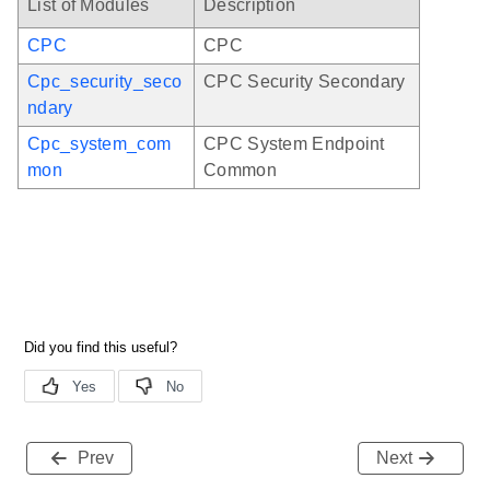
List of Modules
Description
CPC
CPC
Cpc_security_seco
CPC Security Secondary
ndary
Cpc_system_com
CPC System Endpoint
mon
Common
Prev
Next