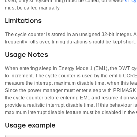
used, only sl_system_init() must be called, otherwise
sl_cy
must be called manually.
Limitations
The cycle counter is stored in an unsigned 32-bit integer. 
frequently rolls over, timing durations should be kept short.
Usage Notes
When entering sleep in Energy Mode 1 (EM1), the DWT cyc
to increment. The cycle counter is used by the emlib COR
measure the interrupt maximum disable time, when this fea
Since the power manager must enter sleep with PRIMASK set
the cycle counter before entering EM1 and resume it on wa
provide a realistic interrupt disable time. If this behaviour i
maximum interrupt disable feature must be disabled in t
Usage example