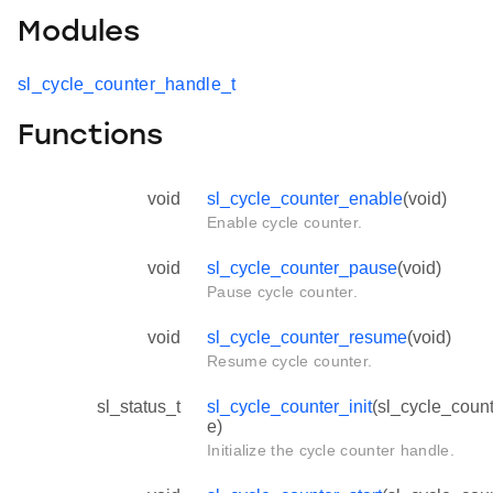
Modules
sl_cycle_counter_handle_t
Functions
void
sl_cycle_counter_enable
(void)
Enable cycle counter.
void
sl_cycle_counter_pause
(void)
Pause cycle counter.
void
sl_cycle_counter_resume
(void)
Resume cycle counter.
sl_status_t
sl_cycle_counter_init
(sl_cycle_coun
e)
Initialize the cycle counter handle.