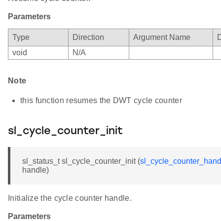
Parameters
Type
Direction
Argument Name
D
void
N/A
Note
this function resumes the DWT cycle counter
sl_cycle_counter_init
sl_status_t sl_cycle_counter_init (
sl_cycle_counter_hand
handle)
Initialize the cycle counter handle.
Parameters