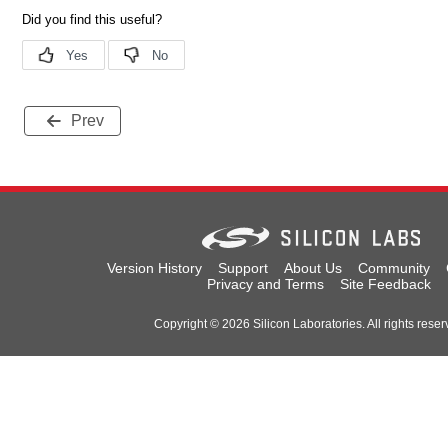
Prev
Version History
Support
About Us
Community
Privacy and Terms
Site Feedback
Copyright © 2026 Silicon Laboratories. All rights reser