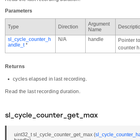
Parameters
Argument
Type
Direction
Descripti
Name
sl_cycle_counter_h
N/A
handle
Pointer to
andle_t
*
counter h
Returns
cycles elapsed in last recording.
Read the last recording duration.
sl_cycle_counter_get_max
uint32_t sl_cycle_counter_get_max (
sl_cycle_counter_h