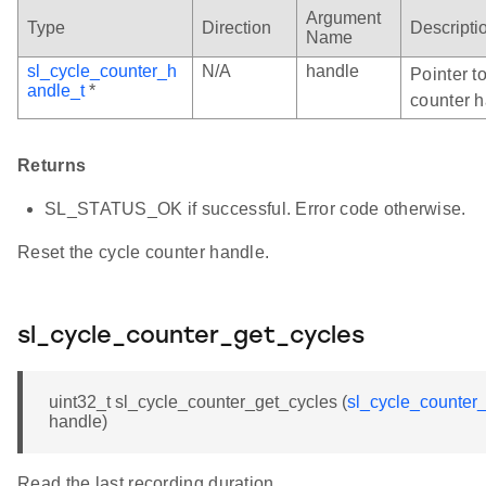
Argument
Type
Direction
Descripti
Name
sl_cycle_counter_h
N/A
handle
Pointer to
andle_t
*
counter h
Returns
SL_STATUS_OK if successful. Error code otherwise.
Reset the cycle counter handle.
sl_cycle_counter_get_cycles
uint32_t sl_cycle_counter_get_cycles (
sl_cycle_counter
handle)
Read the last recording duration.