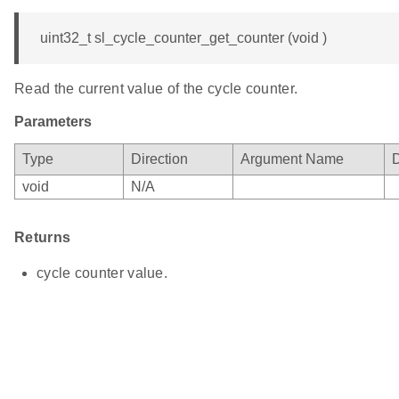
uint32_t sl_cycle_counter_get_counter (void )
Read the current value of the cycle counter.
Parameters
Type
Direction
Argument Name
D
void
N/A
Returns
cycle counter value.