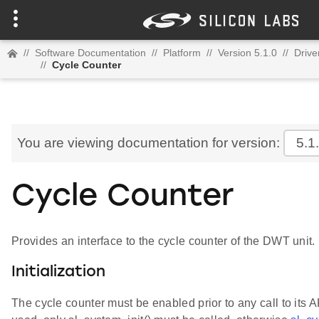
//
Software Documentation
//
Platform
//
Version 5.1.0
//
Drive
//
Cycle Counter
You are viewing documentation for version:
5.1
Cycle Counter
Provides an interface to the cycle counter of the DWT unit.
Initialization
The cycle counter must be enabled prior to any call to its AP