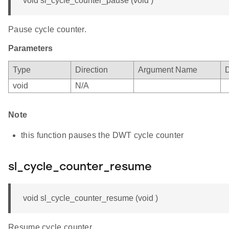
void sl_cycle_counter_pause (void )
Pause cycle counter.
Parameters
Type
Direction
Argument Name
D
void
N/A
Note
this function pauses the DWT cycle counter
sl_cycle_counter_resume
void sl_cycle_counter_resume (void )
Resume cycle counter.