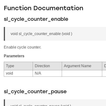
Function Documentation
sl_cycle_counter_enable
void sl_cycle_counter_enable (void )
Enable cycle counter.
Parameters
Type
Direction
Argument Name
D
void
N/A
sl_cycle_counter_pause