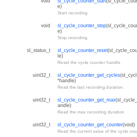
void
sl_cycle_counter_start
(sl_cycle_cou
e)
Start recording.
void
sl_cycle_counter_stop
(sl_cycle_cou
e)
Stop recording.
sl_status_t
sl_cycle_counter_reset
(sl_cycle_co
le)
Reset the cycle counter handle.
uint32_t
sl_cycle_counter_get_cycles
(sl_cyc
*handle)
Read the last recording duration.
uint32_t
sl_cycle_counter_get_max
(sl_cycle
andle)
Read the max recording duration.
uint32_t
sl_cycle_counter_get_counter
(void)
Read the current value of the cycle cou