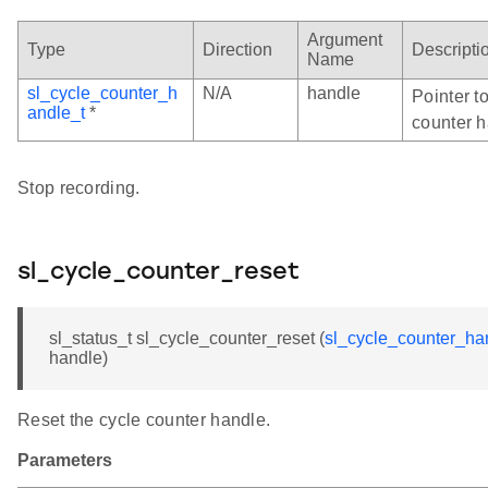
Argument
Type
Direction
Descripti
Name
sl_cycle_counter_h
N/A
handle
Pointer to
andle_t
*
counter h
Stop recording.
sl_cycle_counter_reset
sl_status_t sl_cycle_counter_reset (
sl_cycle_counter_ha
handle)
Reset the cycle counter handle.
Parameters