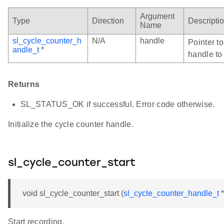
Argument
Type
Direction
Descripti
Name
sl_cycle_counter_h
N/A
handle
Pointer t
andle_t
*
handle to 
Returns
SL_STATUS_OK if successful. Error code otherwise.
Initialize the cycle counter handle.
sl_cycle_counter_start
void sl_cycle_counter_start (
sl_cycle_counter_handle_t
*
Start recording.