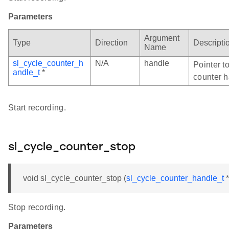
Parameters
Argument
Type
Direction
Descripti
Name
sl_cycle_counter_h
N/A
handle
Pointer to
andle_t
*
counter h
Start recording.
sl_cycle_counter_stop
void sl_cycle_counter_stop (
sl_cycle_counter_handle_t
*
Stop recording.
Parameters