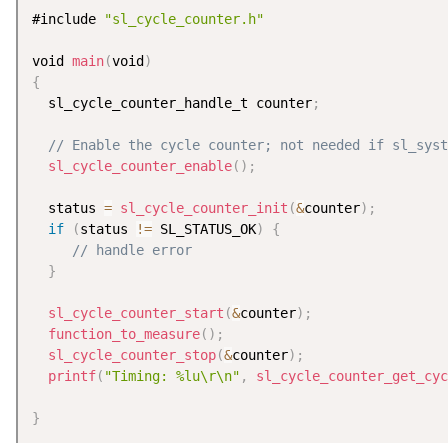
#include 
"sl_cycle_counter.h"
void 
main
(
void
)
{
  sl_cycle_counter_handle_t counter
;
// Enable the cycle counter; not needed if sl_syst
sl_cycle_counter_enable
(
)
;
  status 
=
sl_cycle_counter_init
(
&
counter
)
;
if
(
status 
!=
 SL_STATUS_OK
)
{
// handle error
}
sl_cycle_counter_start
(
&
counter
)
;
function_to_measure
(
)
;
sl_cycle_counter_stop
(
&
counter
)
;
printf
(
"Timing: %lu\r\n"
,
sl_cycle_counter_get_cyc
}