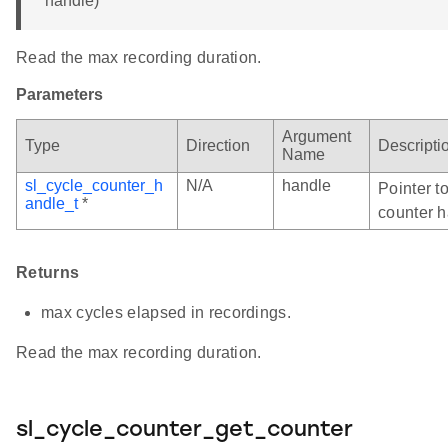
handle)
Read the max recording duration.
Parameters
Argument
Type
Direction
Descripti
Name
sl_cycle_counter_h
N/A
handle
Pointer to
andle_t
*
counter h
Returns
max cycles elapsed in recordings.
Read the max recording duration.
sl_cycle_counter_get_counter