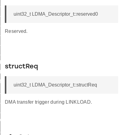
S_M2M_WORD
S_M2M_HALF
uint32_t LDMA_Descriptor_t::reserved0
S_M2M_BYTE
Reserved.
L_M2M_WORD
_M2M_HALF
L_M2M_BYTE
_P2M_BYTE
structReq
P2P_BYTE
_M2P_BYTE
uint32_t LDMA_Descriptor_t::structReq
_P2M_BYTE
L_P2M_WORD
DMA transfer trigger during LINKLOAD.
_M2P_BYTE
WRITE
_WRITE