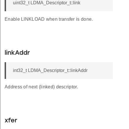
uint32_t LDMA_Descriptor_t::link
Enable LINKLOAD when transfer is done.
linkAddr
int32_t LDMA_Descriptor_t::linkAddr
Address of next (linked) descriptor.
xfer