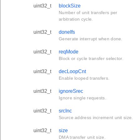
uint32_t
blockSize
Number of unit transfers per
arbitration cycle.
uint32_t
doneIfs
Generate interrupt when done.
uint32_t
reqMode
Block or cycle transfer selector.
uint32_t
decLoopCnt
Enable looped transfers.
uint32_t
ignoreSrec
Ignore single requests.
uint32_t
srcInc
Source address increment unit size.
uint32_t
size
DMA transfer unit size.