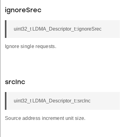
ignoreSrec
uint32_t LDMA_Descriptor_t::ignoreSrec
Ignore single requests.
srcInc
uint32_t LDMA_Descriptor_t::srcInc
Source address increment unit size.