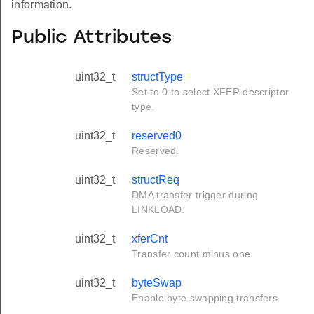
information.
Public Attributes
uint32_t
structType
Set to 0 to select XFER descriptor
type.
uint32_t
reserved0
Reserved.
uint32_t
structReq
DMA transfer trigger during
LINKLOAD.
uint32_t
xferCnt
Transfer count minus one.
uint32_t
byteSwap
Enable byte swapping transfers.