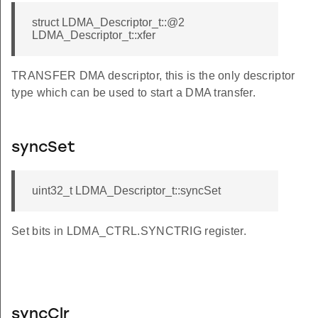
struct LDMA_Descriptor_t::@2
LDMA_Descriptor_t::xfer
TRANSFER DMA descriptor, this is the only descriptor
type which can be used to start a DMA transfer.
syncSet
uint32_t LDMA_Descriptor_t::syncSet
Set bits in LDMA_CTRL.SYNCTRIG register.
syncClr