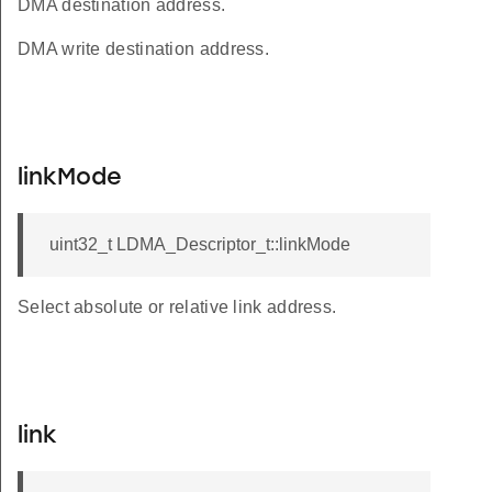
DMA destination address.
DMA write destination address.
linkMode
uint32_t LDMA_Descriptor_t::linkMode
Select absolute or relative link address.
link