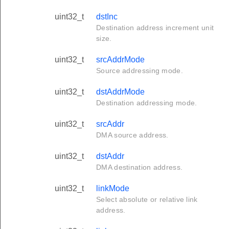
uint32_t
dstInc
Destination address increment unit
size.
uint32_t
srcAddrMode
Source addressing mode.
uint32_t
dstAddrMode
Destination addressing mode.
uint32_t
srcAddr
DMA source address.
uint32_t
dstAddr
DMA destination address.
uint32_t
linkMode
Select absolute or relative link
address.