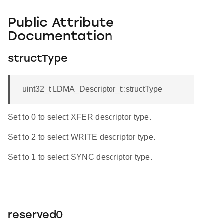
Public Attribute
TEND_SIZE_WORD
Documentation
_SIZE_WORD
ER_SIZE
structType
S_ADDR_TO_LINKADDR
S_LINKADDR_TO_ADDR
uint32_t LDMA_Descriptor_t::structType
Set to 0 to select XFER descriptor type.
ORY
ORY_LOOP
Set to 2 to select WRITE descriptor type.
PHERAL
Set to 1 to select SYNC descriptor type.
PHERAL_LOOP
_M2M_WORD
_M2M_HALF
_M2M_BYTE
reserved0