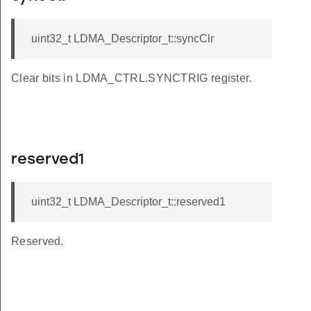
uint32_t LDMA_Descriptor_t::syncClr
Clear bits in LDMA_CTRL.SYNCTRIG register.
reserved1
uint32_t LDMA_Descriptor_t::reserved1
Reserved.