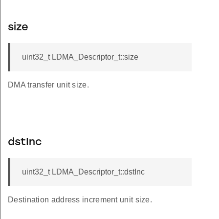
size
uint32_t LDMA_Descriptor_t::size
DMA transfer unit size.
dstInc
uint32_t LDMA_Descriptor_t::dstInc
Destination address increment unit size.