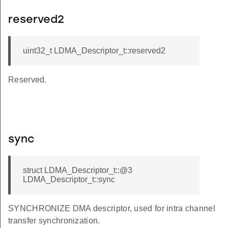
reserved2
uint32_t LDMA_Descriptor_t::reserved2
Reserved.
sync
struct LDMA_Descriptor_t::@3
LDMA_Descriptor_t::sync
SYNCHRONIZE DMA descriptor, used for intra channel
transfer synchronization.