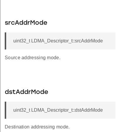
srcAddrMode
uint32_t LDMA_Descriptor_t::srcAddrMode
Source addressing mode.
dstAddrMode
uint32_t LDMA_Descriptor_t::dstAddrMode
Destination addressing mode.