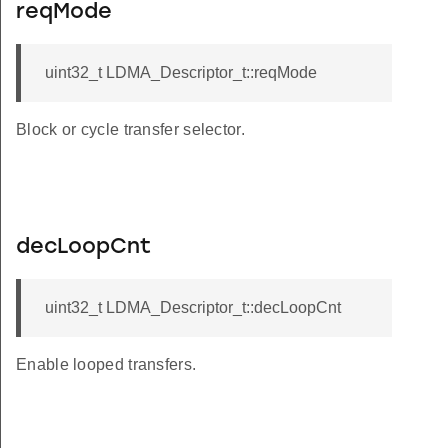
reqMode
uint32_t LDMA_Descriptor_t::reqMode
Block or cycle transfer selector.
decLoopCnt
uint32_t LDMA_Descriptor_t::decLoopCnt
Enable looped transfers.