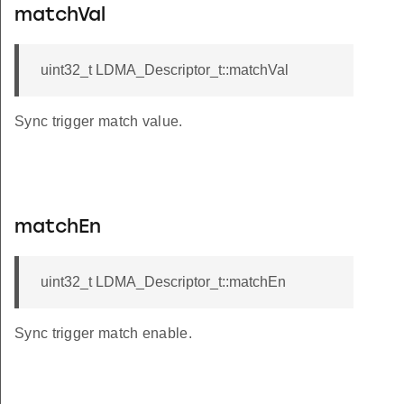
matchVal
uint32_t LDMA_Descriptor_t::matchVal
Sync trigger match value.
matchEn
uint32_t LDMA_Descriptor_t::matchEn
Sync trigger match enable.