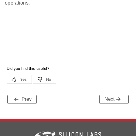
operations.
Prev
Next