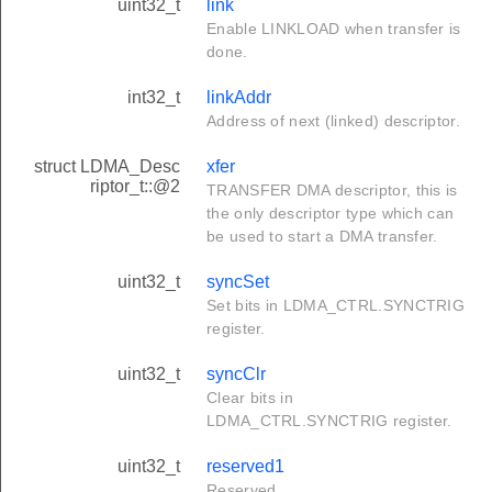
uint32_t
link
Enable LINKLOAD when transfer is
done.
int32_t
linkAddr
Address of next (linked) descriptor.
struct LDMA_Desc
xfer
riptor_t::@2
TRANSFER DMA descriptor, this is
the only descriptor type which can
be used to start a DMA transfer.
uint32_t
syncSet
Set bits in LDMA_CTRL.SYNCTRIG
register.
uint32_t
syncClr
Clear bits in
LDMA_CTRL.SYNCTRIG register.
uint32_t
reserved1
Reserved.