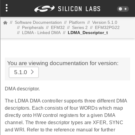
//
Software Documentation
//
Platform
//
Version 5.1.0
//
Peripherals
//
EFM32
//
Series 2
//
EFM32PG22
//
LDMA - Linked DMA
//
LDMA_Descriptor_t
You are viewing documentation for version:
5.1.0
DMA descriptor.
The LDMA DMA controller supports three different DMA
descriptors. Each consists of four WORDs which map
directly onto HW control registers for a given DMA
channel. The three descriptor types are XFER, SYNC
and WRI. Refer to the reference manual for further