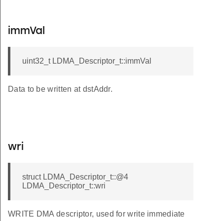
immVal
uint32_t LDMA_Descriptor_t::immVal
Data to be written at dstAddr.
wri
struct LDMA_Descriptor_t::@4
LDMA_Descriptor_t::wri
WRITE DMA descriptor, used for write immediate