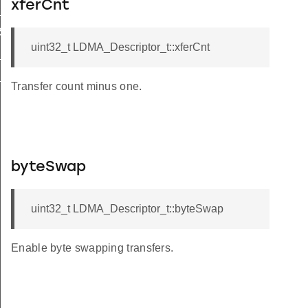
xferCnt
_WRITE
_SYNC
uint32_t LDMA_Descriptor_t::xferCnt
S_SYNC
L_SYNC
Transfer count minus one.
byteSwap
uint32_t LDMA_Descriptor_t::byteSwap
Enable byte swapping transfers.