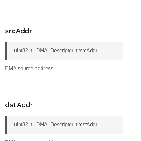
srcAddr
uint32_t LDMA_Descriptor_t::srcAddr
DMA source address.
dstAddr
uint32_t LDMA_Descriptor_t::dstAddr