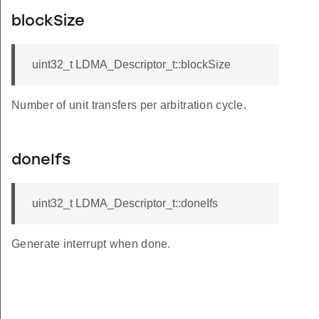
blockSize
uint32_t LDMA_Descriptor_t::blockSize
Number of unit transfers per arbitration cycle.
doneIfs
uint32_t LDMA_Descriptor_t::doneIfs
Generate interrupt when done.