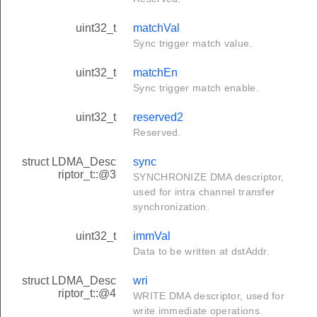
uint32_t
matchVal
Sync trigger match value.
uint32_t
matchEn
Sync trigger match enable.
uint32_t
reserved2
Reserved.
struct LDMA_Desc
sync
riptor_t::@3
SYNCHRONIZE DMA descriptor,
used for intra channel transfer
synchronization.
uint32_t
immVal
Data to be written at dstAddr.
struct LDMA_Desc
wri
riptor_t::@4
WRITE DMA descriptor, used for
write immediate operations.