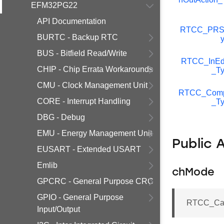
EFM32PG22
API Documentation
RTCC_PRS
BURTC - Backup RTC
BUS - Bitfield Read/Write
RTCC_InEd
CHIP - Chip Errata Workarounds
_T
CMU - Clock Management Unit
RTCC_Com
CORE - Interrupt Handling
_T
DBG - Debug
EMU - Energy Management Unit
Public 
EUSART - Extended USART
Emlib
chMode
GPCRC - General Purpose CRC
GPIO - General Purpose
RTCC_Ca
Input/Output