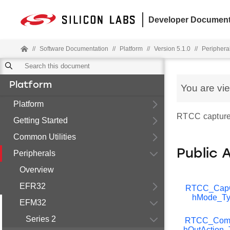
Developer Document
//
Software Documentation
//
Platform
//
Version 5.1.0
//
Periphera
Platform
You are vi
Platform
RTCC capture/
Getting Started
Common Utilities
Public 
Peripherals
Overview
EFR32
RTCC_Ca
hMode_Ty
EFM32
Series 2
RTCC_Com
hOutAction