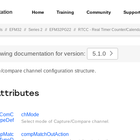
ation
Home
Training
Community
Suppor
ls
//
EFM32
//
Series 2
//
EFM32PG22
//
RTCC - Real Timer Counter/Calend
ewing documentation for version:
5.1.0
compare channel configuration structure.
Attributes
pComC
chMode
peDef
Select mode of Capture/Compare channel.
pMatc
compMatchOutAction
_TypeD