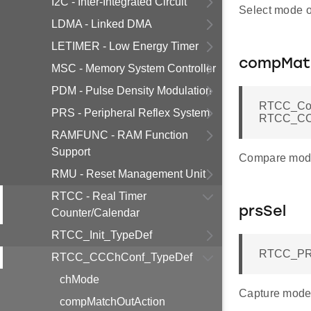
I2C - Inter-Integrated Circuit
Select mode 
LDMA - Linked DMA
LETIMER - Low Energy Timer
compMat
MSC - Memory System Controller
PDM - Pulse Density Modulation
RTCC_Com
PRS - Peripheral Reflex System
RTCC_CCC
RAMFUNC - RAM Function
Support
Compare mode
RMU - Reset Management Unit
RTCC - Real Timer
prsSel
Counter/Calendar
RTCC_Init_TypeDef
RTCC_PRS
RTCC_CCChConf_TypeDef
chMode
Capture mode 
compMatchOutAction