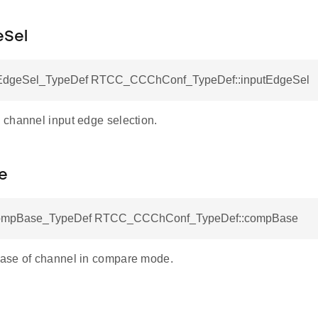
eSel
dgeSel_TypeDef RTCC_CCChConf_TypeDef::inputEdgeSel
channel input edge selection.
e
pBase_TypeDef RTCC_CCChConf_TypeDef::compBase
ase of channel in compare mode.