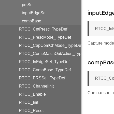
prsSel
inputEdgeSel
inputEdg
compBase
RTCC_InE
RTCC_CntPresc_TypeDef
RTCC_PrescMode_TypeDef
Capture mode 
RTCC_CapComChMode_TypeDef
RTCC_CompMatchOutAction_TypeDef
RTCC_InEdgeSel_TypeDef
compBas
RTCC_CompBase_TypeDef
RTCC_PRSSel_TypeDef
RTCC_Com
RTCC_ChannelInit
Comparison b
RTCC_Enable
RTCC_Init
RTCC_Reset