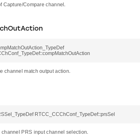
of Capture/Compare channel.
chOutAction
pMatchOutAction_TypeDef
hConf_TypeDef::compMatchOutAction
 channel match output action.
Sel_TypeDef RTCC_CCChConf_TypeDef::prsSel
channel PRS input channel selection.