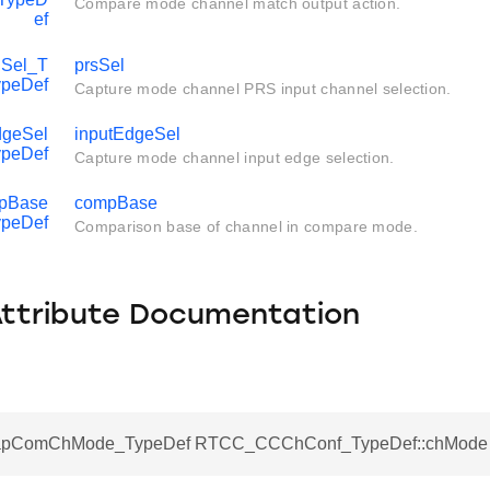
Compare mode channel match output action.
ef
Sel_T
prsSel
ypeDef
Capture mode channel PRS input channel selection.
geSel
inputEdgeSel
ypeDef
Capture mode channel input edge selection.
pBase
compBase
ypeDef
Comparison base of channel in compare mode.
Attribute Documentation
pComChMode_TypeDef RTCC_CCChConf_TypeDef::chMode