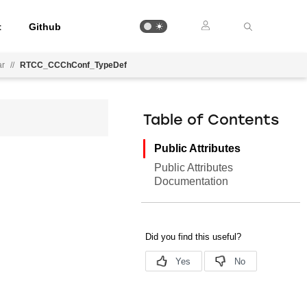
t
Github
ar
//
RTCC_CCChConf_TypeDef
Table of Contents
Public Attributes
Public Attributes
Documentation