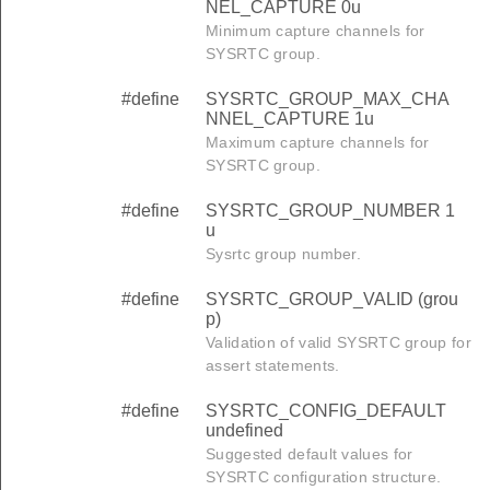
NEL_CAPTURE 0u
Minimum capture channels for
SYSRTC group.
#define
SYSRTC_GROUP_MAX_CHA
NNEL_CAPTURE 1u
Maximum capture channels for
SYSRTC group.
#define
SYSRTC_GROUP_NUMBER 1
u
Sysrtc group number.
#define
SYSRTC_GROUP_VALID (grou
p)
Validation of valid SYSRTC group for
assert statements.
#define
SYSRTC_CONFIG_DEFAULT
undefined
Suggested default values for
SYSRTC configuration structure.