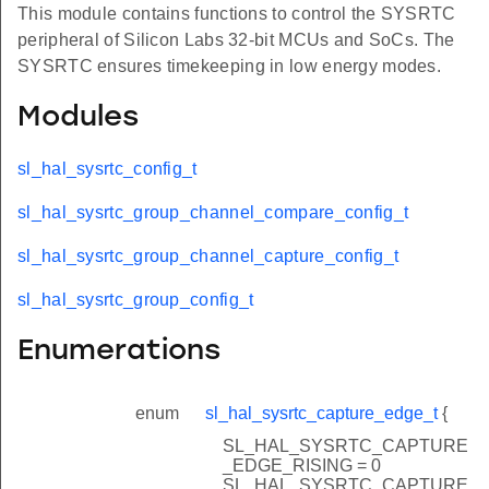
This module contains functions to control the SYSRTC
peripheral of Silicon Labs 32-bit MCUs and SoCs. The
SYSRTC ensures timekeeping in low energy modes.
Modules
sl_hal_sysrtc_config_t
sl_hal_sysrtc_group_channel_compare_config_t
sl_hal_sysrtc_group_channel_capture_config_t
sl_hal_sysrtc_group_config_t
Enumerations
enum
sl_hal_sysrtc_capture_edge_t
{
SL_HAL_SYSRTC_CAPTURE
_EDGE_RISING = 0
SL_HAL_SYSRTC_CAPTURE