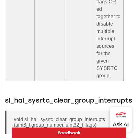
flags OR-
ed
together to
disable
multiple
interrupt
sources
for the
given
SYSRTC
group.
sl_hal_sysrtc_clear_group_interrupts
void sl_hal_sysrtc_clear_group_interrupts
(uint8_t group_number, uint32_t flags)