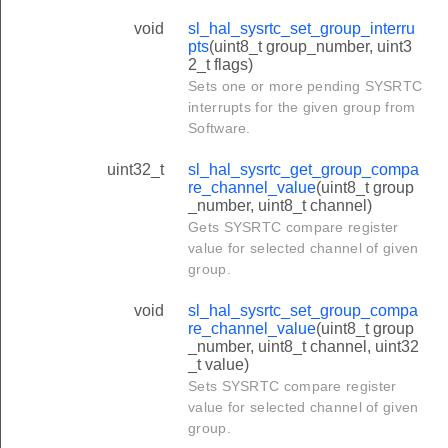
void
sl_hal_sysrtc_set_group_interru
pts
(uint8_t group_number, uint3
2_t flags)
Sets one or more pending SYSRTC
interrupts for the given group from
Software.
uint32_t
sl_hal_sysrtc_get_group_compa
re_channel_value
(uint8_t group
_number, uint8_t channel)
Gets SYSRTC compare register
value for selected channel of given
group.
void
sl_hal_sysrtc_set_group_compa
re_channel_value
(uint8_t group
_number, uint8_t channel, uint32
_t value)
Sets SYSRTC compare register
value for selected channel of given
group.