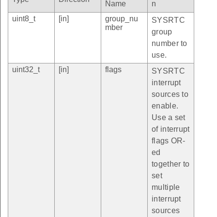
Name
n
uint8_t
[in]
group_nu
SYSRTC
mber
group
number to
use.
uint32_t
[in]
flags
SYSRTC
interrupt
sources to
enable.
Use a set
of interrupt
flags OR-
ed
together to
set
multiple
interrupt
sources