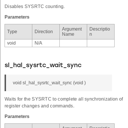
Disables SYSRTC counting.
Parameters
Argument
Descriptio
Type
Direction
Name
n
void
N/A
sl_hal_sysrtc_wait_sync
void sl_hal_sysrtc_wait_sync (void )
Waits for the SYSRTC to complete all synchronization of
register changes and commands.
Parameters