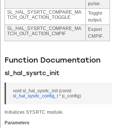
pulse.
SL_HAL_SYSRTC_COMPARE_MA
Toggle
TCH_OUT_ACTION_TOGGLE
output.
SL_HAL_SYSRTC_COMPARE_MA
Export
TCH_OUT_ACTION_CMPIF
CMPIF.
Function Documentation
sl_hal_sysrtc_init
void sl_hal_sysrtc_init (const
sl_hal_sysrtc_config_t
* p_config)
Initializes SYSRTC module.
Parameters