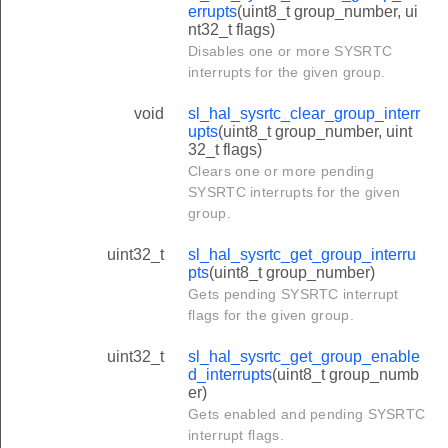
errupts
(uint8_t group_number, ui
nt32_t flags)
Disables one or more SYSRTC
interrupts for the given group.
void
sl_hal_sysrtc_clear_group_interr
upts
(uint8_t group_number, uint
32_t flags)
Clears one or more pending
SYSRTC interrupts for the given
group.
uint32_t
sl_hal_sysrtc_get_group_interru
pts
(uint8_t group_number)
Gets pending SYSRTC interrupt
flags for the given group.
uint32_t
sl_hal_sysrtc_get_group_enable
d_interrupts
(uint8_t group_numb
er)
Gets enabled and pending SYSRTC
interrupt flags.