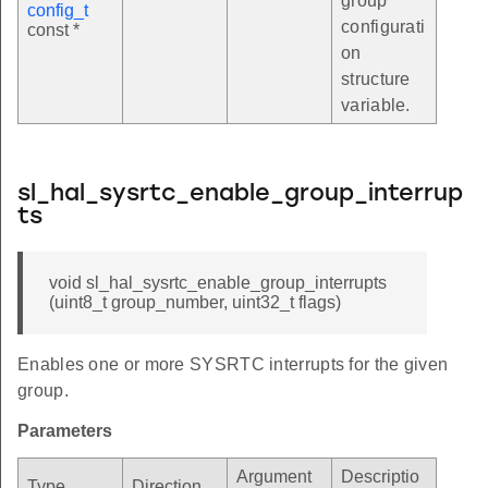
group
config_t
configurati
const *
on
structure
variable.
sl_hal_sysrtc_enable_group_interrup
ts
void sl_hal_sysrtc_enable_group_interrupts
(uint8_t group_number, uint32_t flags)
Enables one or more SYSRTC interrupts for the given
group.
Parameters
Argument
Descriptio
Type
Direction