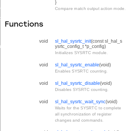
}
Compare match output action mode.
mpare_config_t
ture_config_t
Functions
void
sl_hal_sysrtc_init
(const sl_hal_s
ysrtc_config_t *p_config)
t_action_t
Initializes SYSRTC module.
void
sl_hal_sysrtc_enable
(void)
Enables SYSRTC counting.
void
sl_hal_sysrtc_disable
(void)
Disables SYSRTC counting.
void
sl_hal_sysrtc_wait_sync
(void)
Waits for the SYSRTC to complete
all synchronization of register
changes and commands.