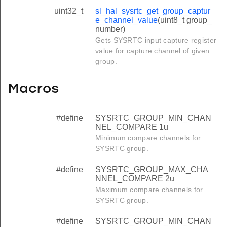
uint32_t
sl_hal_sysrtc_get_group_captur
e_channel_value
(uint8_t group_
number)
Gets SYSRTC input capture register
value for capture channel of given
group.
Macros
#define
SYSRTC_GROUP_MIN_CHAN
NEL_COMPARE 1u
Minimum compare channels for
SYSRTC group.
#define
SYSRTC_GROUP_MAX_CHA
NNEL_COMPARE 2u
Maximum compare channels for
SYSRTC group.
#define
SYSRTC_GROUP_MIN_CHAN