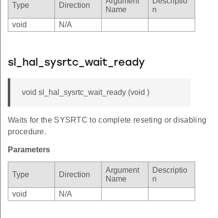
Argument
Descriptio
Type
Direction
Name
n
void
N/A
sl_hal_sysrtc_wait_ready
void sl_hal_sysrtc_wait_ready (void )
Waits for the SYSRTC to complete reseting or disabling
procedure.
Parameters
Argument
Descriptio
Type
Direction
Name
n
void
N/A