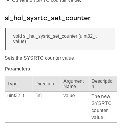
Current SYSRTC counter value.
sl_hal_sysrtc_set_counter
void sl_hal_sysrtc_set_counter (uint32_t
value)
Sets the SYSRTC counter value.
Parameters
Argument
Descriptio
Type
Direction
Name
n
uint32_t
[in]
value
The new
SYSRTC
counter
value.