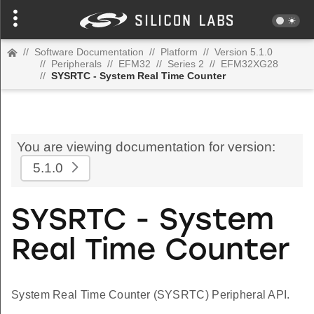
//
Software Documentation
//
Platform
//
Version 5.1.0
//
Peripherals
//
EFM32
//
Series 2
//
EFM32XG28
//
SYSRTC - System Real Time Counter
You are viewing documentation for version:
5.1.0
SYSRTC - System
Real Time Counter
System Real Time Counter (SYSRTC) Peripheral API.