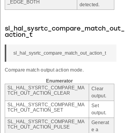
_EDGE_BOTH
detected.
sl_hal_sysrtc_compare_match_out_
action_t
sl_hal_sysrtc_compare_match_out_action_t
Compare match output action mode.
Enumerator
SL_HAL_SYSRTC_COMPARE_MA
Clear
TCH_OUT_ACTION_CLEAR
output.
SL_HAL_SYSRTC_COMPARE_MA
Set
TCH_OUT_ACTION_SET
output.
SL_HAL_SYSRTC_COMPARE_MA
Generat
TCH_OUT_ACTION_PULSE
e a