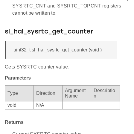
SYSRTC_CNT and SYSRTC_TOPCNT registers
cannot be written to.
sl_hal_sysrtc_get_counter
uint32_t sl_hal_sysrtc_get_counter (void )
Gets SYSRTC counter value.
Parameters
Argument
Descriptio
Type
Direction
Name
n
void
N/A
Returns