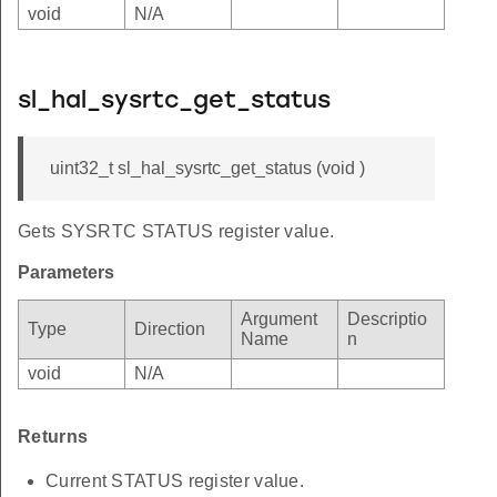
void
N/A
sl_hal_sysrtc_get_status
uint32_t sl_hal_sysrtc_get_status (void )
Gets SYSRTC STATUS register value.
Parameters
Argument
Descriptio
Type
Direction
Name
n
void
N/A
Returns
Current STATUS register value.