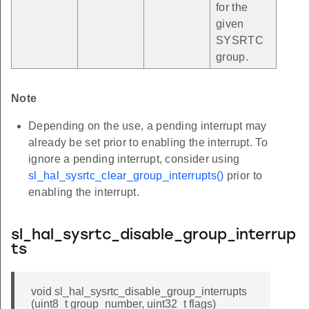
for the
given
SYSRTC
group.
Note
Depending on the use, a pending interrupt may
already be set prior to enabling the interrupt. To
ignore a pending interrupt, consider using
sl_hal_sysrtc_clear_group_interrupts()
prior to
enabling the interrupt.
sl_hal_sysrtc_disable_group_interrup
ts
void sl_hal_sysrtc_disable_group_interrupts
(uint8_t group_number, uint32_t flags)