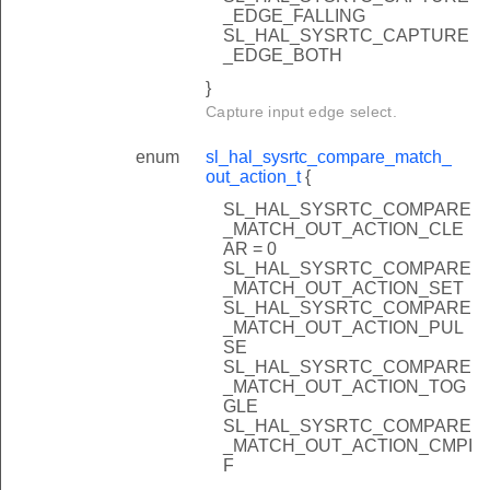
_EDGE_FALLING
SL_HAL_SYSRTC_CAPTURE
_EDGE_BOTH
}
Capture input edge select.
enum
sl_hal_sysrtc_compare_match_
out_action_t
{
SL_HAL_SYSRTC_COMPARE
_MATCH_OUT_ACTION_CLE
AR = 0
SL_HAL_SYSRTC_COMPARE
_MATCH_OUT_ACTION_SET
SL_HAL_SYSRTC_COMPARE
_MATCH_OUT_ACTION_PUL
SE
SL_HAL_SYSRTC_COMPARE
_MATCH_OUT_ACTION_TOG
GLE
SL_HAL_SYSRTC_COMPARE
_MATCH_OUT_ACTION_CMPI
F