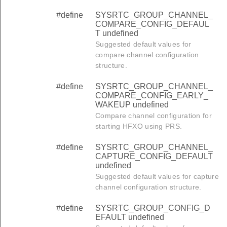
#define
SYSRTC_GROUP_CHANNEL_
COMPARE_CONFIG_DEFAUL
T undefined
Suggested default values for
compare channel configuration
structure.
#define
SYSRTC_GROUP_CHANNEL_
COMPARE_CONFIG_EARLY_
WAKEUP undefined
Compare channel configuration for
starting HFXO using PRS.
#define
SYSRTC_GROUP_CHANNEL_
CAPTURE_CONFIG_DEFAULT
undefined
Suggested default values for capture
channel configuration structure.
#define
SYSRTC_GROUP_CONFIG_D
EFAULT undefined