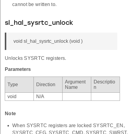
cannot be written to.
sl_hal_sysrtc_unlock
void sl_hal_sysrtc_unlock (void )
Unlocks SYSRTC registers.
Parameters
Argument
Descriptio
Type
Direction
Name
n
void
N/A
Note
When SYSRTC registers are locked SYSRTC_EN,
SYSRTC_CFG, SYSRTC_CMD, SYSRTC_SWRST,