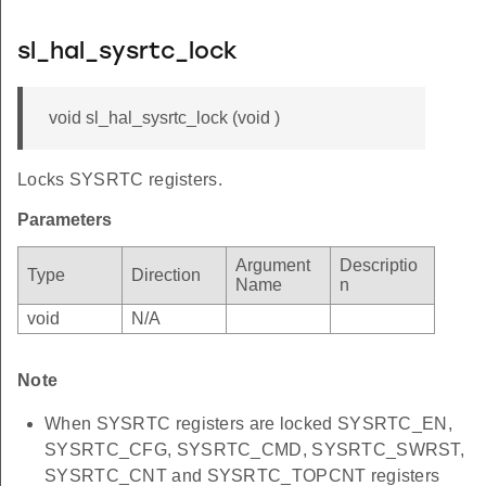
sl_hal_sysrtc_lock
void sl_hal_sysrtc_lock (void )
Locks SYSRTC registers.
Parameters
Argument
Descriptio
Type
Direction
Name
n
void
N/A
Note
When SYSRTC registers are locked SYSRTC_EN,
SYSRTC_CFG, SYSRTC_CMD, SYSRTC_SWRST,
SYSRTC_CNT and SYSRTC_TOPCNT registers