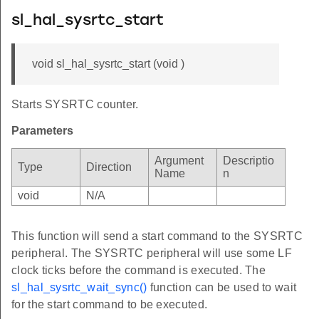
sl_hal_sysrtc_start
void sl_hal_sysrtc_start (void )
Starts SYSRTC counter.
Parameters
Argument
Descriptio
Type
Direction
Name
n
void
N/A
This function will send a start command to the SYSRTC
peripheral. The SYSRTC peripheral will use some LF
clock ticks before the command is executed. The
sl_hal_sysrtc_wait_sync()
function can be used to wait
for the start command to be executed.