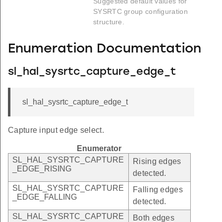
Suggested default values for
SYSRTC group configuration
structure.
Enumeration Documentation
sl_hal_sysrtc_capture_edge_t
sl_hal_sysrtc_capture_edge_t
Capture input edge select.
Enumerator
SL_HAL_SYSRTC_CAPTURE
Rising edges
_EDGE_RISING
detected.
SL_HAL_SYSRTC_CAPTURE
Falling edges
_EDGE_FALLING
detected.
SL_HAL_SYSRTC_CAPTURE
Both edges