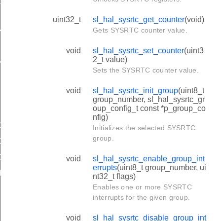
NEL_COMPARE
uint32_t
sl_hal_sysrtc_get_counter
(void)
Gets SYSRTC counter value.
NEL_COMPARE
NEL_CAPTURE
void
sl_hal_sysrtc_set_counter
(uint3
2_t value)
NEL_CAPTURE
Sets the SYSRTC counter value.
void
sl_hal_sysrtc_init_group
(uint8_t
group_number, sl_hal_sysrtc_gr
oup_config_t const *p_group_co
nfig)
OMPARE_CONFIG_DEFAULT
Initializes the selected SYSRTC
group.
COMPARE_CONFIG_EARLY_WAKEUP
APTURE_CONFIG_DEFAULT
void
sl_hal_sysrtc_enable_group_int
errupts
(uint8_t group_number, ui
FAULT
nt32_t flags)
Enables one or more SYSRTC
interrupts for the given group.
void
sl_hal_sysrtc_disable_group_int