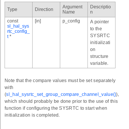
Argument
Descriptio
Type
Direction
Name
n
const
[in]
p_config
A pointer
sl_hal_sys
to the
rtc_config_
SYSRTC
t
*
initializati
on
structure
variable.
Note that the compare values must be set separately
with
(
sl_hal_sysrtc_set_group_compare_channel_value()
),
which should probably be done prior to the use of this
function if configuring the SYSRTC to start when
initialization is completed.