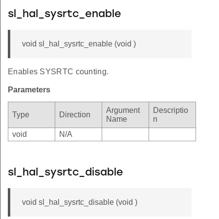
sl_hal_sysrtc_enable
void sl_hal_sysrtc_enable (void )
Enables SYSRTC counting.
Parameters
Argument
Descriptio
Type
Direction
Name
n
void
N/A
sl_hal_sysrtc_disable
void sl_hal_sysrtc_disable (void )