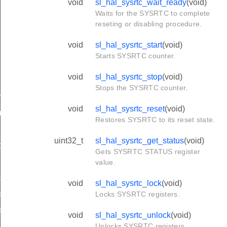
void
sl_hal_sysrtc_wait_ready
(void)
Waits for the SYSRTC to complete
reseting or disabling procedure.
void
sl_hal_sysrtc_start
(void)
Starts SYSRTC counter.
void
sl_hal_sysrtc_stop
(void)
Stops the SYSRTC counter.
rupts
void
sl_hal_sysrtc_reset
(void)
rrupts
Restores SYSRTC to its reset state.
upts
uint32_t
sl_hal_sysrtc_get_status
(void)
ts
Gets SYSRTC STATUS register
_interrupts
value.
ts
void
sl_hal_sysrtc_lock
(void)
e_channel_value
Locks SYSRTC registers.
e_channel_value
void
sl_hal_sysrtc_unlock
(void)
Unlocks SYSRTC registers.
e_channel_value