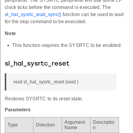
peripheral. The SYSRTC peripheral will use some LF
clock ticks before the command is executed. The
sl_hal_sysrtc_wait_sync()
function can be used to wait
for the stop command to be executed.
Note
This function requires the SYSRTC to be enabled.
sl_hal_sysrtc_reset
void sl_hal_sysrtc_reset (void )
Restores SYSRTC to its reset state.
Parameters
Argument
Descriptio
Type
Direction
Name
n