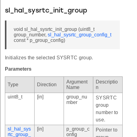
sl_hal_sysrtc_init_group
void sl_hal_sysrtc_init_group (uint8_t
group_number,
sl_hal_sysrtc_group_config_t
const * p_group_config)
Initializes the selected SYSRTC group.
Parameters
Argument
Descriptio
Type
Direction
Name
n
uint8_t
[in]
group_nu
SYSRTC
mber
group
number to
use.
sl_hal_sys
[in]
p_group_c
Pointer to
rtc_group_
onfig