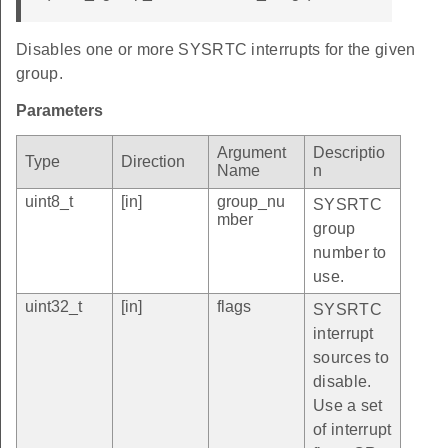
Disables one or more SYSRTC interrupts for the given
group.
Parameters
Argument
Descriptio
Type
Direction
Name
n
uint8_t
[in]
group_nu
SYSRTC
mber
group
number to
use.
uint32_t
[in]
flags
SYSRTC
interrupt
sources to
disable.
Use a set
of interrupt