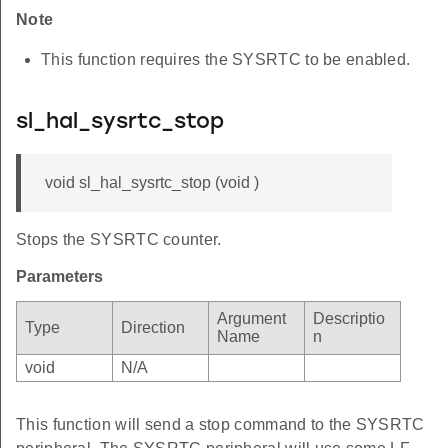
Note
This function requires the SYSRTC to be enabled.
sl_hal_sysrtc_stop
void sl_hal_sysrtc_stop (void )
Stops the SYSRTC counter.
Parameters
Argument
Descriptio
Type
Direction
Name
n
void
N/A
This function will send a stop command to the SYSRTC