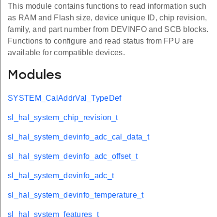
This module contains functions to read information such
as RAM and Flash size, device unique ID, chip revision,
family, and part number from DEVINFO and SCB blocks.
Functions to configure and read status from FPU are
available for compatible devices.
Modules
SYSTEM_CalAddrVal_TypeDef
sl_hal_system_chip_revision_t
sl_hal_system_devinfo_adc_cal_data_t
sl_hal_system_devinfo_adc_offset_t
sl_hal_system_devinfo_adc_t
sl_hal_system_devinfo_temperature_t
sl_hal_system_features_t