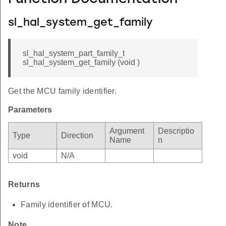
sl_hal_system_get_family
sl_hal_system_part_family_t
sl_hal_system_get_family (void )
Get the MCU family identifier.
Parameters
Argument
Descriptio
Type
Direction
Name
n
void
N/A
Returns
Family identifier of MCU.
Note