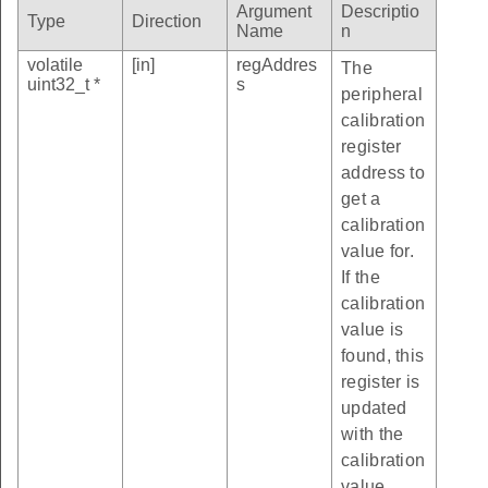
Argument
Descriptio
Type
Direction
Name
n
volatile
[in]
regAddres
The
uint32_t *
s
peripheral
calibration
register
address to
get a
calibration
value for.
If the
calibration
value is
found, this
register is
updated
with the
calibration
value.