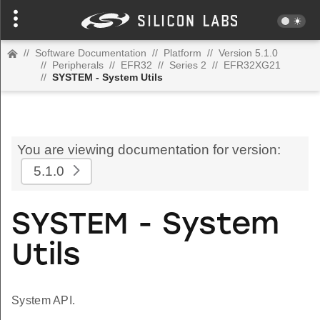
//
Software Documentation
//
Platform
//
Version 5.1.0
//
Peripherals
//
EFR32
//
Series 2
//
EFR32XG21
//
SYSTEM - System Utils
You are viewing documentation for version:
5.1.0
SYSTEM - System
Utils
System API.