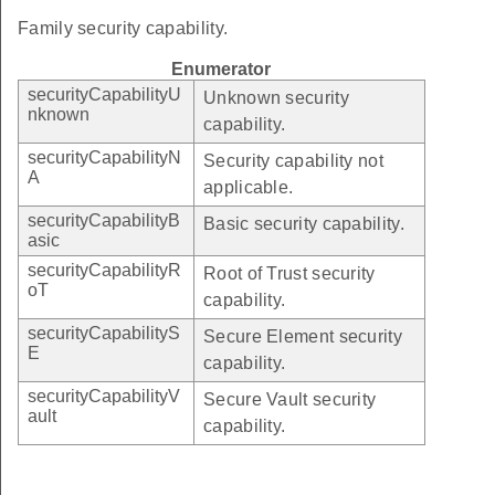
Family security capability.
Enumerator
securityCapabilityU
Unknown security
nknown
capability.
securityCapabilityN
Security capability not
A
applicable.
securityCapabilityB
Basic security capability.
asic
securityCapabilityR
Root of Trust security
oT
capability.
securityCapabilityS
Secure Element security
E
capability.
securityCapabilityV
Secure Vault security
ault
capability.