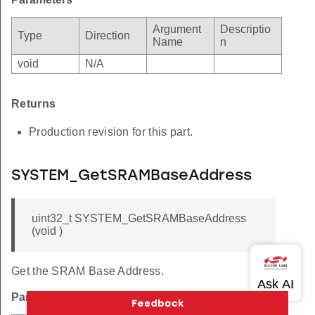
Argument
Descriptio
Type
Direction
Name
n
void
N/A
Returns
Production revision for this part.
SYSTEM_GetSRAMBaseAddress
uint32_t SYSTEM_GetSRAMBaseAddress
(void )
Get the SRAM Base Address.
Parameters