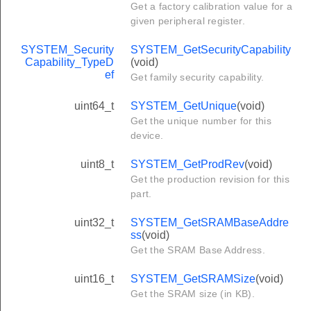
Get a factory calibration value for a
given peripheral register.
SYSTEM_Security
SYSTEM_GetSecurityCapability
Capability_TypeD
(void)
ef
Get family security capability.
uint64_t
SYSTEM_GetUnique
(void)
Get the unique number for this
device.
uint8_t
SYSTEM_GetProdRev
(void)
Get the production revision for this
part.
uint32_t
SYSTEM_GetSRAMBaseAddre
ss
(void)
Get the SRAM Base Address.
uint16_t
SYSTEM_GetSRAMSize
(void)
Get the SRAM size (in KB).