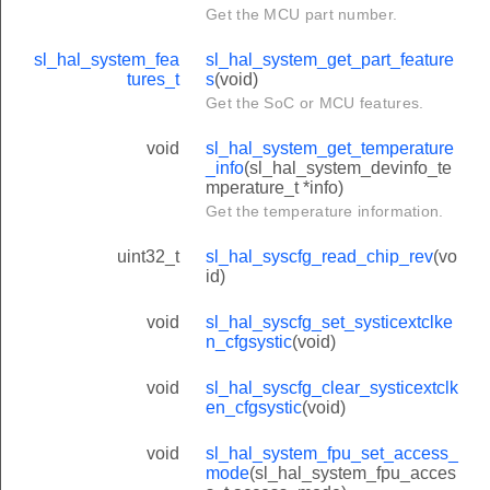
Get the MCU part number.
sl_hal_system_fea
sl_hal_system_get_part_feature
tures_t
s
(void)
Get the SoC or MCU features.
void
sl_hal_system_get_temperature
_info
(sl_hal_system_devinfo_te
mperature_t *info)
Get the temperature information.
uint32_t
sl_hal_syscfg_read_chip_rev
(vo
id)
void
sl_hal_syscfg_set_systicextclke
n_cfgsystic
(void)
void
sl_hal_syscfg_clear_systicextclk
en_cfgsystic
(void)
void
sl_hal_system_fpu_set_access_
mode
(sl_hal_system_fpu_acces