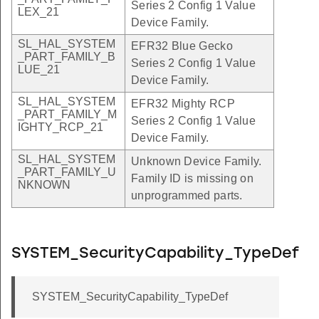
Series 2 Config 1 Value
LEX_21
Device Family.
SL_HAL_SYSTEM
EFR32 Blue Gecko
_PART_FAMILY_B
Series 2 Config 1 Value
LUE_21
Device Family.
SL_HAL_SYSTEM
EFR32 Mighty RCP
_PART_FAMILY_M
Series 2 Config 1 Value
IGHTY_RCP_21
Device Family.
SL_HAL_SYSTEM
Unknown Device Family.
_PART_FAMILY_U
Family ID is missing on
NKNOWN
unprogrammed parts.
SYSTEM_SecurityCapability_TypeDef
SYSTEM_SecurityCapability_TypeDef