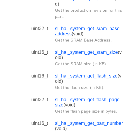
d)
Get the production revision for this
part.
uint32_t
sl_hal_system_get_sram_base_
address
(void)
Get the SRAM Base Address.
uint16_t
sl_hal_system_get_sram_size
(v
oid)
Get the SRAM size (in KB).
uint16_t
sl_hal_system_get_flash_size
(v
oid)
Get the flash size (in KB).
uint32_t
sl_hal_system_get_flash_page_
size
(void)
Get the flash page size in bytes.
uint16_t
sl_hal_system_get_part_number
(void)