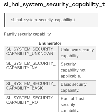
sl_hal_system_security_capability_t
sl_hal_system_security_capability_t
Family security capability.
Enumerator
SL_SYSTEM_SECURITY_
Unknown security
CAPABILITY_UNKNOWN
capability.
SL_SYSTEM_SECURITY_
Security
CAPABILITY_NA
capability not
applicable.
SL_SYSTEM_SECURITY_
Basic security
CAPABILITY_BASIC
capability.
SL_SYSTEM_SECURITY_
Root of Trust
CAPABILITY_ROT
security
capability.