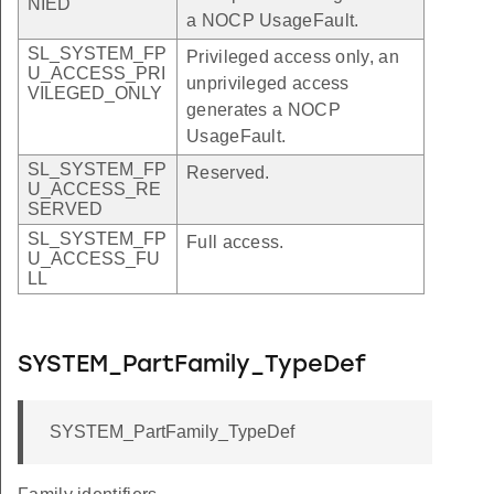
NIED
a NOCP UsageFault.
SL_SYSTEM_FP
Privileged access only, an
U_ACCESS_PRI
unprivileged access
VILEGED_ONLY
generates a NOCP
UsageFault.
SL_SYSTEM_FP
Reserved.
U_ACCESS_RE
SERVED
SL_SYSTEM_FP
Full access.
U_ACCESS_FU
LL
SYSTEM_PartFamily_TypeDef
SYSTEM_PartFamily_TypeDef