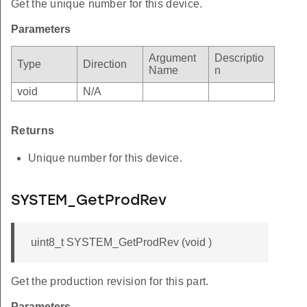
Get the unique number for this device.
Parameters
Argument
Descriptio
Type
Direction
Name
n
void
N/A
Returns
Unique number for this device.
SYSTEM_GetProdRev
uint8_t SYSTEM_GetProdRev (void )
Get the production revision for this part.
Parameters