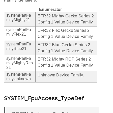
Family identifiers.
Enumerator
systemPartFa
EFR32 Mighty Gecko Series 2
milyMighty21
Config 1 Value Device Family.
systemPartFa
EFR32 Flex Gecko Series 2
milyFlex21
Config 1 Value Device Family.
systemPartFa
EFR32 Blue Gecko Series 2
milyBlue21
Config 1 Value Device Family.
systemPartFa
EFR32 Mighty RCP Series 2
milyMightyRcp
Config 1 Value Device Family.
21
systemPartFa
Unknown Device Family.
milyUnknown
SYSTEM_FpuAccess_TypeDef