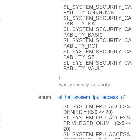
SL_SYSTEM_SECURITY_CA
PABILITY_UNKNOWN
SL_SYSTEM_SECURITY_CA
s
PABILITY_NA
SL_SYSTEM_SECURITY_CA
PABILITY_BASIC
SL_SYSTEM_SECURITY_CA
PABILITY_ROT
SL_SYSTEM_SECURITY_CA
PABILITY_SE
SL_SYSTEM_SECURITY_CA
PABILITY_VAULT
ture
}
Family security capability.
enum
sl_hal_system_fpu_access_t
{
SL_SYSTEM_FPU_ACCESS_
DENIED = (0x0 << 20)
SL_SYSTEM_FPU_ACCESS_
calibration
PRIVILEGED_ONLY = (0x5 <<
alibration
20)
SL_SYSTEM_FPU_ACCESS_
d_calibration