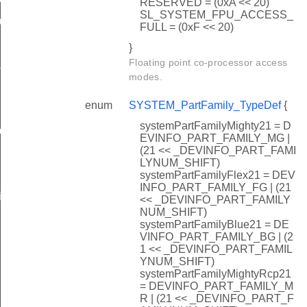
RESERVED = (0xA << 20)
SL_SYSTEM_FPU_ACCESS_
ibration
FULL = (0xF << 20)
}
Floating point co-processor access
ility
modes.
enum
SYSTEM_PartFamily_TypeDef
{
systemPartFamilyMighty21 = D
ddress
EVINFO_PART_FAMILY_MG |
(21 << _DEVINFO_PART_FAMI
LYNUM_SHIFT)
systemPartFamilyFlex21 = DEV
INFO_PART_FAMILY_FG | (21
ize
<< _DEVINFO_PART_FAMILY
NUM_SHIFT)
systemPartFamilyBlue21 = DE
VINFO_PART_FAMILY_BG | (2
1 << _DEVINFO_PART_FAMIL
YNUM_SHIFT)
nfo
systemPartFamilyMightyRcp21
= DEVINFO_PART_FAMILY_M
R | (21 << _DEVINFO_PART_F
_cfgsystic