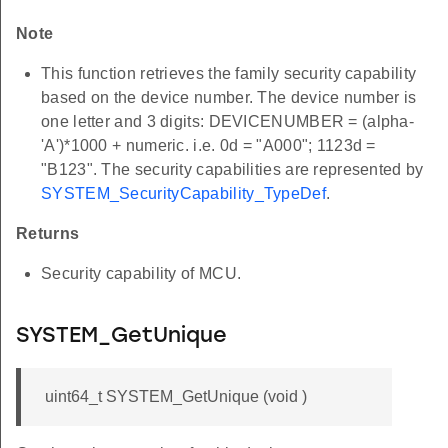
Note
This function retrieves the family security capability
based on the device number. The device number is
one letter and 3 digits: DEVICENUMBER = (alpha-
'A')*1000 + numeric. i.e. 0d = "A000"; 1123d =
"B123". The security capabilities are represented by
SYSTEM_SecurityCapability_TypeDef
.
Returns
Security capability of MCU.
SYSTEM_GetUnique
uint64_t SYSTEM_GetUnique (void )