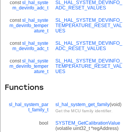
const
sl_hal_syste
SL_HAL_SYSTEM_DEVINFO_
m_devinfo_adc_t
ADC_RESET_VALUES
const
sl_hal_syste
SL_HAL_SYSTEM_DEVINFO_
m_devinfo_temper
TEMPERATURE_RESET_VAL
ature_t
UES
const
sl_hal_syste
SL_HAL_SYSTEM_DEVINFO_
m_devinfo_adc_t
ADC_RESET_VALUES
const
sl_hal_syste
SL_HAL_SYSTEM_DEVINFO_
m_devinfo_temper
TEMPERATURE_RESET_VAL
ature_t
UES
Functions
sl_hal_system_par
sl_hal_system_get_family
(void)
t_family_t
Get the MCU family identifier.
bool
SYSTEM_GetCalibrationValue
(volatile uint32_t *regAddress)