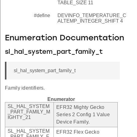
TABLE_SIZE 11
#define
DEVINFO_TEMPERATURE_C
ALTEMP_INTEGER_SHIFT 4
Enumeration Documentation
sl_hal_system_part_family_t
sl_hal_system_part_family_t
Family identifiers.
Enumerator
SL_HAL_SYSTEM
EFR32 Mighty Gecko
_PART_FAMILY_M
Series 2 Config 1 Value
IGHTY_21
Device Family.
SL_HAL_SYSTEM
EFR32 Flex Gecko
_PART_FAMILY_F