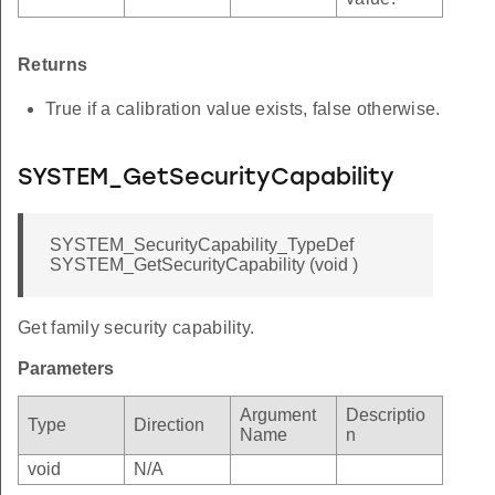
Returns
True if a calibration value exists, false otherwise.
SYSTEM_GetSecurityCapability
SYSTEM_SecurityCapability_TypeDef
SYSTEM_GetSecurityCapability (void )
Get family security capability.
Parameters
Argument
Descriptio
Type
Direction
Name
n
void
N/A