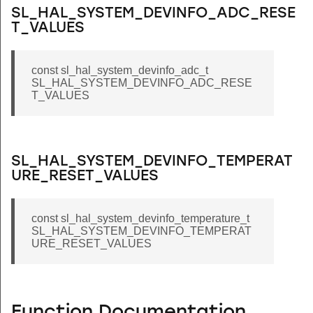
SL_HAL_SYSTEM_DEVINFO_ADC_RESE
T_VALUES
const sl_hal_system_devinfo_adc_t
SL_HAL_SYSTEM_DEVINFO_ADC_RESE
T_VALUES
SL_HAL_SYSTEM_DEVINFO_TEMPERAT
URE_RESET_VALUES
const sl_hal_system_devinfo_temperature_t
SL_HAL_SYSTEM_DEVINFO_TEMPERAT
URE_RESET_VALUES
Function Documentation