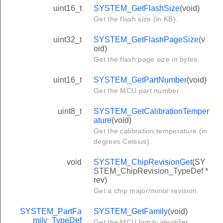
uint16_t
SYSTEM_GetFlashSize
(void)
Get the flash size (in KB).
uint32_t
SYSTEM_GetFlashPageSize
(v
oid)
Get the flash page size in bytes.
uint16_t
SYSTEM_GetPartNumber
(void)
Get the MCU part number.
uint8_t
SYSTEM_GetCalibrationTemper
ature
(void)
Get the calibration temperature (in
degrees Celsius).
void
SYSTEM_ChipRevisionGet
(SY
STEM_ChipRevision_TypeDef *
rev)
Get a chip major/minor revision.
SYSTEM_PartFa
SYSTEM_GetFamily
(void)
mily_TypeDef
Get the MCU family identifier.