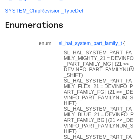
SYSTEM_ChipRevision_TypeDef
Enumerations
enum
sl_hal_system_part_family_t
{
SL_HAL_SYSTEM_PART_FA
MILY_MIGHTY_21 = DEVINFO
_PART_FAMILY_MG | (21 << _
DEVINFO_PART_FAMILYNUM
_SHIFT)
SL_HAL_SYSTEM_PART_FA
MILY_FLEX_21 = DEVINFO_P
data_t
ART_FAMILY_FG | (21 << _DE
VINFO_PART_FAMILYNUM_S
t_t
HIFT)
SL_HAL_SYSTEM_PART_FA
MILY_BLUE_21 = DEVINFO_P
re_t
ART_FAMILY_BG | (21 << _DE
VINFO_PART_FAMILYNUM_S
HIFT)
SL_HAL_SYSTEM_PART_FA
f