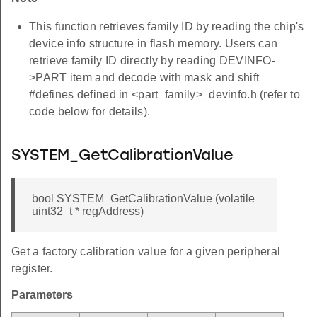
This function retrieves family ID by reading the chip's
device info structure in flash memory. Users can
retrieve family ID directly by reading DEVINFO-
>PART item and decode with mask and shift
#defines defined in <part_family>_devinfo.h (refer to
code below for details).
SYSTEM_GetCalibrationValue
bool SYSTEM_GetCalibrationValue (volatile
uint32_t * regAddress)
Get a factory calibration value for a given peripheral
register.
Parameters