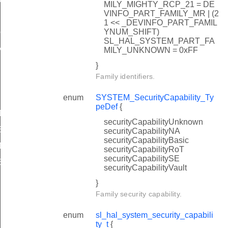
MILY_MIGHTY_RCP_21 = DE
VINFO_PART_FAMILY_MR | (2
1 << _DEVINFO_PART_FAMIL
YNUM_SHIFT)
peDef
SL_HAL_SYSTEM_PART_FA
y_t
MILY_UNKNOWN = 0xFF
}
Family identifiers.
enum
SYSTEM_SecurityCapability_Ty
peDef
{
ADC_RESET_VALUES
securityCapabilityUnknown
TEMPERATURE_RESET_VALUES
securityCapabilityNA
securityCapabilityBasic
ADC_RESET_VALUES
securityCapabilityRoT
securityCapabilitySE
TEMPERATURE_RESET_VALUES
securityCapabilityVault
}
Family security capability.
enum
sl_hal_system_security_capabili
ty_t
{