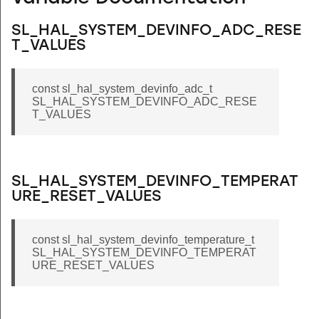
SL_HAL_SYSTEM_DEVINFO_ADC_RESE
T_VALUES
const sl_hal_system_devinfo_adc_t
SL_HAL_SYSTEM_DEVINFO_ADC_RESE
T_VALUES
SL_HAL_SYSTEM_DEVINFO_TEMPERAT
URE_RESET_VALUES
const sl_hal_system_devinfo_temperature_t
SL_HAL_SYSTEM_DEVINFO_TEMPERAT
URE_RESET_VALUES