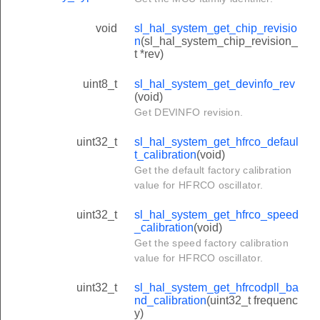
void
sl_hal_system_get_chip_revisio
n
(sl_hal_system_chip_revision_
t *rev)
uint8_t
sl_hal_system_get_devinfo_rev
(void)
Get DEVINFO revision.
uint32_t
sl_hal_system_get_hfrco_defaul
t_calibration
(void)
Get the default factory calibration
value for HFRCO oscillator.
uint32_t
sl_hal_system_get_hfrco_speed
_calibration
(void)
Get the speed factory calibration
value for HFRCO oscillator.
uint32_t
sl_hal_system_get_hfrcodpll_ba
nd_calibration
(uint32_t frequenc
y)