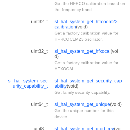
Get the HFRCO calibration based on
the frequency band.
uint32_t
sl_hal_system_get_hfrcoem23_
calibration
(void)
Get a factory calibration value for
HFRCOCEM23 oscillator.
uint32_t
sl_hal_system_get_hfxocal
(voi
d)
Get a factory calibration value for
HFXOCAL.
sl_hal_system_sec
sl_hal_system_get_security_cap
urity_capability_t
ability
(void)
Get family security capability.
uint64_t
sl_hal_system_get_unique
(void)
Get the unique number for this
device.
uint8_t
sl_hal_system_get_prod_rev
(voi