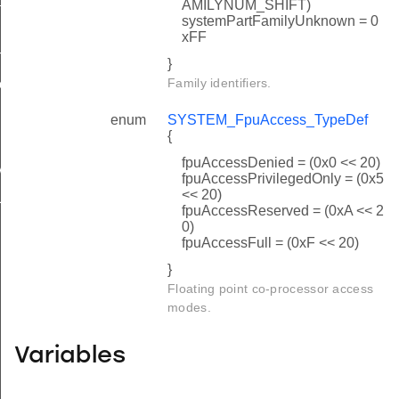
AMILYNUM_SHIFT)
systemPartFamilyUnknown = 0
n_cfgsystic
xFF
mode
}
Family identifiers.
on_info
enum
SYSTEM_FpuAccess_TypeDef
{
fpuAccessDenied = (0x0 << 20)
ABLE_SIZE
fpuAccessPrivilegedOnly = (0x5
<< 20)
TEMP_INTEGER_SHIFT
fpuAccessReserved = (0xA << 2
0)
fpuAccessFull = (0xF << 20)
}
Floating point co-processor access
modes.
Variables