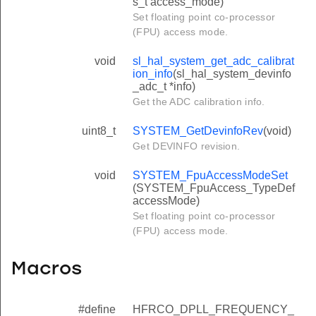
s_t access_mode)
Set floating point co-processor
(FPU) access mode.
void
sl_hal_system_get_adc_calibrat
ion_info
(sl_hal_system_devinfo
_adc_t *info)
Get the ADC calibration info.
uint8_t
SYSTEM_GetDevinfoRev
(void)
Get DEVINFO revision.
void
SYSTEM_FpuAccessModeSet
(SYSTEM_FpuAccess_TypeDef
accessMode)
Set floating point co-processor
(FPU) access mode.
Macros
#define
HFRCO_DPLL_FREQUENCY_