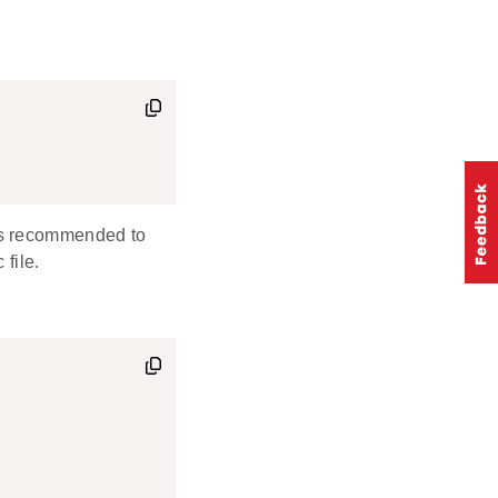
is recommended to
 file.