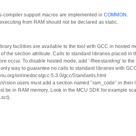
s-compiler support macros are implemented in
COMMON
.
executing from RAM should not be declared as static.
brary facilities are available to the tool with GCC in hosted m
of the section attribute. Calls to standard libraries placed in 
ore occur. To disable hosted mode, add '-ffreestanding' to th
e only way to guarantee no calls to standard libraries with G
u.org/onlinedocs/gcc-5.3.0/gcc/Standards.html
Vision users must add a section named "ram_code" in their lin
st be in RAM memory. Look in the MCU SDK for example scatt
sct).