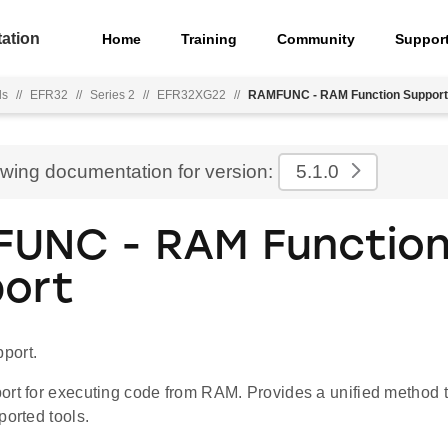
ation
Home
Training
Community
Suppor
ls
//
EFR32
//
Series 2
//
EFR32XG22
//
RAMFUNC - RAM Function Support
ewing documentation for version:
5.1.0
UNC - RAM Functio
ort
port.
ort for executing code from RAM. Provides a unified metho
ported tools.