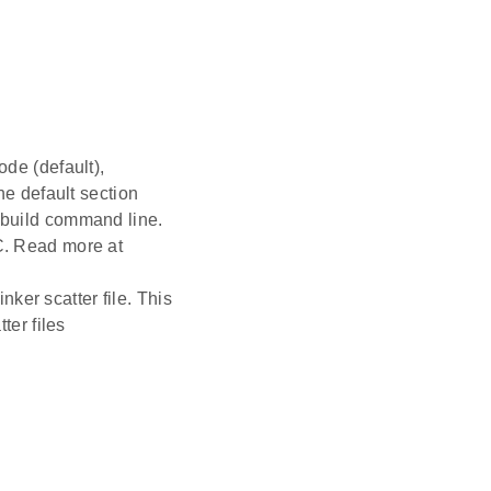
ode (default),
the default section
e build command line.
CC. Read more at
ker scatter file. This
er files