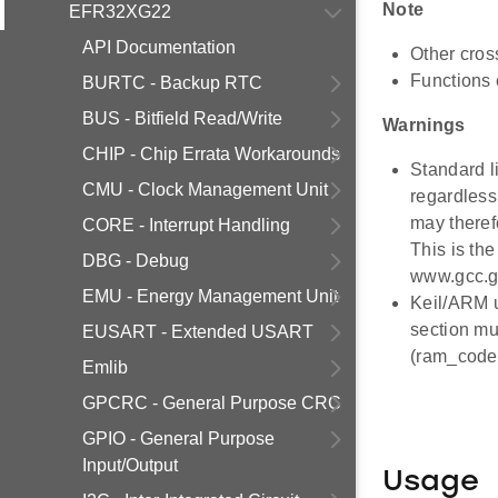
Note
EFR32XG22
API Documentation
Other cros
Functions 
BURTC - Backup RTC
BUS - Bitfield Read/Write
Warnings
CHIP - Chip Errata Workarounds
Standard li
CMU - Clock Management Unit
regardless 
may theref
CORE - Interrupt Handling
This is th
DBG - Debug
www.gcc.gn
EMU - Energy Management Unit
Keil/ARM u
section mu
EUSART - Extended USART
(ram_code.
Emlib
GPCRC - General Purpose CRC
GPIO - General Purpose
Input/Output
Usage