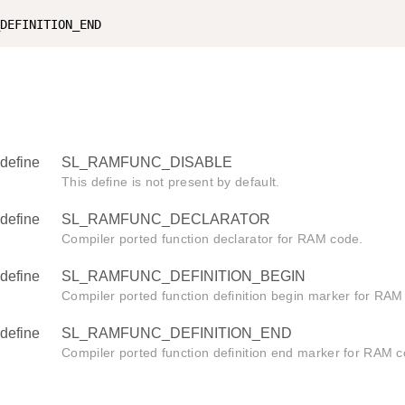
define
SL_RAMFUNC_DISABLE
This define is not present by default.
define
SL_RAMFUNC_DECLARATOR
Compiler ported function declarator for RAM code.
define
SL_RAMFUNC_DEFINITION_BEGIN
Compiler ported function definition begin marker for RAM
define
SL_RAMFUNC_DEFINITION_END
Compiler ported function definition end marker for RAM c