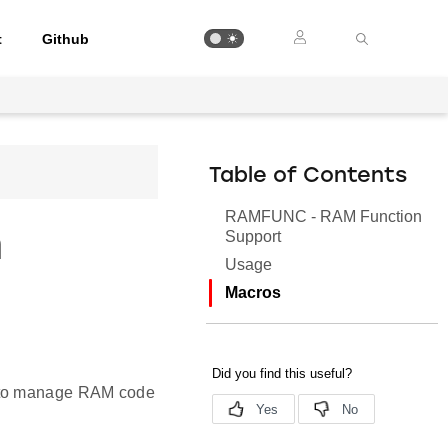
t
Github
Table of Contents
RAMFUNC - RAM Function
n
Support
Usage
Macros
d to manage RAM code