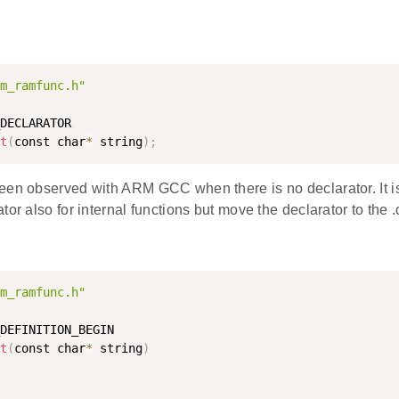
m_ramfunc.h"
DECLARATOR

t
(
const char
*
 string
)
;
een observed with ARM GCC when there is no declarator. It 
or also for internal functions but move the declarator to the .c
m_ramfunc.h"
DEFINITION_BEGIN

t
(
const char
*
 string
)