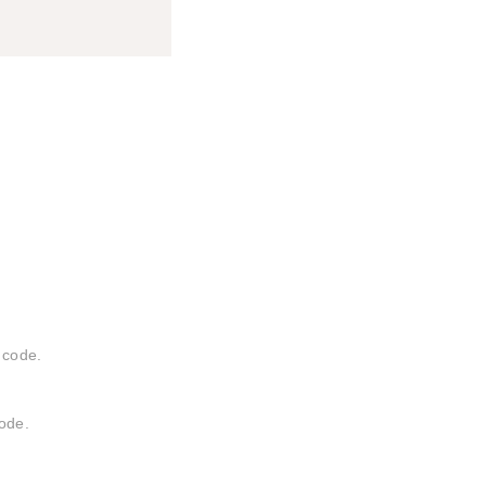
 code.
ode.