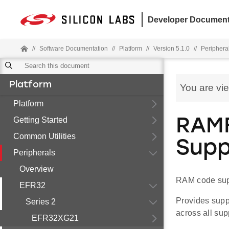
Developer Document
//
Software Documentation
//
Platform
//
Version 5.1.0
//
Periphera
Platform
You are vi
Platform
Getting Started
RAMF
Common Utilities
Supp
Peripherals
Overview
RAM code sup
EFR32
Provides supp
Series 2
across all sup
EFR32XG21