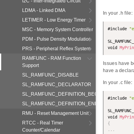
I2C - Inter-Integrated Circuit
LDMA - Linked DMA
In your .h file:
LETIMER - Low Energy Timer
#include 
"e
MSC - Memory System Controller
PDM - Pulse Density Modulation
SL_RAMFUNC_
void 
MyPrin
PRS - Peripheral Reflex System
RAMFUNC - RAM Function
Issues have b
Support
have a declarat
SL_RAMFUNC_DISABLE
In your .c file:
SL_RAMFUNC_DECLARATOR
SL_RAMFUNC_DEFINITION_BEGIN
#include 
"e
SL_RAMFUNC_DEFINITION_END
SL_RAMFUNC_
RMU - Reset Management Unit
void 
MyPrin
RTCC - Real Timer
{
.
.
.
Counter/Calendar