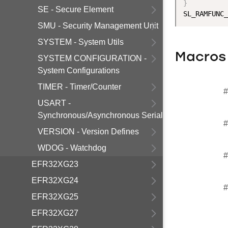
}
SE - Secure Element
SMU - Security Management Unit
SYSTEM - System Utils
Macros
SYSTEM CONFIGURATION -
System Configurations
TIMER - Timer/Counter
#
USART -
Synchronous/Asynchronous Serial
#
VERSION - Version Defines
WDOG - Watchdog
#
EFR32XG23
EFR32XG24
#
EFR32XG25
EFR32XG27