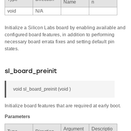
Name
n
void
N/A
Initialize a Silicon Labs board by enabling available and
configured board features, in addition to performing
necessary board errata fixes and setting default pin
states.
sl_board_preinit
void sl_board_preinit (void )
Initialize board features that are required at early boot.
Parameters
Argument
Descriptio