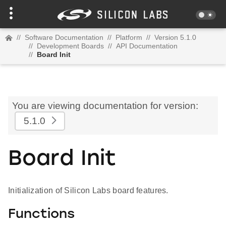
//
Software Documentation
//
Platform
//
Version 5.1.0
//
Development Boards
//
API Documentation
//
Board Init
You are viewing documentation for version:
5.1.0
Board Init
Initialization of Silicon Labs board features.
Functions