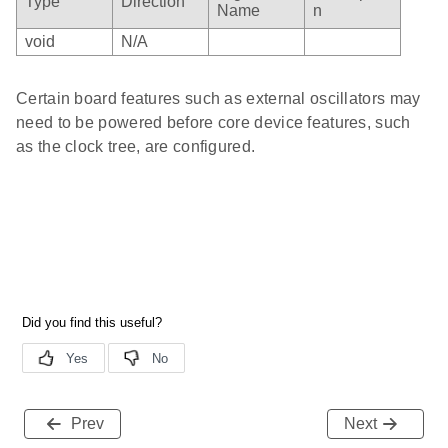
Type
Direction
Name
n
void
N/A
Certain board features such as external oscillators may
need to be powered before core device features, such
as the clock tree, are configured.
Prev
Next