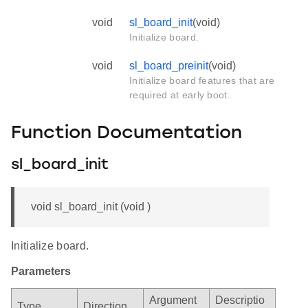
void
sl_board_init
(void)
Initialize board.
void
sl_board_preinit
(void)
Initialize board features that are
required at early boot.
Function Documentation
sl_board_init
void sl_board_init (void )
Initialize board.
Parameters
Argument
Descriptio
Type
Direction