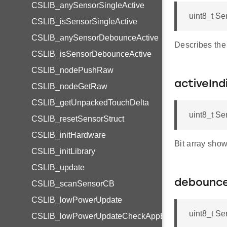
CSLIB_anySensorSingleActive
uint8_t Se
CSLIB_isSensorSingleActive
CSLIB_anySensorDebounceActive
Describes the
CSLIB_isSensorDebounceActive
CSLIB_nodePushRaw
activeInd
CSLIB_nodeGetRaw
CSLIB_getUnpackedTouchDelta
uint8_t Se
CSLIB_resetSensorStruct
CSLIB_initHardware
Bit array sh
CSLIB_initLibrary
CSLIB_update
debounc
CSLIB_scanSensorCB
CSLIB_lowPowerUpdate
uint8_t S
CSLIB_lowPowerUpdateCheckAppBuilder