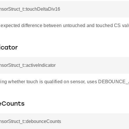
nsorStruct_t::touchDeltaDiv16
 expected difference between untouched and touched CS val
icator
nsorStruct_t::activeIndicator
owing whether touch is qualified on sensor, uses DEBOUN
eCounts
ensorStruct_t::debounceCounts