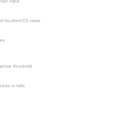
nsor input.
nd touched CS value.
ses
active threshold.
ses or falls.