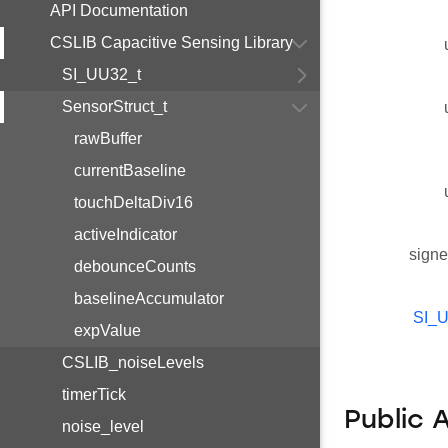
API Documentation
CSLIB Capacitive Sensing Library
SI_UU32_t
SensorStruct_t
rawBuffer
currentBaseline
touchDeltaDiv16
activeIndicator
signe
debounceCounts
baselineAccumulator
SI_
expValue
CSLIB_noiseLevels
timerTick
Public 
noise_level