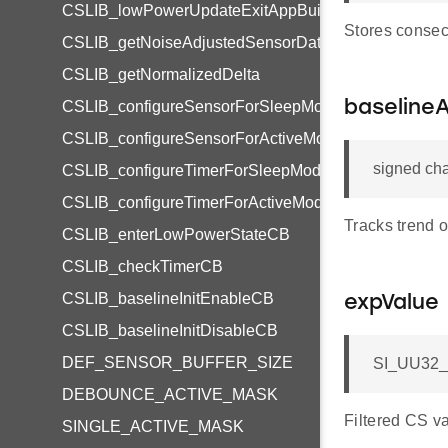
CSLIB_lowPowerUpdateExitAppBuilder
Stores consec
CSLIB_getNoiseAdjustedSensorData
CSLIB_getNormalizedDelta
CSLIB_configureSensorForSleepModeCB
baseline
CSLIB_configureSensorForActiveModeCB
signed cha
CSLIB_configureTimerForSleepModeCB
CSLIB_configureTimerForActiveModeCB
Tracks trend o
CSLIB_enterLowPowerStateCB
CSLIB_checkTimerCB
CSLIB_baselineInitEnableCB
expValue
CSLIB_baselineInitDisableCB
DEF_SENSOR_BUFFER_SIZE
SI_UU32_t
DEBOUNCE_ACTIVE_MASK
Filtered CS va
SINGLE_ACTIVE_MASK