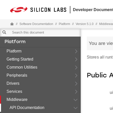
Developer Document
//
Software Documentation
//
Platform
//
Version 5.1.0
//
Middlewa
Platform
You are vi
Platform
Stores all run
Getting Started
Common Utilities
Public 
Peripherals
Drivers
Services
u
Middleware
API Documentation
u