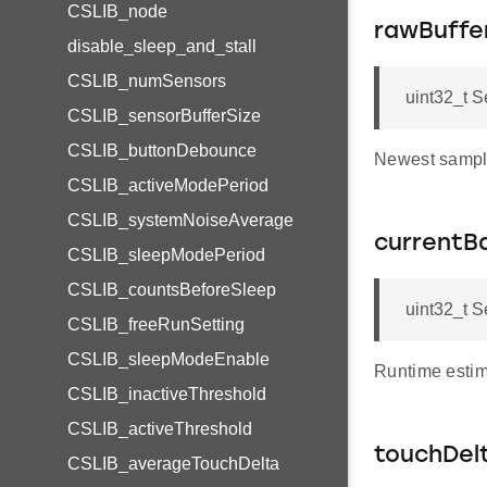
CSLIB_node
rawBuffe
disable_sleep_and_stall
CSLIB_numSensors
uint32_t 
CSLIB_sensorBufferSize
CSLIB_buttonDebounce
Newest sample
CSLIB_activeModePeriod
CSLIB_systemNoiseAverage
currentBa
CSLIB_sleepModePeriod
CSLIB_countsBeforeSleep
uint32_t S
CSLIB_freeRunSetting
CSLIB_sleepModeEnable
Runtime estima
CSLIB_inactiveThreshold
CSLIB_activeThreshold
touchDel
CSLIB_averageTouchDelta