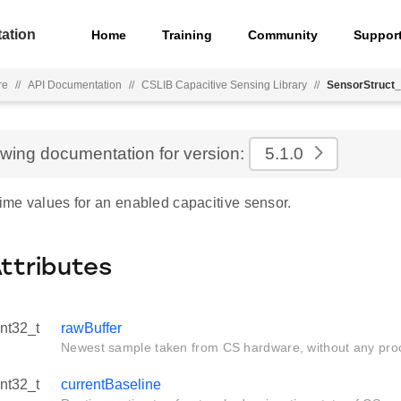
ation
Home
Training
Community
Suppor
re
//
API Documentation
//
CSLIB Capacitive Sensing Library
//
SensorStruct_
ewing documentation for version:
5.1.0
time values for an enabled capacitive sensor.
Attributes
int32_t
rawBuffer
Newest sample taken from CS hardware, without any pro
int32_t
currentBaseline