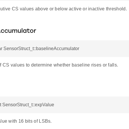
utive CS values above or below active or inactive threshold.
Accumulator
r SensorStruct_t::baselineAccumulator
f CS values to determine whether baseline rises or falls.
 SensorStruct_t::expValue
lue with 16 bits of LSBs.