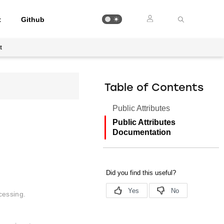
t
Github
t
Table of Contents
Public Attributes
Public Attributes
Documentation
cessing.