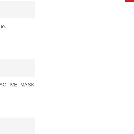
ue.
CE_ACTIVE_MASK.