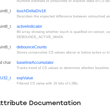
Runtime estimate of untouched or inactive state of CS se
uint8_t
touchDeltaDiv16
Describes the expected difference between untouched a
uint8_t
activeIndicator
Bit array showing whether touch is qualified on sensor, u
DEBOUNCE_ACTIVE_MASK.
uint8_t
debounceCounts
Stores consecutive CS values above or below active or in
d char
baselineAccumulator
Tracks trend of CS values to determine whether baseline ri
UU32_t
expValue
Filtered CS value with 16 bits of LSBs.
Attribute Documentation