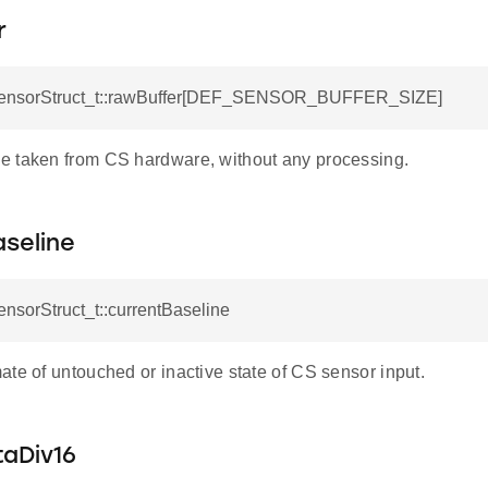
r
SensorStruct_t::rawBuffer[DEF_SENSOR_BUFFER_SIZE]
 taken from CS hardware, without any processing.
seline
ensorStruct_t::currentBaseline
te of untouched or inactive state of CS sensor input.
taDiv16