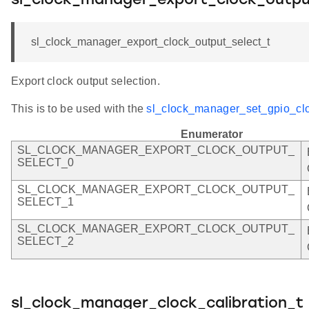
sl_clock_manager_export_clock_outpu
sl_clock_manager_export_clock_output_select_t
Export clock output selection.
This is to be used with the
sl_clock_manager_set_gpio_clo
Enumerator
SL_CLOCK_MANAGER_EXPORT_CLOCK_OUTPUT_
SELECT_0
SL_CLOCK_MANAGER_EXPORT_CLOCK_OUTPUT_
SELECT_1
SL_CLOCK_MANAGER_EXPORT_CLOCK_OUTPUT_
SELECT_2
sl_clock_manager_clock_calibration_t