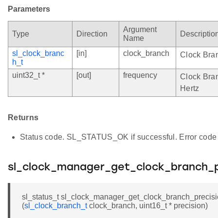
Parameters
Argument
Type
Direction
Descriptio
Name
sl_clock_branc
[in]
clock_branch
Clock Bra
h_t
uint32_t *
[out]
frequency
Clock Bran
Hertz
Returns
Status code. SL_STATUS_OK if successful. Error code 
sl_clock_manager_get_clock_branch_p
sl_status_t sl_clock_manager_get_clock_branch_precis
(
sl_clock_branch_t
clock_branch, uint16_t * precision)