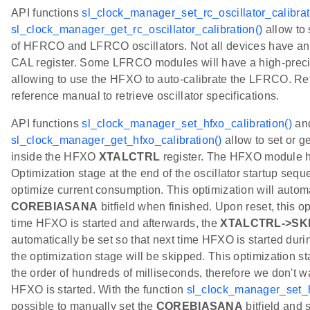
API functions
sl_clock_manager_set_rc_oscillator_calibrat
sl_clock_manager_get_rc_oscillator_calibration()
allow to 
of HFRCO and LFRCO oscillators. Not all devices have a
CAL register. Some LFRCO modules will have a high-preci
allowing to use the HFXO to auto-calibrate the LFRCO. Ref
reference manual to retrieve oscillator specifications.
API functions
sl_clock_manager_set_hfxo_calibration()
an
sl_clock_manager_get_hfxo_calibration()
allow to set or g
inside the HFXO
XTALCTRL
register. The HFXO module h
Optimization stage at the end of the oscillator startup seque
optimize current consumption. This optimization will automa
COREBIASANA
bitfield when finished. Upon reset, this opt
time HFXO is started and afterwards, the
XTALCTRL->SK
automatically be set so that next time HFXO is started durin
the optimization stage will be skipped. This optimization st
the order of hundreds of milliseconds, therefore we don't wa
HFXO is started. With the function
sl_clock_manager_set_h
possible to manually set the
COREBIASANA
bitfield and 