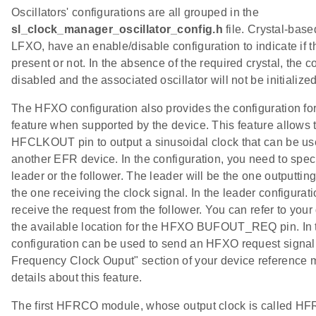
Oscillators' configurations are all grouped in the
sl_clock_manager_oscillator_config.h
file. Crystal-bas
LFXO, have an enable/disable configuration to indicate if th
present or not. In the absence of the required crystal, the 
disabled and the associated oscillator will not be initialized
The HFXO configuration also provides the configuration for
feature when supported by the device. This feature allows 
HFCLKOUT pin to output a sinusoidal clock that can be us
another EFR device. In the configuration, you need to specif
leader or the follower. The leader will be the one outputting
the one receiving the clock signal. In the leader configurat
receive the request from the follower. You can refer to you
the available location for the HFXO BUFOUT_REQ pin. In t
configuration can be used to send an HFXO request signal 
Frequency Clock Ouput" section of your device reference 
details about this feature.
ups
The first HFRCO module, whose output clock is called 