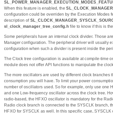
SL_POWER_MANAGER_EXECUTION_MODES_FEATU
When this feature is enabled, the
SL_CLOCK_MANAGER
configuration could be overriden by the Execution Modes fe
description of
SL_CLOCK_MANAGER_SYSCLK_SOUR
sl_clock_manager_tree_config.h
file to know if this is th
Some peripherals have an internal clock divider. Those ar
Manager configuration. The peripheral driver will usually e
configuration when such a divider is present inside the pe
The Clock tree configuration is available at compile-time 
module does not offer API functions to manipulate the clock
The more oscillators are used by different clock branches
consumption you will have. To limit your power consumption,
number of oscillators used. So for example, only use one H
and one Low-frequency oscillator across the clock tree. How
radio-based, the HFXO oscillator is mandatory for the Radi
Radio clock branch is connected to the SYSCLK branch, this
HFXO for SYSCLK as well. In this specific case, SYSCLK c