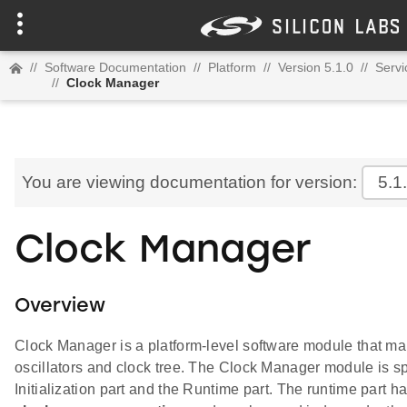
//
Software Documentation
//
Platform
//
Version 5.1.0
//
Servi
//
Clock Manager
You are viewing documentation for version:
5.1
Clock Manager
Overview
Clock Manager is a platform-level software module that m
oscillators and clock tree. The Clock Manager module is spl
Initialization part and the Runtime part. The runtime part 