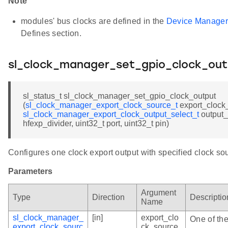
Note
modules' bus clocks are defined in the
Device Manager
Defines section.
sl_clock_manager_set_gpio_clock_out
sl_status_t sl_clock_manager_set_gpio_clock_output
(
sl_clock_manager_export_clock_source_t
export_clock
sl_clock_manager_export_clock_output_select_t
output_
hfexp_divider, uint32_t port, uint32_t pin)
Configures one clock export output with specified clock so
Parameters
Argument
Type
Direction
Descriptio
Name
sl_clock_manager_
[in]
export_clo
One of the
export_clock_sourc
ck_source