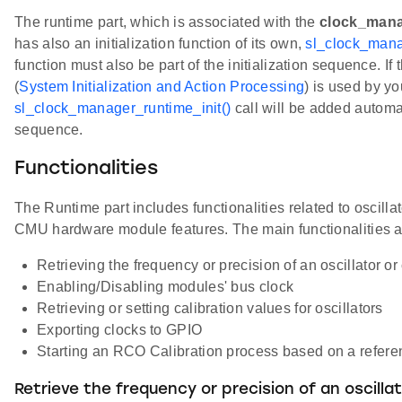
The runtime part, which is associated with the
clock_mana
has also an initialization function of its own,
sl_clock_mana
function must also be part of the initialization sequence. 
(
System Initialization and Action Processing
) is used by yo
sl_clock_manager_runtime_init()
call will be added automati
sequence.
Functionalities
The Runtime part includes functionalities related to oscillat
CMU hardware module features. The main functionalities a
Retrieving the frequency or precision of an oscillator o
Enabling/Disabling modules' bus clock
Retrieving or setting calibration values for oscillators
Exporting clocks to GPIO
Starting an RCO Calibration process based on a refere
Retrieve the frequency or precision of an oscilla