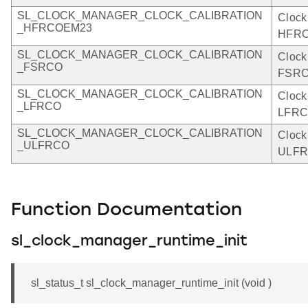
SL_CLOCK_MANAGER_CLOCK_CALIBRATION
Clock
_HFRCOEM23
HFRC
SL_CLOCK_MANAGER_CLOCK_CALIBRATION
Clock
_FSRCO
FSRC
SL_CLOCK_MANAGER_CLOCK_CALIBRATION
Clock
_LFRCO
LFRC
SL_CLOCK_MANAGER_CLOCK_CALIBRATION
Clock
_ULFRCO
ULFR
Function Documentation
sl_clock_manager_runtime_init
sl_status_t sl_clock_manager_runtime_init (void )