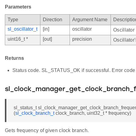
Parameters
Type
Direction
Argument Name
Descriptio
sl_oscillator_t
[in]
oscillator
Oscillator
uint16_t *
[out]
precision
Oscillator
Returns
Status code. SL_STATUS_OK if successful. Error code 
sl_clock_manager_get_clock_branch_
sl_status_t sl_clock_manager_get_clock_branch_freque
(
sl_clock_branch_t
clock_branch, uint32_t * frequency)
Gets frequency of given clock branch.