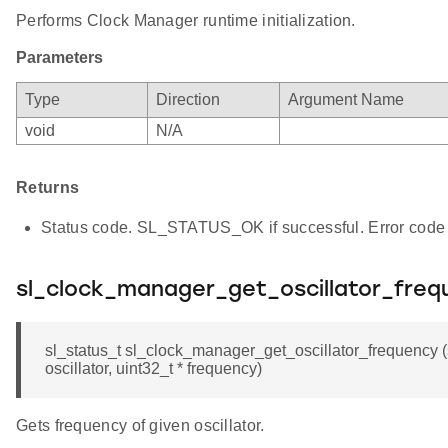
Performs Clock Manager runtime initialization.
Parameters
Type
Direction
Argument Name
void
N/A
Returns
Status code. SL_STATUS_OK if successful. Error code 
sl_clock_manager_get_oscillator_freq
sl_status_t sl_clock_manager_get_oscillator_frequency (
oscillator, uint32_t * frequency)
Gets frequency of given oscillator.