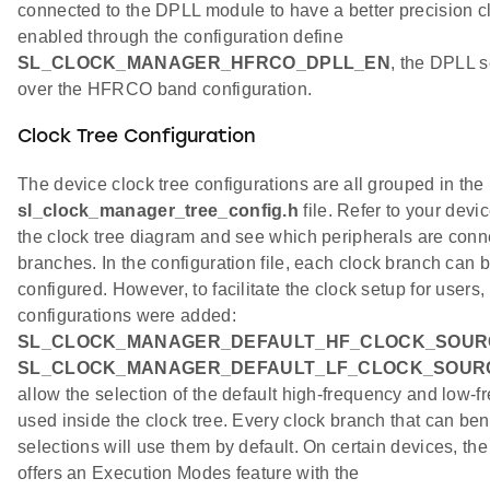
connected to the DPLL module to have a better precision 
enabled through the configuration define
SL_CLOCK_MANAGER_HFRCO_DPLL_EN
, the DPLL 
over the HFRCO band configuration.
Clock Tree Configuration
The device clock tree configurations are all grouped in the
sl_clock_manager_tree_config.h
file. Refer to your devi
the clock tree diagram and see which peripherals are conn
branches. In the configuration file, each clock branch can
configured. However, to facilitate the clock setup for users,
configurations were added:
SL_CLOCK_MANAGER_DEFAULT_HF_CLOCK_SOUR
SL_CLOCK_MANAGER_DEFAULT_LF_CLOCK_SOUR
allow the selection of the default high-frequency and low-f
used inside the clock tree. Every clock branch that can bene
selections will use them by default. On certain devices, th
offers an Execution Modes feature with the