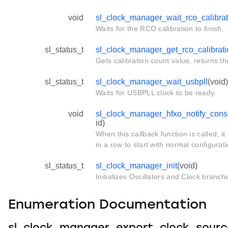
void
sl_clock_manager_wait_rco_calibrat
Waits for the RCO calibration to finish.
sl_status_t
sl_clock_manager_get_rco_calibrat
Gets calibration count value, returns th
sl_status_t
sl_clock_manager_wait_usbpll
(void)
Waits for USBPLL clock to be ready.
void
sl_clock_manager_hfxo_notify_conse
id)
When this callback function is called, i
in a row to start with normal configurat
sl_status_t
sl_clock_manager_init
(void)
Initializes Oscillators and Clock branch
Enumeration Documentation