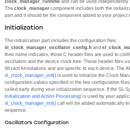
clock_manager_runtime
and can be used independently fro
The
clock_manager
component includes both the initializ
part and it should be the component added to your project sl
Initialization
The initialization part includes the configuration files
sl_clock_manager_oscillator_config.h
and
sl_clock_ma
their name indicates, those C header files are used to confi
oscillators and the device clock tree. Those header files 
Wizard Annotations and are specific to each device. The AP
sl_clock_manager_init()
is used to initialize the Clock M
configuration values specified in the two configuration file
called early during your initialization sequence. If the SL
Initialization and Action Processing
) is used by your applic
sl_clock_manager_init()
call will be added automatically to 
sequence.
Oscillators Configuration