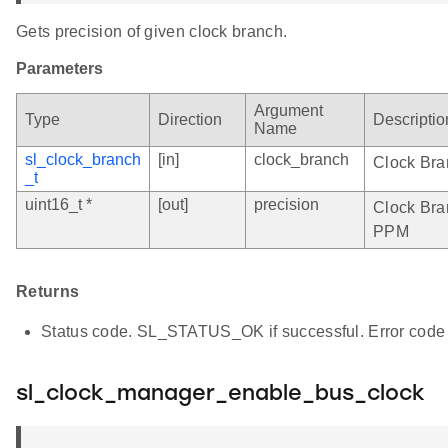
Gets precision of given clock branch.
Parameters
Argument
Type
Direction
Descriptio
Name
sl_clock_branch
[in]
clock_branch
Clock Bra
_t
uint16_t *
[out]
precision
Clock Bran
PPM
Returns
Status code. SL_STATUS_OK if successful. Error code 
sl_clock_manager_enable_bus_clock