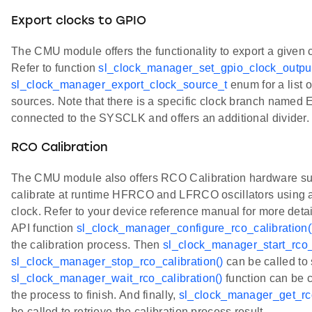
Export clocks to GPIO
The CMU module offers the functionality to export a given 
Refer to function
sl_clock_manager_set_gpio_clock_output
sl_clock_manager_export_clock_source_t
enum for a list 
sources. Note that there is a specific clock branch named
connected to the SYSCLK and offers an additional divider.
RCO Calibration
The CMU module also offers RCO Calibration hardware sup
calibrate at runtime HFRCO and LFRCO oscillators using a
clock. Refer to your device reference manual for more detail
API function
sl_clock_manager_configure_rco_calibration(
the calibration process. Then
sl_clock_manager_start_rco_c
sl_clock_manager_stop_rco_calibration()
can be called to 
sl_clock_manager_wait_rco_calibration()
function can be ca
the process to finish. And finally,
sl_clock_manager_get_rco
be called to retrieve the calibration process result.