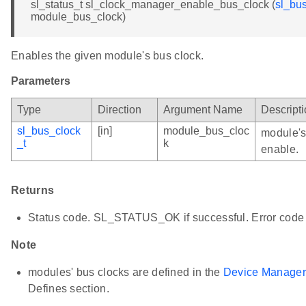
sl_status_t sl_clock_manager_enable_bus_clock (
sl_bu
module_bus_clock)
Enables the given module's bus clock.
Parameters
Type
Direction
Argument Name
Descript
sl_bus_clock
[in]
module_bus_cloc
module's
_t
k
enable.
Returns
Status code. SL_STATUS_OK if successful. Error code 
Note
modules' bus clocks are defined in the
Device Manager
Defines section.