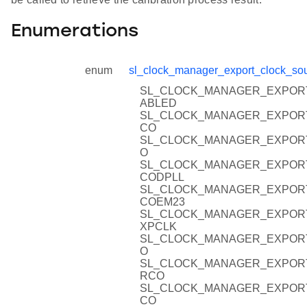
Enumerations
enum
sl_clock_manager_export_clock_sou
SL_CLOCK_MANAGER_EXPOR
ABLED
SL_CLOCK_MANAGER_EXPOR
CO
SL_CLOCK_MANAGER_EXPOR
O
SL_CLOCK_MANAGER_EXPOR
CODPLL
SL_CLOCK_MANAGER_EXPOR
COEM23
SL_CLOCK_MANAGER_EXPOR
XPCLK
SL_CLOCK_MANAGER_EXPOR
O
SL_CLOCK_MANAGER_EXPOR
RCO
SL_CLOCK_MANAGER_EXPOR
CO