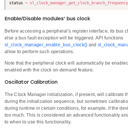
status 
=
sl_clock_manager_get_clock_branch_frequency
Enable/Disable modules' bus clock
Before accessing a peripheral's register interface, its bus 
else a bus fault exception will be triggered. API functions
sl_clock_manager_enable_bus_clock()
and
sl_clock_mana
allow to perform such operations.
Note that the peripheral clock will automatically be enable
enabled with the clock on-demand feature.
Oscillator Calibration
The Clock Manager initialization, if present, will calibrate th
during the initialization sequence, but sometimes calibrat
during runtime in certain conditions, for example, if the d
too much. This is considered an advanced functionality an
to when to use this functionality.