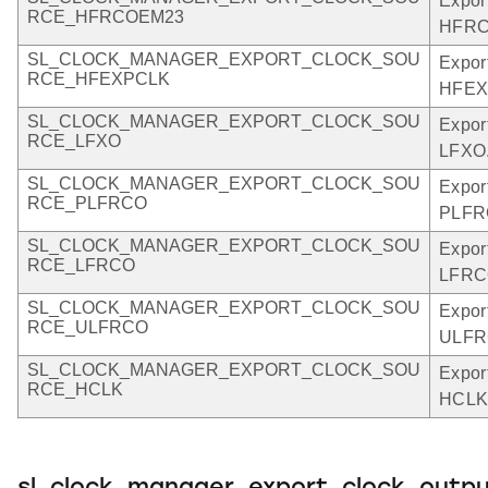
Expor
RCE_HFRCOEM23
HFRC
SL_CLOCK_MANAGER_EXPORT_CLOCK_SOU
Expor
RCE_HFEXPCLK
HFEX
SL_CLOCK_MANAGER_EXPORT_CLOCK_SOU
Expor
RCE_LFXO
LFXO
SL_CLOCK_MANAGER_EXPORT_CLOCK_SOU
Expor
RCE_PLFRCO
PLFR
SL_CLOCK_MANAGER_EXPORT_CLOCK_SOU
Expor
RCE_LFRCO
LFRC
SL_CLOCK_MANAGER_EXPORT_CLOCK_SOU
Expor
RCE_ULFRCO
ULFR
SL_CLOCK_MANAGER_EXPORT_CLOCK_SOU
Expor
RCE_HCLK
HCLK