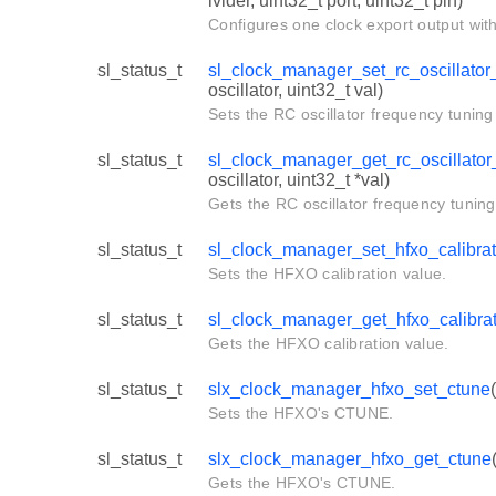
ivider, uint32_t port, uint32_t pin)
Configures one clock export output with
sl_status_t
sl_clock_manager_set_rc_oscillator_
oscillator, uint32_t val)
Sets the RC oscillator frequency tuning 
sl_status_t
sl_clock_manager_get_rc_oscillator_
oscillator, uint32_t *val)
Gets the RC oscillator frequency tuning
sl_status_t
sl_clock_manager_set_hfxo_calibrat
Sets the HFXO calibration value.
sl_status_t
sl_clock_manager_get_hfxo_calibra
Gets the HFXO calibration value.
sl_status_t
slx_clock_manager_hfxo_set_ctune
Sets the HFXO's CTUNE.
sl_status_t
slx_clock_manager_hfxo_get_ctune
Gets the HFXO's CTUNE.