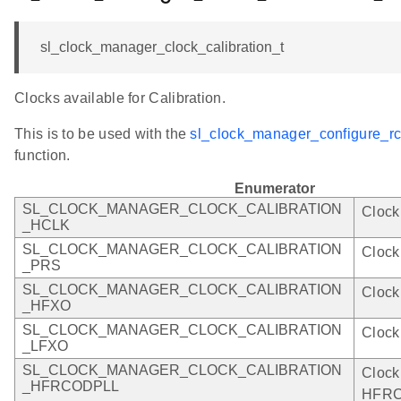
sl_clock_manager_clock_calibration_t
Clocks available for Calibration.
This is to be used with the
sl_clock_manager_configure_rco
function.
Enumerator
SL_CLOCK_MANAGER_CLOCK_CALIBRATION
Clock
_HCLK
SL_CLOCK_MANAGER_CLOCK_CALIBRATION
Clock
_PRS
SL_CLOCK_MANAGER_CLOCK_CALIBRATION
Clock
_HFXO
SL_CLOCK_MANAGER_CLOCK_CALIBRATION
Clock
_LFXO
SL_CLOCK_MANAGER_CLOCK_CALIBRATION
Clock
_HFRCODPLL
HFRC