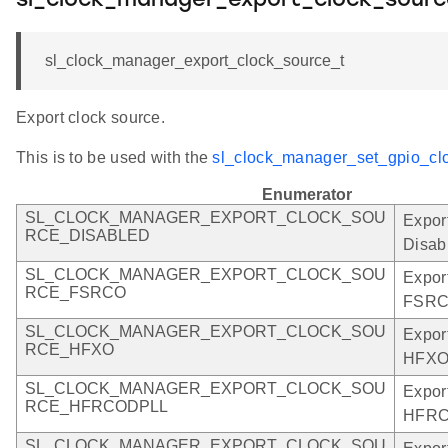
sl_clock_manager_export_clock_sourc
sl_clock_manager_export_clock_source_t
Export clock source.
This is to be used with the
sl_clock_manager_set_gpio_clo
Enumerator
SL_CLOCK_MANAGER_EXPORT_CLOCK_SOU
Expor
RCE_DISABLED
Disab
SL_CLOCK_MANAGER_EXPORT_CLOCK_SOU
Expor
RCE_FSRCO
FSRC
SL_CLOCK_MANAGER_EXPORT_CLOCK_SOU
Expor
RCE_HFXO
HFXO
SL_CLOCK_MANAGER_EXPORT_CLOCK_SOU
Expor
RCE_HFRCODPLL
HFRC
SL_CLOCK_MANAGER_EXPORT_CLOCK_SOU