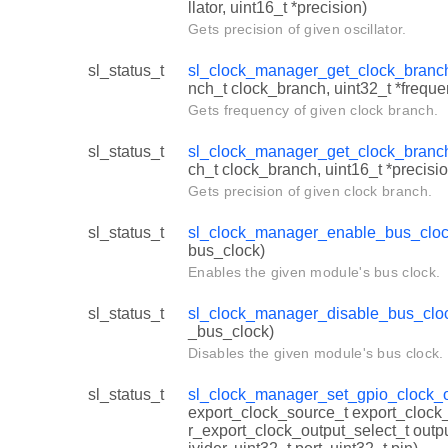
llator, uint16_t *precision)
Gets precision of given oscillator.
sl_status_t
sl_clock_manager_get_clock_branc
nch_t clock_branch, uint32_t *freque
Gets frequency of given clock branch.
sl_status_t
sl_clock_manager_get_clock_branc
ch_t clock_branch, uint16_t *precisio
Gets precision of given clock branch.
sl_status_t
sl_clock_manager_enable_bus_clo
bus_clock)
Enables the given module's bus clock.
sl_status_t
sl_clock_manager_disable_bus_clo
_bus_clock)
Disables the given module's bus clock.
sl_status_t
sl_clock_manager_set_gpio_clock_o
export_clock_source_t export_cloc
r_export_clock_output_select_t outpu