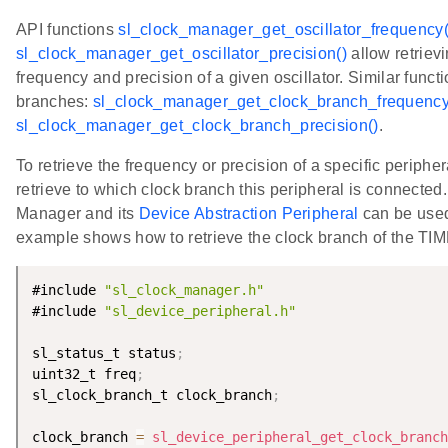
API functions
sl_clock_manager_get_oscillator_frequency(
sl_clock_manager_get_oscillator_precision()
allow retrievi
frequency and precision of a given oscillator. Similar functi
branches:
sl_clock_manager_get_clock_branch_frequency
sl_clock_manager_get_clock_branch_precision()
.
To retrieve the frequency or precision of a specific periphera
retrieve to which clock branch this peripheral is connected
Manager and its
Device Abstraction Peripheral
can be use
example shows how to retrieve the clock branch of the TI
#include 
"sl_clock_manager.h"
#include 
"sl_device_peripheral.h"
sl_status_t status
;
uint32_t freq
;
sl_clock_branch_t clock_branch
;
clock_branch 
=
sl_device_peripheral_get_clock_branch