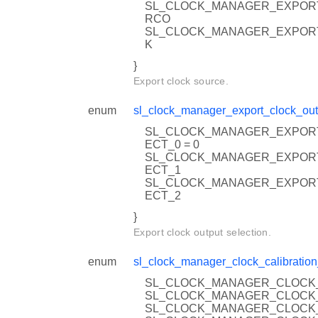
SL_CLOCK_MANAGER_EXPOR
RCO
SL_CLOCK_MANAGER_EXPOR
K
}
Export clock source.
enum
sl_clock_manager_export_clock_out
SL_CLOCK_MANAGER_EXPOR
ECT_0 = 0
SL_CLOCK_MANAGER_EXPOR
ECT_1
SL_CLOCK_MANAGER_EXPOR
ECT_2
}
Export clock output selection.
enum
sl_clock_manager_clock_calibration
SL_CLOCK_MANAGER_CLOCK_
SL_CLOCK_MANAGER_CLOCK_
SL_CLOCK_MANAGER_CLOCK_