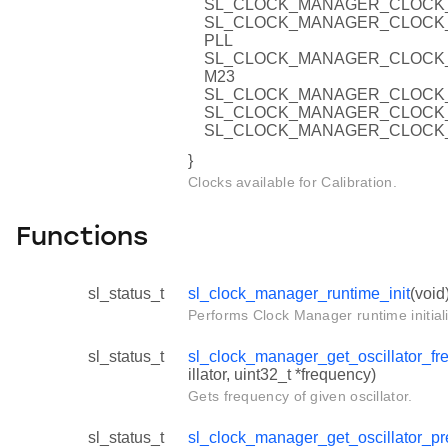
SL_CLOCK_MANAGER_CLOCK_
SL_CLOCK_MANAGER_CLOCK
PLL
SL_CLOCK_MANAGER_CLOCK
M23
SL_CLOCK_MANAGER_CLOCK_
SL_CLOCK_MANAGER_CLOCK_
SL_CLOCK_MANAGER_CLOCK_
}
Clocks available for Calibration.
Functions
sl_status_t
sl_clock_manager_runtime_init
(void
Performs Clock Manager runtime initiali
sl_status_t
sl_clock_manager_get_oscillator_fr
illator, uint32_t *frequency)
Gets frequency of given oscillator.
sl_status_t
sl_clock_manager_get_oscillator_pr