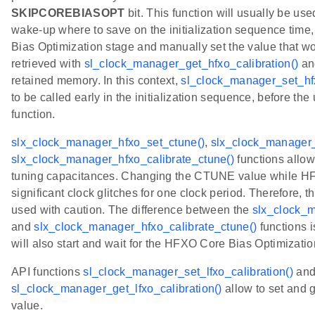
SKIPCOREBIASOPT
bit. This function will usually be us
wake-up where to save on the initialization sequence time,
Bias Optimization stage and manually set the value that w
retrieved with
sl_clock_manager_get_hfxo_calibration()
an
retained memory. In this context,
sl_clock_manager_set_hfx
to be called early in the initialization sequence, before the 
function.
slx_clock_manager_hfxo_set_ctune()
,
slx_clock_manager_
slx_clock_manager_hfxo_calibrate_ctune()
functions allo
tuning capacitances. Changing the CTUNE value while HFX
significant clock glitches for one clock period. Therefore, 
used with caution. The difference between the
slx_clock_m
and
slx_clock_manager_hfxo_calibrate_ctune()
functions i
will also start and wait for the HFXO Core Bias Optimizatio
API functions
sl_clock_manager_set_lfxo_calibration()
an
sl_clock_manager_get_lfxo_calibration()
allow to set and
value.