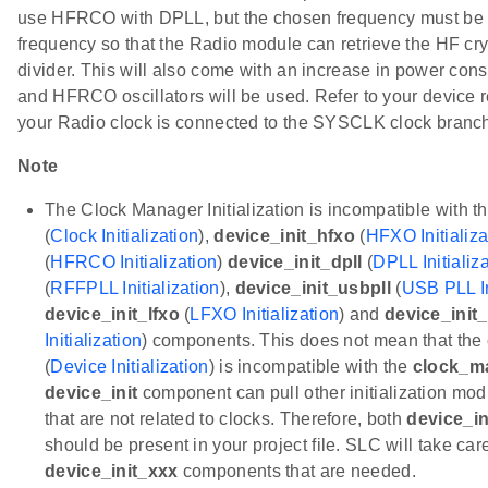
use HFRCO with DPLL, but the chosen frequency must be
frequency so that the Radio module can retrieve the HF crys
divider. This will also come with an increase in power c
and HFRCO oscillators will be used. Refer to your device 
your Radio clock is connected to the SYSCLK clock branch
Note
The Clock Manager Initialization is incompatible with t
(
Clock Initialization
),
device_init_hfxo
(
HFXO Initializa
(
HFRCO Initialization
)
device_init_dpll
(
DPLL Initializ
(
RFFPLL Initialization
),
device_init_usbpll
(
USB PLL In
device_init_lfxo
(
LFXO Initialization
) and
device_init_
Initialization
) components. This does not mean that the
(
Device Initialization
) is incompatible with the
clock_m
device_init
component can pull other initialization m
that are not related to clocks. Therefore, both
device_in
should be present in your project file. SLC will take car
device_init_xxx
components that are needed.