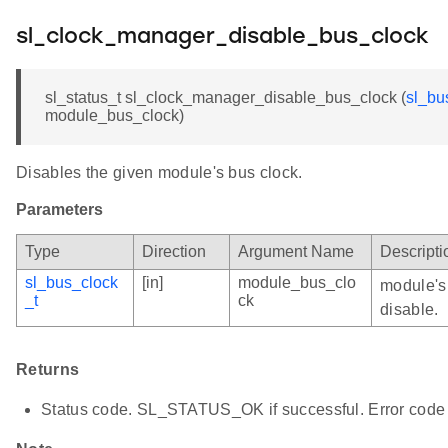
sl_clock_manager_disable_bus_clock
sl_status_t sl_clock_manager_disable_bus_clock (
sl_bu
module_bus_clock)
Disables the given module's bus clock.
Parameters
Type
Direction
Argument Name
Descripti
sl_bus_clock
[in]
module_bus_clo
module's 
_t
ck
disable.
Returns
Status code. SL_STATUS_OK if successful. Error code 