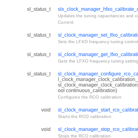
sl_status_t
slx_clock_manager_hfxo_calibrate_
Updates the tuning capacitances and ca
Current.
sl_status_t
sl_clock_manager_set_lfxo_calibrat
Sets the LFXO frequency tuning control
sl_status_t
sl_clock_manager_get_lfxo_calibrat
Gets the LFXO frequency tuning setting
sl_status_t
sl_clock_manager_configure_rco_cal
l_clock_manager_clock_calibration_
sl_clock_manager_clock_calibration
ool continuous_calibration)
Configures the RCO calibration.
void
sl_clock_manager_start_rco_calibra
Starts the RCO calibration.
void
sl_clock_manager_stop_rco_calibra
Stops the RCO calibration.