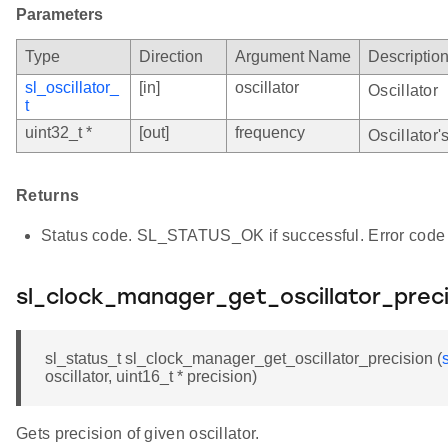
Parameters
Type
Direction
Argument Name
Descriptio
sl_oscillator_
[in]
oscillator
Oscillator
t
uint32_t *
[out]
frequency
Oscillator'
Returns
Status code. SL_STATUS_OK if successful. Error code 
sl_clock_manager_get_oscillator_preci
sl_status_t sl_clock_manager_get_oscillator_precision (
oscillator, uint16_t * precision)
Gets precision of given oscillator.