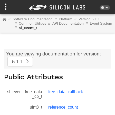
//
Software Documentation
//
Platform
//
Version 5.1.1
//
Common Utilities
//
API Documentation
//
Event System
//
sl_event_t
You are viewing documentation for version:
5.1.1
Public Attributes
sl_event_free_data
free_data_callback
_cb_t
uint8_t
reference_count