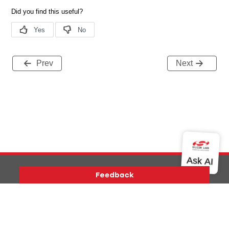
Prev
Next
Version History
Support
About Us
Community
Contact Us
Privacy and Terms
Site Feedback
Copyright © 2026 Silicon Laboratories. All rights reserved.