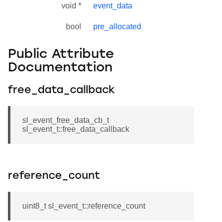
void *
event_data
bool
pre_allocated
Public Attribute
Documentation
free_data_callback
sl_event_free_data_cb_t
sl_event_t::free_data_callback
reference_count
uint8_t sl_event_t::reference_count