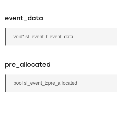
event_data
void* sl_event_t::event_data
pre_allocated
bool sl_event_t::pre_allocated