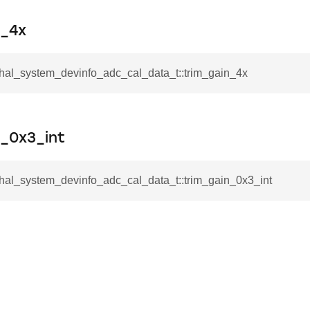
n_4x
_hal_system_devinfo_adc_cal_data_t::trim_gain_4x
n_0x3_int
_hal_system_devinfo_adc_cal_data_t::trim_gain_0x3_int