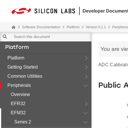
Developer Document
//
Software Documentation
//
Platform
//
Version 5.1.1
//
Periphera
Platform
You are vi
Platform
ADC Calibrat
Getting Started
Common Utilities
Public 
Peripherals
Overview
EFR32
EFM32
Series 2