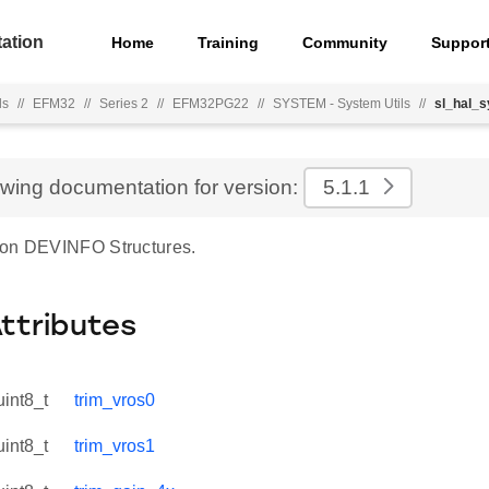
ation
Home
Training
Community
Suppor
ls
//
EFM32
//
Series 2
//
EFM32PG22
//
SYSTEM - System Utils
//
sl_hal_
ewing documentation for version:
5.1.1
ion DEVINFO Structures.
Attributes
uint8_t
trim_vros0
uint8_t
trim_vros1