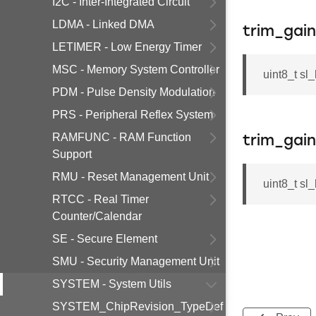
I2C - Inter-Integrated Circuit
LDMA - Linked DMA
trim_gai
LETIMER - Low Energy Timer
MSC - Memory System Controller
uint8_t sl
PDM - Pulse Density Modulation
PRS - Peripheral Reflex System
RAMFUNC - RAM Function
trim_gai
Support
RMU - Reset Management Unit
uint8_t sl
RTCC - Real Timer
Counter/Calendar
SE - Secure Element
SMU - Security Management Unit
SYSTEM - System Utils
SYSTEM_ChipRevision_TypeDef