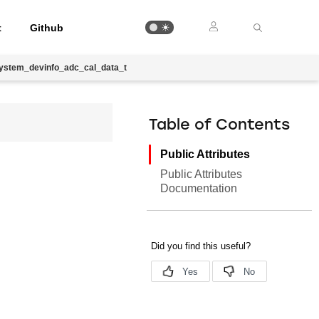
t
Github
system_devinfo_adc_cal_data_t
Table of Contents
Public Attributes
Public Attributes
Documentation