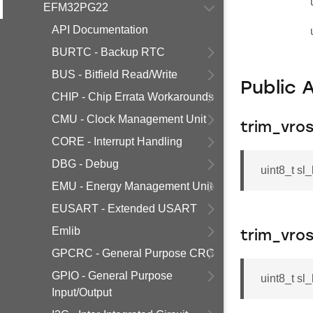
EFM32PG22
API Documentation
BURTC - Backup RTC
BUS - Bitfield Read/Write
Public 
CHIP - Chip Errata Workarounds
CMU - Clock Management Unit
trim_vro
CORE - Interrupt Handling
DBG - Debug
uint8_t sl
EMU - Energy Management Unit
EUSART - Extended USART
Emlib
trim_vros
GPCRC - General Purpose CRC
GPIO - General Purpose
uint8_t sl
Input/Output