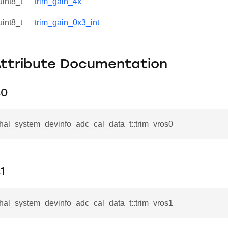
uint8_t
trim_gain_4x
uint8_t
trim_gain_0x3_int
Attribute Documentation
s0
_hal_system_devinfo_adc_cal_data_t::trim_vros0
1
_hal_system_devinfo_adc_cal_data_t::trim_vros1