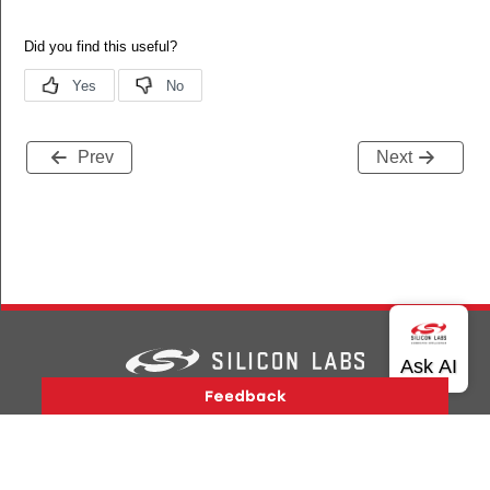
Prev
Next
Version History
Support
About Us
Community
Contact Us
Privacy and Terms
Site Feedback
Copyright © 2026 Silicon Laboratories. All rights reserved.