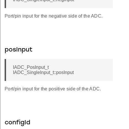
Port/pin input for the negative side of the ADC.
posInput
IADC_PosInput_t
IADC_SingleInput_t::posInput
Port/pin input for the positive side of the ADC.
configId