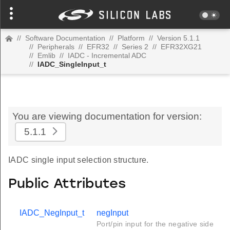
//
Software Documentation
//
Platform
//
Version 5.1.1
//
Peripherals
//
EFR32
//
Series 2
//
EFR32XG21
//
Emlib
//
IADC - Incremental ADC
//
IADC_SingleInput_t
You are viewing documentation for version:
5.1.1
IADC single input selection structure.
Public Attributes
IADC_NegInput_t
negInput
Port/pin input for the negative side