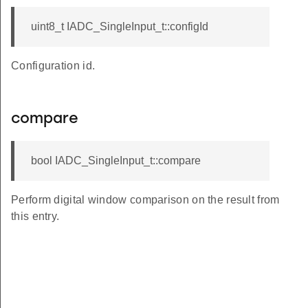
uint8_t IADC_SingleInput_t::configId
Configuration id.
compare
bool IADC_SingleInput_t::compare
Perform digital window comparison on the result from
this entry.