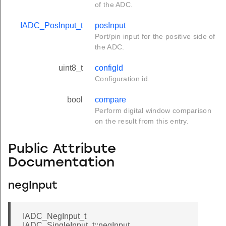
of the ADC.
IADC_PosInput_t
posInput
Port/pin input for the positive side of
the ADC.
uint8_t
configId
Configuration id.
bool
compare
Perform digital window comparison
on the result from this entry.
Public Attribute
Documentation
negInput
IADC_NegInput_t
IADC_SingleInput_t::negInput