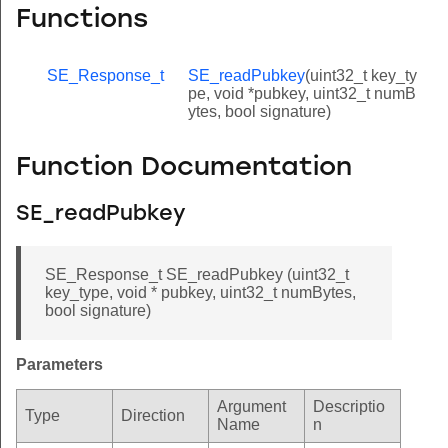
Functions
SE_Response_t
SE_readPubkey
(uint32_t key_ty
pe, void *pubkey, uint32_t numB
ytes, bool signature)
Function Documentation
SE_readPubkey
SE_Response_t SE_readPubkey (uint32_t
key_type, void * pubkey, uint32_t numBytes,
bool signature)
Parameters
Argument
Descriptio
Type
Direction
Name
n