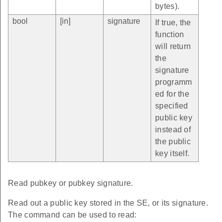
bytes).
bool
[in]
signature
If true, the
function
will return
the
signature
programm
ed for the
specified
public key
instead of
the public
key itself.
Read pubkey or pubkey signature.
Read out a public key stored in the SE, or its signature.
The command can be used to read: