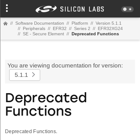
//
Software Documentation
//
Platform
//
Version 5.1.1
//
Peripherals
//
EFR32
//
Series 2
//
EFR32XG24
//
SE - Secure Element
//
Deprecated Functions
You are viewing documentation for version:
5.1.1
Deprecated
Functions
Deprecated Functions.