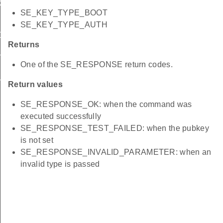
D
SE_KEY_TYPE_BOOT
N
SE_KEY_TYPE_AUTH
ADDRESS
Returns
_MASK
One of the SE_RESPONSE return codes.
T
Return values
SE_RESPONSE_OK: when the command was
executed successfully
SE_RESPONSE_TEST_FAILED: when the pubkey
is not set
SE_RESPONSE_INVALID_PARAMETER: when an
invalid type is passed