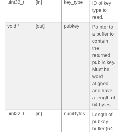
uint32_t
[in]
key_type
ID of key
type to
read.
void *
[out]
pubkey
Pointer to
a buffer to
contain
the
returned
public key.
Must be
word
aligned
and have
a length of
64 bytes.
uint32_t
[in]
numBytes
Length of
pubkey
buffer (64