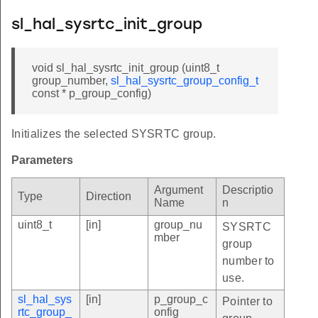
sl_hal_sysrtc_init_group
void sl_hal_sysrtc_init_group (uint8_t
group_number,
sl_hal_sysrtc_group_config_t
const * p_group_config)
Initializes the selected SYSRTC group.
Parameters
Argument
Descriptio
Type
Direction
Name
n
uint8_t
[in]
group_nu
SYSRTC
mber
group
number to
use.
sl_hal_sys
[in]
p_group_c
Pointer to
rtc_group_
onfig