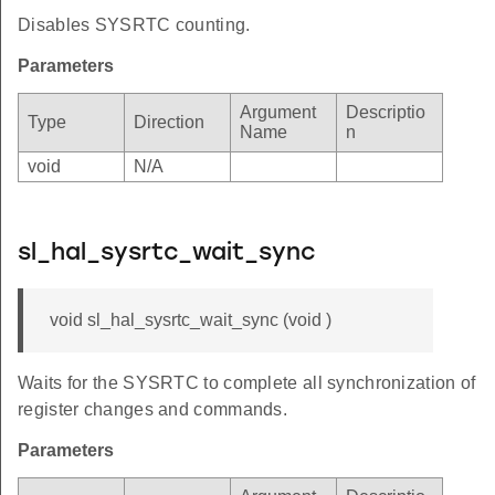
Disables SYSRTC counting.
Parameters
Argument
Descriptio
Type
Direction
Name
n
void
N/A
sl_hal_sysrtc_wait_sync
void sl_hal_sysrtc_wait_sync (void )
Waits for the SYSRTC to complete all synchronization of
register changes and commands.
Parameters