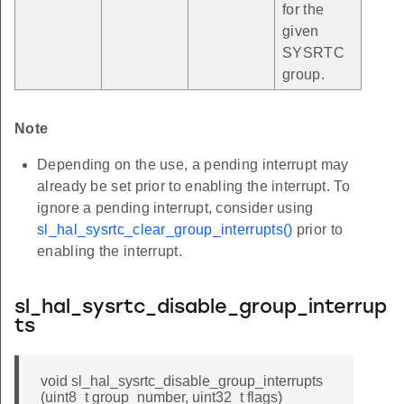
for the
given
SYSRTC
group.
Note
Depending on the use, a pending interrupt may
already be set prior to enabling the interrupt. To
ignore a pending interrupt, consider using
sl_hal_sysrtc_clear_group_interrupts()
prior to
enabling the interrupt.
sl_hal_sysrtc_disable_group_interrup
ts
void sl_hal_sysrtc_disable_group_interrupts
(uint8_t group_number, uint32_t flags)