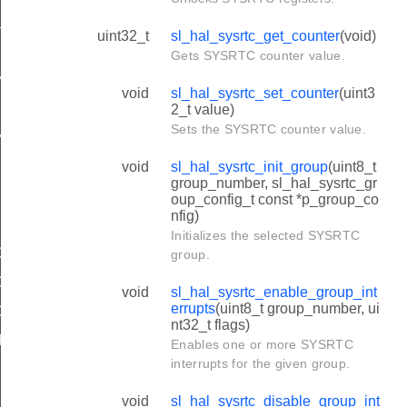
e_channel_value
uint32_t
sl_hal_sysrtc_get_counter
(void)
NEL_COMPARE
Gets SYSRTC counter value.
NEL_COMPARE
void
sl_hal_sysrtc_set_counter
(uint3
NEL_CAPTURE
2_t value)
Sets the SYSRTC counter value.
NEL_CAPTURE
void
sl_hal_sysrtc_init_group
(uint8_t
group_number, sl_hal_sysrtc_gr
oup_config_t const *p_group_co
nfig)
Initializes the selected SYSRTC
OMPARE_CONFIG_DEFAULT
group.
COMPARE_CONFIG_EARLY_WAKEUP
void
sl_hal_sysrtc_enable_group_int
errupts
(uint8_t group_number, ui
APTURE_CONFIG_DEFAULT
nt32_t flags)
FAULT
Enables one or more SYSRTC
interrupts for the given group.
void
sl_hal_sysrtc_disable_group_int