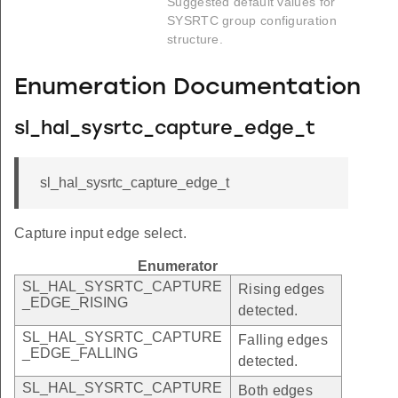
Suggested default values for
SYSRTC group configuration
structure.
Enumeration Documentation
sl_hal_sysrtc_capture_edge_t
sl_hal_sysrtc_capture_edge_t
Capture input edge select.
Enumerator
SL_HAL_SYSRTC_CAPTURE
Rising edges
_EDGE_RISING
detected.
SL_HAL_SYSRTC_CAPTURE
Falling edges
_EDGE_FALLING
detected.
SL_HAL_SYSRTC_CAPTURE
Both edges