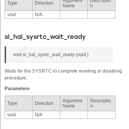
Argument
Descriptio
Type
Direction
Name
n
void
N/A
sl_hal_sysrtc_wait_ready
void sl_hal_sysrtc_wait_ready (void )
Waits for the SYSRTC to complete reseting or disabling
procedure.
Parameters
Argument
Descriptio
Type
Direction
Name
n
void
N/A