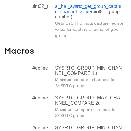
uint32_t
sl_hal_sysrtc_get_group_captur
e_channel_value
(uint8_t group_
number)
Gets SYSRTC input capture register
value for capture channel of given
group.
Macros
#define
SYSRTC_GROUP_MIN_CHAN
NEL_COMPARE 1u
Minimum compare channels for
SYSRTC group.
#define
SYSRTC_GROUP_MAX_CHA
NNEL_COMPARE 2u
Maximum compare channels for
SYSRTC group.
#define
SYSRTC_GROUP_MIN_CHAN