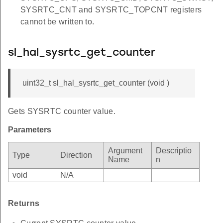
SYSRTC_CNT and SYSRTC_TOPCNT registers
cannot be written to.
sl_hal_sysrtc_get_counter
uint32_t sl_hal_sysrtc_get_counter (void )
Gets SYSRTC counter value.
Parameters
Argument
Descriptio
Type
Direction
Name
n
void
N/A
Returns