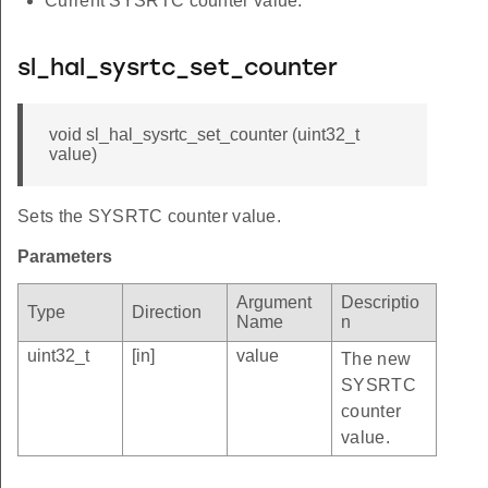
Current SYSRTC counter value.
sl_hal_sysrtc_set_counter
void sl_hal_sysrtc_set_counter (uint32_t
value)
Sets the SYSRTC counter value.
Parameters
Argument
Descriptio
Type
Direction
Name
n
uint32_t
[in]
value
The new
SYSRTC
counter
value.