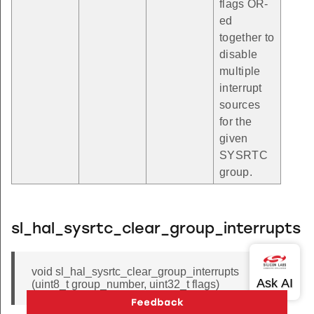
flags OR-
ed
together to
disable
multiple
interrupt
sources
for the
given
SYSRTC
group.
sl_hal_sysrtc_clear_group_interrupts
void sl_hal_sysrtc_clear_group_interrupts
(uint8_t group_number, uint32_t flags)