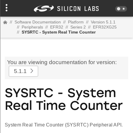
//
Software Documentation
//
Platform
//
Version 5.1.1
//
Peripherals
//
EFR32
//
Series 2
//
EFR32XG25
//
SYSRTC - System Real Time Counter
You are viewing documentation for version:
5.1.1
SYSRTC - System
Real Time Counter
System Real Time Counter (SYSRTC) Peripheral API.