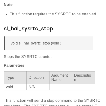
Note
This function requires the SYSRTC to be enabled.
sl_hal_sysrtc_stop
void sl_hal_sysrtc_stop (void )
Stops the SYSRTC counter.
Parameters
Argument
Descriptio
Type
Direction
Name
n
void
N/A
This function will send a stop command to the SYSRTC