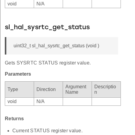
void
N/A
sl_hal_sysrtc_get_status
uint32_t sl_hal_sysrtc_get_status (void )
Gets SYSRTC STATUS register value.
Parameters
Argument
Descriptio
Type
Direction
Name
n
void
N/A
Returns
Current STATUS register value.