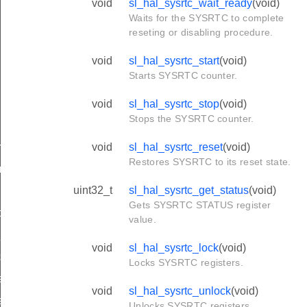
void
sl_hal_sysrtc_wait_ready
(void)
Waits for the SYSRTC to complete
reseting or disabling procedure.
void
sl_hal_sysrtc_start
(void)
Starts SYSRTC counter.
void
sl_hal_sysrtc_stop
(void)
Stops the SYSRTC counter.
void
sl_hal_sysrtc_reset
(void)
rupts
Restores SYSRTC to its reset state.
rrupts
uint32_t
sl_hal_sysrtc_get_status
(void)
upts
Gets SYSRTC STATUS register
ts
value.
_interrupts
void
sl_hal_sysrtc_lock
(void)
ts
Locks SYSRTC registers.
e_channel_value
void
sl_hal_sysrtc_unlock
(void)
e_channel_value
Unlocks SYSRTC registers.