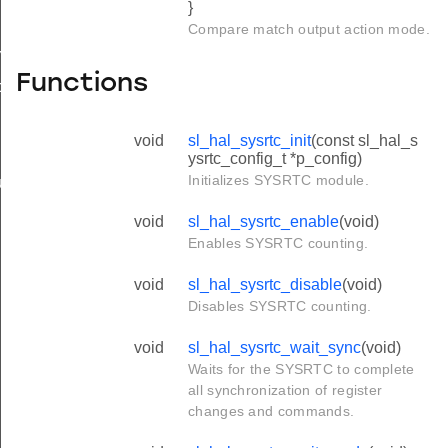
}
Compare match output action mode.
mpare_config_t
Functions
ture_config_t
void
sl_hal_sysrtc_init
(const sl_hal_s
ysrtc_config_t *p_config)
Initializes SYSRTC module.
t_action_t
void
sl_hal_sysrtc_enable
(void)
Enables SYSRTC counting.
void
sl_hal_sysrtc_disable
(void)
Disables SYSRTC counting.
void
sl_hal_sysrtc_wait_sync
(void)
Waits for the SYSRTC to complete
all synchronization of register
changes and commands.