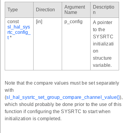
Argument
Descriptio
Type
Direction
Name
n
const
[in]
p_config
A pointer
sl_hal_sys
to the
rtc_config_
SYSRTC
t
*
initializati
on
structure
variable.
Note that the compare values must be set separately
with
(
sl_hal_sysrtc_set_group_compare_channel_value()
),
which should probably be done prior to the use of this
function if configuring the SYSRTC to start when
initialization is completed.