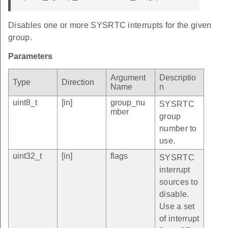
Disables one or more SYSRTC interrupts for the given
group.
Parameters
Argument
Descriptio
Type
Direction
Name
n
uint8_t
[in]
group_nu
SYSRTC
mber
group
number to
use.
uint32_t
[in]
flags
SYSRTC
interrupt
sources to
disable.
Use a set
of interrupt