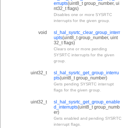
errupts
(uint8_t group_number, ui
nt32_t flags)
Disables one or more SYSRTC
interrupts for the given group.
void
sl_hal_sysrtc_clear_group_interr
upts
(uint8_t group_number, uint
32_t flags)
Clears one or more pending
SYSRTC interrupts for the given
group.
uint32_t
sl_hal_sysrtc_get_group_interru
pts
(uint8_t group_number)
Gets pending SYSRTC interrupt
flags for the given group.
uint32_t
sl_hal_sysrtc_get_group_enable
d_interrupts
(uint8_t group_numb
er)
Gets enabled and pending SYSRTC
interrupt flags.