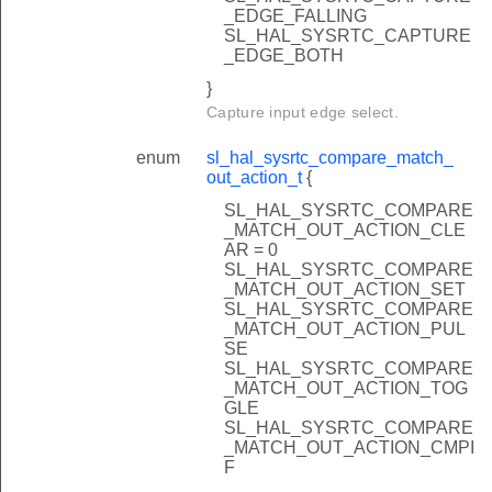
_EDGE_FALLING
SL_HAL_SYSRTC_CAPTURE
_EDGE_BOTH
}
Capture input edge select.
enum
sl_hal_sysrtc_compare_match_
out_action_t
{
SL_HAL_SYSRTC_COMPARE
_MATCH_OUT_ACTION_CLE
AR = 0
SL_HAL_SYSRTC_COMPARE
_MATCH_OUT_ACTION_SET
SL_HAL_SYSRTC_COMPARE
_MATCH_OUT_ACTION_PUL
SE
SL_HAL_SYSRTC_COMPARE
_MATCH_OUT_ACTION_TOG
GLE
SL_HAL_SYSRTC_COMPARE
_MATCH_OUT_ACTION_CMPI
F