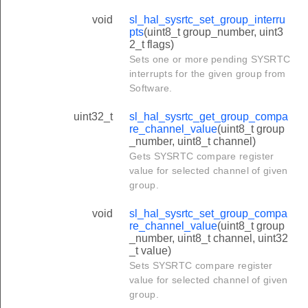
void
sl_hal_sysrtc_set_group_interru
pts
(uint8_t group_number, uint3
2_t flags)
Sets one or more pending SYSRTC
interrupts for the given group from
Software.
uint32_t
sl_hal_sysrtc_get_group_compa
re_channel_value
(uint8_t group
_number, uint8_t channel)
Gets SYSRTC compare register
value for selected channel of given
group.
void
sl_hal_sysrtc_set_group_compa
re_channel_value
(uint8_t group
_number, uint8_t channel, uint32
_t value)
Sets SYSRTC compare register
value for selected channel of given
group.