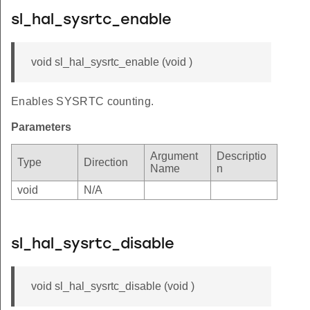
sl_hal_sysrtc_enable
void sl_hal_sysrtc_enable (void )
Enables SYSRTC counting.
Parameters
Argument
Descriptio
Type
Direction
Name
n
void
N/A
sl_hal_sysrtc_disable
void sl_hal_sysrtc_disable (void )