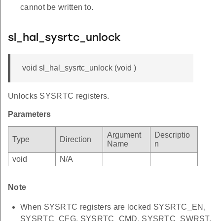
cannot be written to.
sl_hal_sysrtc_unlock
void sl_hal_sysrtc_unlock (void )
Unlocks SYSRTC registers.
Parameters
Argument
Descriptio
Type
Direction
Name
n
void
N/A
Note
When SYSRTC registers are locked SYSRTC_EN,
SYSRTC_CFG, SYSRTC_CMD, SYSRTC_SWRST,