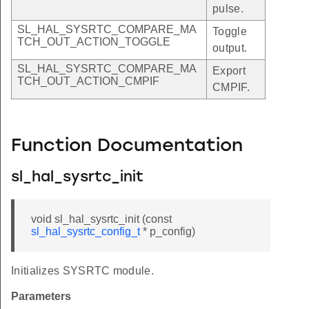
pulse.
SL_HAL_SYSRTC_COMPARE_MA
Toggle
TCH_OUT_ACTION_TOGGLE
output.
SL_HAL_SYSRTC_COMPARE_MA
Export
TCH_OUT_ACTION_CMPIF
CMPIF.
Function Documentation
sl_hal_sysrtc_init
void sl_hal_sysrtc_init (const
sl_hal_sysrtc_config_t
* p_config)
Initializes SYSRTC module.
Parameters