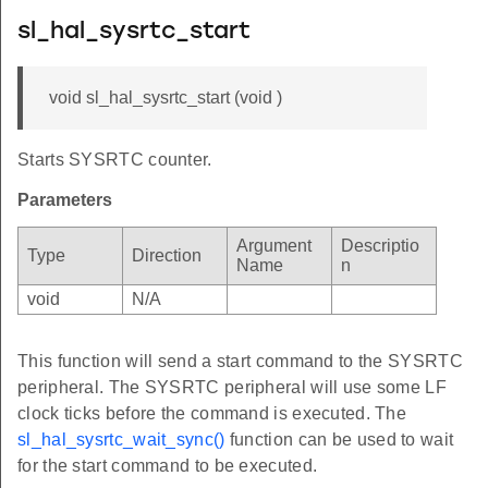
sl_hal_sysrtc_start
void sl_hal_sysrtc_start (void )
Starts SYSRTC counter.
Parameters
Argument
Descriptio
Type
Direction
Name
n
void
N/A
This function will send a start command to the SYSRTC
peripheral. The SYSRTC peripheral will use some LF
clock ticks before the command is executed. The
sl_hal_sysrtc_wait_sync()
function can be used to wait
for the start command to be executed.