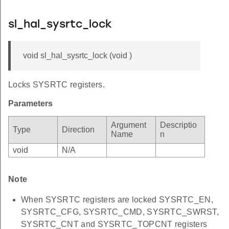
sl_hal_sysrtc_lock
void sl_hal_sysrtc_lock (void )
Locks SYSRTC registers.
Parameters
Argument
Descriptio
Type
Direction
Name
n
void
N/A
Note
When SYSRTC registers are locked SYSRTC_EN,
SYSRTC_CFG, SYSRTC_CMD, SYSRTC_SWRST,
SYSRTC_CNT and SYSRTC_TOPCNT registers