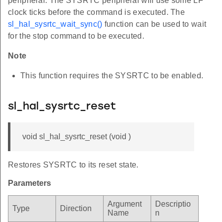
peripheral. The SYSRTC peripheral will use some LF
clock ticks before the command is executed. The
sl_hal_sysrtc_wait_sync()
function can be used to wait
for the stop command to be executed.
Note
This function requires the SYSRTC to be enabled.
sl_hal_sysrtc_reset
void sl_hal_sysrtc_reset (void )
Restores SYSRTC to its reset state.
Parameters
Argument
Descriptio
Type
Direction
Name
n