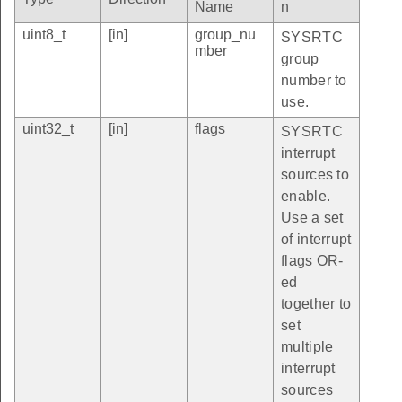
Name
n
uint8_t
[in]
group_nu
SYSRTC
mber
group
number to
use.
uint32_t
[in]
flags
SYSRTC
interrupt
sources to
enable.
Use a set
of interrupt
flags OR-
ed
together to
set
multiple
interrupt
sources