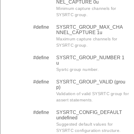
NEL_CAPTURE 0u
Minimum capture channels for
SYSRTC group.
#define
SYSRTC_GROUP_MAX_CHA
NNEL_CAPTURE 1u
Maximum capture channels for
SYSRTC group.
#define
SYSRTC_GROUP_NUMBER 1
u
Sysrtc group number.
#define
SYSRTC_GROUP_VALID (grou
p)
Validation of valid SYSRTC group for
assert statements.
#define
SYSRTC_CONFIG_DEFAULT
undefined
Suggested default values for
SYSRTC configuration structure.