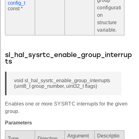
group
config_t
configurati
const *
on
structure
variable.
sl_hal_sysrtc_enable_group_interrup
ts
void sl_hal_sysrtc_enable_group_interrupts
(uint8_t group_number, uint32_t flags)
Enables one or more SYSRTC interrupts for the given
group.
Parameters
Argument
Descriptio
Type
Direction