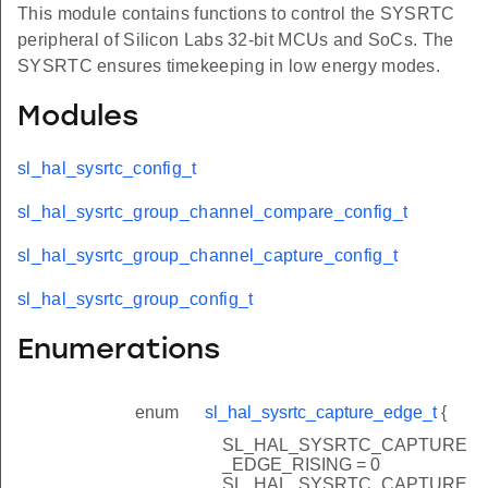
This module contains functions to control the SYSRTC
peripheral of Silicon Labs 32-bit MCUs and SoCs. The
SYSRTC ensures timekeeping in low energy modes.
Modules
sl_hal_sysrtc_config_t
sl_hal_sysrtc_group_channel_compare_config_t
sl_hal_sysrtc_group_channel_capture_config_t
sl_hal_sysrtc_group_config_t
Enumerations
enum
sl_hal_sysrtc_capture_edge_t
{
SL_HAL_SYSRTC_CAPTURE
_EDGE_RISING = 0
SL_HAL_SYSRTC_CAPTURE