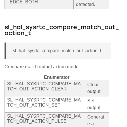
_EDGE_BOTH
detected.
sl_hal_sysrtc_compare_match_out_
action_t
sl_hal_sysrtc_compare_match_out_action_t
Compare match output action mode.
Enumerator
SL_HAL_SYSRTC_COMPARE_MA
Clear
TCH_OUT_ACTION_CLEAR
output.
SL_HAL_SYSRTC_COMPARE_MA
Set
TCH_OUT_ACTION_SET
output.
SL_HAL_SYSRTC_COMPARE_MA
Generat
TCH_OUT_ACTION_PULSE
e a