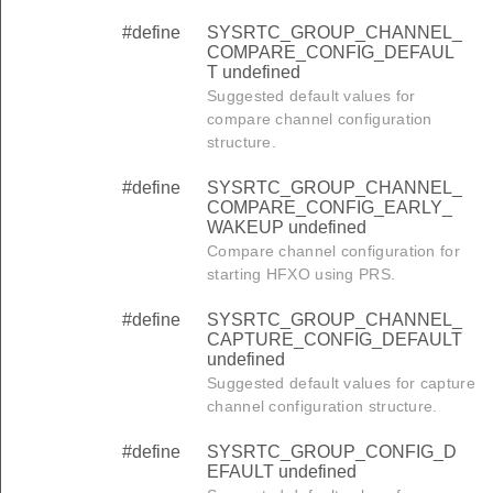
#define
SYSRTC_GROUP_CHANNEL_
COMPARE_CONFIG_DEFAUL
T undefined
Suggested default values for
compare channel configuration
structure.
#define
SYSRTC_GROUP_CHANNEL_
COMPARE_CONFIG_EARLY_
WAKEUP undefined
Compare channel configuration for
starting HFXO using PRS.
#define
SYSRTC_GROUP_CHANNEL_
CAPTURE_CONFIG_DEFAULT
undefined
Suggested default values for capture
channel configuration structure.
#define
SYSRTC_GROUP_CONFIG_D
EFAULT undefined