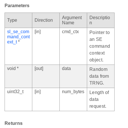
Parameters
Argument
Descriptio
Type
Direction
Name
n
sl_se_com
[in]
cmd_ctx
Pointer to
mand_cont
an SE
ext_t
*
command
context
object.
void *
[out]
data
Random
data from
TRNG.
uint32_t
[in]
num_bytes
Length of
data
request.
Returns