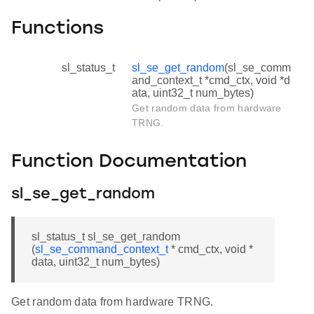
Functions
sl_status_t
sl_se_get_random
(sl_se_comm
and_context_t *cmd_ctx, void *d
ata, uint32_t num_bytes)
Get random data from hardware
TRNG.
Function Documentation
sl_se_get_random
sl_status_t sl_se_get_random
(
sl_se_command_context_t
* cmd_ctx, void *
data, uint32_t num_bytes)
Get random data from hardware TRNG.