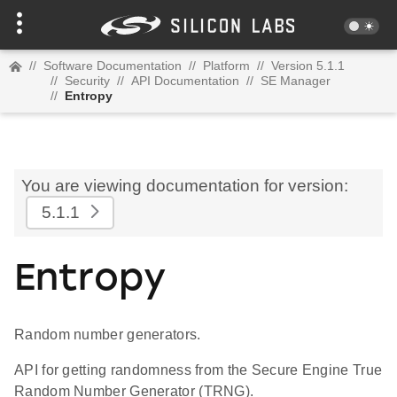
//
Software Documentation
//
Platform
//
Version 5.1.1
//
Security
//
API Documentation
//
SE Manager
//
Entropy
You are viewing documentation for version:
5.1.1
Entropy
Random number generators.
API for getting randomness from the Secure Engine True
Random Number Generator (TRNG).