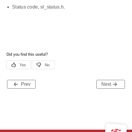
Status code, sl_status.h.
Prev
Next