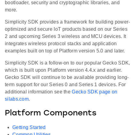
bootloader, security and cryptographic libraries, and
more.
Simplicity SDK provides a framework for building power-
optimized and secure IoT products based on our Series
2 and upcoming Series 3 wireless and MCU devices. It
integrates wireless protocol stacks and application
examples built on top of Platform version 5.0 and later.
Simplicity SDK is a follow-on to our popular Gecko SDK,
which is built upon Platform version 4.4.x and earlier.
Gecko SDK will continue to be available providing long-
term support for our Series 0 and Series 1 devices. For
additional information see the
Gecko SDK page on
silabs.com
.
Platform Components
Getting Started
Common Utilities