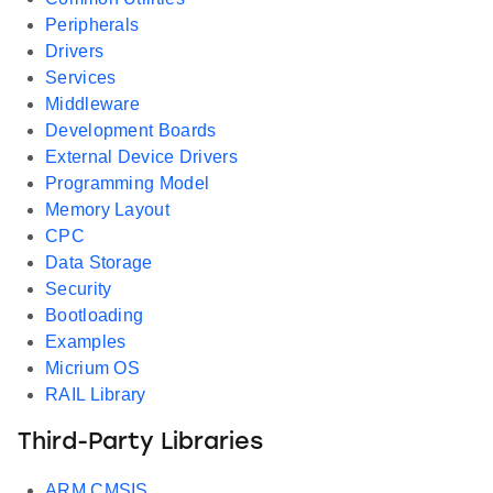
Peripherals
Drivers
Services
Middleware
Development Boards
External Device Drivers
Programming Model
Memory Layout
CPC
Data Storage
Security
Bootloading
Examples
Micrium OS
RAIL Library
Third-Party Libraries
ARM CMSIS