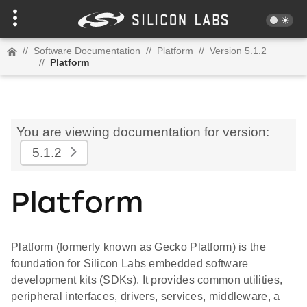
//
Software Documentation
//
Platform
//
Version 5.1.2
//
Platform
You are viewing documentation for version:
5.1.2
Platform
Platform (formerly known as Gecko Platform) is the
foundation for Silicon Labs embedded software
development kits (SDKs). It provides common utilities,
peripheral interfaces, drivers, services, middleware, a