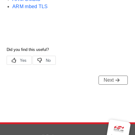
ARM mbed TLS
Next