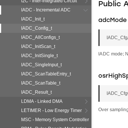
I2C - Inter-Integrated Circuit
Public 
IADC - Incremental ADC
IADC_Init_t
adcMode
IADC_Config_t
IADC_AllConfigs_t
IADC_Cfg
IADC_InitScan_t
IADC mode; No
IADC_InitSingle_t
IADC_SingleInput_t
IADC_ScanTableEntry_t
osrHighS
IADC_ScanTable_t
IADC_Result_t
IADC_CfgO
LDMA - Linked DMA
Over sampling
LETIMER - Low Energy Timer
MSC - Memory System Controller