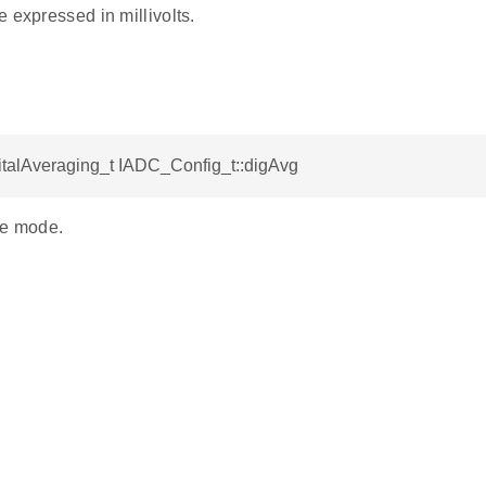
 expressed in millivolts.
talAveraging_t IADC_Config_t::digAvg
ge mode.