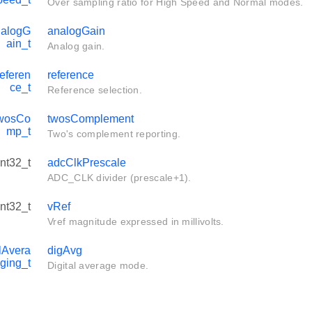
Over sampling ratio for High Speed and Normal modes.
alogG
analogGain
ain_t
Analog gain.
eferen
reference
ce_t
Reference selection.
wosCo
twosComplement
mp_t
Two's complement reporting.
int32_t
adcClkPrescale
ADC_CLK divider (prescale+1).
int32_t
vRef
Vref magnitude expressed in millivolts.
lAvera
digAvg
ging_t
Digital average mode.