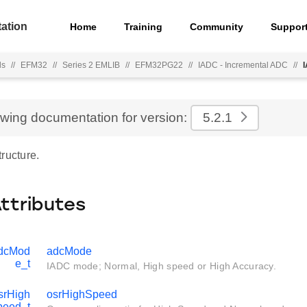
ation
Home
Training
Community
Suppor
ls
//
EFM32
//
Series 2 EMLIB
//
EFM32PG22
//
IADC - Incremental ADC
//
ewing documentation for version:
5.2.1
ructure.
Attributes
dcMod
adcMode
e_t
IADC mode; Normal, High speed or High Accuracy.
rHigh
osrHighSpeed
peed_t