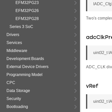
EFM32PG23
IADC_Cfg
EFM32PG26
Two's complem
EFM32PG28
Series 3 SoC
Drivers
adcClkPr
Services
Middleware
uint32_t 
Development Boards
External Device Drivers
ADC_CLK divi
Programming Model
CPC
vRef
Data Storage
Security
uint32_t I
Bootloading