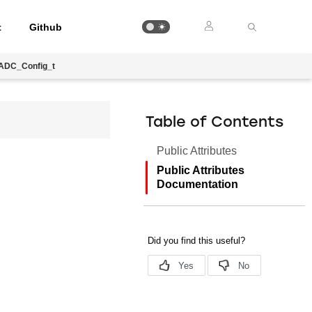
t
Github
IADC_Config_t
Table of Contents
Public Attributes
Public Attributes
Documentation