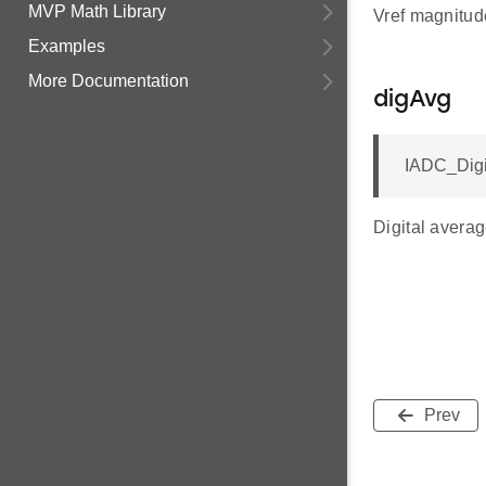
MVP Math Library
Vref magnitude
Examples
More Documentation
digAvg
IADC_Digi
Digital avera
Prev