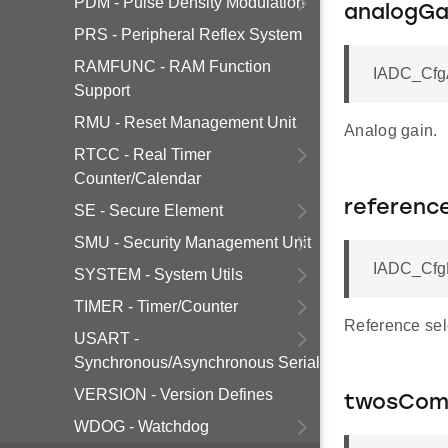
PDM - Pulse Density Modulation
analogGa
PRS - Peripheral Reflex System
RAMFUNC - RAM Function
IADC_CfgA
Support
RMU - Reset Management Unit
Analog gain.
RTCC - Real Timer
Counter/Calendar
referenc
SE - Secure Element
SMU - Security Management Unit
IADC_CfgR
SYSTEM - System Utils
TIMER - Timer/Counter
Reference sel
USART -
Synchronous/Asynchronous Serial
VERSION - Version Defines
twosCom
WDOG - Watchdog