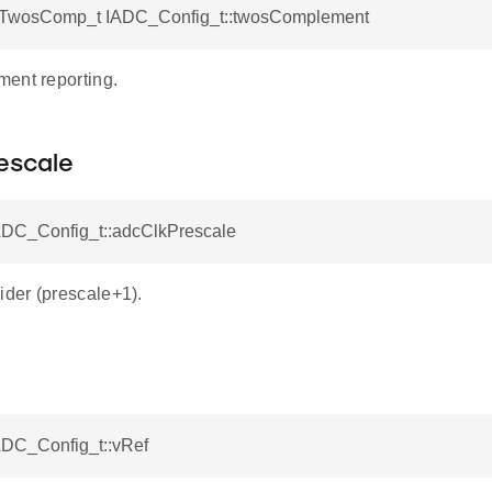
TwosComp_t IADC_Config_t::twosComplement
ent reporting.
escale
IADC_Config_t::adcClkPrescale
der (prescale+1).
ADC_Config_t::vRef