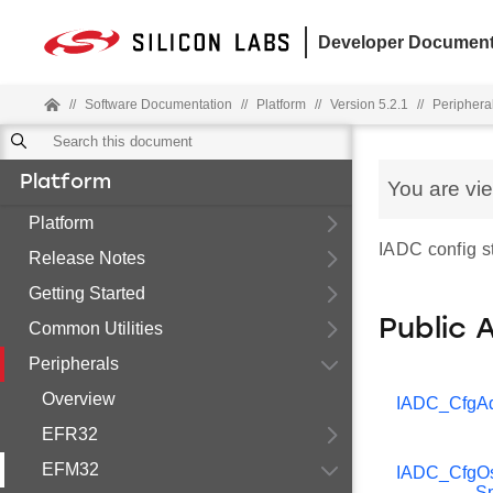
Developer Document
//
Software Documentation
//
Platform
//
Version 5.2.1
//
Periphera
Platform
You are vi
Platform
IADC config st
Release Notes
Getting Started
Public 
Common Utilities
Peripherals
Overview
IADC_CfgA
EFR32
EFM32
IADC_CfgOs
S