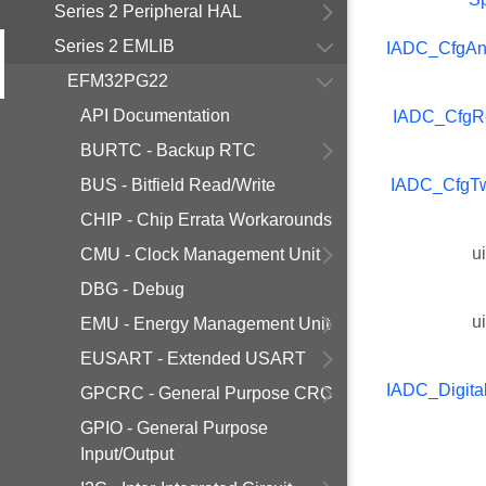
Series 2 Peripheral HAL
Series 2 EMLIB
IADC_CfgAn
EFM32PG22
API Documentation
IADC_CfgR
BURTC - Backup RTC
BUS - Bitfield Read/Write
IADC_CfgT
CHIP - Chip Errata Workarounds
u
CMU - Clock Management Unit
DBG - Debug
u
EMU - Energy Management Unit
EUSART - Extended USART
IADC_Digita
GPCRC - General Purpose CRC
GPIO - General Purpose
Input/Output