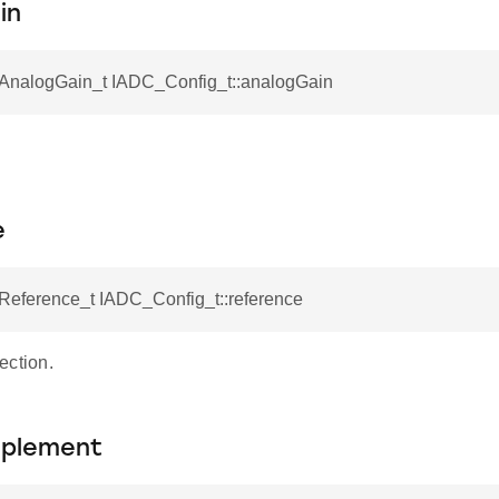
in
nalogGain_t IADC_Config_t::analogGain
e
eference_t IADC_Config_t::reference
ection.
plement