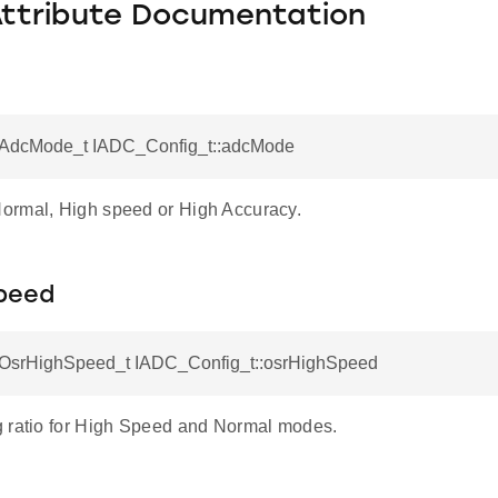
Attribute Documentation
AdcMode_t IADC_Config_t::adcMode
rmal, High speed or High Accuracy.
peed
srHighSpeed_t IADC_Config_t::osrHighSpeed
 ratio for High Speed and Normal modes.